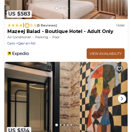
US $583
|
9.6
(5 Reviews)
Hotel
Mazeej Balad - Boutique Hotel - Adult Only
Air Conditioner
Parking
Pool
Cairo
Qasr an-Nil
VIEW AVAILABILITY
US $514