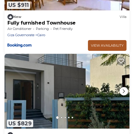
US $911
New
Villa
Fully furnished Townhouse
Air Conditioner
Parking
Pet Friendly
Giza Governorate
Cairo
VIEW AVAILABILITY
US $829