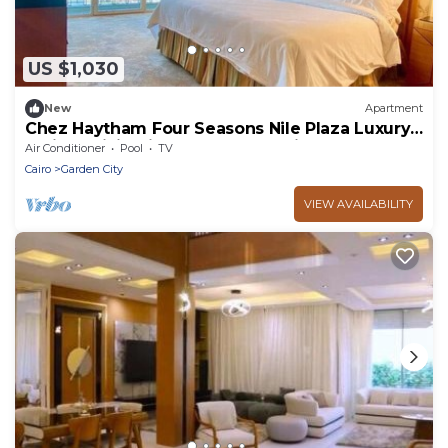
US $1,030
New
Apartment
Chez Haytham Four Seasons Nile Plaza Luxury
Holiday Living in the Heart of Cairo
Air Conditioner
Pool
TV
Cairo
Garden City
VIEW AVAILABILITY