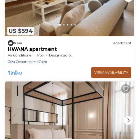
US $594
New
Apartment
HWANA apartment
Air Conditioner
Pool
Designated Smoking Area
Giza Governorate
Cairo
VIEW AVAILABILITY