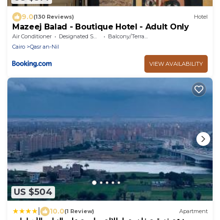
9.0
(130 Reviews)
Hotel
Mazeej Balad - Boutique Hotel - Adult Only
Air Conditioner
Designated Smoking Area
Balcony/Terrace
Cairo
Qasr an-Nil
VIEW AVAILABILITY
US $504
|
10.0
(1 Review)
Apartment