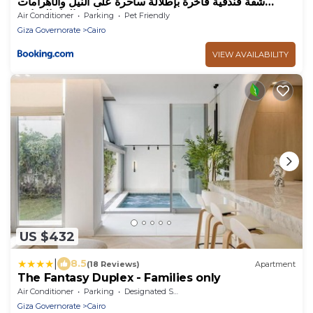
شقة فندقية فاخرة بإطلالة ساحرة على النيل والأهرامات
هيلتون النيل المعادي
Air Conditioner
Parking
Pet Friendly
Giza Governorate
Cairo
VIEW AVAILABILITY
US $432
|
8.5
(18 Reviews)
Apartment
The Fantasy Duplex - Families only
Air Conditioner
Parking
Designated Smoking Area
Giza Governorate
Cairo