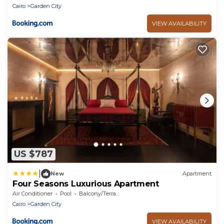
Cairo
Garden City
VIEW AVAILABILITY
US $787
|
New
Apartment
Four Seasons Luxurious Apartment
Air Conditioner
Pool
Balcony/Terrace
Cairo
Garden City
VIEW AVAILABILITY