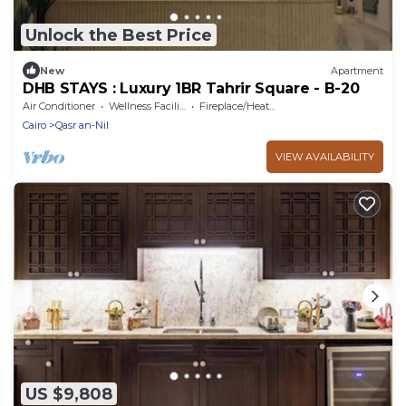
Unlock the Best Price
New
Apartment
DHB STAYS : Luxury 1BR Tahrir Square - B-20
Air Conditioner
Wellness Facilities
Fireplace/Heating
Cairo
Qasr an-Nil
VIEW AVAILABILITY
US $9,808