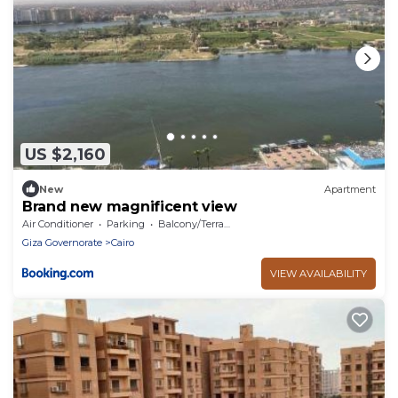
US $2,160
New
Apartment
Brand new magnificent view
Air Conditioner
Parking
Balcony/Terrace
Giza Governorate
Cairo
VIEW AVAILABILITY