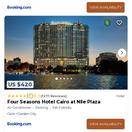
VIEW AVAILABILITY
US $420
|
8.9
(1271 Reviews)
Hotel
Four Seasons Hotel Cairo at Nile Plaza
Air Conditioner
Parking
Pet Friendly
Cairo
Garden City
VIEW AVAILABILITY