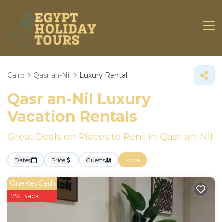
Cairo
Qasr an-Nil
Luxury Rental
Qasr an-Nil
Luxury
Vacation Rentals
Great Deals on Places to Rent in Qasr an-Nil
Dates
Price
Guests
More
OneKeyCash
2% Back