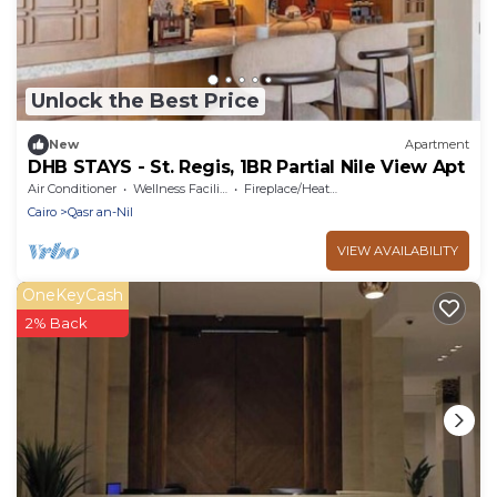
Unlock the Best Price
New
Apartment
DHB STAYS - St. Regis, 1BR Partial Nile View Apt
Air Conditioner
Wellness Facilities
Fireplace/Heating
Cairo
Qasr an-Nil
VIEW AVAILABILITY
OneKeyCash
2% Back