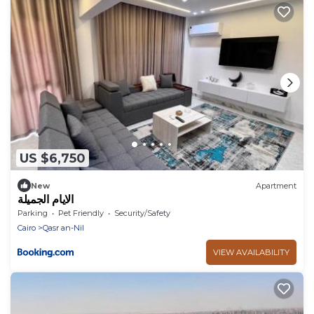
US $6,750
New
Apartment
الايام الجميلة
Parking
Pet Friendly
Security/Safety
Cairo
Qasr an-Nil
VIEW AVAILABILITY