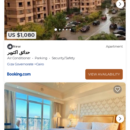
US $1,080
New
Apartment
حدائق اكتوبر
Air Conditioner
Parking
Security/Safety
Giza Governorate
Cairo
VIEW AVAILABILITY