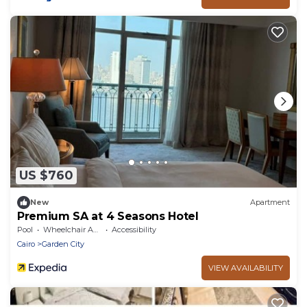
US $760
New
Apartment
Premium SA at 4 Seasons Hotel
Pool
Wheelchair Accessible
Accessibility
Cairo
Garden City
VIEW AVAILABILITY