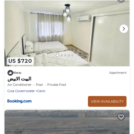
US $720
New
Apartment
البيت الابيض
Air Conditioner
Pool
Private Pool
Giza Governorate
Cairo
VIEW AVAILABILITY