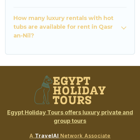
How many luxury rentals with hot
tubs are available for rent in Qasr
an-Nil?
Egypt Holiday Tours offers luxury private and
group tours
A
TravelAI
Network Associate