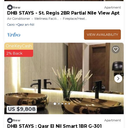
New
Apartment
DHB STAYS - St. Regis 2BR Partial Nile View Apt
Air Conditioner
Wellness Facilities
Fireplace/Heating
Cairo
Qasr an-Nil
VIEW AVAILABILITY
OneKeyCash
2% Back
US $9,808
New
Apartment
DHB STAYS : Qasr El Nil Smart 1BR G-301