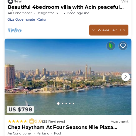
New
Villa
Beautiful 4bedroom villa with Acin peaceful
Giza Governorate balm hills compound
Air Conditioner
Designated Smoking Area
Bedding/Linens
Giza Governorate
Cairo
VIEW AVAILABILITY
US $798
|
9.8
(25 Reviews)
Apartment
Chez Haytham At Four Seasons Nile Plaza
Residential Suite
Air Conditioner
Parking
Pool