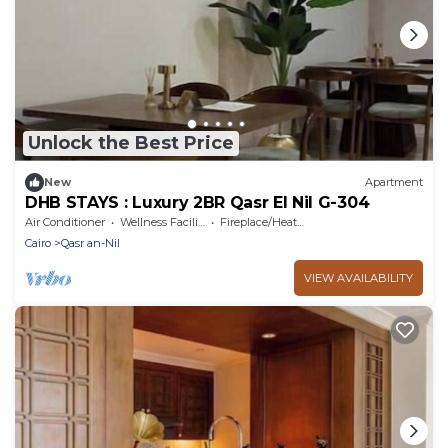
Unlock the Best Price
New
Apartment
DHB STAYS : Luxury 2BR Qasr El Nil G-304
Air Conditioner
Wellness Facilities
Fireplace/Heating
Cairo
Qasr an-Nil
VIEW AVAILABILITY