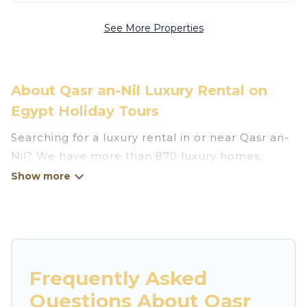
See More Properties
About Qasr an-Nil Luxury Rental on
Egypt Holiday Tours
Searching for a luxury rental in or near Qasr an-
Nil? We have more than 870 luxury homes,
villas, cottages, and condos that you can rent in
Qasr an-Nil.
Egypt Holiday Tours has a variety of luxury
rentals, including vacation homes, apartments,
chalets, luxury penthouses, lake homes,
Frequently Asked
beachfront resorts, villas, and many luxury
Questions About Qasr
lifestyle options, many in Qasr an-Nil. Whether