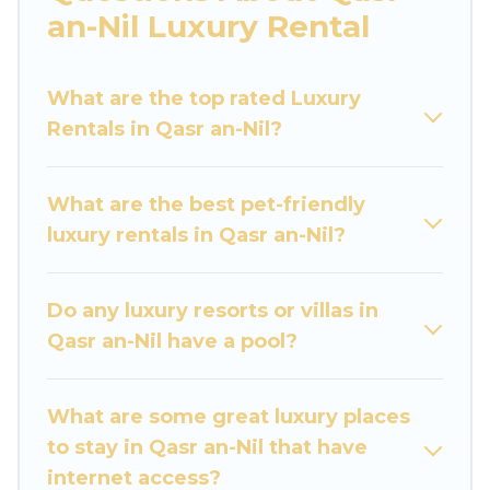
you are traveling with families or groups, hosting
an-Nil Luxury Rental
a get-together, or a cocktail party, we have the
perfect place for your travel plans. Our rental
What are the top rated Luxury
properties in Qasr an-Nil are located in the top
Rentals in Qasr an-Nil?
places and they come with luxury features
throughout the living areas, kitchens, and
bedrooms, including private pools, hot tubs,
What are the best pet-friendly
home theatres, amazing views, and plenty of
luxury rentals in Qasr an-Nil?
space to relax.
Do any luxury resorts or villas in
Qasr an-Nil have a pool?
What are some great luxury places
to stay in Qasr an-Nil that have
internet access?