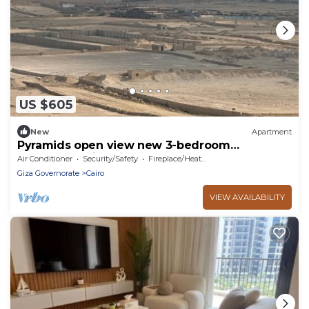
US $605
New
Apartment
Pyramids open view new 3-bedroom
penthouse with concealed AC steps at
Air Conditioner
Security/Safety
Fireplace/Heating
Newgiza U.
Giza Governorate
Cairo
VIEW AVAILABILITY