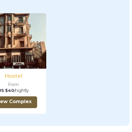
Hostel
From
US $40
/nightly
iew Complex