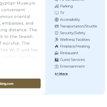
 Egyptian Museum
Parking
o convenient
TV
famous oriental
Accessibility
, embassies, and
Transportation/Shuttle
king distance. The
Security/Safety
lk to the Jewish
Wellness Facilities
f worship. The
Fireplace/Heating
free Wi-Fi and has
Restaurant
 cuisine. For the
Guest Services
s hotel is air
Entertainment
with satellite
4+ More
y deposit box. Each
ed with a shower.
city-view balcony.
rved daily which
, cheeses, breads,