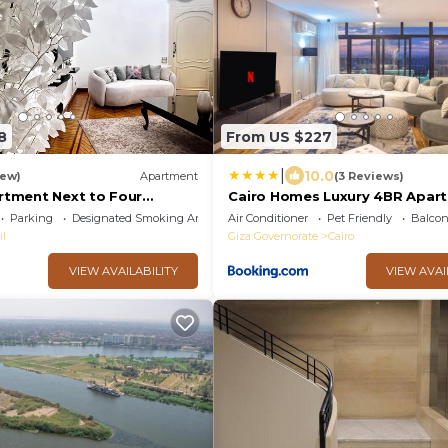
8
From US $227
|
10.0
iew)
Apartment
(3 Reviews)
rtment Next to Four
Cairo Homes Luxury 4BR Apar
with Balcony & Nile View Maadi
Parking
Designated Smoking Area
Air Conditioner
Pet Friendly
Balcon
il
Giza Governorate
Cairo
VIEW AVAILABILITY
VIEW AVAI