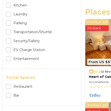
Kitchen
Places
Laundry
OneKeyCash
Parking
2% Back
Transportation/shuttle
Security/safety
EV Charge Station
Entertainment
From US $6
10.0
(2 Rev
Heart of Cai
Social Spaces
City Room⁠
Air Conditioner
Restaurant
Cairo
Qasr an-N
Bar
OneKeyCash