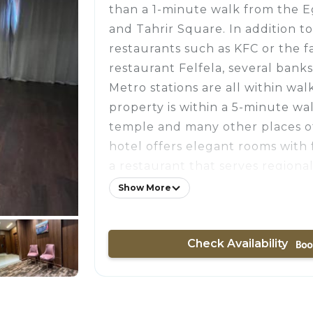
than a 1-minute walk from the
and Tahrir Square. In addition t
restaurants such as KFC or the 
restaurant Felfela, several banks
Metro stations are all within wal
property is within a 5-minute wa
temple and many other places o
hotel offers elegant rooms with 
a restaurant that serves regional
comfort of the guests' room at thi
Show More
conditioned and comes with a TV 
channels, a mini-bar, and a safet
Check Availability
room has a private bathroom fitt
All rooms at the hotel feature a 
A complimentary breakfast is se
includes fresh fruits, vegetables