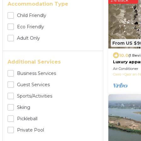
2% Back
Accommodation Type
Child Friendly
Eco Friendly
Adult Only
From US $9
10.0
(1 Rev
Additional Services
Luxury appa
Seasons
Air Conditioner
Business Services
Cairo
Qasr an-N
Guest Services
Sports/Activities
Skiing
Pickleball
Private Pool