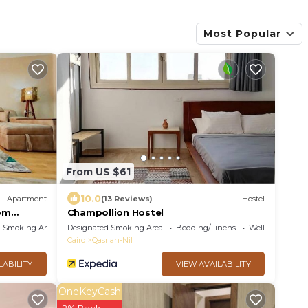
Most Popular
From US $61
10.0
Apartment
(13 Reviews)
Hostel
om
Champollion Hostel
d Smoking Area
Designated Smoking Area
Bedding/Linens
Wellness Faciliti
Cairo
Qasr an-Nil
LABILITY
VIEW AVAILABILITY
OneKeyCash