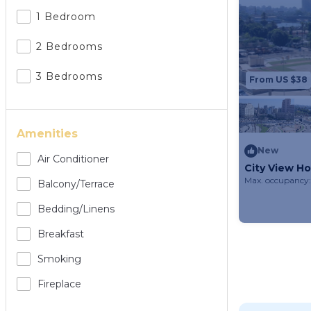
1 Bedroom
2 Bedrooms
3 Bedrooms
From US $38
Amenities
New
Air Conditioner
City View Ho
Max. occupancy:
Balcony/terrace
Bedding/linens
Breakfast
Smoking
Fireplace