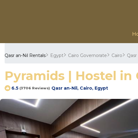
H
Qasr an-Nil Rentals
Egypt
Cairo Governorate
Cairo
Qasr 
Pyramids | Hostel in 
Qasr an-Nil, Cairo, Egypt
6.5
(3706 Reviews)