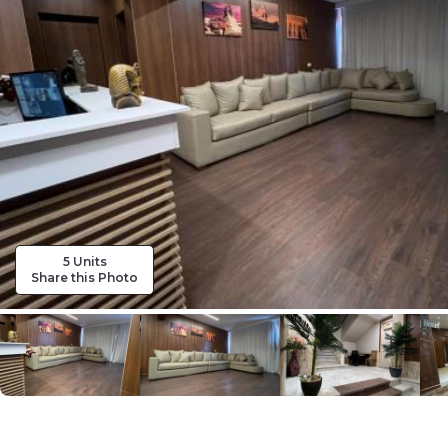
5 Units
Share this Photo