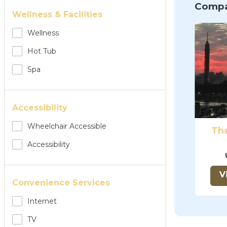
Compa
Wellness & Facilities
Wellness
Hot Tub
Spa
Accessibility
Wheelchair Accessible
The
Accessibility
V
Convenience Services
Internet
TV