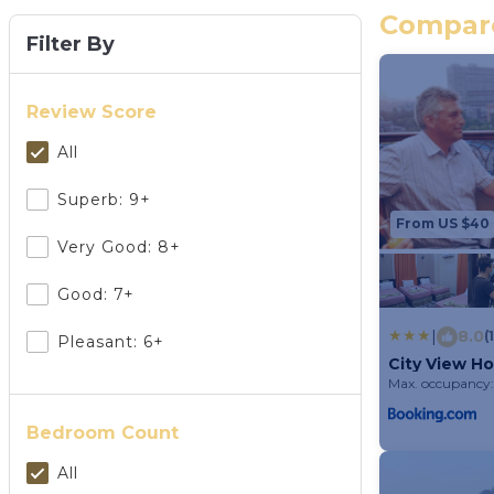
Compare
Filter By
Review Score
All
Superb: 9+
From US $40
Very Good: 8+
Good: 7+
|
8.0
(
Pleasant: 6+
City View Ho
Max. occupancy:
Bedroom Count
All