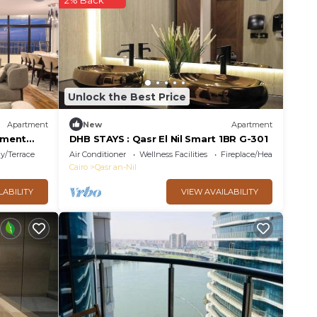
2% Back
Unlock the Best Price
Apartment
New
Apartment
tment
DHB STAYS : Qasr El Nil Smart 1BR G-301
y/Terrace
Air Conditioner
Wellness Facilities
Fireplace/Heating
Cairo
Qasr an-Nil
LABILITY
VIEW AVAILABILITY