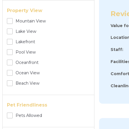
Property View
Revi
Mountain View
Value f
Lake View
Location
Lakefront
Staff:
Pool View
Facilitie
Oceanfront
Ocean View
Comfort
Beach View
Cleanlin
Pet Friendliness
Pets Allowed