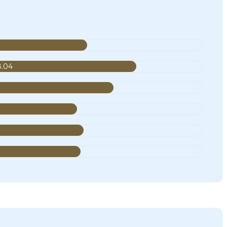
8.04
9