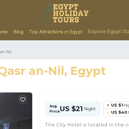
ome
Blog
Top Attractions in Egypt
Explore Egypt St
an-Nil
Qasr an-Nil, Egypt
US $1
Ni
Avg.
US $21
Night
Price
US $40
The City Hotel is located in the c