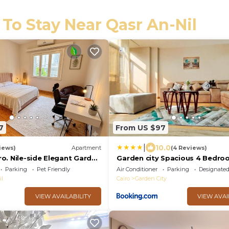
 To Stay Near Qasr An-Nil
7
From US $97
|
10.0
iews)
Apartment
(4 Reviews)
ro. Nile-side Elegant Garden
Garden city Spacious 4 Bedro
apartment - Downtown Cairo
Parking
Pet Friendly
Air Conditioner
Parking
Designate
il
Cairo
Garden City
VIEW AVAILABILITY
VIEW AVAI