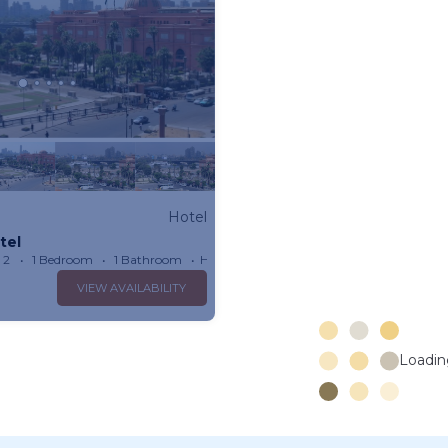
Hotel
tel
 2
1 Bedroom
1 Bathroom
Hotel 301.39m²
VIEW AVAILABILITY
Loading