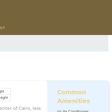
ays
Common
ght
Night
Amenities
enter of Cairo, less
Air Conditioner