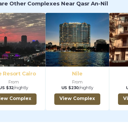
re Other Complexes Near Qasr An-Nil
 Resort Cairo
Nile
From
From
US $32
/nightly
US $230
/nightly
iew Complex
View Complex
V