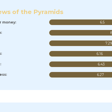
ews of the Pyramids
or money:
6.5
:
7.2
s:
6.16
:
6.43
ess:
6.27