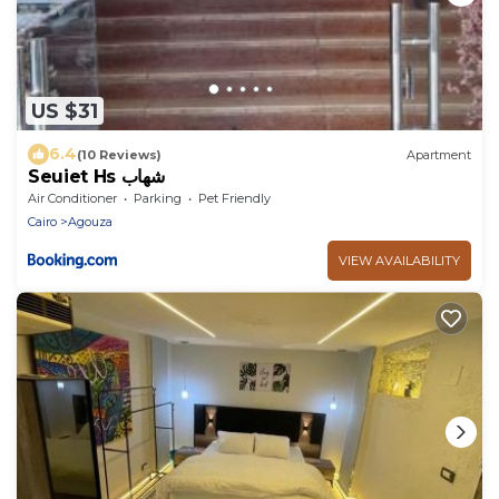
US $31
6.4
(10 Reviews)
Apartment
Seuiet Hs شهاب
Air Conditioner
Parking
Pet Friendly
Cairo
Agouza
VIEW AVAILABILITY