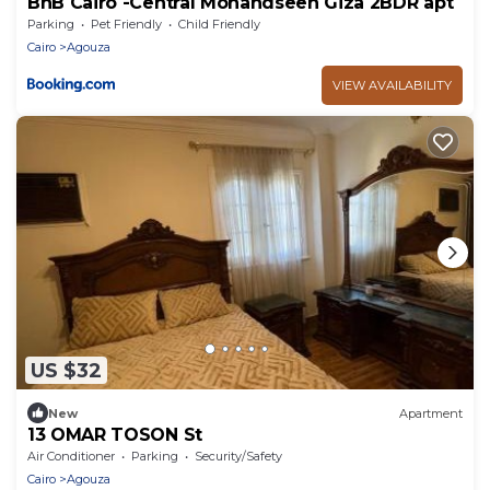
BnB Cairo -Central Mohandseen Giza 2BDR apt
Parking
Pet Friendly
Child Friendly
Cairo
Agouza
VIEW AVAILABILITY
US $32
New
Apartment
13 OMAR TOSON St
Air Conditioner
Parking
Security/Safety
Cairo
Agouza