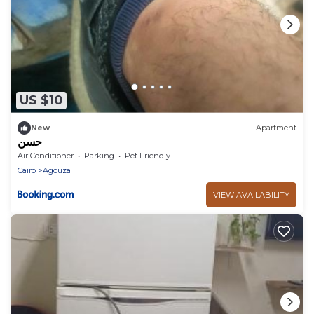
US $10
New
Apartment
حسن
Air Conditioner
Parking
Pet Friendly
Cairo
Agouza
VIEW AVAILABILITY