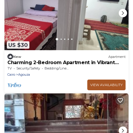
US $30
New
Apartment
Charming 2-Bedroom Apartment in Vibrant
Agouza, Egypt
TV
Security/Safety
Bedding/Linens
Cairo
Agouza
VIEW AVAILABILITY