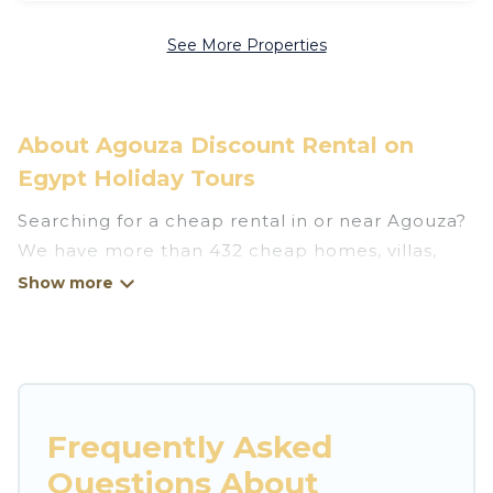
See More Properties
About Agouza Discount Rental on
Egypt Holiday Tours
Searching for a cheap rental in or near Agouza?
We have more than 432 cheap homes, villas,
cottages, and condos that you can rent in
Agouza.
Egypt Holiday Tours has a variety of cheap
rentals, including vacation homes, apartments,
chalets, cheap penthouses, lake homes,
Frequently Asked
beachfront resorts, villas, and many luxury
Questions About
lifestyle options, many in Agouza. Whether you