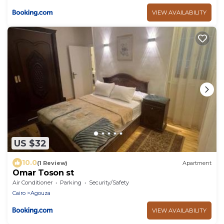
VIEW AVAILABILITY
US $32
10.0
(1 Review)
Apartment
Omar Toson st
Air Conditioner
Parking
Security/Safety
Cairo
Agouza
VIEW AVAILABILITY