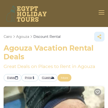
Cairo
Agouza
Discount Rental
Agouza
Vacation Rental
Deals
Great Deals on Places to Rent in Agouza
Dates
Price
Guests
More