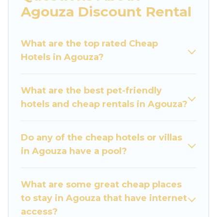
are traveling with families or groups, hosting a
Agouza Discount Rental
get-together, or a cocktail party, we have the
perfect place for your travel plans. Our rental
What are the top rated Cheap
properties in Agouza are located in the top
Hotels in Agouza?
places and they come with luxury features
throughout the living areas, kitchens, and
bedrooms, including private pools, hot tubs,
What are the best pet-friendly
home theatres, amazing views, and plenty of
hotels and cheap rentals in Agouza?
space to relax.
Do any of the cheap hotels or villas
in Agouza have a pool?
What are some great cheap places
to stay in Agouza that have internet
access?