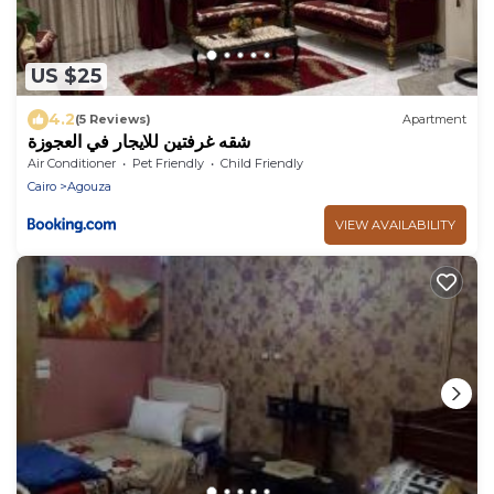
US $25
4.2
(5 Reviews)
Apartment
شقه غرفتين للايجار في العجوزة
Air Conditioner
Pet Friendly
Child Friendly
Cairo
Agouza
VIEW AVAILABILITY