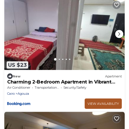
US $23
New
Apartment
Charming 2-Bedroom Apartment in Vibrant
Agouza, Egypt
Air Conditioner
Transportation/Shuttle
Security/Safety
Cairo
Agouza
VIEW AVAILABILITY