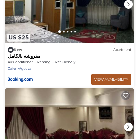
US $25
New
Apartment
مفروشه بالكامل
Air Conditioner
Parking
Pet Friendly
Cairo
Agouza
VIEW AVAILABILITY