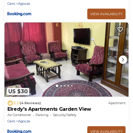
Cairo
Agouza
VIEW AVAILABILITY
US $30
3.0
(4 Reviews)
Apartment
Elredy's Apartments Garden View
Air Conditioner
Parking
Security/Safety
Cairo
Agouza
VIEW AVAILABILITY