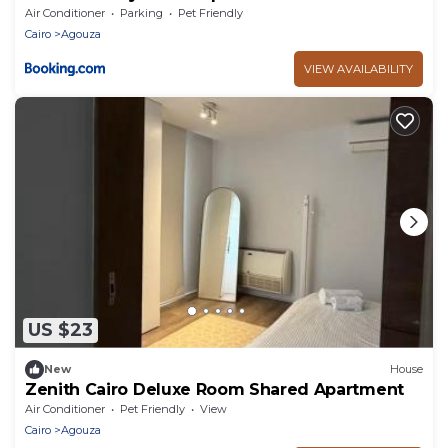
Air Conditioner
Parking
Pet Friendly
Cairo
Agouza
VIEW AVAILABILITY
US $23
New
House
Zenith Cairo Deluxe Room Shared Apartment
Air Conditioner
Pet Friendly
View
Cairo
Agouza