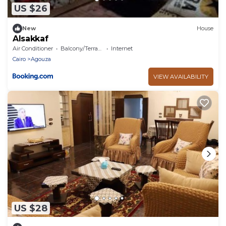
US $26
New
House
Alsakkaf
Air Conditioner
Balcony/Terrace
Internet
Cairo
Agouza
VIEW AVAILABILITY
US $28