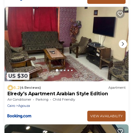
US $30
6.2
(4 Reviews)
Apartment
Elredy's Apartment Arabian Style Edition
Air Conditioner
Parking
Child Friendly
Cairo
Agouza
VIEW AVAILABILITY