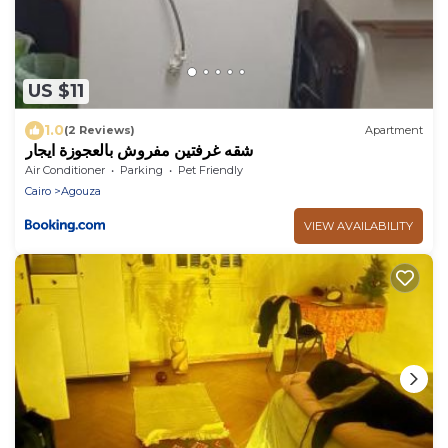
US $11
1.0
(2 Reviews)
Apartment
شقه غرفتين مفروش بالعجوزة ايجار
Air Conditioner
Parking
Pet Friendly
Cairo
Agouza
VIEW AVAILABILITY