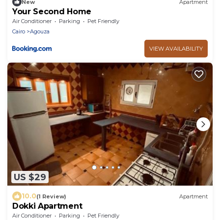
New
Apartment
Your Second Home
Air Conditioner
Parking
Pet Friendly
Cairo
Agouza
VIEW AVAILABILITY
US $29
10.0
(1 Review)
Apartment
Dokki Apartment
Air Conditioner
Parking
Pet Friendly