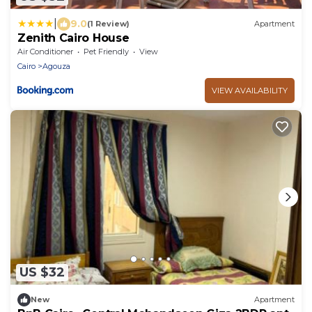
|
9.0
(1 Review)
Apartment
Zenith Cairo House
Air Conditioner
Pet Friendly
View
Cairo
Agouza
VIEW AVAILABILITY
US $32
New
Apartment