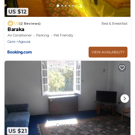
US $12
1.0
(2 Reviews)
Bed & Breakfast
Baraka
Air Conditioner
Parking
Pet Friendly
Cairo
Agouza
VIEW AVAILABILITY
US $21