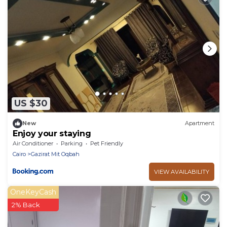
US $30
New
Apartment
Enjoy your staying
Air Conditioner
Parking
Pet Friendly
Cairo
Gazirat Mit Oqbah
VIEW AVAILABILITY
OneKeyCash
2% Back