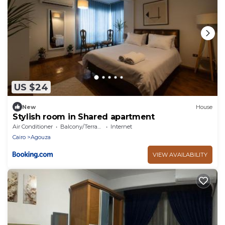
US $24
New
House
Stylish room in Shared apartment
Air Conditioner
Balcony/Terrace
Internet
Cairo
Agouza
VIEW AVAILABILITY