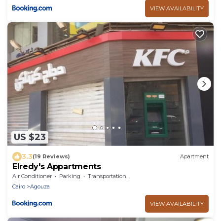
VIEW AVAILABILITY
US $23
3.3
(19 Reviews)
Apartment
Elredy's Appartments
Air Conditioner
Parking
Transportation/Shuttle
Cairo
Agouza
VIEW AVAILABILITY