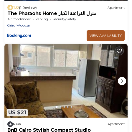
1.0
(1 Review)
Apartment
The Pharaohs Home منزل الفراعنة الكبار
Air Conditioner
Parking
Security/Safety
Cairo
Agouza
VIEW AVAILABILITY
US $21
New
Apartment
BnB Cairo Stylish Compact Studio