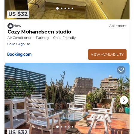
US $32
New
Apartment
Cozy Mohandseen studio
Air Conditioner
Parking
Child Friendly
Cairo
Agouza
VIEW AVAILABILITY
US $32