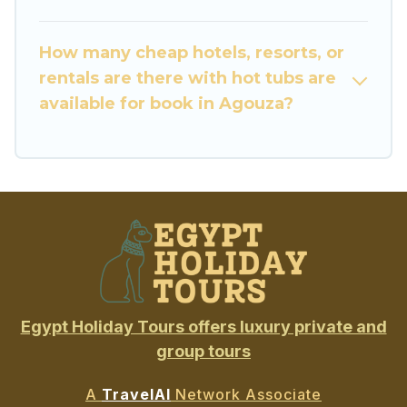
How many cheap hotels, resorts, or
rentals are there with hot tubs are
available for book in Agouza?
Egypt Holiday Tours offers luxury private and
group tours
A
TravelAI
Network Associate