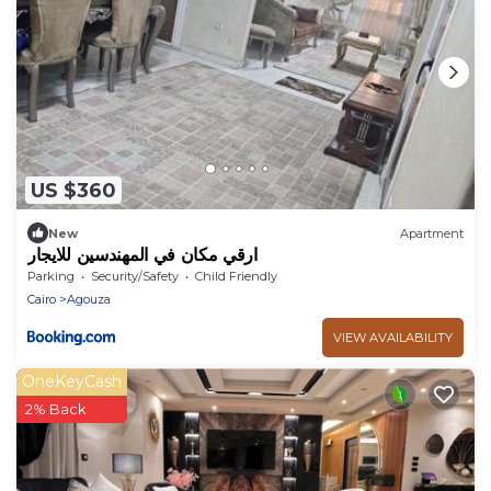
US $360
New
Apartment
ارقي مكان في المهندسين للايجار
Parking
Security/Safety
Child Friendly
Cairo
Agouza
VIEW AVAILABILITY
OneKeyCash
2% Back