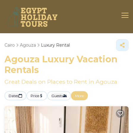
Cairo
Agouza
Luxury Rental
Agouza
Luxury Vacation
Rentals
Great Deals on Places to Rent in Agouza
Dates
Price
Guests
More