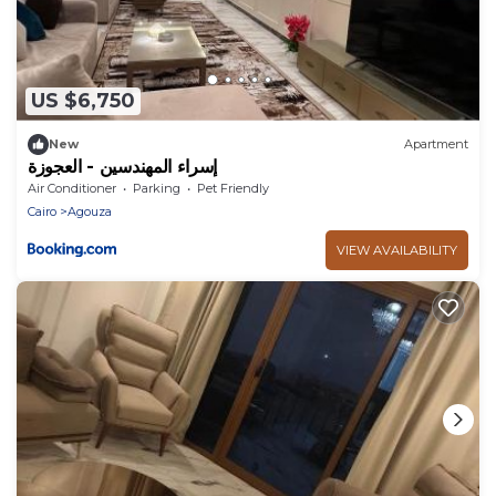
US $6,750
New
Apartment
إسراء المهندسين - العجوزة
Air Conditioner
Parking
Pet Friendly
Cairo
Agouza
VIEW AVAILABILITY