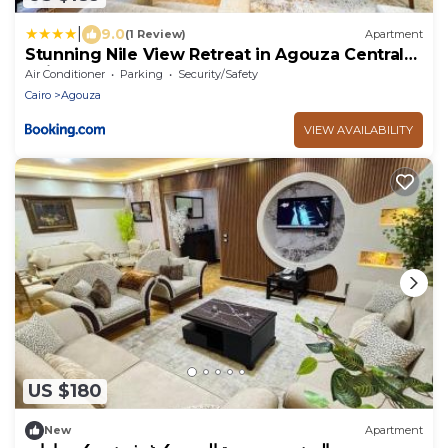
|
9.0
(1 Review)
Apartment
Stunning Nile View Retreat in Agouza Central
Cairo
Air Conditioner
Parking
Security/Safety
Cairo
Agouza
VIEW AVAILABILITY
US $180
New
Apartment