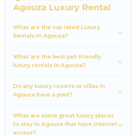
are traveling with families or groups, hosting a
Agouza Luxury Rental
get-together, or a cocktail party, we have the
perfect place for your travel plans. Our rental
What are the top rated Luxury
properties in Agouza are located in the top
Rentals in Agouza?
places and they come with luxury features
throughout the living areas, kitchens, and
bedrooms, including private pools, hot tubs,
What are the best pet-friendly
home theatres, amazing views, and plenty of
luxury rentals in Agouza?
space to relax.
Do any luxury resorts or villas in
Agouza have a pool?
What are some great luxury places
to stay in Agouza that have internet
access?