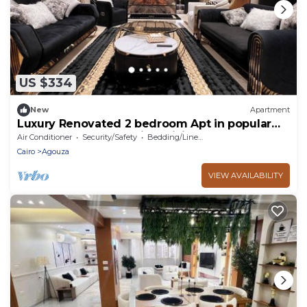
US $334
New
Apartment
Luxury Renovated 2 bedroom Apt in popular
Mohandeseen area with WiFi, AC
Air Conditioner
Security/Safety
Bedding/Linens
Cairo
Agouza
VIEW AVAILABILITY