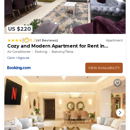
US $220
|
8.2
(41 Reviews)
Apartment
Cozy and Modern Apartment for Rent in
Mohandessin
Air Conditioner
Parking
Balcony/Terrace
Cairo
Agouza
VIEW AVAILABILITY