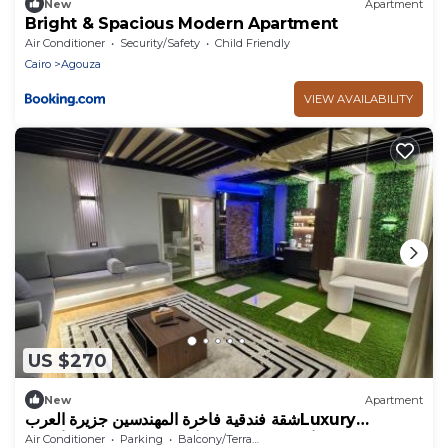
New
Apartment
Bright & Spacious Modern Apartment
Air Conditioner
Security/Safety
Child Friendly
Cairo
Agouza
VIEW AVAILABILITY
US $270
New
Apartment
شقة فندقية فاخرة المهندسين جزيرة العربLuxury
serviced apartment in Mohandessin
Air Conditioner
Parking
Balcony/Terrace