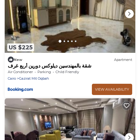
US $225
New
Apartment
شقة بالمهندسين ديلوكس دورين أربع غرف
Air Conditioner
Parking
Child Friendly
Cairo
Gazirat Mit Oqbah
VIEW AVAILABILITY