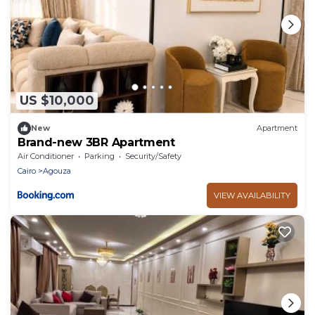
US $10,000
New
Apartment
Brand-new 3BR Apartment
Air Conditioner
Parking
Security/Safety
Cairo
Agouza
VIEW AVAILABILITY