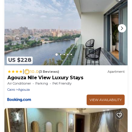
US $228
|
10.0
(3 Reviews)
Apartment
Agouza Nile View Luxury Stays
Air Conditioner
Parking
Pet Friendly
Cairo
Agouza
VIEW AVAILABILITY