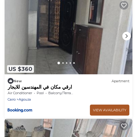
US $360
New
Apartment
ارقي مكان في المهندسين للايجار
Air Conditioner
Pool
Balcony/Terrace
Cairo
Agouza
VIEW AVAILABILITY