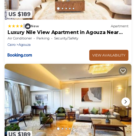
US $189
|
New
Apartment
Luxury Nile View Apartment in Agouza Near
Zamalek
Air Conditioner
Parking
Security/Safety
Cairo
Agouza
VIEW AVAILABILITY
US $189