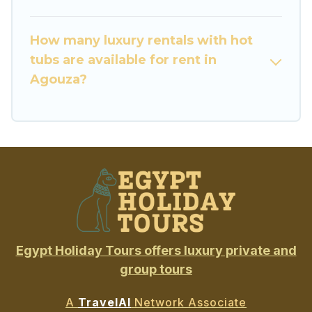
How many luxury rentals with hot
tubs are available for rent in
Agouza?
Egypt Holiday Tours offers luxury private and
group tours
A
TravelAI
Network Associate