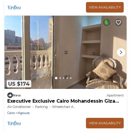
VIEW AVAILABILITY
US $174
New
Apartment
Executive Exclusive Cairo Mohandessin Giza
Apart.
Air Conditioner
Parking
Wheelchair Accessible
Cairo
Agouza
VIEW AVAILABILITY