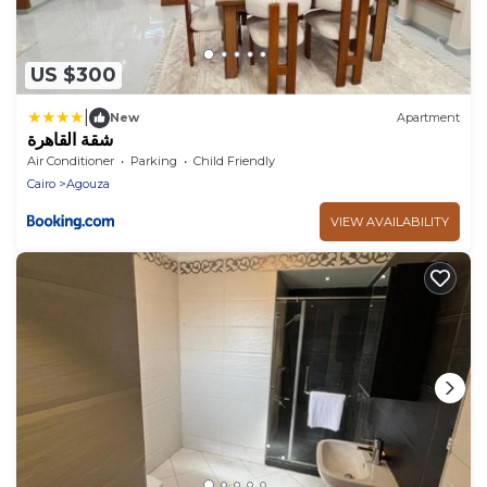
US $300
|
New
Apartment
شقة القاهرة
Air Conditioner
Parking
Child Friendly
Cairo
Agouza
VIEW AVAILABILITY