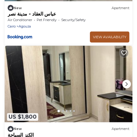
New
Apartment
عباس العقاد - مدينة نصر
Air Conditioner
Pet Friendly
Security/Safety
Cairo
Agouza
VIEW AVAILABILITY
US $1,800
New
Apartment
الكنز السياحة