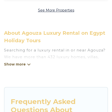
See More Properties
About Agouza Luxury Rental on Egypt
Holiday Tours
Searching for a luxury rental in or near Agouza?
We have more than 432 luxury homes, villas,
cottages, and condos that you can rent in
Agouza.
Egypt Holiday Tours has a variety of luxury
rentals, including vacation homes, apartments,
chalets, luxury penthouses, lake homes,
Frequently Asked
beachfront resorts, villas, and many luxury
Questions About
lifestyle options, many in Agouza. Whether you