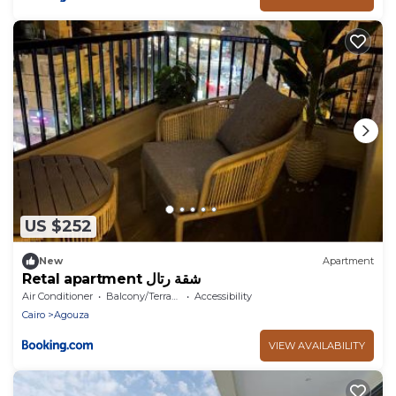
US $252
New
Apartment
Retal apartment شقة رتال
Air Conditioner
Balcony/Terrace
Accessibility
Cairo
Agouza
VIEW AVAILABILITY