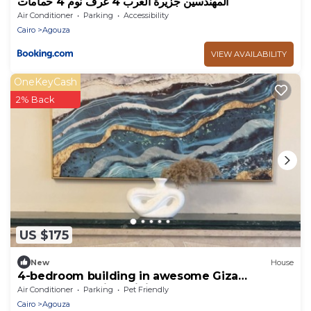
المهندسين جزيرة العرب 4 غرف نوم 4 حمامات
Air Conditioner
Parking
Accessibility
Cairo
Agouza
VIEW AVAILABILITY
OneKeyCash
2% Back
US $175
New
House
4-bedroom building in awesome Giza
Governorate with WiFi, AC
Air Conditioner
Parking
Pet Friendly
Cairo
Agouza