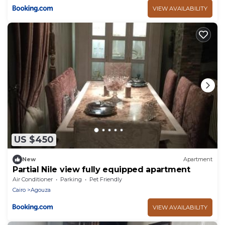
VIEW AVAILABILITY
US $450
New
Apartment
Partial Nile view fully equipped apartment
Air Conditioner
Parking
Pet Friendly
Cairo
Agouza
VIEW AVAILABILITY