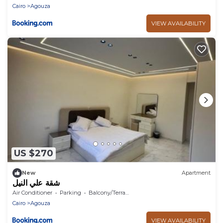
Cairo
Agouza
VIEW AVAILABILITY
US $270
New
Apartment
شقة علي النيل
Air Conditioner
Parking
Balcony/Terrace
Cairo
Agouza
VIEW AVAILABILITY