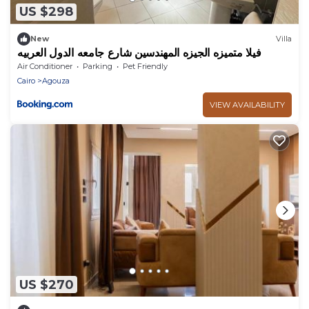
US $298
New
Villa
فيلا متميزه الجيزه المهندسين شارع جامعه الدول العربيه
Air Conditioner
Parking
Pet Friendly
Cairo
Agouza
VIEW AVAILABILITY
US $270