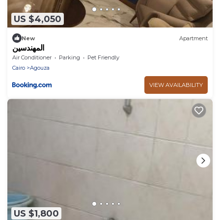
US $4,050
New
Apartment
المهندسين
Air Conditioner
Parking
Pet Friendly
Cairo
Agouza
VIEW AVAILABILITY
US $1,800