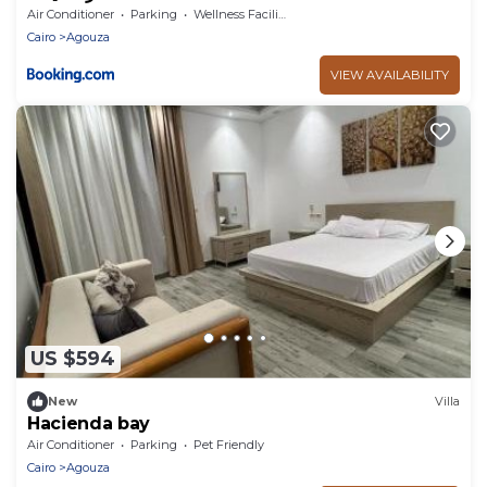
Air Conditioner
Parking
Wellness Facilities
Cairo
Agouza
VIEW AVAILABILITY
US $594
New
Villa
Hacienda bay
Air Conditioner
Parking
Pet Friendly
Cairo
Agouza