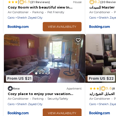
|
6.9
8.2
(21 Reviews)
House
(20 Revie
Cozy Room with beautiful view In
للسيدات Master bedroom for ladies only
sheikh Zayed
Sheik Zayed
Air Conditioner
Parking
Pet Friendly
Air Conditioner
P
Cairo
Sheikh Zayed City
Cairo
Sheikh Zaye
VIEW AVAILABILITY
From US $21
From US $22
|
9.6
New
Apartment
(8
Cozy place to enjoy your vacation
lovely unit
Air Conditioner
Parking
Security/Safety
Air Conditioner
P
Cairo
Sheikh Zayed City
Cairo
Sheikh Zaye
VIEW AVAILABILITY