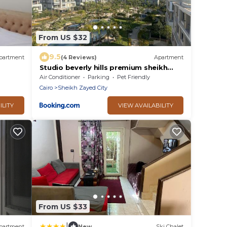
From US $32
9.5
partment
(4 Reviews)
Apartment
Studio beverly hills premium sheikh
Zayed
Air Conditioner
Parking
Pet Friendly
Cairo
Sheikh Zayed City
ILITY
VIEW AVAILABILITY
From US $33
|
partment
New
Ski Chalet