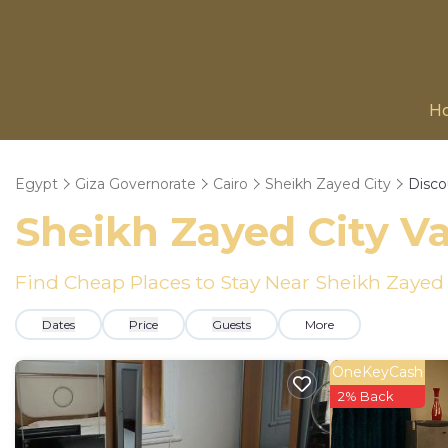
H
Egypt
Giza Governorate
Cairo
Sheikh Zayed City
Disco
Sheikh Zayed City
Va
Find Cheap Places to Stay Near
Sheikh Zayed 
Dates
Price
Guests
More
OneKeyCash
2% Back