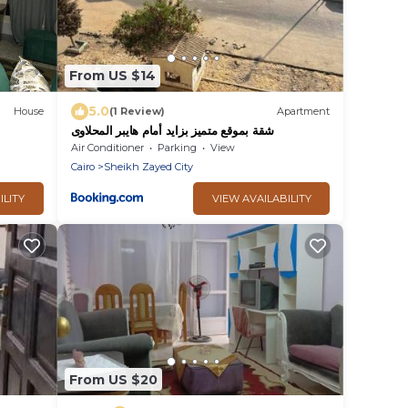
From US $14
5.0
House
(1 Review)
Apartment
شقة بموقع متميز بزايد أمام هايبر المحلاوى
Air Conditioner
Parking
View
Cairo
Sheikh Zayed City
ILITY
VIEW AVAILABILITY
From US $20