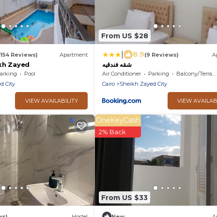
From US $28
|
8.9
(154 Reviews)
Apartment
(9 Reviews)
A
kh Zayed
شقه فندقيه
arking
Pool
Air Conditioner
Parking
Balcony/Terrace
d City
Cairo
Sheikh Zayed City
VIEW AVAILABILITY
VIEW AVAILAB
OneKeyCash
2% Back
From US $33
ws)
Hostel
New
A