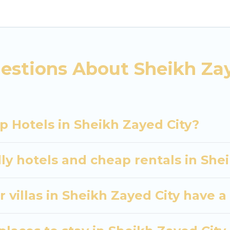
heikh Zayed City. Whether you are traveling with famil
ans. Our rental properties in Sheikh Zayed City are 
d bedrooms, including private pools, hot tubs, home 
estions About Sheikh Zay
p Hotels in Sheikh Zayed City?
ly hotels and cheap rentals in She
 villas in Sheikh Zayed City have a