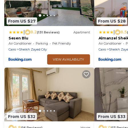
From US $27
From US $28
|
|
8.2
8.5
(131 Reviews)
Apartment
Sesen Blu
Almanzel Shei
Air Conditioner
Parking
Pet Friendly
Air Conditioner
P
Cairo
Sheikh Zayed City
Cairo
Sheikh Zaye
VIEW AVAILABILITY
From US $32
From US $33
6.8
8.0
(16 Reviews)
House
(17 Revie