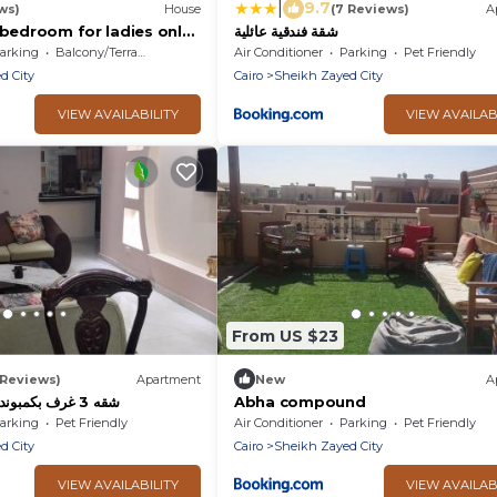
|
9.7
ws)
House
(7 Reviews)
A
شقة فندقية عائلية
arking
Balcony/Terrace
Air Conditioner
Parking
Pet Friendly
d City
Cairo
Sheikh Zayed City
VIEW AVAILABILITY
VIEW AVAILAB
From US $23
 Reviews)
Apartment
New
A
شقه 3 غرف بكمبوند الخمايل الشيخ زايد
Abha compound
arking
Pet Friendly
Air Conditioner
Parking
Pet Friendly
d City
Cairo
Sheikh Zayed City
VIEW AVAILABILITY
VIEW AVAILAB