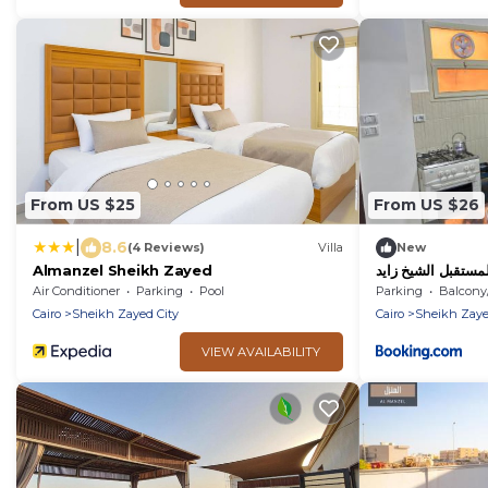
From US $25
From US $26
|
8.6
(4 Reviews)
Villa
New
Almanzel Sheikh Zayed
المستقبل الشيخ زاي
Air Conditioner
Parking
Pool
Parking
Balcony/T
Cairo
Sheikh Zayed City
Cairo
Sheikh Zaye
VIEW AVAILABILITY