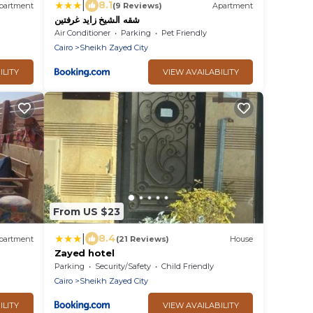
|
8.1
partment
(9 Reviews)
Apartment
شقه الشيخ زايد غرفتين
Air Conditioner
Parking
Pet Friendly
Cairo
Sheikh Zayed City
ILITY
VIEW AVAILABILITY
From US $23
|
8.4
partment
(21 Reviews)
House
Zayed hotel
Parking
Security/Safety
Child Friendly
Cairo
Sheikh Zayed City
ILITY
VIEW AVAILABILITY