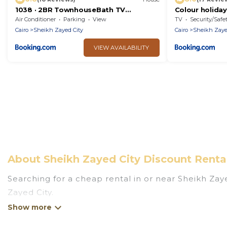
1038 · 2BR TownhouseBath TV
Colour holida
Backyard
Air Conditioner
Parking
View
TV
Security/Safe
Cairo
Sheikh Zayed City
Cairo
Sheikh Zaye
VIEW AVAILABILITY
About Sheikh Zayed City Discount Renta
Searching for a cheap rental in or near Sheikh Za
Zayed City.
Egypt Holiday Tours has a variety of cheap rental