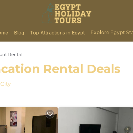
ome
Blog
Top Attractions in Egypt
Explore Egypt St
unt Rental
cation Rental Deals
City