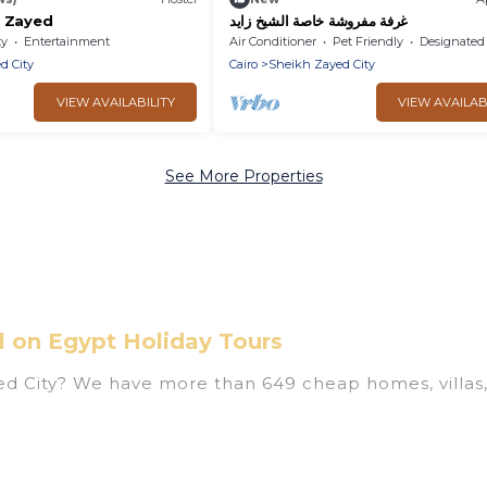
y Zayed
غرفة مفروشة خاصة الشيخ زايد
ty
Entertainment
Air Conditioner
Pet Friendly
Designated Smoking A
d City
Cairo
Sheikh Zayed City
VIEW AVAILABILITY
VIEW AVAILAB
See More Properties
l on Egypt Holiday Tours
yed City? We have more than 649 cheap homes, villas,
s, including vacation homes, apartments, chalets, ch