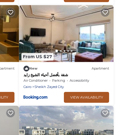
From US $27
partment
New
Apartment
شقة بأفضل أحياء الشيخ زايد
Air Conditioner
Parking
Accessibility
Cairo
Sheikh Zayed City
ILITY
VIEW AVAILABILITY