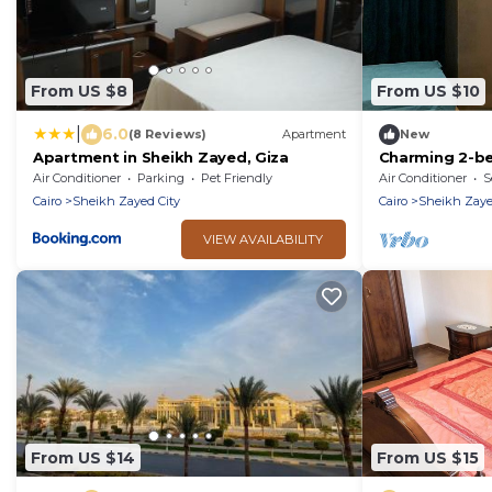
From US $8
From US $10
|
6.0
(8 Reviews)
Apartment
New
Apartment in Sheikh Zayed, Giza
Charming 2-be
delightful 6th
Air Conditioner
Parking
Pet Friendly
Air Conditioner
S
WiFi, AC
Cairo
Sheikh Zayed City
Cairo
Sheikh Zaye
VIEW AVAILABILITY
From US $14
From US $15