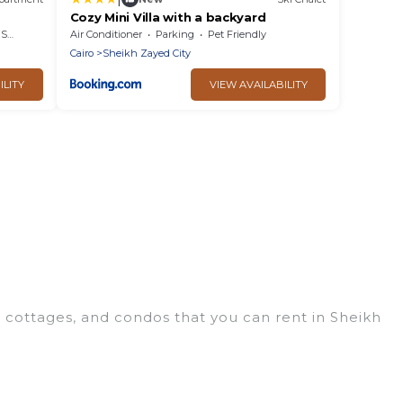
Cozy Mini Villa with a backyard
rea
Air Conditioner
Parking
Pet Friendly
Cairo
Sheikh Zayed City
ILITY
VIEW AVAILABILITY
 cottages, and condos that you can rent in Sheikh
eap penthouses, lake homes, beachfront resorts,