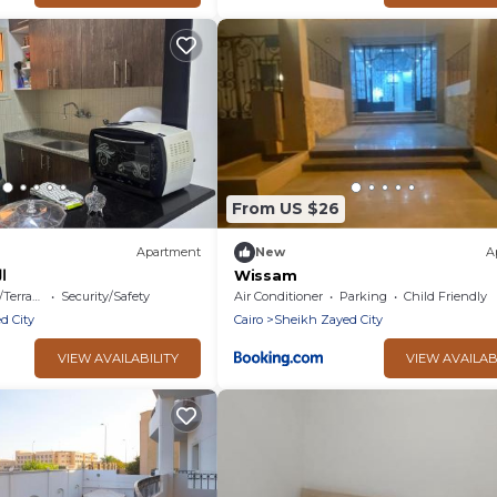
From US $26
Apartment
New
A
د
Wissam
errace
Security/Safety
Air Conditioner
Parking
Child Friendly
d City
Cairo
Sheikh Zayed City
VIEW AVAILABILITY
VIEW AVAILAB