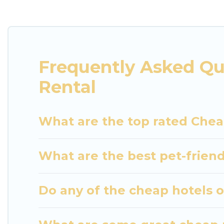
villas, and many luxury lifestyle options, many in S
party, we have the perfect place for your travel pl
features throughout the living areas, kitchens, an
relax.
Frequently Asked Qu
Rental
What are the top rated Chea
What are the best pet-friend
Do any of the cheap hotels or