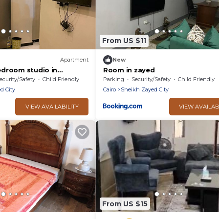
From US $11
Apartment
New
droom studio in
Room in zayed
 of October City with
ecurity/Safety
Child Friendly
Parking
Security/Safety
Child Friendly
d City
Cairo
Sheikh Zayed City
VIEW AVAILABILITY
VIEW AVAILAB
From US $15