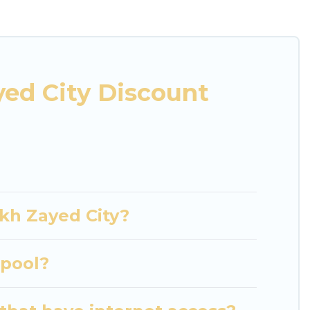
ies or groups, hosting a get-together, or a cocktail
located in the top places and they come with luxury
theatres, amazing views, and plenty of space to
ed City Discount
ikh Zayed City?
 pool?