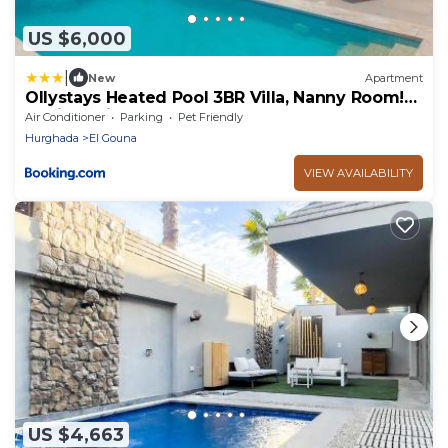
US $6,000
|
New
Apartment
Ollystays Heated Pool 3BR Villa, Nanny Room!
Ancient Hills
Air Conditioner
Parking
Pet Friendly
Hurghada
El Gouna
VIEW AVAILABILITY
US $4,663