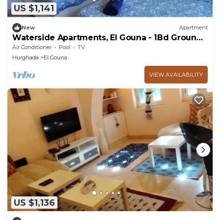
US $1,141
New
Apartment
Waterside Apartments, El Gouna - 1Bd Ground
Floor
Air Conditioner
Pool
TV
Hurghada
El Gouna
VIEW AVAILABILITY
US $1,136