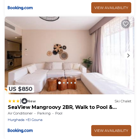
VIEW AVAILABILITY
US $850
|
New
Ski Chalet
SeaView Mangroovy 2BR, Walk to Pool &
Beach, El Gouna! OllyStays
Air Conditioner
Parking
Pool
Hurghada
El Gouna
VIEW AVAILABILITY