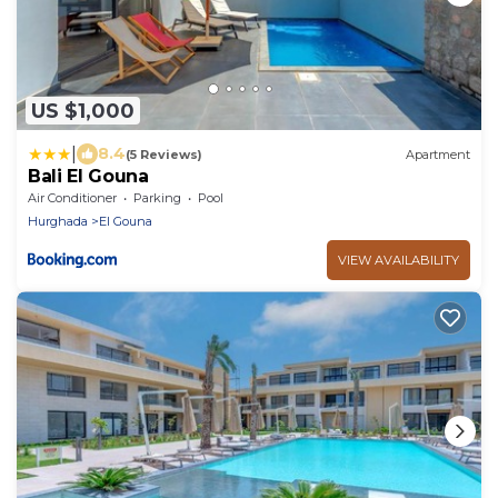
US $1,000
|
8.4
(5 Reviews)
Apartment
Bali El Gouna
Air Conditioner
Parking
Pool
Hurghada
El Gouna
VIEW AVAILABILITY