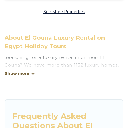
See More Properties
About El Gouna Luxury Rental on
Egypt Holiday Tours
Searching for a luxury rental in or near El
Gouna? We have more than 1132 luxury homes,
villas, cottages, and condos that you can rent in
El Gouna.
Egypt Holiday Tours has a variety of luxury
rentals, including vacation homes, apartments,
chalets, luxury penthouses, lake homes,
Frequently Asked
beachfront resorts, villas, and many luxury
Questions About El
lifestyle options, many in El Gouna. Whether you