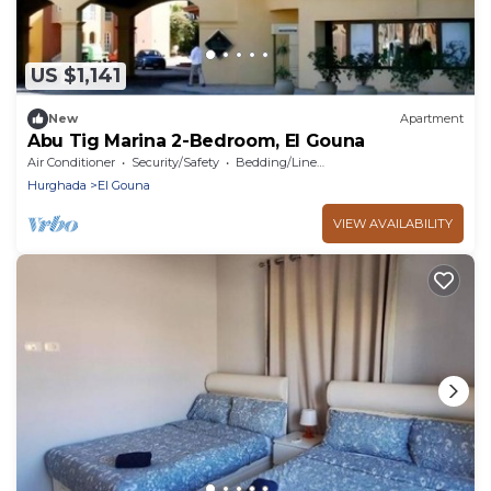
US $1,141
New
Apartment
Abu Tig Marina 2-Bedroom, El Gouna
Air Conditioner
Security/Safety
Bedding/Linens
Hurghada
El Gouna
VIEW AVAILABILITY