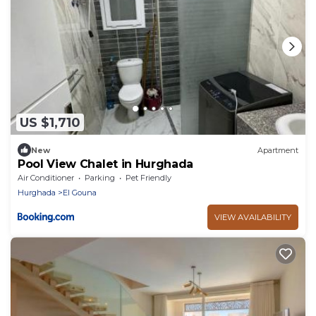
US $1,710
New
Apartment
Pool View Chalet in Hurghada
Air Conditioner
Parking
Pet Friendly
Hurghada
El Gouna
VIEW AVAILABILITY