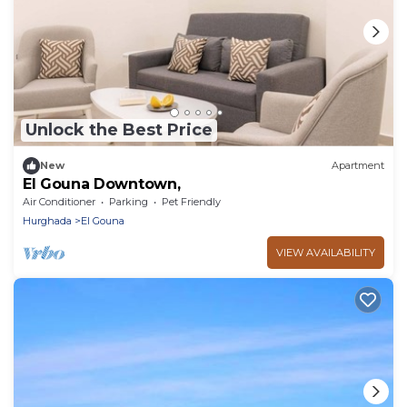
Unlock the Best Price
New
Apartment
El Gouna Downtown,
Air Conditioner
Parking
Pet Friendly
Hurghada
El Gouna
VIEW AVAILABILITY