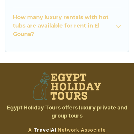
How many luxury rentals with hot
tubs are available for rent in El
Gouna?
Egypt Holiday Tours offers luxury private and
group tours
A
TravelAI
Network Associate