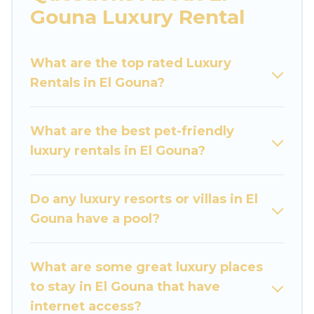
are traveling with families or groups, hosting a
Gouna Luxury Rental
get-together, or a cocktail party, we have the
perfect place for your travel plans. Our rental
What are the top rated Luxury
properties in El Gouna are located in the top
Rentals in El Gouna?
places and they come with luxury features
throughout the living areas, kitchens, and
bedrooms, including private pools, hot tubs,
What are the best pet-friendly
home theatres, amazing views, and plenty of
luxury rentals in El Gouna?
space to relax.
Do any luxury resorts or villas in El
Gouna have a pool?
What are some great luxury places
to stay in El Gouna that have
internet access?