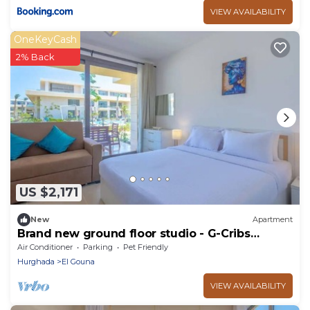
VIEW AVAILABILITY
OneKeyCash
2% Back
US $2,171
New
Apartment
Brand new ground floor studio - G-Cribs
ElGouna
Air Conditioner
Parking
Pet Friendly
Hurghada
El Gouna
VIEW AVAILABILITY