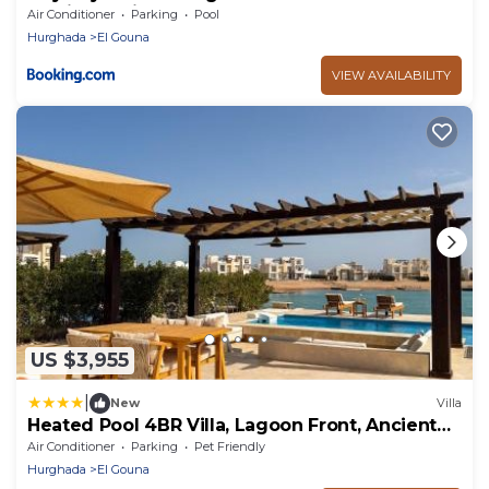
Tawila 2BR in El Gouna
Air Conditioner
Parking
Pool
Hurghada
El Gouna
VIEW AVAILABILITY
US $3,955
|
New
Villa
Heated Pool 4BR Villa, Lagoon Front, Ancient
Sands - OllyStays
Air Conditioner
Parking
Pet Friendly
Hurghada
El Gouna