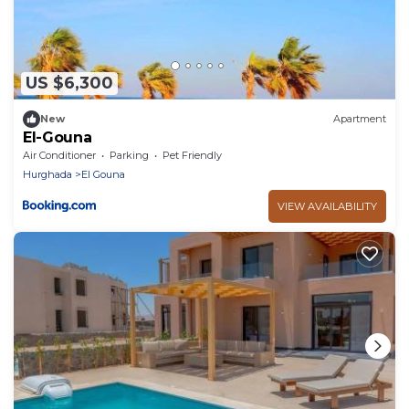
US $6,300
New
Apartment
El-Gouna
Air Conditioner
Parking
Pet Friendly
Hurghada
El Gouna
VIEW AVAILABILITY