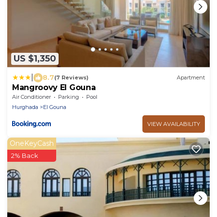
US $1,350
|
8.7
(7 Reviews)
Apartment
Mangroovy El Gouna
Air Conditioner
Parking
Pool
Hurghada
El Gouna
VIEW AVAILABILITY
OneKeyCash
2% Back