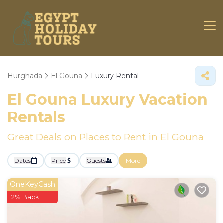
Hurghada
El Gouna
Luxury Rental
El Gouna
Luxury Vacation
Rentals
Great Deals on Places to Rent in El Gouna
Dates
Price
Guests
More
OneKeyCash
2% Back