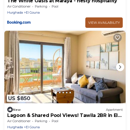
The White Oasis at Maraya - nesty hospitality
Air Conditioner
Parking
Pool
Hurghada
El Gouna
VIEW AVAILABILITY
US $850
New
Apartment
Lagoon & Shared Pool Views! Tawila 2BR in El
Gouna
Air Conditioner
Parking
Pool
Hurghada
El Gouna