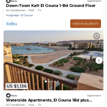
New
Apartment
Down-Town Kafr El Gouna 1-Bd Ground Floor
Air Conditioner
Pool
TV
Hurghada
El Gouna
VIEW AVAILABILITY
US $1,136
New
Apartment
Waterside Apartments, El Gouna 1Bd plus
Private Roof Terrace
Air Conditioner
Pool
TV