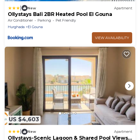
|
New
Apartment
Ollystays Bali 2BR Heated Pool El Gouna
Air Conditioner
Parking
Pet Friendly
Hurghada
El Gouna
VIEW AVAILABILITY
US $4,603
|
New
Apartment
Ollystays-Scenic Lagoon & Shared Pool Views!