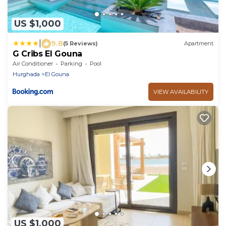
US $1,000
|
9.8
(5 Reviews)
Apartment
G Cribs El Gouna
Air Conditioner
Parking
Pool
Hurghada
El Gouna
VIEW AVAILABILITY
US $1,000