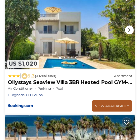
US $1,020
|
9.3
(3 Reviews)
Apartment
Ollystays Seaview Villa 3BR Heated Pool GYM-
Joubal El Gouna
Air Conditioner
Parking
Pool
Hurghada
El Gouna
VIEW AVAILABILITY