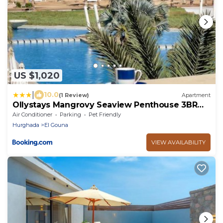
US $1,020
|
10.0
(1 Review)
Apartment
Ollystays Mangrovy Seaview Penthouse 3BR
Beach & Pool access
Air Conditioner
Parking
Pet Friendly
Hurghada
El Gouna
VIEW AVAILABILITY