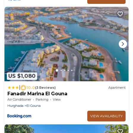
US $1,080
|
10.0
(3 Reviews)
Apartment
Fanadir Marina El Gouna
Air Conditioner
Parking
View
Hurghada
El Gouna
VIEW AVAILABILITY