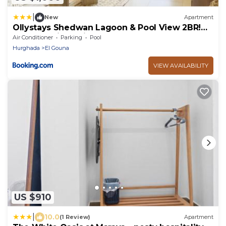
|
New
Apartment
Ollystays Shedwan Lagoon & Pool View 2BR!
Near AbuTig Marina
Air Conditioner
Parking
Pool
Hurghada
El Gouna
VIEW AVAILABILITY
US $910
|
10.0
(1 Review)
Apartment