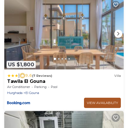
US $1,800
|
9.6
(7 Reviews)
Villa
Tawila El Gouna
Air Conditioner
Parking
Pool
Hurghada
El Gouna
VIEW AVAILABILITY