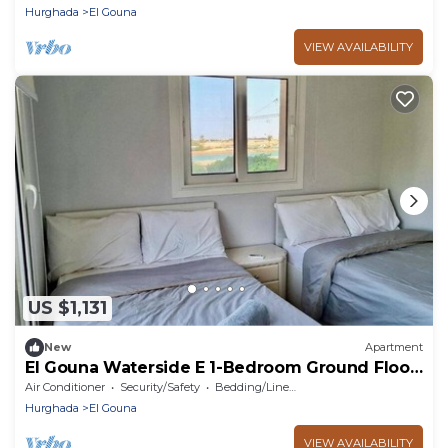
Hurghada
El Gouna
VIEW AVAILABILITY
US $1,131
New
Apartment
El Gouna Waterside E 1-Bedroom Ground Floor
Sleeps 4 Persons
Air Conditioner
Security/Safety
Bedding/Linens
Hurghada
El Gouna
VIEW AVAILABILITY