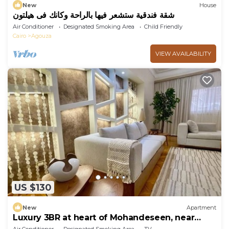
New
House
شقة فندقية ستشعر فيها بالراحة وكانك فى هيلتون
Air Conditioner
Designated Smoking Area
Child Friendly
Cairo
Agouza
VIEW AVAILABILITY
US $130
New
Apartment
Luxury 3BR at heart of Mohandeseen, near
Zamalek