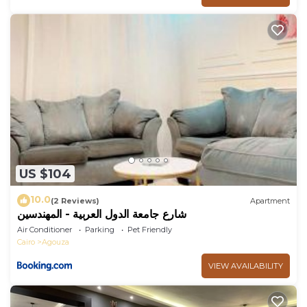
US $104
10.0
(2 Reviews)
Apartment
شارع جامعة الدول العربية - المهندسين
Air Conditioner
Parking
Pet Friendly
Cairo
Agouza
VIEW AVAILABILITY