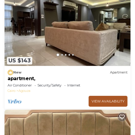
US $143
New
Apartment
apartment,
Air Conditioner
Security/Safety
Internet
Cairo
Agouza
VIEW AVAILABILITY