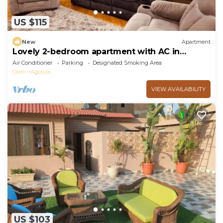
US $115
New
Apartment
Lovely 2-bedroom apartment with AC in
soothing Giza Governorate
Air Conditioner
Parking
Designated Smoking Area
Cairo
Agouza
VIEW AVAILABILITY
US $103