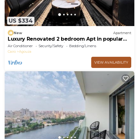
US $334
New
Apartment
Luxury Renovated 2 bedroom Apt in popular
Mohandeseen area with WiFi, AC
Air Conditioner
Security/Safety
Bedding/Linens
Cairo
Agouza
VIEW AVAILABILITY