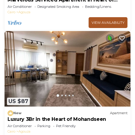
Cairo
Air Conditioner
Designated Smoking Area
Bedding/Linens
Cairo
Agouza
VIEW AVAILABILITY
US $87
New
Apartment
Luxury 3Br in the Heart of Mohandseen
Air Conditioner
Parking
Pet Friendly
Cairo
Agouza