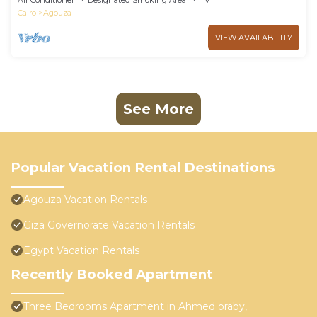
Air Conditioner
Designated Smoking Area
TV
Cairo
Agouza
VIEW AVAILABILITY
See More
Popular Vacation Rental Destinations
Agouza Vacation Rentals
Giza Governorate Vacation Rentals
Egypt Vacation Rentals
Recently Booked Apartment
Three Bedrooms Apartment in Ahmed oraby,