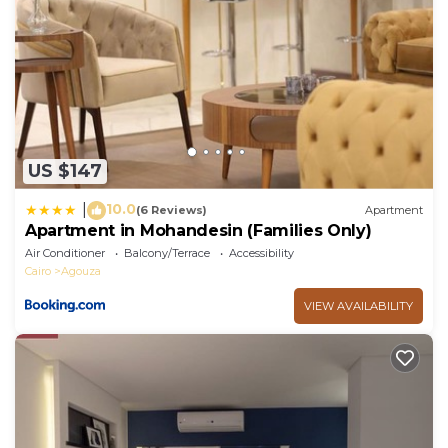
US $147
10.0
|
(6 Reviews)
Apartment
Apartment in Mohandesin (Families Only)
Air Conditioner
Balcony/Terrace
Accessibility
Cairo
Agouza
VIEW AVAILABILITY