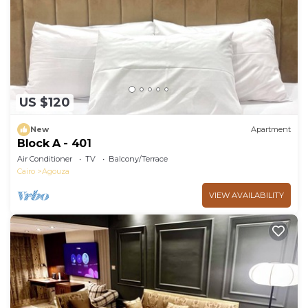
US $120
New
Apartment
Block A - 401
Air Conditioner
TV
Balcony/Terrace
Cairo
Agouza
VIEW AVAILABILITY