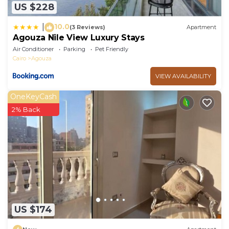
US $228
10.0
|
(3 Reviews)
Apartment
Agouza Nile View Luxury Stays
Air Conditioner
Parking
Pet Friendly
Cairo
Agouza
VIEW AVAILABILITY
OneKeyCash
2% Back
US $174