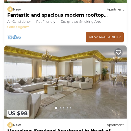
New
Apartment
Fantastic and spacious modern rooftop
apartment overlooking downtown
Air Conditioner
Pet Friendly
Designated Smoking Area
Cairo
Agouza
VIEW AVAILABILITY
US $98
New
Apartment
Marvelous Serviced Apartment in Heart of