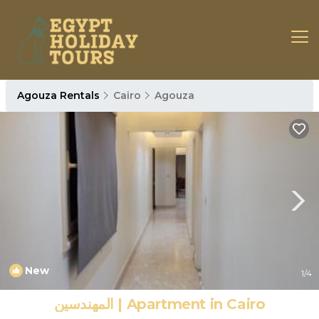
Agouza Rentals
Cairo
Agouza
New
1
/4
المهندسين | Apartment in Cairo