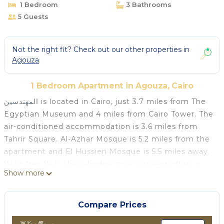
1 Bedroom
3 Bathrooms
5 Guests
Not the right fit? Check out our other properties in
Agouza
1 Bedroom Apartment in Agouza, Cairo
المهندسين is located in Cairo, just 3.7 miles from The
Egyptian Museum and 4 miles from Cairo Tower. The
air-conditioned accommodation is 3.6 miles from
Tahrir Square. Al-Azhar Mosque is 5.2 miles from the
apartment and El Hussien Mosque is 5.5 miles away.
With free Wifi, this 1-bedroom apartment offers a
Show more
flat-screen TV, a washing machine, and a fully
equipped kitchen with a minibar. The
accommodation is non-smoking. Mosque of Ibn
Compare Prices
Tulun is 5.7 miles from the apartment, while Mosque