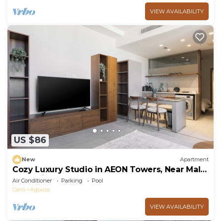
VIEW AVAILABILITY
US $86
New
Apartment
Cozy Luxury Studio in AEON Towers, Near Mall
of Arabia
Air Conditioner
Parking
Pool
Cairo
Agouza
VIEW AVAILABILITY