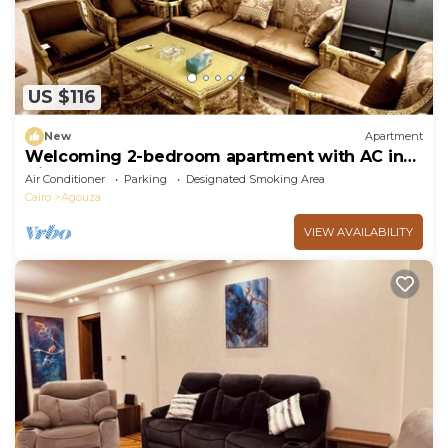
US $116
New
Apartment
Welcoming 2-bedroom apartment with AC in
Giza Governorate
Air Conditioner
Parking
Designated Smoking Area
Cairo
Agouza
VIEW AVAILABILITY