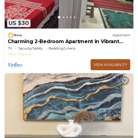
US $30
New
Apartment
Charming 2-Bedroom Apartment in Vibrant
Agouza, Egypt
TV
Security/Safety
Bedding/Linens
Cairo
Agouza
VIEW AVAILABILITY