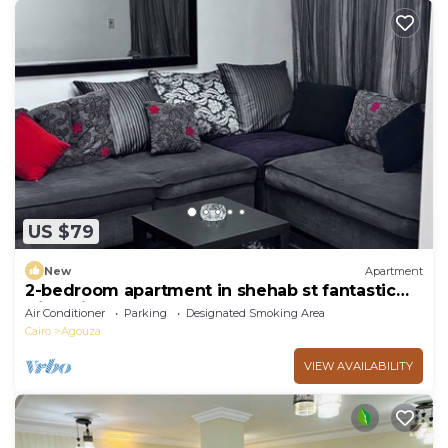
US $79
New
Apartment
2-bedroom apartment in shehab st fantastic
Giza with AC
Air Conditioner
Parking
Designated Smoking Area
Cairo
Agouza
VIEW AVAILABILITY