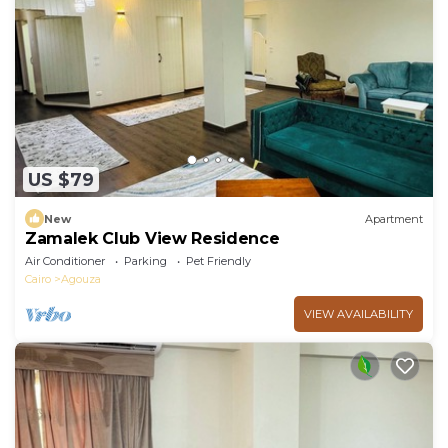
US $79
New
Apartment
Zamalek Club View Residence
Air Conditioner
Parking
Pet Friendly
Cairo
Agouza
VIEW AVAILABILITY