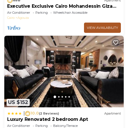
New
Apartment
Executive Exclusive Cairo Mohandessin Giza
Apart.
Air Conditioner
Parking
Wheelchair Accessible
Cairo
Agouza
VIEW AVAILABILITY
US $152
10.0
|
(2 Reviews)
Apartment
Luxury Renovated 2 bedroom Apt
Air Conditioner
Parking
Balcony/Terrace