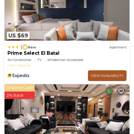
US $69
|
New
Apartment
Prime Select El Batal
Air Conditioner
TV
Wheelchair Accessible
Cairo
Agouza
VIEW AVAILABILITY
OneKeyCash
2% Back