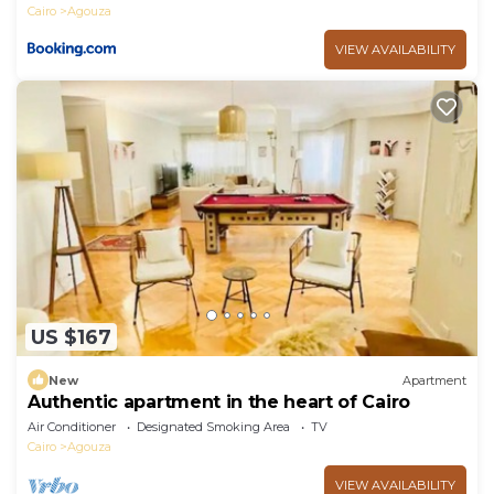
Cairo
Agouza
VIEW AVAILABILITY
US $167
New
Apartment
Authentic apartment in the heart of Cairo
Air Conditioner
Designated Smoking Area
TV
Cairo
Agouza
VIEW AVAILABILITY