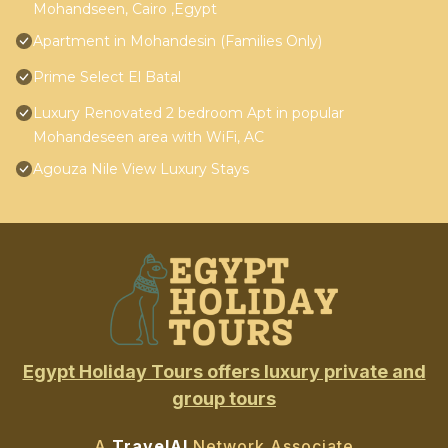
Mohandseen, Cairo ,Egypt
Apartment in Mohandesin (Families Only)
Prime Select El Batal
Luxury Renovated 2 bedroom Apt in popular
Mohandeseen area with WiFi, AC
Agouza Nile View Luxury Stays
Egypt Holiday Tours offers luxury private and
group tours
A
TravelAI
Network Associate