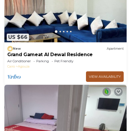
US $66
New
Apartment
Grand Gameat Al Dewal Residence
Air Conditioner
Parking
Pet Friendly
Cairo
Agouza
VIEW AVAILABILITY