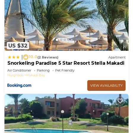
US $32
10.0
|
(2 Reviews)
Apartment
Snorkeling Paradise 5 Star Resort Stella Makadi
Air Conditioner
Parking
Pet Friendly
Hurghada
Makadi Bay
VIEW AVAILABILITY