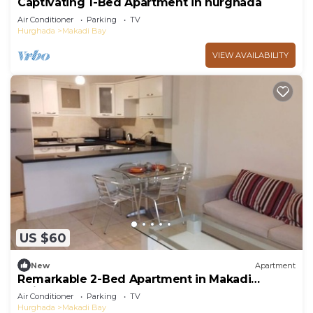
Captivating 1-Bed Apartment in hurghada
Air Conditioner
Parking
TV
Hurghada
Makadi Bay
VIEW AVAILABILITY
US $60
New
Apartment
Remarkable 2-Bed Apartment in Makadi
Heights
Air Conditioner
Parking
TV
Hurghada
Makadi Bay