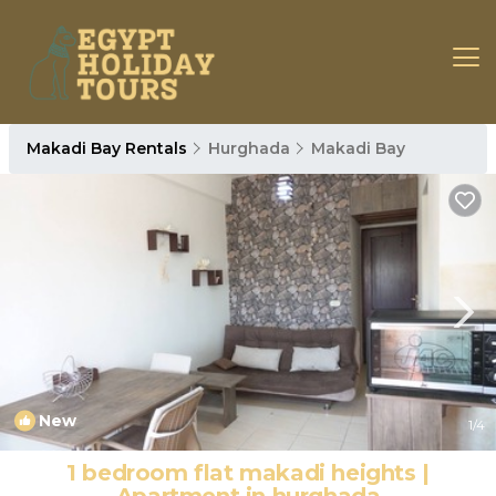
Makadi Bay Rentals
Hurghada
Makadi Bay
New
1
/4
1 bedroom flat makadi heights |