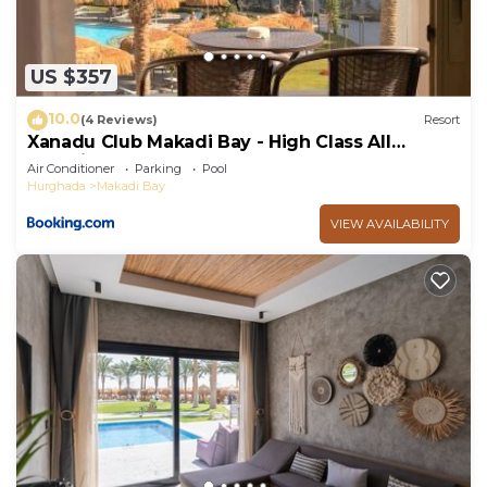
US $357
10.0
(4 Reviews)
Resort
Xanadu Club Makadi Bay - High Class All
Inclusive
Air Conditioner
Parking
Pool
Hurghada
Makadi Bay
VIEW AVAILABILITY