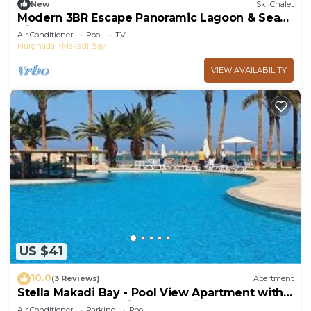
New
Ski Chalet
Modern 3BR Escape Panoramic Lagoon & Sea
Views
Air Conditioner
Pool
TV
Hurghada
Makadi Bay
VIEW AVAILABILITY
US $41
10.0
(3 Reviews)
Apartment
Stella Makadi Bay - Pool View Apartment with
Beach Access - Holiday Makadi
Air Conditioner
Parking
Pool