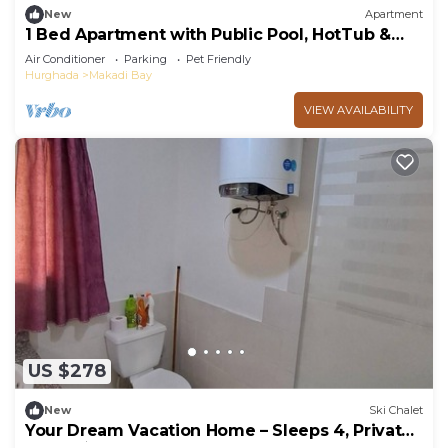
New
Apartment
1 Bed Apartment with Public Pool, HotTub &
PetsOk
Air Conditioner
Parking
Pet Friendly
Hurghada
Makadi Bay
VIEW AVAILABILITY
US $278
New
Ski Chalet
Your Dream Vacation Home – Sleeps 4, Private