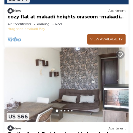
New
Apartment
cozy flat at makadi heights orascom -makadi
bay -hurghada
Air Conditioner
Parking
Pool
Hurghada
Makadi Bay
VIEW AVAILABILITY
US $66
New
Apartment