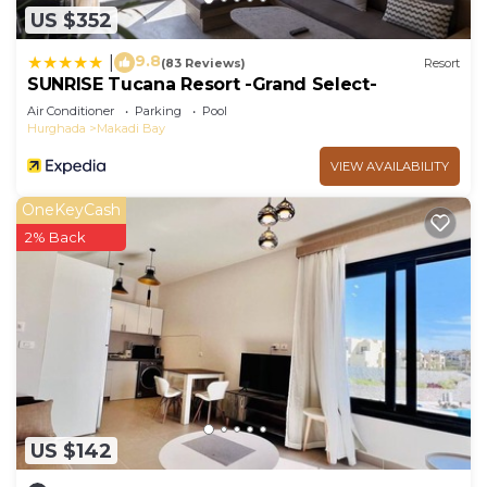
US $352
9.8
|
(83 Reviews)
Resort
SUNRISE Tucana Resort -Grand Select-
Air Conditioner
Parking
Pool
Hurghada
Makadi Bay
VIEW AVAILABILITY
OneKeyCash
2% Back
US $142