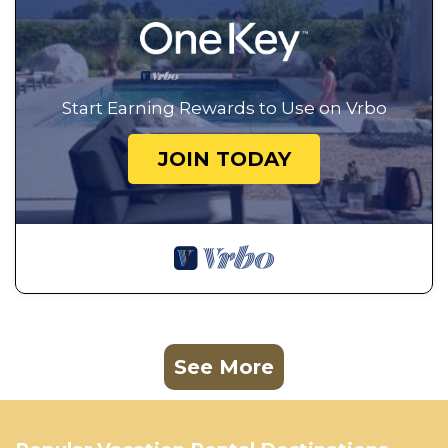
Start Earning Rewards to Use on Vrbo
JOIN TODAY
See More