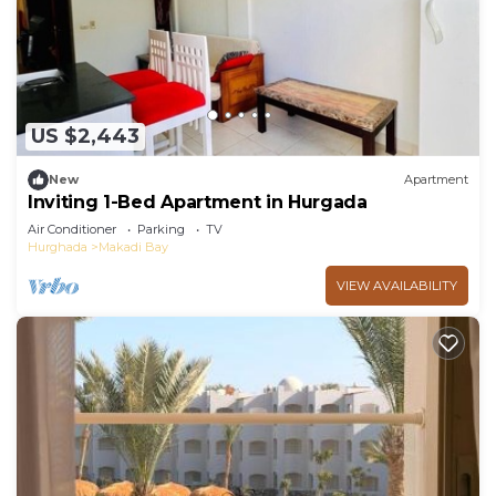
Makadi Bay at this Apartment.
US $2,443
New
Apartment
Inviting 1-Bed Apartment in Hurgada
Air Conditioner
Parking
TV
Hurghada
Makadi Bay
VIEW AVAILABILITY