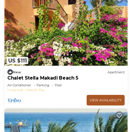
US $111
New
Apartment
Chalet Stella Makadi Beach 5
Air Conditioner
Parking
Pool
Hurghada
Makadi Bay
VIEW AVAILABILITY