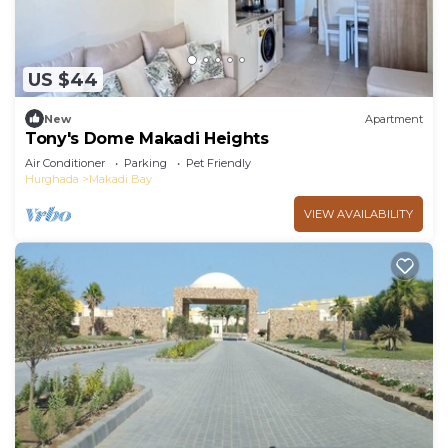
US $44
New
Apartment
Tony's Dome Makadi Heights
Air Conditioner
Parking
Pet Friendly
Hurghada
Makadi Bay
VIEW AVAILABILITY