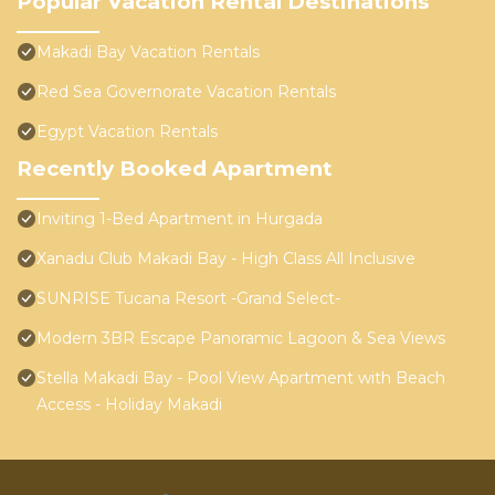
Popular Vacation Rental Destinations
Makadi Bay Vacation Rentals
Red Sea Governorate Vacation Rentals
Egypt Vacation Rentals
Recently Booked Apartment
Inviting 1-Bed Apartment in Hurgada
Xanadu Club Makadi Bay - High Class All Inclusive
SUNRISE Tucana Resort -Grand Select-
Modern 3BR Escape Panoramic Lagoon & Sea Views
Stella Makadi Bay - Pool View Apartment with Beach
Access - Holiday Makadi