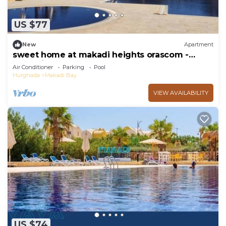
US $77
New
Apartment
sweet home at makadi heights orascom -
makadi bay -hurghada
Air Conditioner
Parking
Pool
Hurghada
Makadi Bay
VIEW AVAILABILITY
US $74