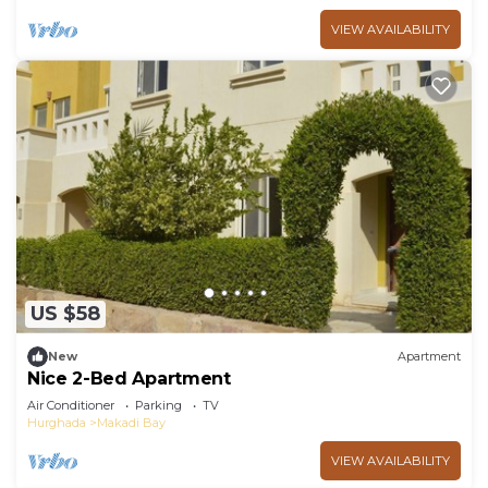
VIEW AVAILABILITY
US $58
New
Apartment
Nice 2-Bed Apartment
Air Conditioner
Parking
TV
Hurghada
Makadi Bay
VIEW AVAILABILITY