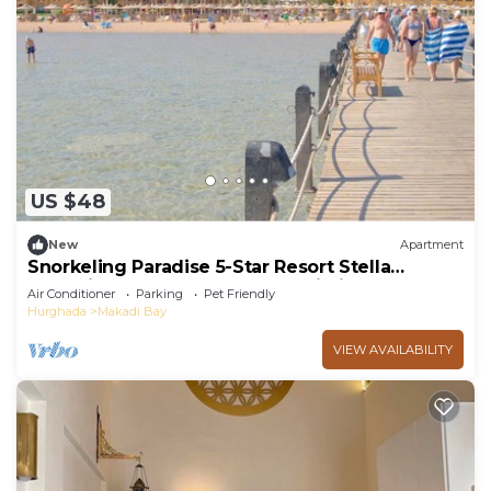
US $48
New
Apartment
Snorkeling Paradise 5-Star Resort Stella
Makadi,Beach & Pool access, Wi-Fi
Air Conditioner
Parking
Pet Friendly
Hurghada
Makadi Bay
VIEW AVAILABILITY