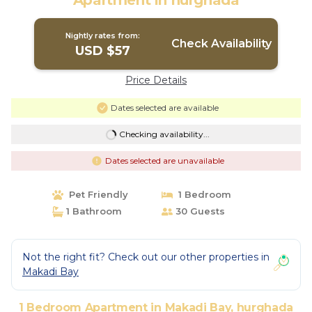
Apartment in hurghada
Nightly rates from:
Check Availability
USD $57
Price Details
Dates selected are available
Checking availability...
Dates selected are unavailable
Pet Friendly
1 Bedroom
1 Bathroom
30 Guests
Not the right fit? Check out our other properties in
Makadi Bay
1 Bedroom Apartment in Makadi Bay, hurghada