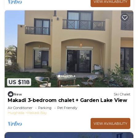
VIEW AVAILABILITY
US $118
New
Ski Chalet
Makadi 3-bedroom chalet + Garden Lake View
Air Conditioner
Parking
Pet Friendly
Hurghada
Makadi Bay
VIEW AVAILABILITY