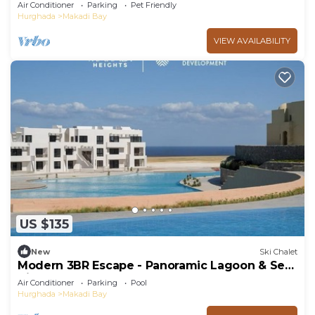
BBQ, 5★ Resort Perks!
Air Conditioner
Parking
Pet Friendly
Hurghada
Makadi Bay
VIEW AVAILABILITY
US $135
New
Ski Chalet
Modern 3BR Escape - Panoramic Lagoon & Sea
View
Air Conditioner
Parking
Pool
Hurghada
Makadi Bay