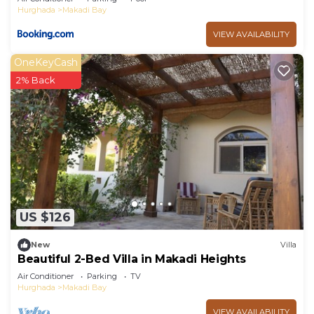
Hurghada
Makadi Bay
VIEW AVAILABILITY
OneKeyCash
2% Back
US $126
New
Villa
Beautiful 2-Bed Villa in Makadi Heights
Air Conditioner
Parking
TV
Hurghada
Makadi Bay
VIEW AVAILABILITY