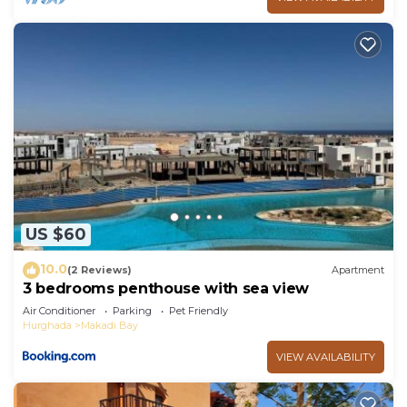
US $60
10.0
(2 Reviews)
Apartment
3 bedrooms penthouse with sea view
Air Conditioner
Parking
Pet Friendly
Hurghada
Makadi Bay
VIEW AVAILABILITY