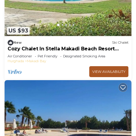
US $93
New
Ski Chalet
Cozy Chalet In Stella Makadi Beach Resort
Hurghada
Air Conditioner
Pet Friendly
Designated Smoking Area
Hurghada
Makadi Bay
VIEW AVAILABILITY