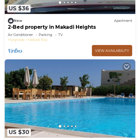
US $36
New
Apartment
2-Bed property in Makadi Heights
Air Conditioner
Parking
TV
Hurghada
Makadi Bay
VIEW AVAILABILITY
US $30