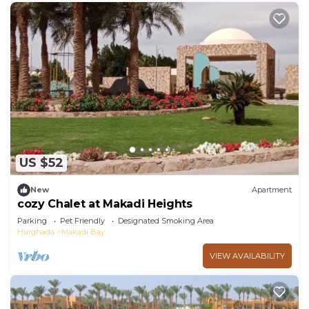
US $52
New
Apartment
cozy Chalet at Makadi Heights
Parking
Pet Friendly
Designated Smoking Area
Hurghada
Makadi Bay
VIEW AVAILABILITY