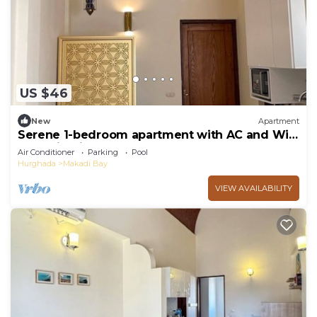
US $46
New
Apartment
Serene 1-bedroom apartment with AC and WiFi
Makadi Heights
Air Conditioner
Parking
Pool
Hurghada
Makadi Bay
VIEW AVAILABILITY