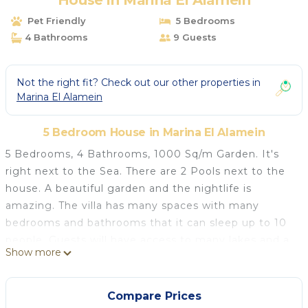
House in Marina El Alamein
Pet Friendly
5 Bedrooms
4 Bathrooms
9 Guests
Not the right fit? Check out our other properties in
Marina El Alamein
5 Bedroom House in Marina El Alamein
5 Bedrooms, 4 Bathrooms, 1000 Sq/m Garden. It's
right next to the Sea. There are 2 Pools next to the
house. A beautiful garden and the nightlife is
amazing. The villa has many spaces with many
bedrooms and bathrooms that it can sleep up to 10
people. Guests will have access to many lakes and a
Show more
13 kilometer Mediterranean Beach stretch. Guest will
have 24 hours security guard and service. Guests
have many privacy at the house and the
Compare Prices