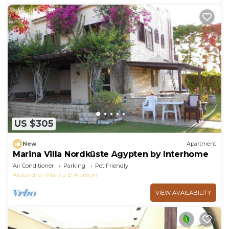
US $305
New
Apartment
Marina Villa Nordküste Ägypten by Interhome
Air Conditioner
Parking
Pet Friendly
Alexandria
Marina El Alamein
VIEW AVAILABILITY