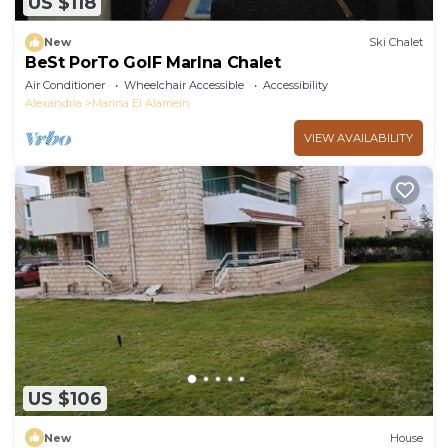
US $118
New
Ski Chalet
BeSt PorTo GolF MarIna Chalet
Air Conditioner
Wheelchair Accessible
Accessibility
Alexandria
Marina El Alamein
VIEW AVAILABILITY
US $106
New
House