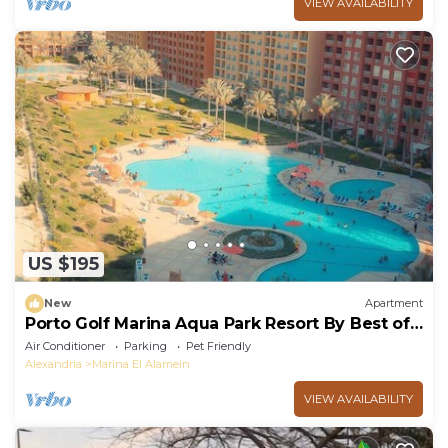
VIEW AVAILABILITY
US $195
New
Apartment
Porto Golf Marina Aqua Park Resort By Best of
Bedz
Air Conditioner
Parking
Pet Friendly
Alexandria
Marina El Alamein
VIEW AVAILABILITY