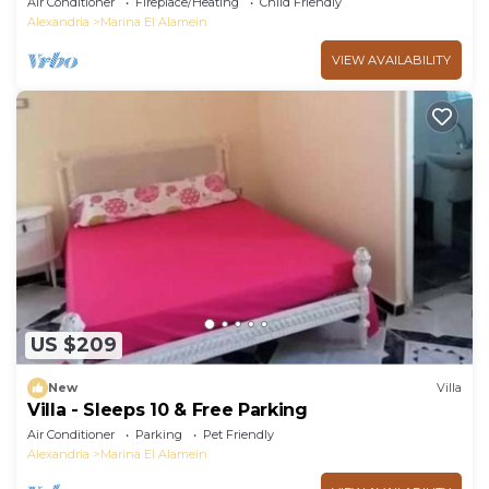
Air Conditioner
Fireplace/Heating
Child Friendly
Alexandria
Marina El Alamein
VIEW AVAILABILITY
US $209
New
Villa
Villa - Sleeps 10 & Free Parking
Air Conditioner
Parking
Pet Friendly
Alexandria
Marina El Alamein