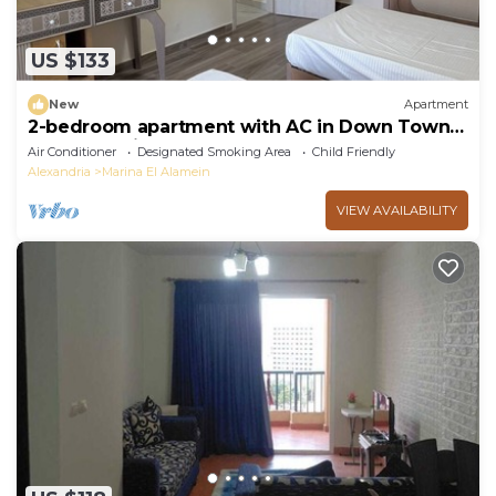
US $133
New
Apartment
2-bedroom apartment with AC in Down Town
New Alamein
Air Conditioner
Designated Smoking Area
Child Friendly
Alexandria
Marina El Alamein
VIEW AVAILABILITY