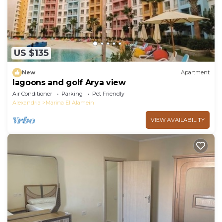
US $135
New
Apartment
lagoons and golf Arya view
Air Conditioner
Parking
Pet Friendly
Alexandria
Marina El Alamein
VIEW AVAILABILITY