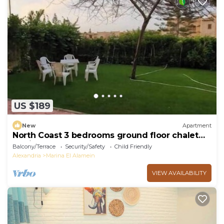
US $189
New
Apartment
North Coast 3 bedrooms ground floor chalet
marina5
Balcony/Terrace
Security/Safety
Child Friendly
Alexandria
Marina El Alamein
VIEW AVAILABILITY