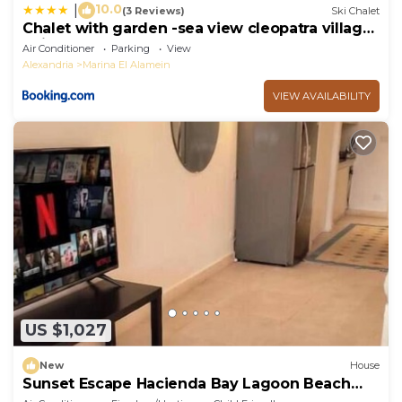
10.0
|
(3 Reviews)
Ski Chalet
Chalet with garden -sea view cleopatra village
- kilo 86 - north coast
Air Conditioner
Parking
View
Alexandria
Marina El Alamein
VIEW AVAILABILITY
US $1,027
New
House
Sunset Escape Hacienda Bay Lagoon Beach
Northcoast