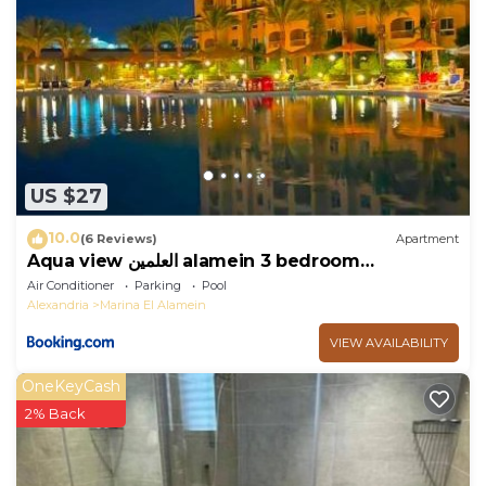
US $27
10.0
(6 Reviews)
Apartment
Aqua view العلمين alamein 3 bedroom
apartment
Air Conditioner
Parking
Pool
Alexandria
Marina El Alamein
VIEW AVAILABILITY
OneKeyCash
2% Back