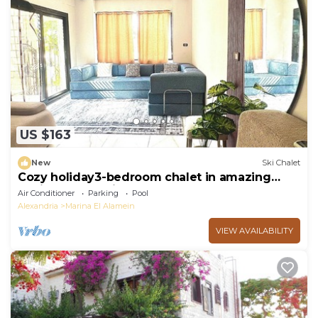
US $163
New
Ski Chalet
Cozy holiday3-bedroom chalet in amazing
Marina El Alamein
Air Conditioner
Parking
Pool
Alexandria
Marina El Alamein
VIEW AVAILABILITY