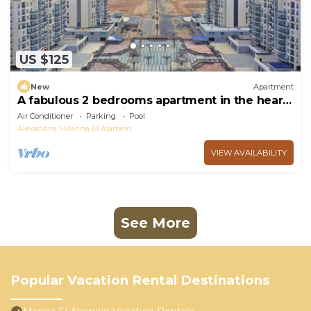
US $125
New
Apartment
A fabulous 2 bedrooms apartment in the heart
of the New Alamein city
Air Conditioner
Parking
Pool
Alexandria
Marina El Alamein
VIEW AVAILABILITY
See More
Popular Vacation Rental Destinations