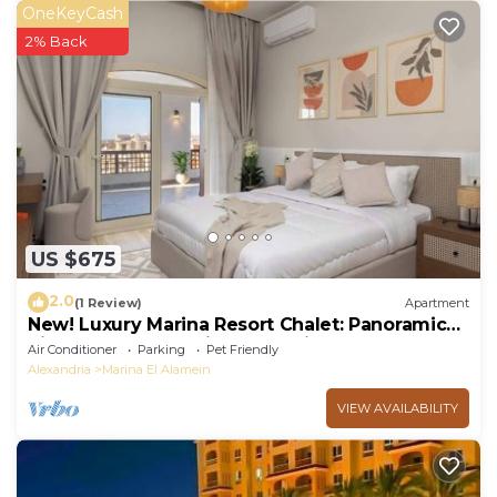
OneKeyCash
2% Back
US $675
2.0
(1 Review)
Apartment
New! Luxury Marina Resort Chalet: Panoramic
Rixos & New Alamein Tower Views
Air Conditioner
Parking
Pet Friendly
Alexandria
Marina El Alamein
VIEW AVAILABILITY