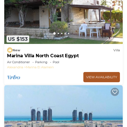
US $153
New
Villa
Marina Villa North Coast Egypt
Air Conditioner
Parking
Pool
Alexandria
Marina El Alamein
VIEW AVAILABILITY