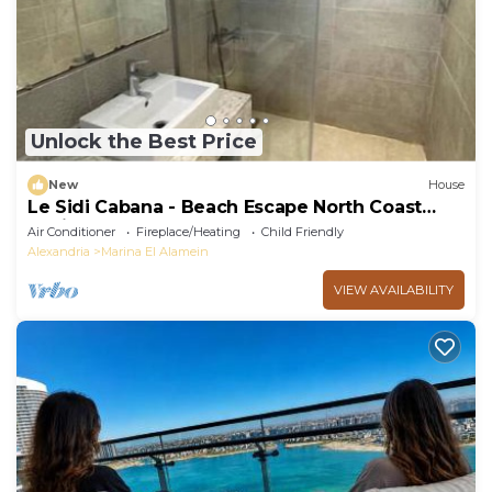
Unlock the Best Price
New
House
Le Sidi Cabana - Beach Escape North Coast
Hacienda
Air Conditioner
Fireplace/Heating
Child Friendly
Alexandria
Marina El Alamein
VIEW AVAILABILITY