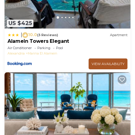
US $425
10.0
|
(3 Reviews)
Apartment
Alamein Towers Elegant
Air Conditioner
Parking
Pool
Alexandria
Marina El Alamein
VIEW AVAILABILITY