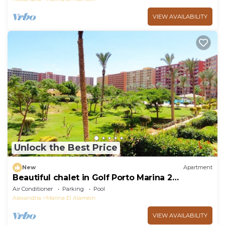
VIEW AVAILABILITY
Unlock the Best Price
New
Apartment
Beautiful chalet in Golf Porto Marina 2
Bedrooms
Air Conditioner
Parking
Pool
Alexandria
Marina El Alamein
VIEW AVAILABILITY