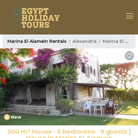
Marina El Alamein Rentals
Alexandria
Marina El Alamein
New
1
/4
500 m² House ∙ 5 bedrooms ∙ 9 guests |