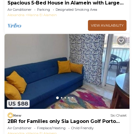
Spacious 5-Bed House in Alamein with Large
garden
Air Conditioner
Parking
Designated Smoking Area
Alexandria
Marina El Alamein
VIEW AVAILABILITY
US $88
New
Ski Chalet
2BR for Families only Sia Lagoon Golf Porto
New Alamain North coast
Air Conditioner
Fireplace/Heating
Child Friendly
Alexandria
Marina El Alamein