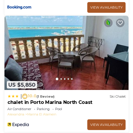
VIEW AVAILABILITY
US $5,850
10.0
|
(1 Review)
Ski Chalet
chalet in Porto Marina North Coast
Air Conditioner
Parking
Pool
Alexandria
Marina El Alamein
VIEW AVAILABILITY