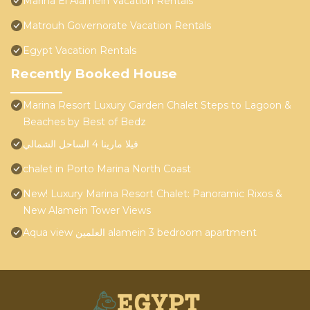
Marina El Alamein Vacation Rentals
Matrouh Governorate Vacation Rentals
Egypt Vacation Rentals
Recently Booked House
Marina Resort Luxury Garden Chalet Steps to Lagoon &
Beaches by Best of Bedz
فيلا مارينا 4 الساحل الشمالي
chalet in Porto Marina North Coast
New! Luxury Marina Resort Chalet: Panoramic Rixos &
New Alamein Tower Views
Aqua view العلمين alamein 3 bedroom apartment