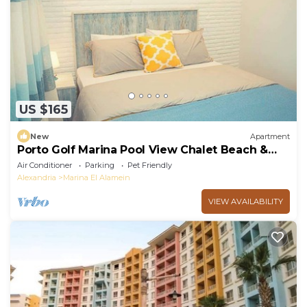
US $165
New
Apartment
Porto Golf Marina Pool View Chalet Beach &
Aqua Park Access by Best of Bedz
Air Conditioner
Parking
Pet Friendly
Alexandria
Marina El Alamein
VIEW AVAILABILITY