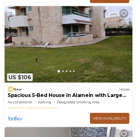
US $106
New
House
Spacious 5-Bed House in Alamein with Large
garden
Air Conditioner
Parking
Designated Smoking Area
Alexandria
Marina El Alamein
VIEW AVAILABILITY