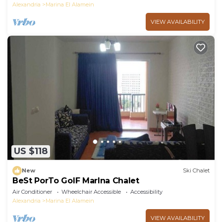
Alexandria
Marina El Alamein
VIEW AVAILABILITY
US $118
New
Ski Chalet
BeSt PorTo GolF MarIna Chalet
Air Conditioner
Wheelchair Accessible
Accessibility
Alexandria
Marina El Alamein
VIEW AVAILABILITY