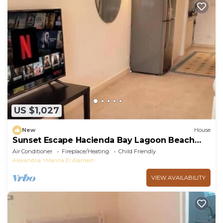
US $1,027
New
House
Sunset Escape Hacienda Bay Lagoon Beach
Northcoast
Air Conditioner
Fireplace/Heating
Child Friendly
Alexandria
Marina El Alamein
VIEW AVAILABILITY