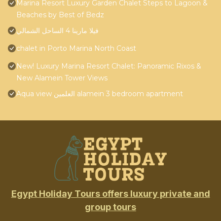
Marina Resort Luxury Garden Chalet Steps to Lagoon &
Beaches by Best of Bedz
فيلا مارينا 4 الساحل الشمالي
chalet in Porto Marina North Coast
New! Luxury Marina Resort Chalet: Panoramic Rixos &
New Alamein Tower Views
Aqua view العلمين alamein 3 bedroom apartment
Egypt Holiday Tours offers luxury private and
group tours