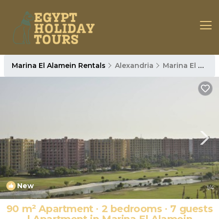
Marina El Alamein Rentals
Alexandria
Marina El Alamein
New
1
/4
90 m² Apartment ∙ 2 bedrooms ∙ 7 guests