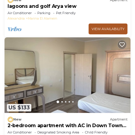
New
Apartment
lagoons and golf Arya view
Air Conditioner
Parking
Pet Friendly
Alexandria
Marina El Alamein
VIEW AVAILABILITY
US $133
New
Apartment
2-bedroom apartment with AC in Down Town
New Alamein
Air Conditioner
Designated Smoking Area
Child Friendly