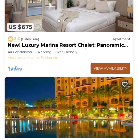
US $675
2.0
(1 Review)
Apartment
New! Luxury Marina Resort Chalet: Panoramic
Rixos & New Alamein Tower Views
Air Conditioner
Parking
Pet Friendly
Alexandria
Marina El Alamein
VIEW AVAILABILITY