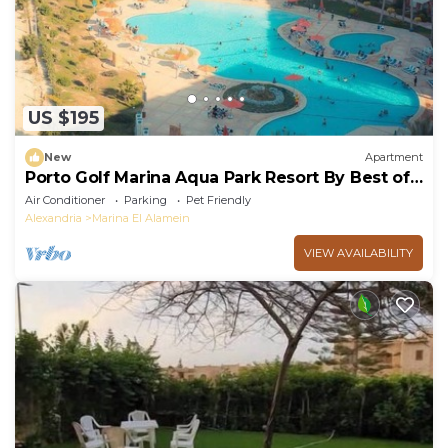
US $195
New
Apartment
Porto Golf Marina Aqua Park Resort By Best of
Bedz
Air Conditioner
Parking
Pet Friendly
Alexandria
Marina El Alamein
VIEW AVAILABILITY