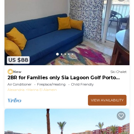
US $88
New
Ski Chalet
2BR for Families only Sia Lagoon Golf Porto
New Alamain North coast
Air Conditioner
Fireplace/Heating
Child Friendly
Alexandria
Marina El Alamein
VIEW AVAILABILITY