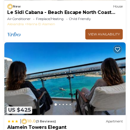
New
House
Le Sidi Cabana - Beach Escape North Coast
Hacienda
Air Conditioner
Fireplace/Heating
Child Friendly
Alexandria
Marina El Alamein
VIEW AVAILABILITY
US $425
10.0
|
(3 Reviews)
Apartment
Alamein Towers Elegant