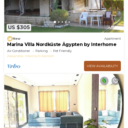
US $305
New
Apartment
Marina Villa Nordküste Ägypten by Interhome
Air Conditioner
Parking
Pet Friendly
Alexandria
Marina El Alamein
VIEW AVAILABILITY