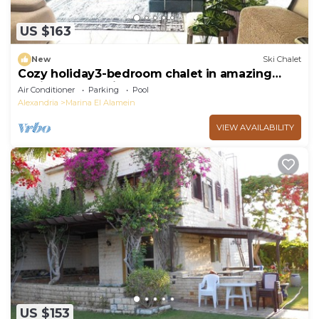
US $163
New
Ski Chalet
Cozy holiday3-bedroom chalet in amazing
Marina El Alamein
Air Conditioner
Parking
Pool
Alexandria
Marina El Alamein
VIEW AVAILABILITY
US $153