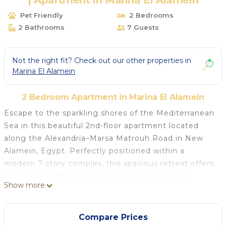
| Apartment in Marina El Alamein
Pet Friendly
2 Bedrooms
2 Bathrooms
7 Guests
Not the right fit? Check out our other properties in
Marina El Alamein
2 Bedroom Apartment in Marina El Alamein
Escape to the sparkling shores of the Mediterranean
Sea in this beautiful 2nd-floor apartment located
along the Alexandria–Marsa Matrouh Road in New
Alamein, Egypt. Perfectly positioned within a
modern 7-story complex, this spacious retreat offers
both beachside charm and urban convenience.
Show more
Why You'll Love It
Beachfront Location: Steps away from the golden
sands of the North Coast
Compare Prices