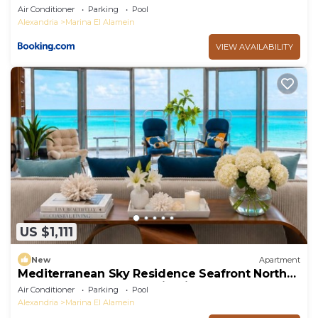
Air Conditioner
Parking
Pool
Alexandria
Marina El Alamein
VIEW AVAILABILITY
US $1,111
New
Apartment
Mediterranean Sky Residence Seafront North
Edge Towers, New Alamin City
Air Conditioner
Parking
Pool
Alexandria
Marina El Alamein