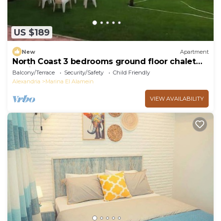
US $189
New
Apartment
North Coast 3 bedrooms ground floor chalet
marina5
Balcony/Terrace
Security/Safety
Child Friendly
Alexandria
Marina El Alamein
VIEW AVAILABILITY