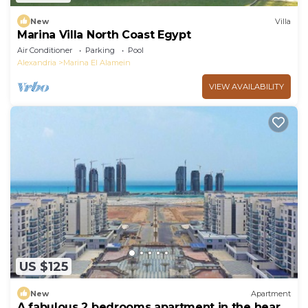
New
Villa
Marina Villa North Coast Egypt
Air Conditioner
Parking
Pool
Alexandria
Marina El Alamein
VIEW AVAILABILITY
US $125
New
Apartment
A fabulous 2 bedrooms apartment in the heart