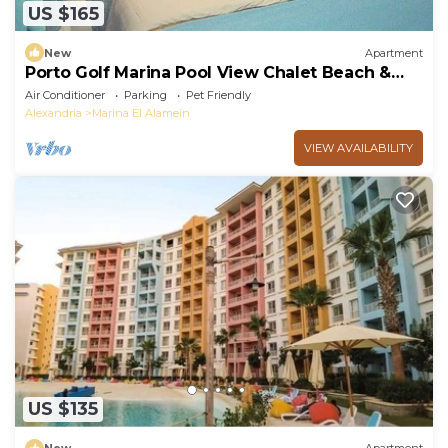
US $165
New
Apartment
Porto Golf Marina Pool View Chalet Beach &
Aqua Park Access by Best of Bedz
Air Conditioner
Parking
Pet Friendly
Alexandria
Marina El Alamein
VIEW AVAILABILITY
US $135