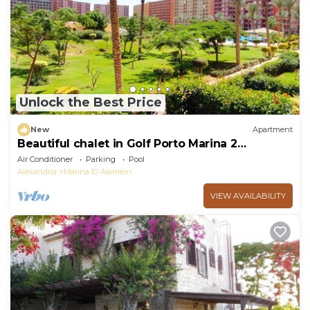
Unlock the Best Price
New
Apartment
Beautiful chalet in Golf Porto Marina 2
Bedrooms
Air Conditioner
Parking
Pool
Alexandria
Marina El Alamein
VIEW AVAILABILITY