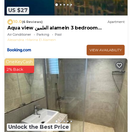
US $27
10.0
(6 Reviews)
Apartment
Aqua view العلمين alamein 3 bedroom
apartment
Air Conditioner
Parking
Pool
Alexandria
Marina El Alamein
VIEW AVAILABILITY
OneKeyCash
2% Back
Unlock the Best Price