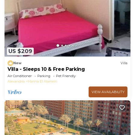
US $209
New
Villa
Villa - Sleeps 10 & Free Parking
Air Conditioner
Parking
Pet Friendly
Alexandria
Marina El Alamein
VIEW AVAILABILITY