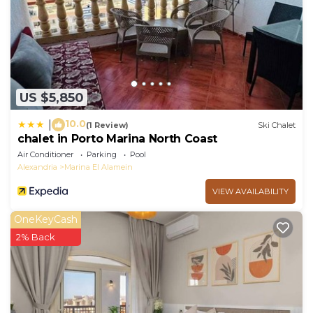
US $5,850
10.0
|
(1 Review)
Ski Chalet
chalet in Porto Marina North Coast
Air Conditioner
Parking
Pool
Alexandria
Marina El Alamein
VIEW AVAILABILITY
OneKeyCash
2% Back