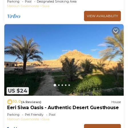
Parking
Pool
Designated Smoking Area
Matrouh Governorate
Siwa
VIEW AVAILABILITY
US $24
10.0
(4 Reviews)
House
Eeri Siwa Oasis - Authentic Desert Guesthouse
Parking
Pet Friendly
Pool
Matrouh Governorate
Siwa