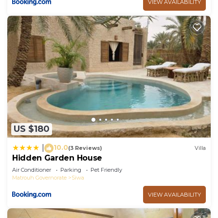
VIEW AVAILABILITY
US $180
10.0
|
(3 Reviews)
Villa
Hidden Garden House
Air Conditioner
Parking
Pet Friendly
Matrouh Governorate
Siwa
VIEW AVAILABILITY