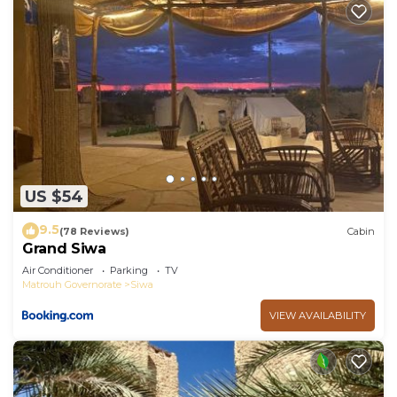
US $54
9.5
(78 Reviews)
Cabin
Grand Siwa
Air Conditioner
Parking
TV
Matrouh Governorate
Siwa
VIEW AVAILABILITY