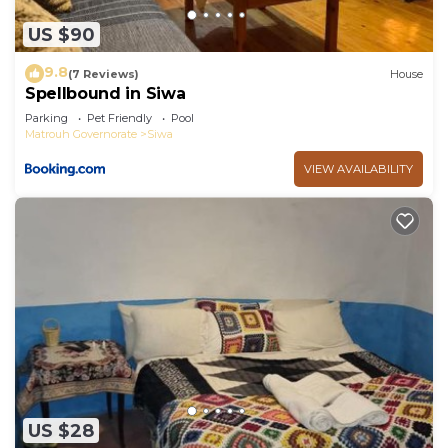
US $90
9.8
(7 Reviews)
House
Spellbound in Siwa
Parking
Pet Friendly
Pool
Matrouh Governorate
Siwa
VIEW AVAILABILITY
US $28