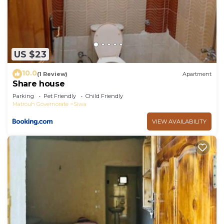
US $23
10.0
(1 Review)
Apartment
Share house
Parking
Pet Friendly
Child Friendly
Matrouh Governorate
Siwa
VIEW AVAILABILITY