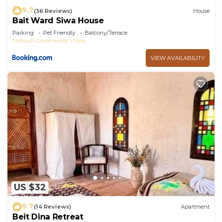
9.7
(36 Reviews)
House
Bait Ward Siwa House
Parking
Pet Friendly
Balcony/Terrace
Matrouh Governorate
Siwa
VIEW AVAILABILITY
US $32
9.7
(14 Reviews)
Apartment
Beit Dina Retreat