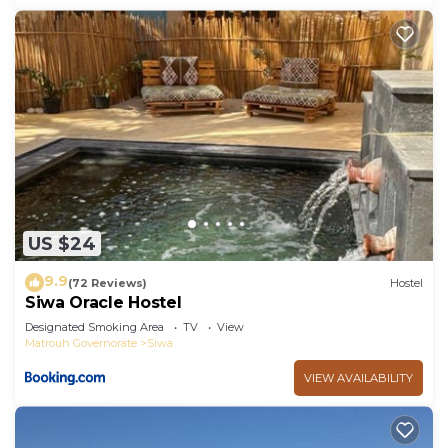
US $24
9.9
(72 Reviews)
Hostel
Siwa Oracle Hostel
Designated Smoking Area
TV
View
Matrouh Governorate
Siwa
VIEW AVAILABILITY