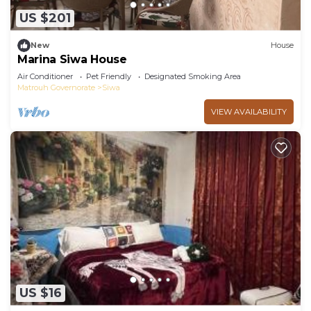
available either on site or nearby; fees may apply.
US $201
New
House
Marina Siwa House
Air Conditioner
Pet Friendly
Designated Smoking Area
Matrouh Governorate
Siwa
VIEW AVAILABILITY
US $16