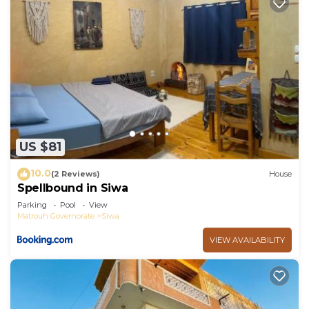
US $81
10.0
(2 Reviews)
House
Spellbound in Siwa
Parking
Pool
View
Matrouh Governorate
Siwa
VIEW AVAILABILITY