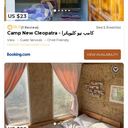
US $23
10.0
(1 Review)
Bed & Breakfast
Camp New Cleopatra - كامب نيو كليوباترا
View
Guest Services
Child Friendly
Matrouh Governorate
Siwa
VIEW AVAILABILITY