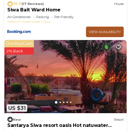
10.0
(17 Reviews)
House
Siwa Bait Ward Home
Air Conditioner
Parking
Pet Friendly
Matrouh Governorate
Siwa
VIEW AVAILABILITY
OneKeyCash
2% Back
US $31
New
Resort
Santarya Siwa resort oasis Hot natuwater
springs meets the desert in one place