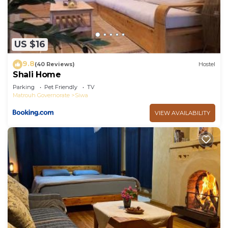
US $16
9.8
(40 Reviews)
Hostel
Shali Home
Parking
Pet Friendly
TV
Matrouh Governorate
Siwa
VIEW AVAILABILITY