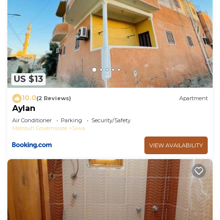
US $13
10.0
(2 Reviews)
Apartment
Aylan
Air Conditioner
Parking
Security/Safety
Matrouh Governorate
Siwa
VIEW AVAILABILITY