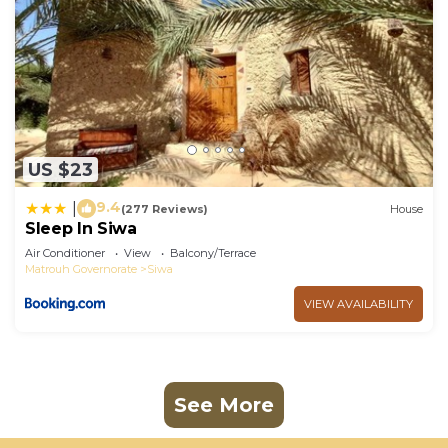
US $23
9.4
|
(277 Reviews)
House
Sleep In Siwa
Air Conditioner
View
Balcony/Terrace
Matrouh Governorate
Siwa
VIEW AVAILABILITY
See More