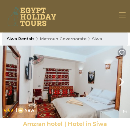
Siwa Rentals
Matrouh Governorate
Siwa
|
New
1
/4
Amzran hotel | Hotel in Siwa