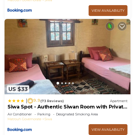
VIEW AVAILABILITY
US $33
9.9
|
(73 Reviews)
Apartment
Siwa Spot - Authentic Siwan Room with Private
Patio
Air Conditioner
Parking
Designated Smoking Area
Matrouh Governorate
Siwa
VIEW AVAILABILITY