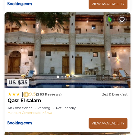
VIEW AVAILABILITY
US $35
9.5
|
(263 Reviews)
Bed & Breakfast
Qasr El salam
Air Conditioner
Parking
Pet Friendly
Matrouh Governorate
Siwa
VIEW AVAILABILITY