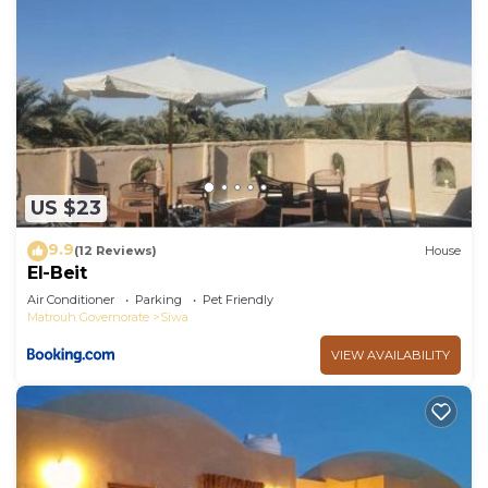
US $23
9.9
(12 Reviews)
House
El-Beit
Air Conditioner
Parking
Pet Friendly
Matrouh Governorate
Siwa
VIEW AVAILABILITY