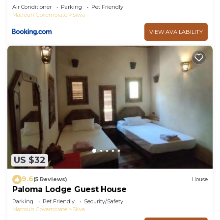
Air Conditioner
Parking
Pet Friendly
Matrouh Governorate
Siwa
VIEW AVAILABILITY
US $32
9.6
(5 Reviews)
House
Paloma Lodge Guest House
Parking
Pet Friendly
Security/Safety
Matrouh Governorate
Siwa