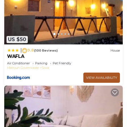
US $50
9.8
|
(100 Reviews)
House
WAFLA
Air Conditioner
Parking
Pet Friendly
Matrouh Governorate
Siwa
VIEW AVAILABILITY