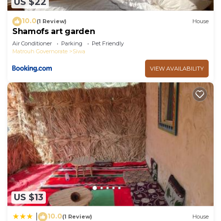
US $22
10.0
(1 Review)
House
Shamofs art garden
Air Conditioner
Parking
Pet Friendly
Matrouh Governorate
Siwa
VIEW AVAILABILITY
US $13
10.0
|
(1 Review)
House