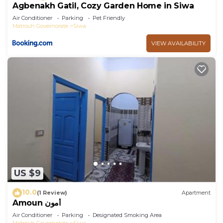
Agbenakh Gatil, Cozy Garden Home in Siwa
Air Conditioner
Parking
Pet Friendly
Matrouh Governorate
Siwa
VIEW AVAILABILITY
US $9
10.0
(1 Review)
Apartment
Amoun أمون
Air Conditioner
Parking
Designated Smoking Area
Matrouh Governorate
Siwa