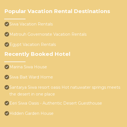
Popular Vacation Rental Destinations
Siwa Vacation Rentals
Matrouh Governorate Vacation Rentals
Egypt Vacation Rentals
Recently Booked Hotel
Marina Siwa House
Siwa Bait Ward Home
Santarya Siwa resort oasis Hot natuwater springs meets
the desert in one place
Eeri Siwa Oasis - Authentic Desert Guesthouse
Hidden Garden House