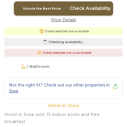
Check Availability
Unlock the Best Price
Price Details
Dates selected are available
Checking availability...
Dates selected are unavailable
1 Bathroom
Not the right fit? Check out our other properties in
Siwa
Hotel in Siwa
Hotel in Siwa with 15 indoor pools and free
breakfast