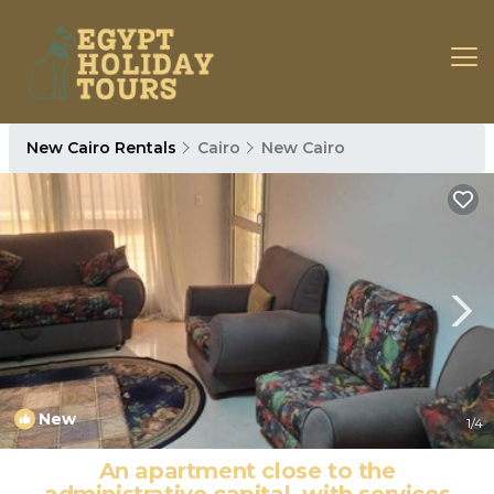
New Cairo Rentals
Cairo
New Cairo
New
1
/4
An apartment close to the