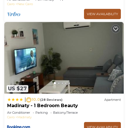
Cairo
New Cairo
VIEW AVAILABILITY
US $27
10.0
|
(28 Reviews)
Apartment
Madinaty - 1 Bedroom Beauty
Air Conditioner
Parking
Balcony/Terrace
Cairo
Madinaty
VIEW AVAILABILITY