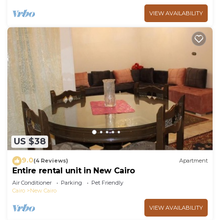
VIEW AVAILABILITY
US $38
9.0
(4 Reviews)
Apartment
Entire rental unit in New Cairo
Air Conditioner
Parking
Pet Friendly
Cairo
New Cairo
VIEW AVAILABILITY