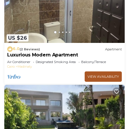
US $26
6.0
(2 Reviews)
Apartment
Luxurious Modern Apartment
Air Conditioner
Designated Smoking Area
Balcony/Terrace
Cairo
Madinaty
VIEW AVAILABILITY