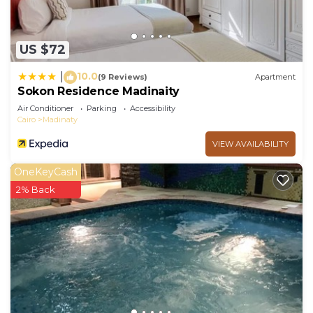
US $72
10.0
|
(9 Reviews)
Apartment
Sokon Residence Madinaity
Air Conditioner
Parking
Accessibility
Cairo
Madinaty
VIEW AVAILABILITY
OneKeyCash
2% Back