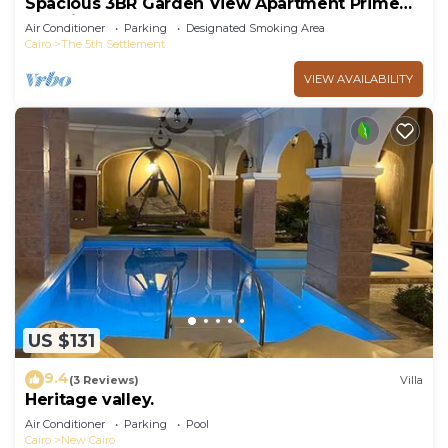
Spacious 3BR Garden View Apartment Prime
Location
Air Conditioner
Parking
Designated Smoking Area
Cairo
The 5th Settlement
VIEW AVAILABILITY
US $131
9.4
(3 Reviews)
Villa
Heritage valley.
Air Conditioner
Parking
Pool
Cairo
New Cairo