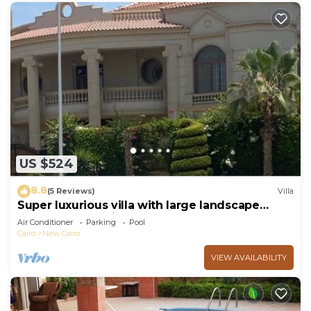
US $524
8.8
(5 Reviews)
Villa
Super luxurious villa with large landscape
areas. Free Continental Breakfast.
Air Conditioner
Parking
Pool
Cairo
New Cairo
VIEW AVAILABILITY