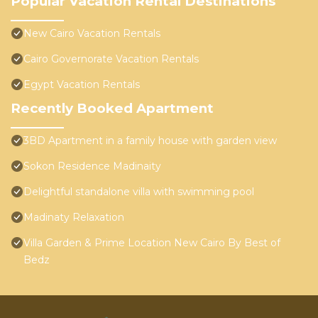
Popular Vacation Rental Destinations
New Cairo Vacation Rentals
Cairo Governorate Vacation Rentals
Egypt Vacation Rentals
Recently Booked Apartment
3BD Apartment in a family house with garden view
Sokon Residence Madinaity
Delightful standalone villa with swimming pool
Madinaty Relaxation
Villa Garden & Prime Location New Cairo By Best of
Bedz