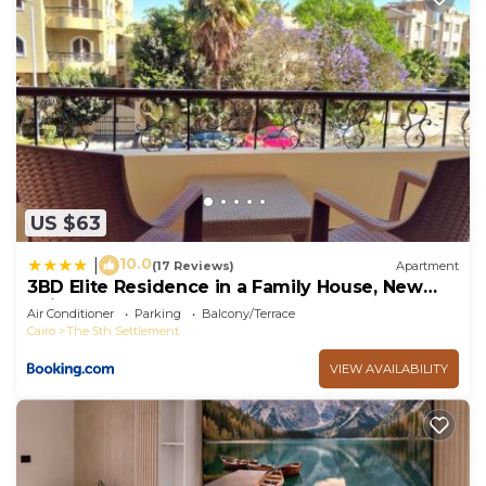
US $63
10.0
|
(17 Reviews)
Apartment
3BD Elite Residence in a Family House, New
Cairo!
Air Conditioner
Parking
Balcony/Terrace
Cairo
The 5th Settlement
VIEW AVAILABILITY