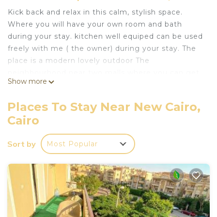
Kick back and relax in this calm, stylish space.
Where you will have your own room and bath
during your stay. kitchen well equiped can be used
freely with me ( the owner) during your stay. The
place is a modern lovely outdoor The
neighbourhood near two malls where you can get
Show more
your veges and fruits as well as enjoy Egyptian
breakfast in the nearby Resturant. The place is
Places To Stay Near New Cairo,
unique and in a quite compound.
Cairo
This 2 Bedrooms Apartment provides
accommodation with Laundry, Air Conditioner,
Sort by
Most Popular
Designated Smoking Area, for your convenience.
This Apartment features many amenities for
guests who want to stay for a few days, a
weekend or probably a longer vacation with family,
friends or group. The rental Apartment has 2
Bedrooms and 1 Bathroom to make you feel right