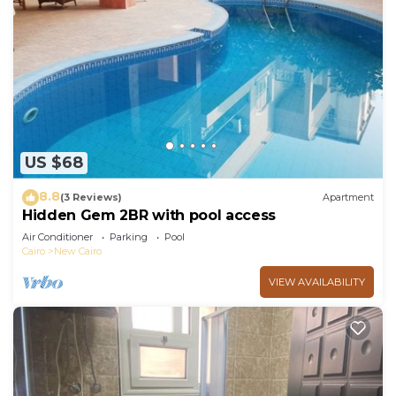
US $68
8.8
(3 Reviews)
Apartment
Hidden Gem 2BR with pool access
Air Conditioner
Parking
Pool
Cairo
New Cairo
VIEW AVAILABILITY