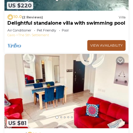
US $220
10.0
(2 Reviews)
Villa
Delightful standalone villa with swimming pool
Air Conditioner
Pet Friendly
Pool
Cairo
The 5th Settlement
VIEW AVAILABILITY
US $81