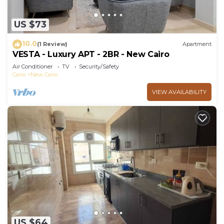
US $73
10.0
(1 Review)
Apartment
VESTA - Luxury APT - 2BR - New Cairo
Air Conditioner
TV
Security/Safety
Cairo
New Cairo
VIEW AVAILABILITY
US $64