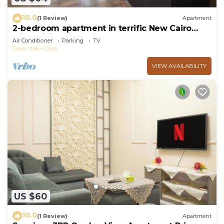
10.0
(1 Review)
Apartment
2-bedroom apartment in terrific New Cairo
with WiFi
Air Conditioner
Parking
TV
Cairo
New Cairo
VIEW AVAILABILITY
US $60
10.0
(1 Review)
Apartment