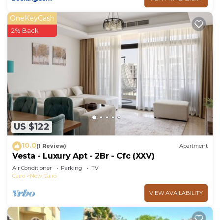
OneKeyCash
2% Back
US $122
10.0
(1 Review)
Apartment
Vesta - Luxury Apt - 2Br - Cfc (XXV)
Air Conditioner
Parking
TV
Cairo
New Cairo
VIEW AVAILABILITY