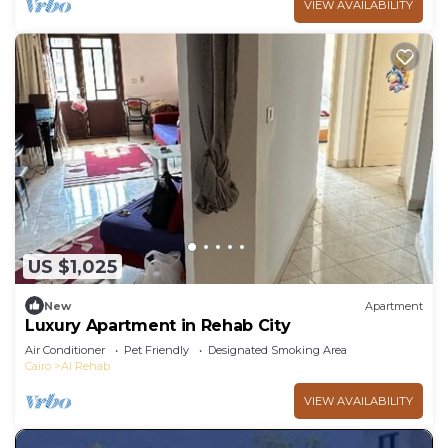
VIEW AVAILABILITY
US $1,025
New
Apartment
Luxury Apartment in Rehab City
Air Conditioner
Pet Friendly
Designated Smoking Area
Cairo
Al Rehab
VIEW AVAILABILITY