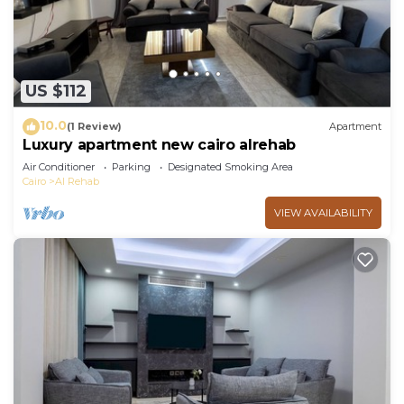
US $112
10.0
(1 Review)
Apartment
Luxury apartment new cairo alrehab
Air Conditioner
Parking
Designated Smoking Area
Cairo
Al Rehab
VIEW AVAILABILITY