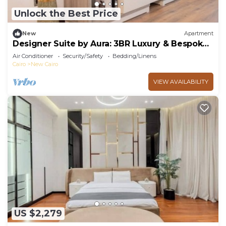
Unlock the Best Price
New
Apartment
Designer Suite by Aura: 3BR Luxury & Bespoke
Art
Air Conditioner
Security/Safety
Bedding/Linens
Cairo
New Cairo
VIEW AVAILABILITY
US $2,279