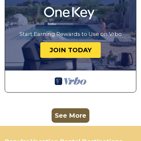
Start Earning Rewards to Use on Vrbo
JOIN TODAY
See More