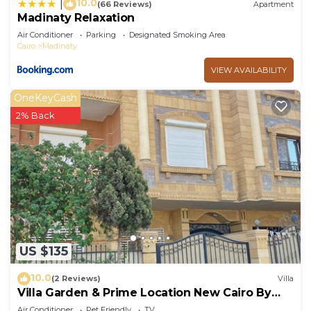
10.0
|
(66 Reviews)
Apartment
Madinaty Relaxation
Air Conditioner
Parking
Designated Smoking Area
Cairo
Madinaty
VIEW AVAILABILITY
OneKeyCash
2% Back
US $135
10.0
(2 Reviews)
Villa
Villa Garden & Prime Location New Cairo By
Best of Bedz
Air Conditioner
Pet Friendly
TV