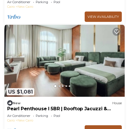
Air Conditioner
Parking
Pool
Cairo
New Cairo
VIEW AVAILABILITY
US $1,081
New
House
Pearl Penthouse I 5BR | Rooftop Jacuzzi &
Stunning Golf Views
Air Conditioner
Parking
Pool
Cairo
New Cairo