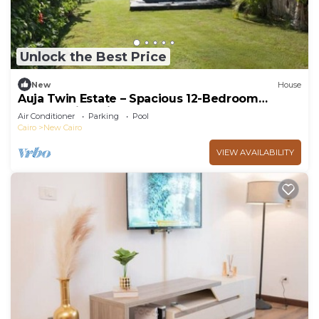
Unlock the Best Price
New
House
Auja Twin Estate – Spacious 12-Bedroom
Retreat with Private Pool
Air Conditioner
Parking
Pool
Cairo
New Cairo
VIEW AVAILABILITY