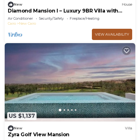
New
House
Diamond Mansion I – Luxury 9BR Villa with
Pools & Sauna
Air Conditioner
Security/Safety
Fireplace/Heating
Cairo
New Cairo
VIEW AVAILABILITY
US $1,137
New
Villa
Zyra Golf View Mansion