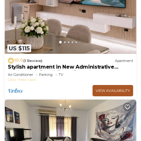
US $115
10.0
(1 Review)
Apartment
Stylish apartment in New Administrative
Capital. كمبوند المقصد العاصمة الادارية
Air Conditioner
Parking
TV
Cairo
New Cairo
VIEW AVAILABILITY