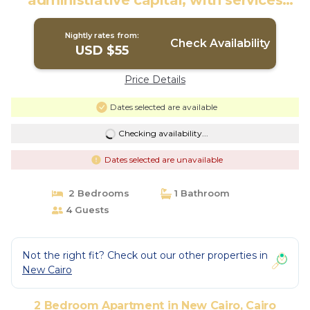
administrative capital, with services
throughout day | Apartment in Cairo
Nightly rates from:
Check Availability
USD $55
Price Details
Dates selected are available
Checking availability...
Dates selected are unavailable
2 Bedrooms
1 Bathroom
4 Guests
Not the right fit? Check out our other properties in
New Cairo
2 Bedroom Apartment in New Cairo, Cairo