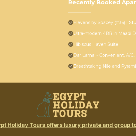
Recently Booked Apa
Elevens by Spacey (#36) | Stu
Ultra-modern 4BR in Maadi D
Hibiscus Haven Suite
Dar Lama ~ Convenient, A/C, 
Breathtaking Nile and Pyrami
pt Holiday Tours offers luxury private and group t