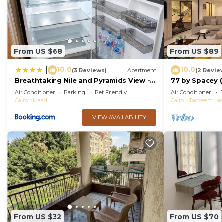
From US $68
From US $89
10.0
10.0
|
(3 Reviews)
Apartment
(2 Revie
Breathtaking Nile and Pyramids View -
77 by Spacey (
Maadi - 3BR
Air Conditioner
Parking
Pet Friendly
Air Conditioner
Cairo
Maadi
Cairo
Taqseem Las
VIEW AVAILABILITY
From US $32
From US $70