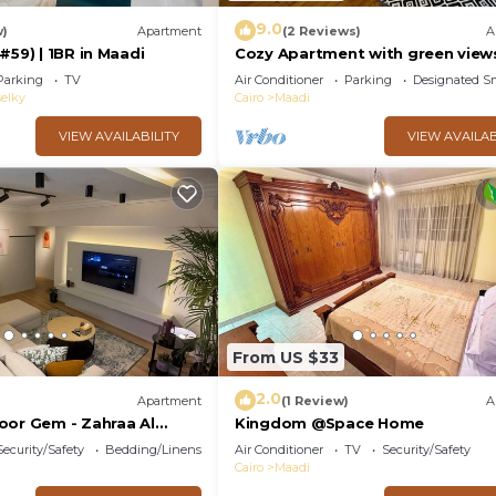
9.0
w)
Apartment
(2 Reviews)
A
#59) | 1BR in Maadi
Cozy Apartment with green view
Maadi
Parking
TV
Air Conditioner
Parking
Designated S
elky
Cairo
Maadi
VIEW AVAILABILITY
VIEW AVAILAB
From US $33
2.0
Apartment
(1 Review)
A
oor Gem - Zahraa Al
Kingdom @Space Home
Security/Safety
Bedding/Linens
Air Conditioner
TV
Security/Safety
Cairo
Maadi