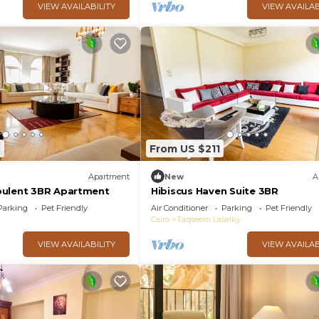
VIEW AVAILABILITY
VIEW AVAILAB
6
From US $211
Apartment
New
A
pulent 3BR Apartment
Hibiscus Haven Suite 3BR
Parking
Pet Friendly
Air Conditioner
Parking
Pet Friendly
Cairo
Taqseem Laselky
VIEW AVAILABILITY
VIEW AVAILAB