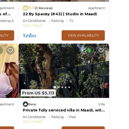
6.0
partment
(1 Review)
Apartment
s of
22 By Spacey (#43) | Studio in Maadi
moking Area
Air Conditioner
Parking
TV
Cairo
Maadi
ILITY
VIEW AVAILABILITY
From US $5,113
partment
New
Villa
Private fully serviced villa in Maadi, with
a private pool, kitchen and garden.
Air Conditioner
Parking
Pool
Cairo
Maadi