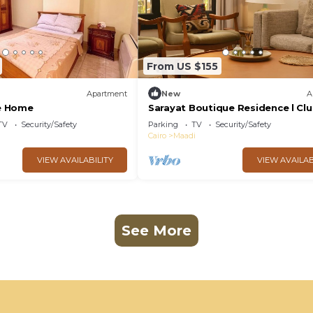
From US $155
Apartment
New
A
e Home
Sarayat Boutique Residence l Cl
house +Jacuzzi
TV
Security/Safety
Parking
TV
Security/Safety
Cairo
Maadi
VIEW AVAILABILITY
VIEW AVAILAB
See More