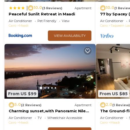
10.0
10.0
|
(3 Reviews)
Apartment
(1 Revie
Peaceful Sunlit Retreat in Maadi
77 by Spacey (
Air Conditioner
Pet Friendly
View
Air Conditioner
Cairo
Maadi
Cairo
Taqseem Las
VIEW AVAILABILITY
From US $99
From US $85
5.0
2.0
(2 Reviews)
Apartment
(1 Review)
Charming sunset,with Panoramic Nile
The Ground-fl
view and pyramid view.
Maadi
Air Conditioner
TV
Wheelchair Accessible
Air Conditioner
Cairo
Maadi
Cairo
Maadi