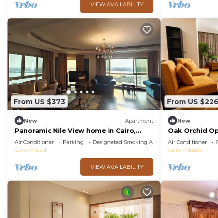
VIEW AVAILABILITY
From US $373
From US $22
New
Apartment
New
Panoramic Nile View home in Cairo,
Oak Orchid O
Maadi.
Air Conditioner
Parking
Designated Smoking Area
Air Conditioner
Cairo
Maadi
Cairo
Maadi
VIEW AVAILABILITY