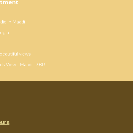
rtment
dio in Maadi
egla
beautiful views
ds View - Maadi - 3BR
ours