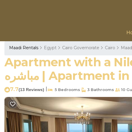
H
Maadi Rentals
Egypt
Cairo Governorate
Cairo
Maad
Apartment with a Nile View, Cairo,
مباشره | Apartment i
7.7
|
(13 Reviews)
5 Bedrooms
3 Bathrooms
10 Gu