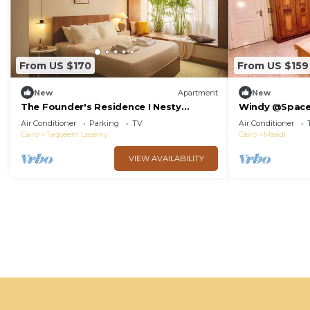
From US $170
From US $159
New
Apartment
New
The Founder's Residence I Nesty
Windy @Spac
Hospitality
Air Conditioner
Parking
TV
Air Conditioner
Cairo
Taqseem Laselky
Cairo
Maadi
VIEW AVAILABILITY