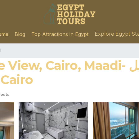
ome
Blog
Top Attractions in Egypt
Explore Egypt St
i
 Maadi- شقه مطله بالكامل على النيل
n Cairo
ests