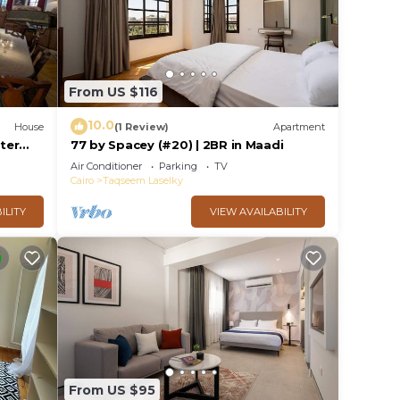
From US $116
10.0
House
(1 Review)
Apartment
ster
77 by Spacey (#20) | 2BR in Maadi
Air Conditioner
Parking
TV
Cairo
Taqseem Laselky
ILITY
VIEW AVAILABILITY
From US $95