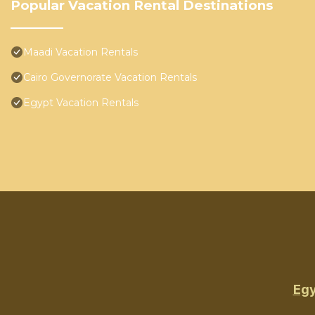
Popular Vacation Rental Destinations
Maadi Vacation Rentals
Cairo Governorate Vacation Rentals
Egypt Vacation Rentals
Egy