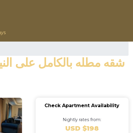
ays
Check Apartment Availability
Nightly rates from:
USD $198