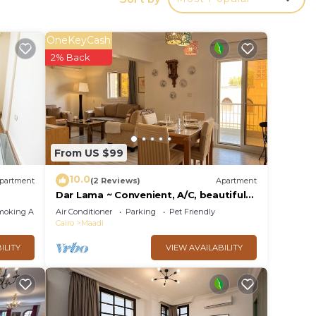
OneKeyCash
 your
2% Back
 rated
Be it
 place
From US $99
10.0
partment
(2 Reviews)
Apartment
listed
Dar Lama ~ Convenient, A/C, beautiful
views
moking Area
Air Conditioner
Parking
Pet Friendly
Cairo
Maadi
ILITY
VIEW AVAILABILITY