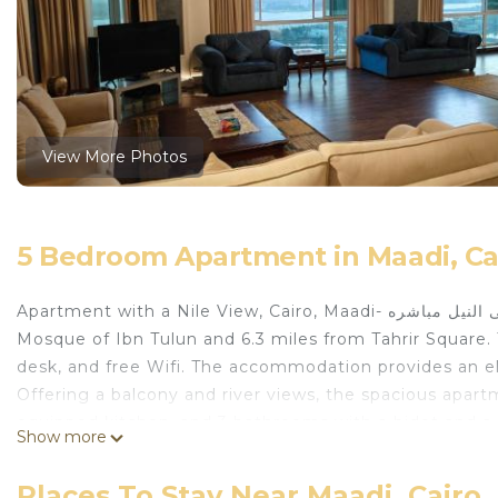
View More Photos
5 Bedroom Apartment in Maadi, Ca
Apartment with a Nile View, Cairo, Maadi- شقه مطله بالكامل على النيل مباشره is located in Cairo, just 6.1 miles from
Mosque of Ibn Tulun and 6.3 miles from Tahrir Square. 
desk, and free Wifi. The accommodation provides an ele
Offering a balcony and river views, the spacious apart
equipped kitchen, and 3 bathrooms with a bidet and a
Show more
available at the apartment. The apartment has a picn
Museum is 6.6 miles from the apartment, while Cairo To
Places To Stay Near Maadi, Cairo