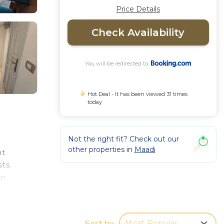
Price Details
Check Availability
You will be redirected to
Hot Deal - It has been viewed 31 times
today
Not the right fit? Check out our
other properties in
Maadi
nt
ts.
an
 is
ian
irport
Sort by
Most Popular