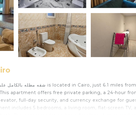
iro
This apartment offers free private parking, a 24-hour fro
vator, full-day security, and currency exchange for gues
ment includes 5 bedrooms, a living room, flat-screen TV, 
 bath. The accommodation has a fireplace. A mini-market
ic area where you can spend the day outdoors. The Egypt
wer is 6.9 miles from the property. Cairo International A