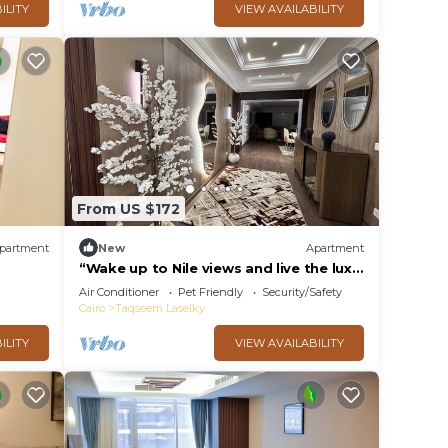
ILITY
VIEW AVAILABILITY
From US $172
partment
New
Apartment
“Wake up to Nile views and live the luxe
life in Lovely 3-bedroom -with AC”
Air Conditioner
Pet Friendly
Security/Safety
Cairo
Taqseem Laselky
ILITY
VIEW AVAILABILITY