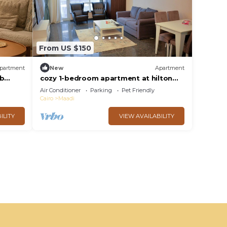
From US $150
partment
New
Apartment
ub
cozy 1-bedroom apartment at hilton
nile view maadi
Air Conditioner
Parking
Pet Friendly
Cairo
Maadi
ILITY
VIEW AVAILABILITY