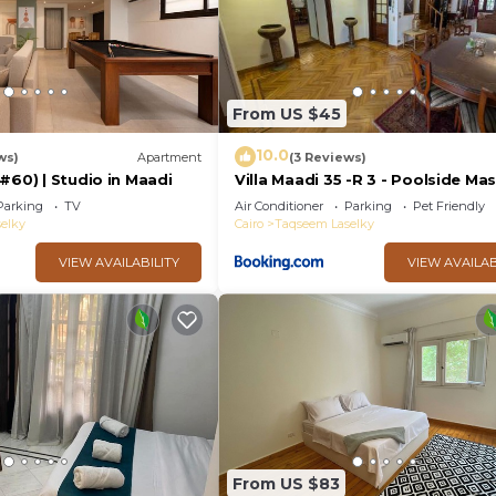
From US $45
10.0
ws)
Apartment
(3 Reviews)
#60) | Studio in Maadi
Villa Maadi 35 -R 3 - Poolside Ma
Room
Parking
TV
Air Conditioner
Parking
Pet Friendly
elky
Cairo
Taqseem Laselky
VIEW AVAILABILITY
VIEW AVAILAB
From US $83