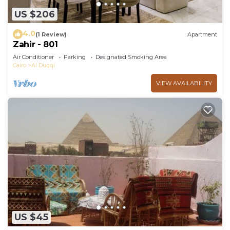
US $206
4.0
(1 Review)
Apartment
Zahir - 801
Air Conditioner
Parking
Designated Smoking Area
Cairo
Al Duqqi
VIEW AVAILABILITY
US $45