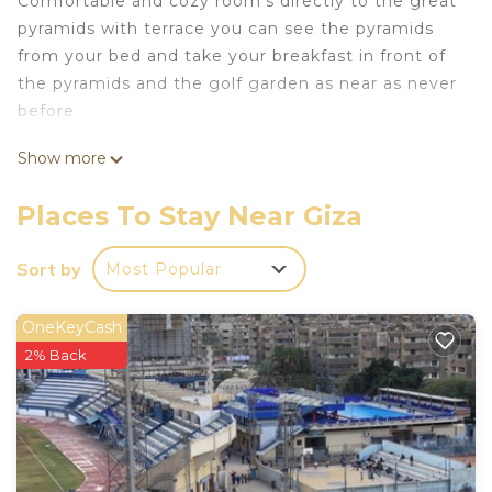
Comfortable and cozy room’s directly to the great
pyramids with terrace you can see the pyramids
from your bed and take your breakfast in front of
the pyramids and the golf garden as near as never
before
This 2 Bedrooms Hotel provides accommodation
Show more
with Bedding/Linens, Fireplace/Heating, Child
Friendly, for your convenience. This Hotel features
Places To Stay Near Giza
many amenities for guests who want to stay for a
few days, a weekend or probably a longer vacation
Sort by
Most Popular
with family, friends or group. The rental Hotel has
2 Bedrooms and 2 Bathrooms to make you feel
OneKeyCash
right at home.
2% Back
Check to see if this Hotel has the amenities you
need and a location that makes this a great choice
to stay in Giza. Enjoy your stay in Giza at this
Hotel.