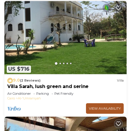
US $716
9.0
(2 Reviews)
Villa
Villa Sarah, lush green and serine
Air Conditioner
Parking
Pet Friendly
Cairo
Al-'Umraniyah
VIEW AVAILABILITY