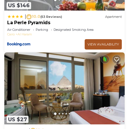
US $146
10.0
|
(53 Reviews)
Apartment
La Perle Pyramids
Air Conditioner
Parking
Designated Smoking Area
Cairo
Al Haram
VIEW AVAILABILITY
US $27