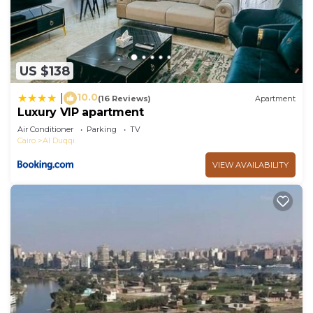
US $138
10.0
|
(16 Reviews)
Apartment
Luxury VIP apartment
Air Conditioner
Parking
TV
Cairo
Al Duqqi
VIEW AVAILABILITY