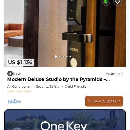
US $1,136
New
Apartment
Modern Deluxe Studio by the Pyramids –
Comfort & Style in Giza
Air Conditioner
Security/Safety
Child Friendly
Cairo
Al Haram
VIEW AVAILABILITY