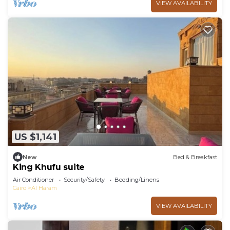
VIEW AVAILABILITY
US $1,141
New
Bed & Breakfast
King Khufu suite
Air Conditioner
Security/Safety
Bedding/Linens
Cairo
Al Haram
VIEW AVAILABILITY