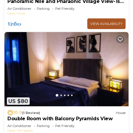
Panoramic Nile and Pharaonic Village View-1st
Line
Air Conditioner
Parking
Pet Friendly
Cairo
Giza
VIEW AVAILABILITY
US $80
10.0
(1 Review)
House
Double Room with Balcony Pyramids View
Air Conditioner
Parking
Pet Friendly
Cairo
Al Haram