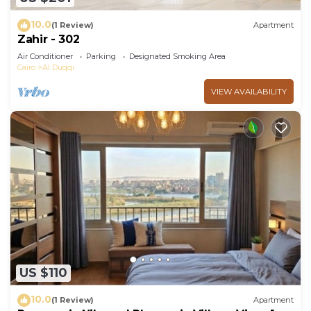
10.0
(1 Review)
Apartment
Zahir - 302
Air Conditioner
Parking
Designated Smoking Area
Cairo
Al Duqqi
VIEW AVAILABILITY
US $110
10.0
(1 Review)
Apartment