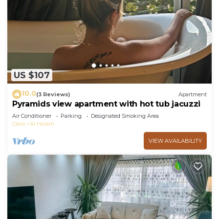
US $107
10.0
(3 Reviews)
Apartment
Pyramids view apartment with hot tub jacuzzi
Air Conditioner
Parking
Designated Smoking Area
Cairo
Al Haram
VIEW AVAILABILITY