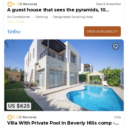
4.0
(1 Review)
Bed & Breakfast
A guest house that sees the pyramids, 10
minutes on foot to the pyramid
Air Conditioner
Parking
Designated Smoking Area
Cairo
Oula
VIEW AVAILABILITY
US $625
2.0
(1 Review)
Villa
Villa With Private Pool In Beverly Hills comp -