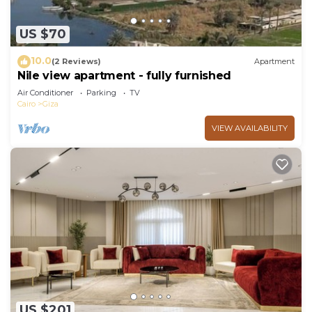
US $70
10.0
(2 Reviews)
Apartment
Nile view apartment - fully furnished
Air Conditioner
Parking
TV
Cairo
Giza
VIEW AVAILABILITY
US $201