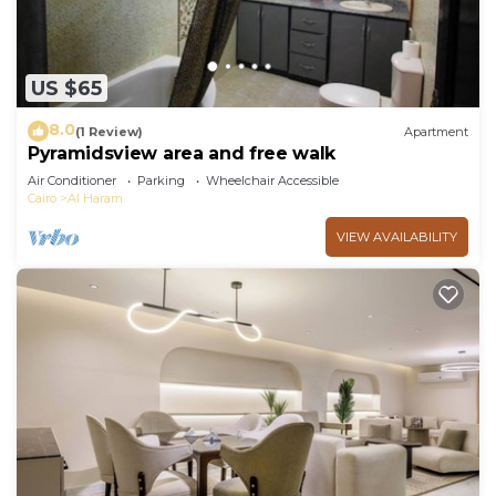
US $65
8.0
(1 Review)
Apartment
Pyramidsview area and free walk
Air Conditioner
Parking
Wheelchair Accessible
Cairo
Al Haram
VIEW AVAILABILITY