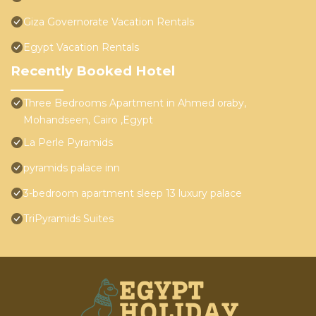
Giza Governorate Vacation Rentals
Egypt Vacation Rentals
Recently Booked Hotel
Three Bedrooms Apartment in Ahmed oraby,
Mohandseen, Cairo ,Egypt
La Perle Pyramids
pyramids palace inn
3-bedroom apartment sleep 13 luxury palace
TriPyramids Suites