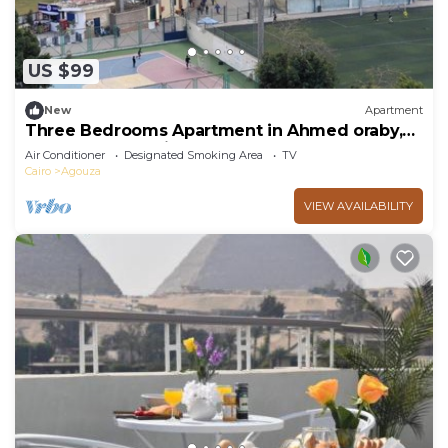
US $99
New
Apartment
Three Bedrooms Apartment in Ahmed oraby,
Mohandseen, Cairo ,Egypt
Air Conditioner
Designated Smoking Area
TV
Cairo
Agouza
VIEW AVAILABILITY