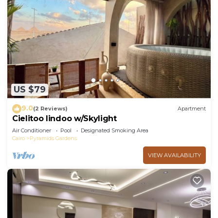
US $79
9.0
(2 Reviews)
Apartment
Cielitoo lindoo w/Skylight
Air Conditioner
Pool
Designated Smoking Area
Cairo
Pyramids Gardens
VIEW AVAILABILITY