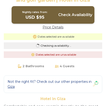
and golf garden | Hotel in Giza
Nightly rates from:
Check Availability
USD $95
Price Details
Dates selected are available
Checking availability...
Dates selected are unavailable
2 Bathrooms
4 Guests
Not the right fit? Check out our other properties in
Giza
Hotel in Giza