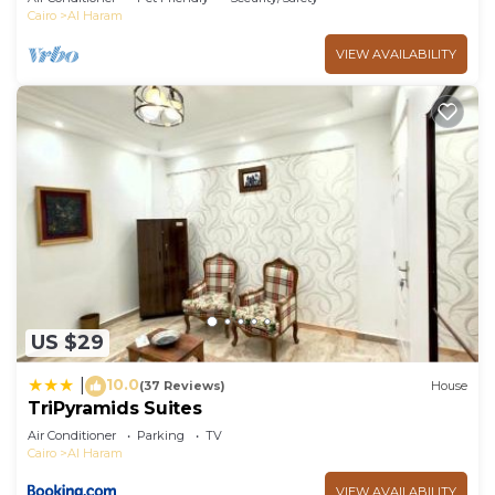
Cairo
Al Haram
VIEW AVAILABILITY
US $29
10.0
|
(37 Reviews)
House
TriPyramids Suites
Air Conditioner
Parking
TV
Cairo
Al Haram
VIEW AVAILABILITY