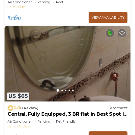
Allegria residence-Sheikh Zayed
Air Conditioner
Parking
Pool
Cairo
Oula
VIEW AVAILABILITY
US $65
2.0
(1 Review)
Apartment
Central, Fully Equipped, 3 BR flat in Best Spot in
Mohandssen area, Cairo
Air Conditioner
Parking
Pet Friendly
Cairo
Al Duqqi