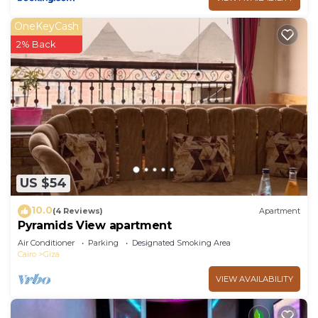
OneKeyCash
2% Back
US $54
10.0
(4 Reviews)
Apartment
Pyramids View apartment
Air Conditioner
Parking
Designated Smoking Area
Cairo
Giza
VIEW AVAILABILITY