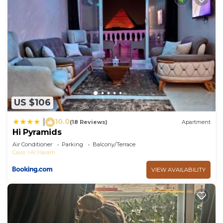
US $106
10.0
|
(18 Reviews)
Apartment
Hi Pyramids
Air Conditioner
Parking
Balcony/Terrace
Cairo
Al Haram
VIEW AVAILABILITY