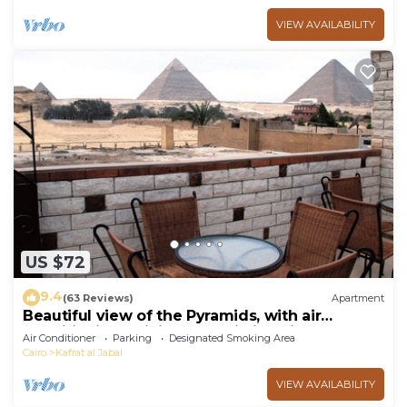
VIEW AVAILABILITY
US $72
9.4
(63 Reviews)
Apartment
Beautiful view of the Pyramids, with air
conditioning, WiFi, and touristic guide
Air Conditioner
Parking
Designated Smoking Area
Cairo
Kafrat al Jabal
VIEW AVAILABILITY