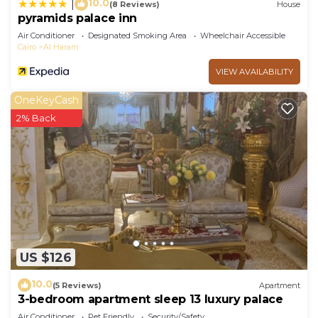
10.0
|
(8 Reviews)
House
pyramids palace inn
Air Conditioner
Designated Smoking Area
Wheelchair Accessible
Cairo
Al Haram
VIEW AVAILABILITY
OneKeyCash
2% Back
US $126
10.0
(5 Reviews)
Apartment
3-bedroom apartment sleep 13 luxury palace
Air Conditioner
Pet Friendly
Security/Safety