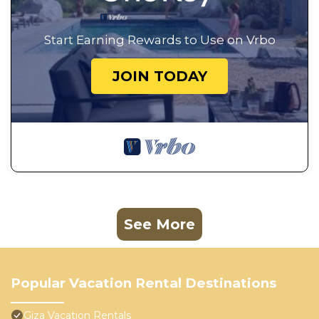
Start Earning Rewards to Use on Vrbo
JOIN TODAY
See More
Popular Vacation Rental Destinations
Giza Vacation Rentals