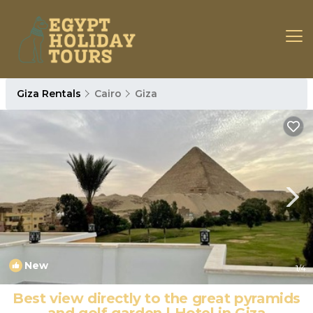
Giza Rentals
Cairo
Giza
New
1
/4
Best view directly to the great pyramids