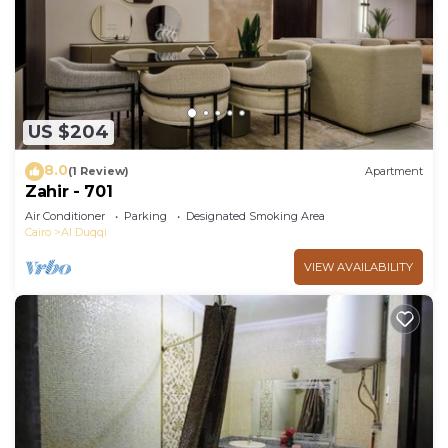
US $204
8.0
(1 Review)
Apartment
Zahir - 701
Air Conditioner
Parking
Designated Smoking Area
Cairo
Al Duqqi
VIEW AVAILABILITY