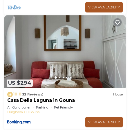
VIEW AVAILABILITY
US $294
10.0
(12 Reviews)
House
Casa Della Laguna in Gouna
Air Conditioner
Parking
Pet Friendly
Hurghada
El Gouna
VIEW AVAILABILITY