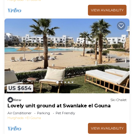
VIEW AVAILABILITY
US $654
New
Ski Chalet
Lovely unit ground at Swanlake el Gouna
Air Conditioner
Parking
Pet Friendly
Hurghada
El Gouna
VIEW AVAILABILITY