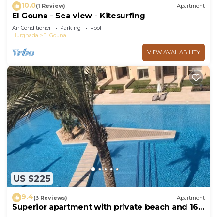
10.0
(1 Review)
Apartment
El Gouna - Sea view - Kitesurfing
Air Conditioner
Parking
Pool
Hurghada
El Gouna
VIEW AVAILABILITY
US $225
9.4
(3 Reviews)
Apartment
Superior apartment with private beach and 160
meter long pool!