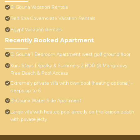
El Gouna Vacation Rentals
Red Sea Governorate Vacation Rentals
Egypt Vacation Rentals
Recently Booked Apartment
El Gouna 1 Bedroom Apartment west golf ground floor
Xuru Stays I Sparky & Summery 2 BDR @ Mangroovy
Free Beach & Pool Access
Extremely private villa with own pool (heating optional) -
sleeps up to 6
El-Gouna Water-Side Apartment
Large villa with heated pool directly on the lagoon beach
with private jetty