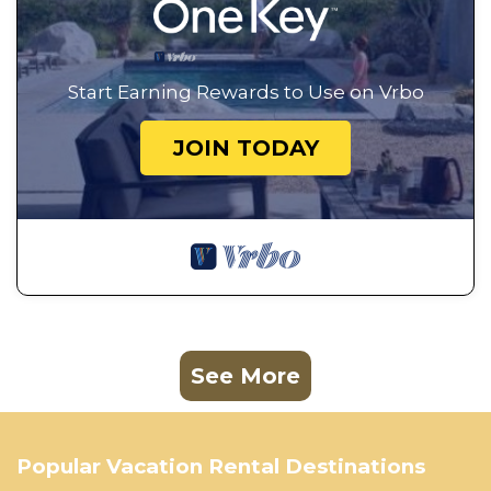
Start Earning Rewards to Use on Vrbo
JOIN TODAY
See More
Popular Vacation Rental Destinations