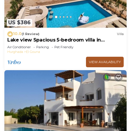
US $386
10.0
(1 Review)
Villa
Lake view Spacious 5-bedroom villa in
peaceful El Gouna - Hurghada, heated pool
Air Conditioner
Parking
Pet Friendly
Hurghada
El Gouna
VIEW AVAILABILITY