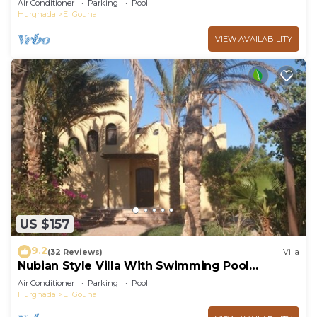
Air Conditioner
Parking
Pool
Hurghada
El Gouna
VIEW AVAILABILITY
US $157
9.2
(32 Reviews)
Villa
Nubian Style Villa With Swimming Pool
Between Lagoons
Air Conditioner
Parking
Pool
Hurghada
El Gouna