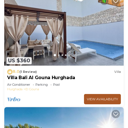
US $360
8.0
(1 Review)
Villa
Villa Bali Al Gouna Hurghada
Air Conditioner
Parking
Pool
Hurghada
El Gouna
VIEW AVAILABILITY