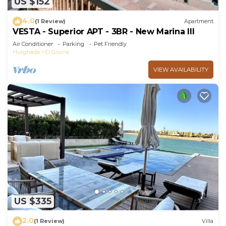
US $152
4.0
(1 Review)
Apartment
VESTA - Superior APT - 3BR - New Marina III
Air Conditioner
Parking
Pet Friendly
Hurghada
El Gouna
VIEW AVAILABILITY
US $335
2.0
(1 Review)
Villa