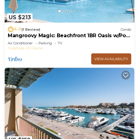
US $213
4.0
(1 Review)
Condo
Mangroovy Magic: Beachfront 1BR Oasis w/Pool
View -M3-3A-13
Air Conditioner
Parking
TV
Hurghada
El Gouna
VIEW AVAILABILITY