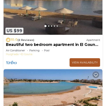
US $99
10.0
(2 Reviews)
Apartment
Beautiful two bedroom apartment in El Gouna
two minute walk to Marina
Air Conditioner
Parking
Pool
Hurghada
El Gouna
VIEW AVAILABILITY