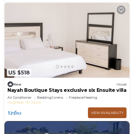
US $518
New
House
Nayah Boutique Stays exclusive six Ensuite villa
Air Conditioner
Bedding/Linens
Fireplace/Heating
Hurghada
El Gouna
VIEW AVAILABILITY