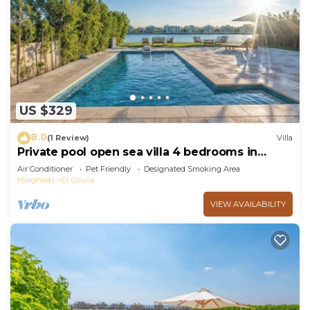
US $329
8.0
(1 Review)
Villa
Private pool open sea villa 4 bedrooms in
Fanadir
Air Conditioner
Pet Friendly
Designated Smoking Area
Hurghada
El Gouna
VIEW AVAILABILITY