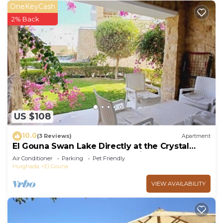
OneKeyCash
2% Back
US $108
10.0
(3 Reviews)
Apartment
El Gouna Swan Lake Directly at the Crystal
Laggon, Conference area, 10min Downtown,
Air Conditioner
Parking
Pet Friendly
Marina
Hurghada
El Gouna
VIEW AVAILABILITY