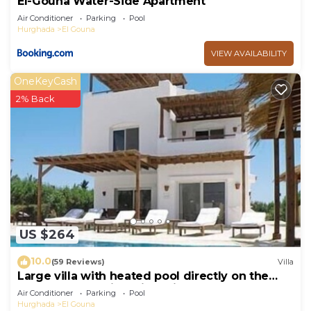
El-Gouna Water-Side Apartment
Air Conditioner
Parking
Pool
Hurghada
El Gouna
VIEW AVAILABILITY
OneKeyCash
2% Back
US $264
10.0
(59 Reviews)
Villa
Large villa with heated pool directly on the
lagoon beach with private jetty
Air Conditioner
Parking
Pool
Hurghada
El Gouna