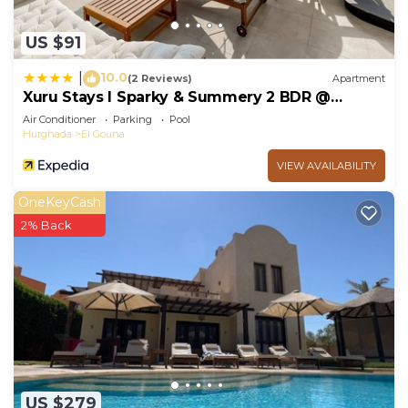
US $91
10.0
|
(2 Reviews)
Apartment
Xuru Stays I Sparky & Summery 2 BDR @
Mangroovy Free Beach & Pool Access
Air Conditioner
Parking
Pool
Hurghada
El Gouna
VIEW AVAILABILITY
OneKeyCash
2% Back
US $279