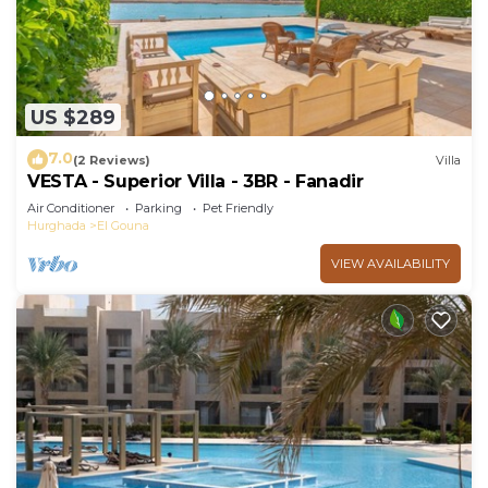
US $289
7.0
(2 Reviews)
Villa
VESTA - Superior Villa - 3BR - Fanadir
Air Conditioner
Parking
Pet Friendly
Hurghada
El Gouna
VIEW AVAILABILITY