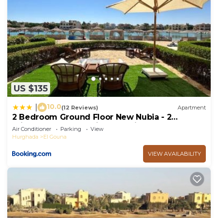
US $135
10.0
|
(12 Reviews)
Apartment
2 Bedroom Ground Floor New Nubia - 2
minutes walk to marina Abu Tig
Air Conditioner
Parking
View
Hurghada
El Gouna
VIEW AVAILABILITY