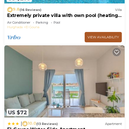
9.8
(16 Reviews)
Villa
Extremely private villa with own pool (heating
optional) - sleeps up to 6
Air Conditioner
Parking
Pool
Hurghada
El Gouna
VIEW AVAILABILITY
US $72
10.0
|
(13 Reviews)
Apartment