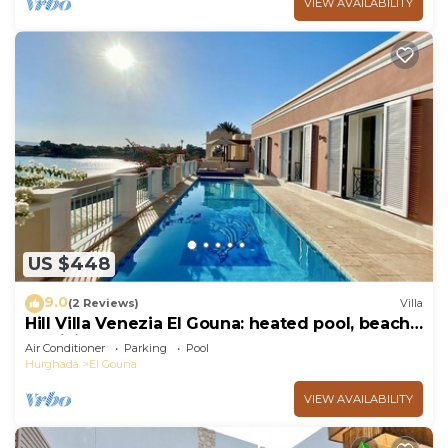
VIEW AVAILABILITY
US $448
9.0
(2 Reviews)
Villa
Hill Villa Venezia El Gouna: heated pool, beach
& WiFi
Air Conditioner
Parking
Pool
Hurghada
El Gouna
VIEW AVAILABILITY