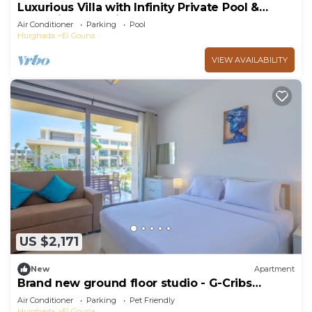
Luxurious Villa with Infinity Private Pool &
Jacuzzi over Sabina Island's Lagoon
Air Conditioner
Parking
Pool
Hurghada
El Gouna
VIEW AVAILABILITY
US $2,171
New
Apartment
Brand new ground floor studio - G-Cribs
ElGouna
Air Conditioner
Parking
Pet Friendly
Hurghada
El Gouna