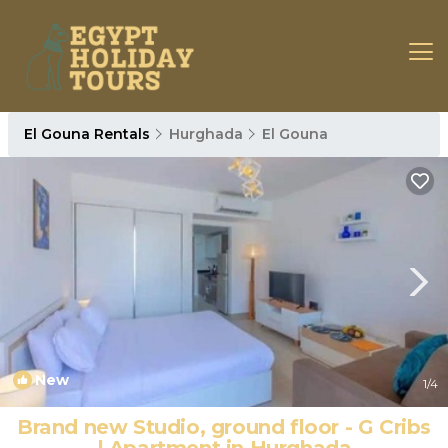
El Gouna Rentals
Hurghada
El Gouna
New
1
/4
Brand new Studio, ground floor - G Cribs