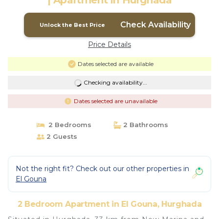
| Apartment in Hurghada
Check Availability
Unlock the Best Price
Price Details
Dates selected are available
Checking availability...
Dates selected are unavailable
2 Bedrooms
2 Bathrooms
2 Guests
Not the right fit? Check out our other properties in
El Gouna
2 Bedroom Apartment in El Gouna, Hurghada