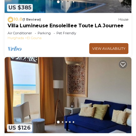
US $385
10.0
(1 Review)
House
Villa Lumineuse Ensoleillee Toute LA Journee
Air Conditioner
Parking
Pet Friendly
Hurghada
El Gouna
VIEW AVAILABILITY
US $126