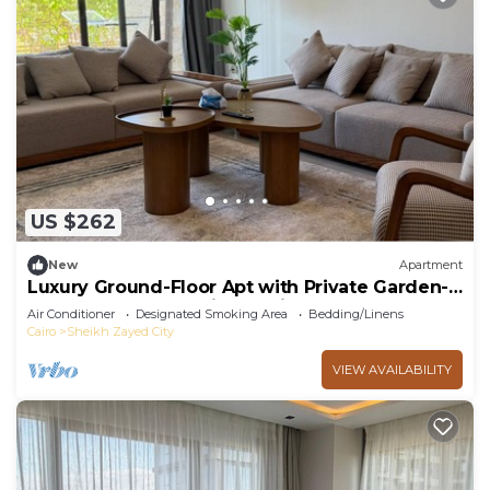
US $262
New
Apartment
Luxury Ground-Floor Apt with Private Garden-
Westown, Beverly Hills, Sheikh Zayed
Air Conditioner
Designated Smoking Area
Bedding/Linens
Cairo
Sheikh Zayed City
VIEW AVAILABILITY