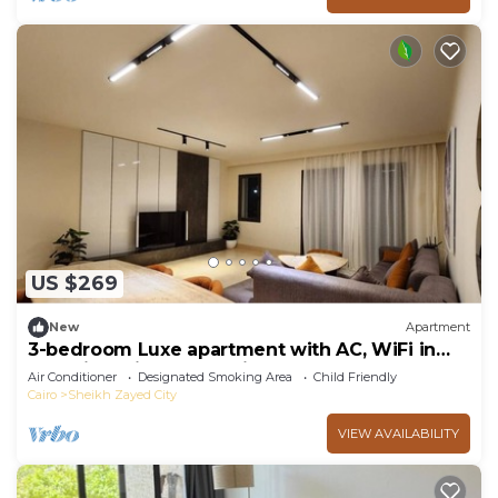
US $269
New
Apartment
3-bedroom Luxe apartment with AC, WiFi in
Allegria recidence-Sheikh Zayed
Air Conditioner
Designated Smoking Area
Child Friendly
Cairo
Sheikh Zayed City
VIEW AVAILABILITY