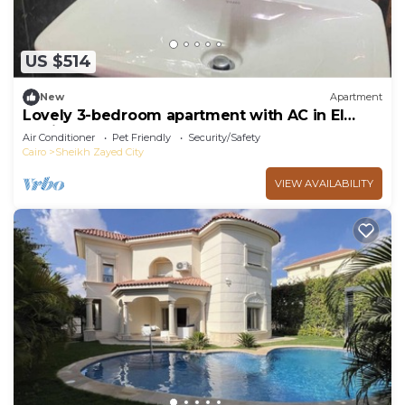
US $514
New
Apartment
Lovely 3-bedroom apartment with AC in El
Sheikh Zayed
Air Conditioner
Pet Friendly
Security/Safety
Cairo
Sheikh Zayed City
VIEW AVAILABILITY