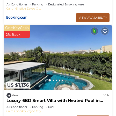
Sheikh Zayed - only families & single travelers
Air Conditioner
Parking
Designated Smoking Area
Cairo
Sheikh Zayed City
VIEW AVAILABILITY
OneKeyCash
2% Back
US $1,136
New
Villa
Luxury 6BD Smart Villa with Heated Pool in
Sheikh Zayed
Air Conditioner
Parking
Pool
Cairo
Sheikh Zayed City