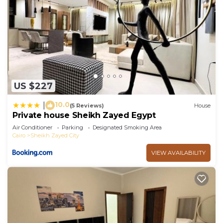
US $227
10.0
|
(5 Reviews)
House
Private house Sheikh Zayed Egypt
Air Conditioner
Parking
Designated Smoking Area
Cairo
Sheikh Zayed City
VIEW AVAILABILITY