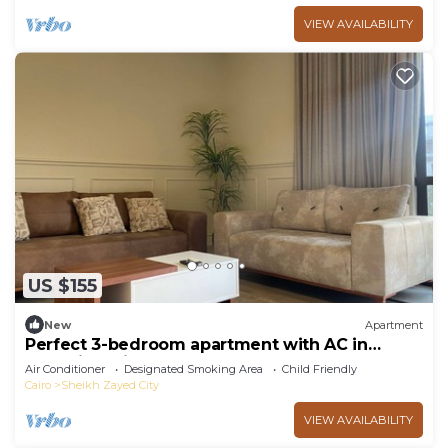
VIEW AVAILABILITY
US $155
New
Apartment
Perfect 3-bedroom apartment with AC in
charming Giza Governorate
Air Conditioner
Designated Smoking Area
Child Friendly
Cairo
Sheikh Zayed City
VIEW AVAILABILITY