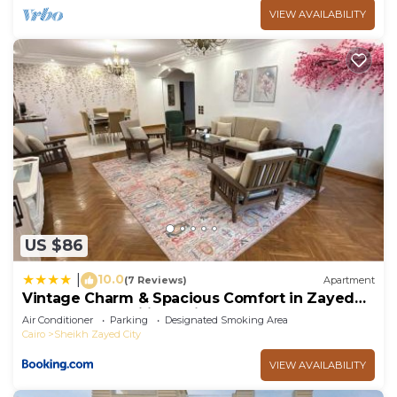
VIEW AVAILABILITY
US $86
10.0
|
(7 Reviews)
Apartment
Vintage Charm & Spacious Comfort in Zayed
2000 - only families & single travelers
Air Conditioner
Parking
Designated Smoking Area
Cairo
Sheikh Zayed City
VIEW AVAILABILITY