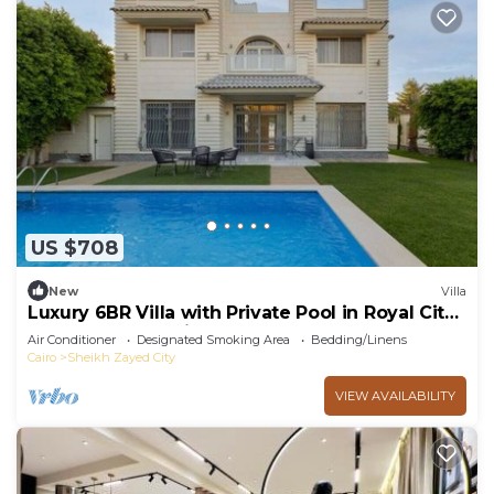
US $708
New
Villa
Luxury 6BR Villa with Private Pool in Royal City
Compound - Sheikh Zayed
Air Conditioner
Designated Smoking Area
Bedding/Linens
Cairo
Sheikh Zayed City
VIEW AVAILABILITY