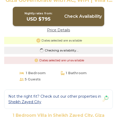
Giza Governorate with AC, WiFi | Villa in
Giza Governorate
Nightly rates from:
Check Availability
USD $795
Price Details
Dates selected are available
Checking availability...
Dates selected are unavailable
1 Bedroom
1 Bathroom
5 Guests
Not the right fit? Check out our other properties in
Sheikh Zayed City
1 Bedroom Villa in Sheikh Zayed City, Giza