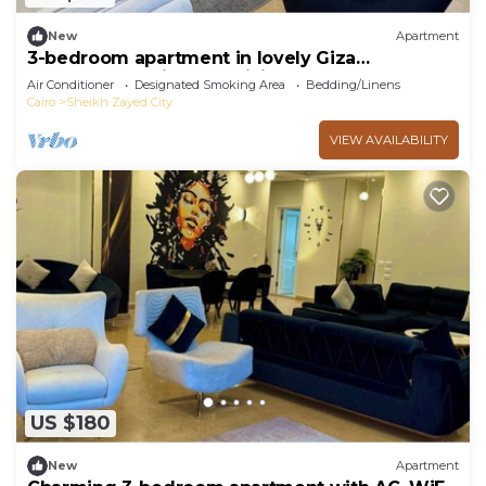
New
Apartment
3-bedroom apartment in lovely Giza
Governorate with AC, WiFi
Air Conditioner
Designated Smoking Area
Bedding/Linens
Cairo
Sheikh Zayed City
VIEW AVAILABILITY
US $180
New
Apartment