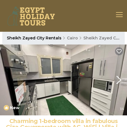
Sheikh Zayed City Rentals
Cairo
Sheikh Zayed City
New
1
/4
Charming 1-bedroom villa in fabulous