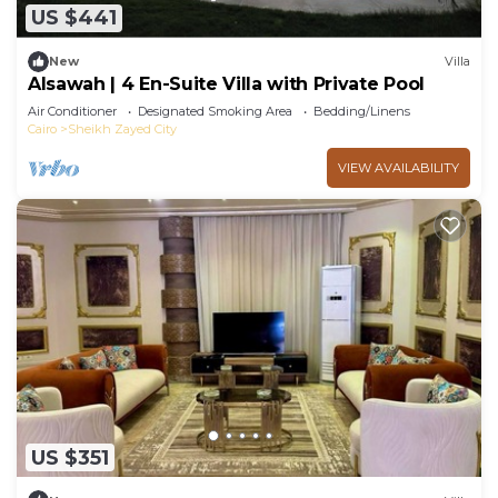
US $441
New
Villa
Alsawah | 4 En-Suite Villa with Private Pool
Air Conditioner
Designated Smoking Area
Bedding/Linens
Cairo
Sheikh Zayed City
VIEW AVAILABILITY
US $351