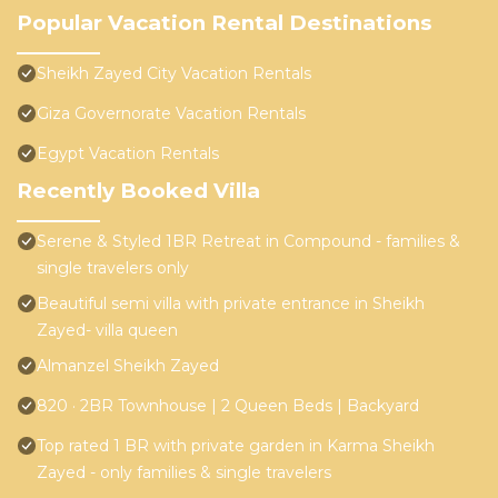
Popular Vacation Rental Destinations
Sheikh Zayed City Vacation Rentals
Giza Governorate Vacation Rentals
Egypt Vacation Rentals
Recently Booked Villa
Serene & Styled 1BR Retreat in Compound - families &
single travelers only
Beautiful semi villa with private entrance in Sheikh
Zayed- villa queen
Almanzel Sheikh Zayed
820 · 2BR Townhouse | 2 Queen Beds | Backyard
Top rated 1 BR with private garden in Karma Sheikh
Zayed - only families & single travelers