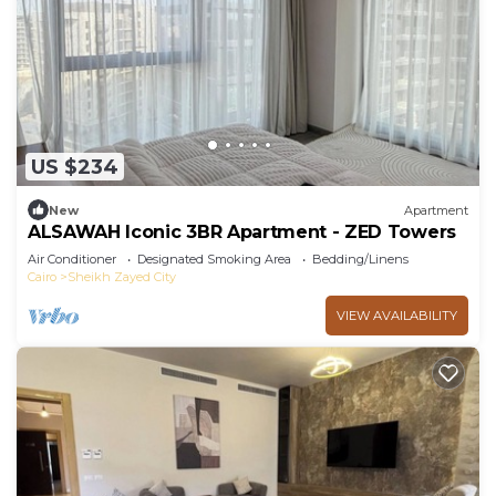
US $234
New
Apartment
ALSAWAH Iconic 3BR Apartment - ZED Towers
Air Conditioner
Designated Smoking Area
Bedding/Linens
Cairo
Sheikh Zayed City
VIEW AVAILABILITY