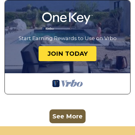
Start Earning Rewards to Use on Vrbo
JOIN TODAY
See More