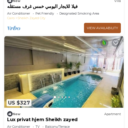
New
Villa
فيلا للايجار اليومي خمس غرف مستقله
Air Conditioner
Pet Friendly
Designated Smoking Area
Cairo
Sheikh Zayed City
VIEW AVAILABILITY
US $327
New
Apartment
Lux privat hjem Sheikh zayed
Air Conditioner
TV
Balcony/Terrace