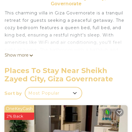
Governorate
This charming villa in Giza Governorate is a tranquil
retreat for guests seeking a peaceful getaway. The
cozy bedroom features a queen bed, full bed, and
king bed, ensuring a restful night's sleep. With
amenities like WiFi and air conditioning, you'll feel
right at home. The bathroom with a bathtub and
Show more
hair dryer adds a touch of luxury to your stay.
Escape the hustle and bustle of everyday life and
Places To Stay Near Sheikh
unwind in this cool oasis. We look forward to
Zayed City, Giza Governorate
hosting you at our place.
This 1 Bedroom Villa provides accommodation with
Sort by
Most Popular
Air Conditioner, Designated Smoking Area,
Bedding/Linens, for your convenience. This Villa
OneKeyCash
features many amenities for guests who want to
2% Back
stay for a few days, a weekend or probably a
longer vacation with family, friends or group. The