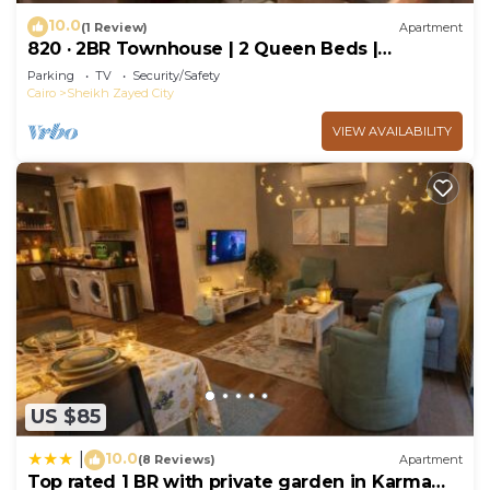
10.0
(1 Review)
Apartment
820 · 2BR Townhouse | 2 Queen Beds |
Backyard
Parking
TV
Security/Safety
Cairo
Sheikh Zayed City
VIEW AVAILABILITY
US $85
10.0
|
(8 Reviews)
Apartment
Top rated 1 BR with private garden in Karma