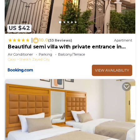
US $42
10.0
|
(33 Reviews)
Apartment
Beautiful semi villa with private entrance in
Sheikh Zayed- villa queen
Air Conditioner
Parking
Balcony/Terrace
Cairo
Sheikh Zayed City
VIEW AVAILABILITY