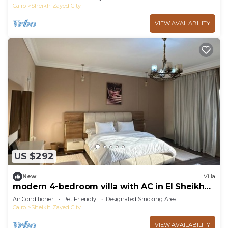
Cairo
Sheikh Zayed City
VIEW AVAILABILITY
US $292
New
Villa
modern 4-bedroom villa with AC in El Sheikh
Zayed City
Air Conditioner
Pet Friendly
Designated Smoking Area
Cairo
Sheikh Zayed City
VIEW AVAILABILITY