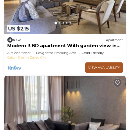
US $215
New
Apartment
Modern 3 BD apartment With garden view in
Allegria Residence - sheikh zayed
Air Conditioner
Designated Smoking Area
Child Friendly
Cairo
Sheikh Zayed City
VIEW AVAILABILITY