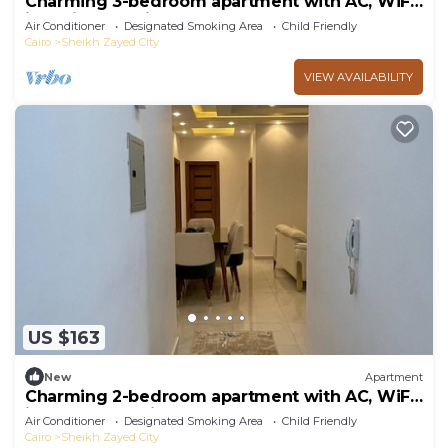
Charming 3-bedroom apartment with AC, WiFi
in delightful Giza Governorate
Air Conditioner
Designated Smoking Area
Child Friendly
Cairo
Sheikh Zayed City
VIEW AVAILABILITY
US $163
New
Apartment
Charming 2-bedroom apartment with AC, WiFi
in wonderful Giza Governorate
Air Conditioner
Designated Smoking Area
Child Friendly
Cairo
Sheikh Zayed City