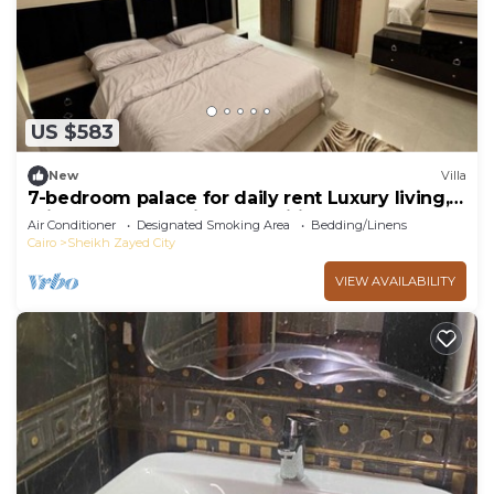
US $583
New
Villa
7-bedroom palace for daily rent Luxury living,
privacy, and premium amenities.
Air Conditioner
Designated Smoking Area
Bedding/Linens
Cairo
Sheikh Zayed City
VIEW AVAILABILITY