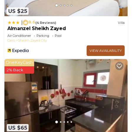
US $25
8.6
|
(4 Reviews)
Villa
Almanzel Sheikh Zayed
Air Conditioner
Parking
Pool
Cairo
Sheikh Zayed City
VIEW AVAILABILITY
OneKeyCash
2% Back
US $65