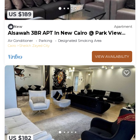
US $189
New
Apartment
Alsawah 3BR APT In New Cairo @ Park View
Compound
Air Conditioner
Parking
Designated Smoking Area
Cairo
Sheikh Zayed City
VIEW AVAILABILITY
US $182