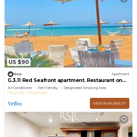
US $90
New
Apartment
G.3.11 Red Seafront apartment. Restaurant on
beach, lounge chairs, umbrellas
Air Conditioner
Pet Friendly
Designated Smoking Area
Hurghada
Village Road
VIEW AVAILABILITY