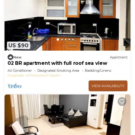
US $90
New
Apartment
02 BR apartment with full roof sea view
Air Conditioner
Designated Smoking Area
Bedding/Linens
Hurghada
Al Mamsha El Seyahi
VIEW AVAILABILITY