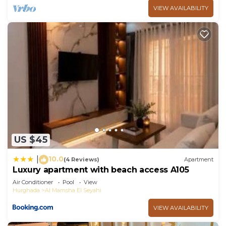
VIEW AVAILABILITY
US $45
10.0
|
(4 Reviews)
Apartment
Luxury apartment with beach access A105
Air Conditioner
Pool
View
Hurghada
Al Mamsha El Seyahi
VIEW AVAILABILITY