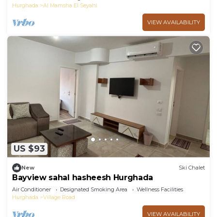
Hurghada
Al Mamsha El Seyahi
VIEW AVAILABILITY
US $93
New
Ski Chalet
Bayview sahal hasheesh Hurghada
Air Conditioner
Designated Smoking Area
Wellness Facilities
Hurghada
Village Road
VIEW AVAILABILITY