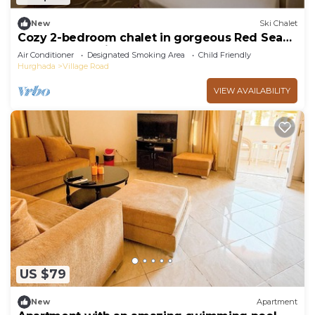
New
Ski Chalet
Cozy 2-bedroom chalet in gorgeous Red Sea
Governorate with AC
Air Conditioner
Designated Smoking Area
Child Friendly
Hurghada
Village Road
VIEW AVAILABILITY
US $79
New
Apartment