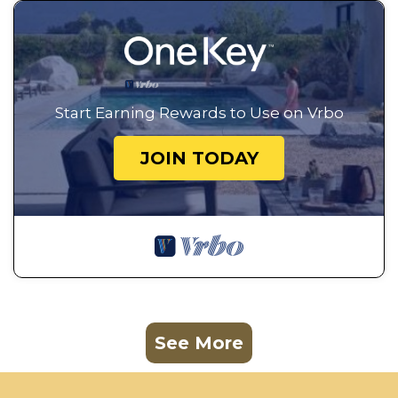
Start Earning Rewards to Use on Vrbo
JOIN TODAY
See More