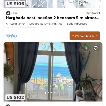
US $106
New
Apartment
Hurghada best location 2 bedroom 5 m airport
5 m mamsha 3 m beach
Air Conditioner
Designated Smoking Area
Bedding/Linens
Hurghada
Village Road
VIEW AVAILABILITY
US $102