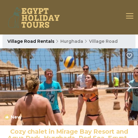
Village Road Rentals
Hurghada
Village Road
New
1
/4
Cozy chalet in Mirage Bay Resort and