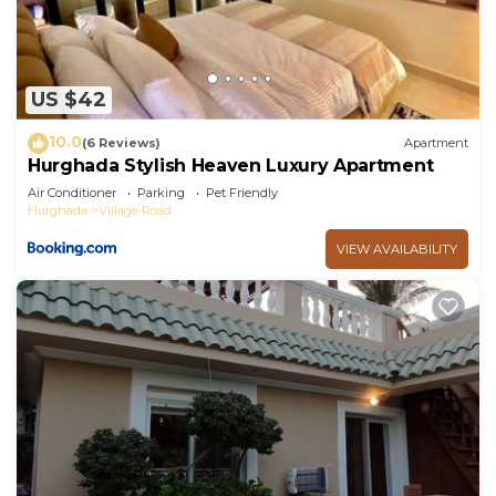
US $42
10.0
(6 Reviews)
Apartment
Hurghada Stylish Heaven Luxury Apartment
Air Conditioner
Parking
Pet Friendly
Hurghada
Village Road
VIEW AVAILABILITY