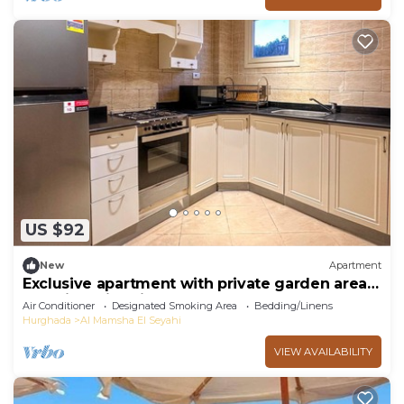
US $92
New
Apartment
Exclusive apartment with private garden area
and big swimming pool
Air Conditioner
Designated Smoking Area
Bedding/Linens
Hurghada
Al Mamsha El Seyahi
VIEW AVAILABILITY