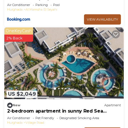
Air Conditioner
Parking
Pool
Hurghada
Al Mamsha El Seyahi
VIEW AVAILABILITY
OneKeyCash
2% Back
US $2,049
New
Apartment
2-bedroom apartment in sunny Red Sea
Governorate with pool view
Air Conditioner
Pet Friendly
Designated Smoking Area
Hurghada
Village Road