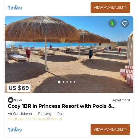
VIEW AVAILABILITY
US $69
New
Apartment
Cozy 1BR in Princess Resort with Pools &
Private Beach
Air Conditioner
Parking
Pool
Hurghada
Al Mamsha El Seyahi
VIEW AVAILABILITY