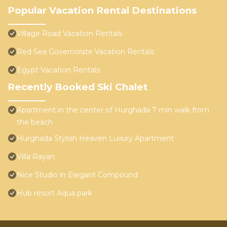
Popular Vacation Rental Destinations
Village Road Vacation Rentals
Red Sea Governorate Vacation Rentals
Egypt Vacation Rentals
Recently Booked Ski Chalet
Apartment in the center of Hurghada 7 min walk from
the beach
Hurghada Stylish Heaven Luxury Apartment
Villa Rayan
Nice Studio in Elegant Compound
Hub resort Aqua park