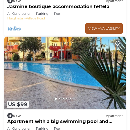
New
Apartment
Jasmine boutique accommodation felfela
Air Conditioner
Parking
Pool
Hurghada
Village Road
VIEW AVAILABILITY
US $99
New
Apartment
Apartment with a big swimming pool and
balcony
Air Conditioner
Parking
Pool