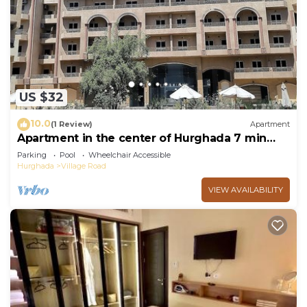
choice to stay in Village Road. Enjoy your stay in
Village Road at this Ski Chalet.
US $32
10.0
(1 Review)
Apartment
Apartment in the center of Hurghada 7 min
walk from the beach
Parking
Pool
Wheelchair Accessible
Hurghada
Village Road
VIEW AVAILABILITY