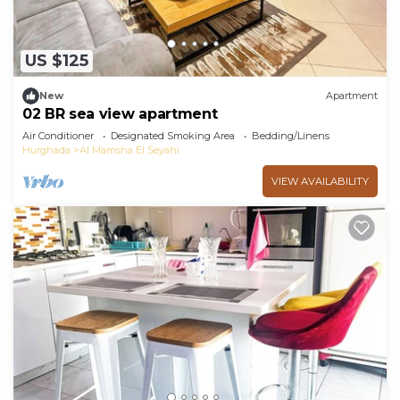
US $125
New
Apartment
02 BR sea view apartment
Air Conditioner
Designated Smoking Area
Bedding/Linens
Hurghada
Al Mamsha El Seyahi
VIEW AVAILABILITY