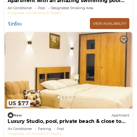
Apartment with an amazing swimming pool
view
Air Conditioner
Pool
Designated Smoking Area
Hurghada
Al Mamsha El Seyahi
VIEW AVAILABILITY
US $77
New
Apartment
Luxury Studio, pool, private beach & close to
Airport
Air Conditioner
Parking
Pool
Hurghada
Al Mamsha El Seyahi