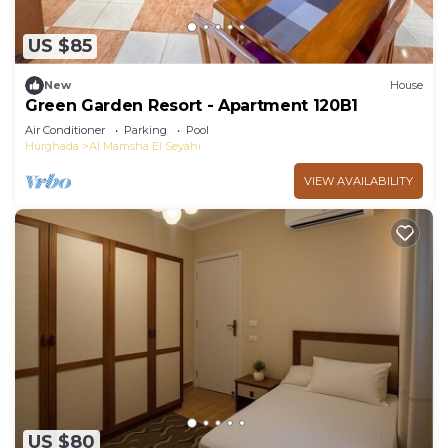
US $85
New
House
Green Garden Resort - Apartment 120B1
Air Conditioner
Parking
Pool
Hurghada
Al Mamsha El Seyahi
VIEW AVAILABILITY
US $80