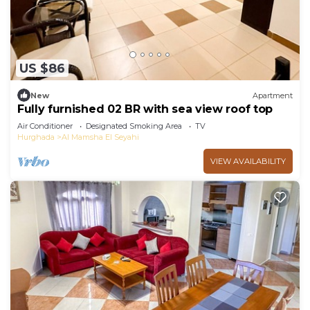
US $86
New
Apartment
Fully furnished 02 BR with sea view roof top
Air Conditioner
Designated Smoking Area
TV
Hurghada
Al Mamsha El Seyahi
VIEW AVAILABILITY