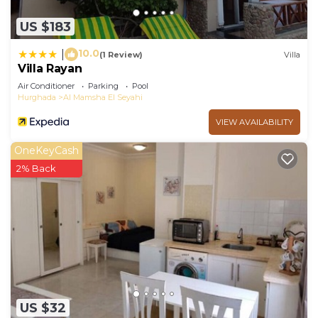
US $183
10.0
|
(1 Review)
Villa
Villa Rayan
Air Conditioner
Parking
Pool
Hurghada
Al Mamsha El Seyahi
VIEW AVAILABILITY
OneKeyCash
2% Back
US $32