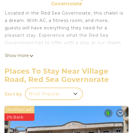
Governorate
Located in the Red Sea Governorate, this chalet is
a dream. With AC, a fitness room, and more,
guests will have everything they need for a
pleasant stay. Experience what the Red Sea
Governorate has to offer with a stay at our chalet.
This 1 Bedroom Ski Chalet provides
Show more
accommodation with Wellness Facilities,
Fireplace/Heating, Child Friendly, for your
Places To Stay Near Village
convenience. This Ski Chalet features many
Road, Red Sea Governorate
amenities for guests who want to stay for a few
days, a weekend or probably a longer vacation with
Sort by
Most Popular
family, friends or group. The rental Ski Chalet has 1
Bedroom and 1 Bathroom to make you feel right
OneKeyCash
at home.
2% Back
Check to see if this Ski Chalet has the amenities
you need and a location that makes this a great