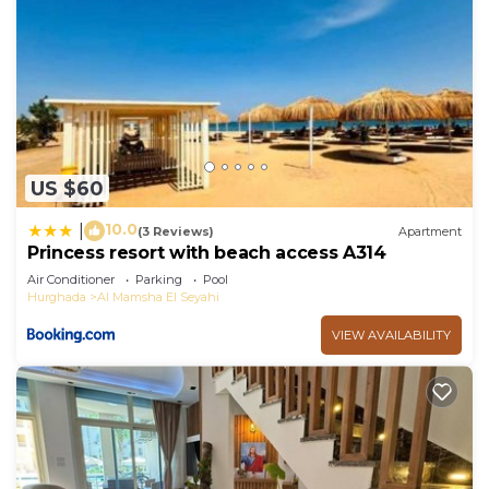
US $60
10.0
|
(3 Reviews)
Apartment
Princess resort with beach access A314
Air Conditioner
Parking
Pool
Hurghada
Al Mamsha El Seyahi
VIEW AVAILABILITY