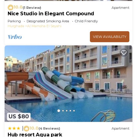
10.0
(1 Review)
Apartment
Nice Studio in Elegant Compound
Parking
Designated Smoking Area
Child Friendly
Hurghada
Al Mamsha El Seyahi
VIEW AVAILABILITY
US $80
10.0
|
(4 Reviews)
Apartment
Hub resort Aqua park