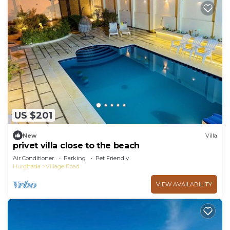
US $201
New
Villa
privet villa close to the beach
Air Conditioner
Parking
Pet Friendly
Hurghada
Village Road
VIEW AVAILABILITY