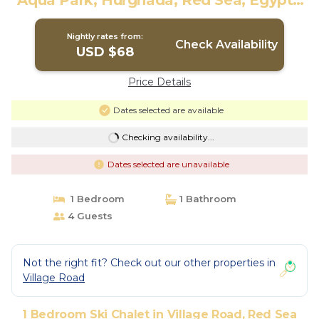
Aqua Park, Hurghada, Red Sea, Egypt |
Ski Chalet in Red Sea Governorate
Nightly rates from:
Check Availability
USD $68
Price Details
Dates selected are available
Checking availability...
Dates selected are unavailable
1 Bedroom
1 Bathroom
4 Guests
Not the right fit? Check out our other properties in
Village Road
1 Bedroom Ski Chalet in Village Road, Red Sea