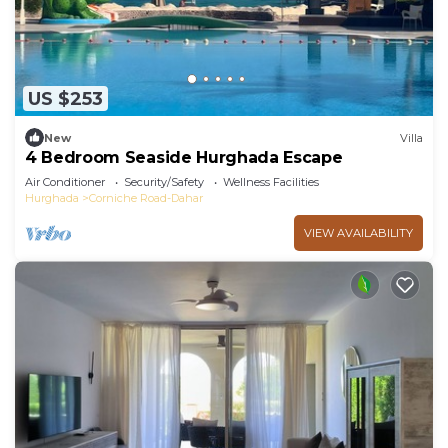
US $253
New
Villa
4 Bedroom Seaside Hurghada Escape
Air Conditioner
Security/Safety
Wellness Facilities
Hurghada
Corniche Road-Dahar
VIEW AVAILABILITY