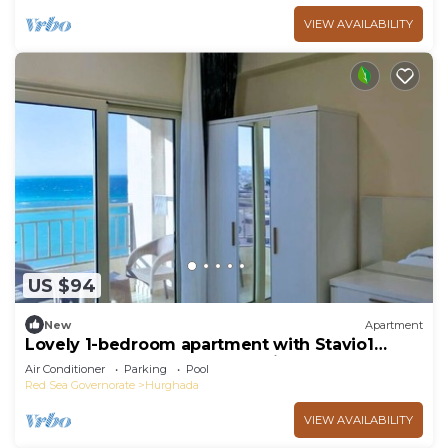
VIEW AVAILABILITY
US $94
New
Apartment
Lovely 1-bedroom apartment with Stavio1
Luxury Beachfront Chalet – Private Yacht
Air Conditioner
Parking
Pool
Red Sea Governorate
Hurghada
VIEW AVAILABILITY