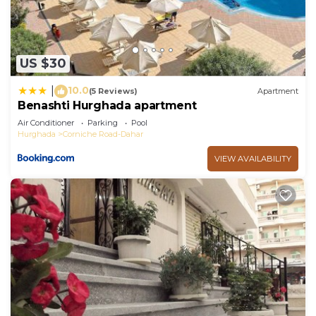
US $30
10.0
|
(5 Reviews)
Apartment
Benashti Hurghada apartment
Air Conditioner
Parking
Pool
Hurghada
Corniche Road-Dahar
VIEW AVAILABILITY