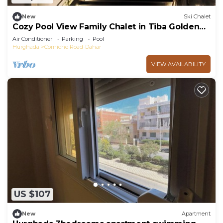
New
Ski Chalet
Cozy Pool View Family Chalet in Tiba Golden
Resort Hurghada
Air Conditioner
Parking
Pool
Hurghada
Corniche Road-Dahar
VIEW AVAILABILITY
US $107
New
Apartment