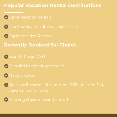
Popular Vacation Rental Destinations
Dahar Vacation Rentals
Red Sea Governorate Vacation Rentals
Egypt Vacation Rentals
Recently Booked Ski Chalet
Scandic Resort A531
Benashti Hurghada apartment
Masaya Suites
Spacious Paradise Hill Apartment 2BR– Ideal for Big
Families - WIFI - Pool
Amazing studio in Scandic resort