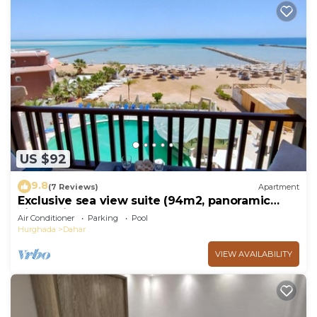
US $92
9.8
(7 Reviews)
Apartment
Exclusive sea view suite (94m2, panoramic
view, private beach, pools)
Air Conditioner
Parking
Pool
Hurghada
Dahar
VIEW AVAILABILITY