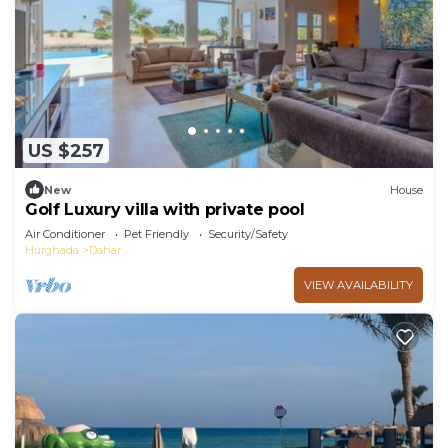
US $257
New
House
Golf Luxury villa with private pool
Air Conditioner
Pet Friendly
Security/Safety
Hurghada
Dahar
VIEW AVAILABILITY