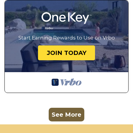
Start Earning Rewards to Use on Vrbo
JOIN TODAY
See More