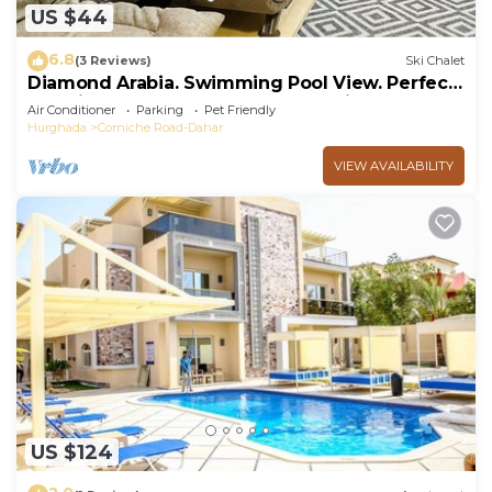
US $44
6.8
(3 Reviews)
Ski Chalet
Diamond Arabia. Swimming Pool View. Perfect
Vacation Place For You & Your Family
Air Conditioner
Parking
Pet Friendly
Hurghada
Corniche Road-Dahar
VIEW AVAILABILITY
US $124