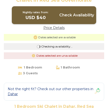
Chalet in Red Sea Governorate
Nightly rates from:
Check Availability
USD $40
Price Details
Dates selected are available
Checking availability...
Dates selected are unavailable
1 Bedroom
1 Bathroom
3 Guests
Not the right fit? Check out our other properties in
Dahar
1 Bedroom Ski Chalet in Dahar, Red Sea