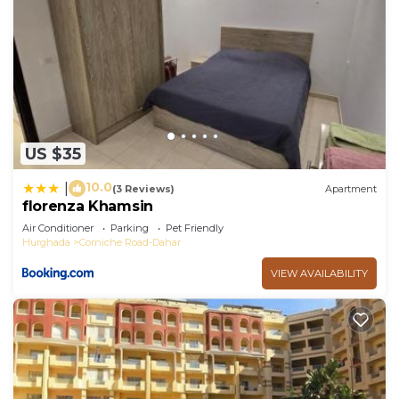
US $35
10.0
|
(3 Reviews)
Apartment
florenza Khamsin
Air Conditioner
Parking
Pet Friendly
Hurghada
Corniche Road-Dahar
VIEW AVAILABILITY