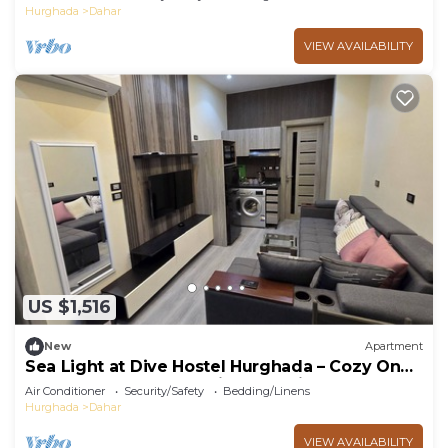
Hurghada
Dahar
VIEW AVAILABILITY
US $1,516
New
Apartment
Sea Light at Dive Hostel Hurghada – Cozy One-
Bedroom Apartment with Pool View
Air Conditioner
Security/Safety
Bedding/Linens
Hurghada
Dahar
VIEW AVAILABILITY