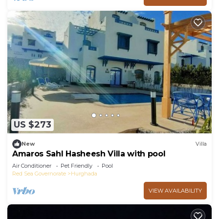
US $273
New
Villa
Amaros Sahl Hasheesh Villa with pool
Air Conditioner
Pet Friendly
Pool
Red Sea Governorate
Hurghada
VIEW AVAILABILITY