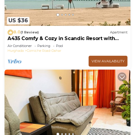
US $36
8.0
(1 Review)
Apartment
A435 Comfy & Cozy in Scandic Resort with
beach and pools
Air Conditioner
Parking
Pool
Hurghada
Corniche Road-Dahar
VIEW AVAILABILITY