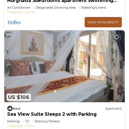
Hurghada 3bedrooms apartment swimming
pools and beach Aldora complex
Air Conditioner
Designated Smoking Area
Bedding/Linens
Hurghada
Dahar
VIEW AVAILABILITY
US $106
New
Apartment
Sea View Suite Sleeps 2 with Parking
Parking
TV
Balcony/Terrace
Hurghada
Dahar