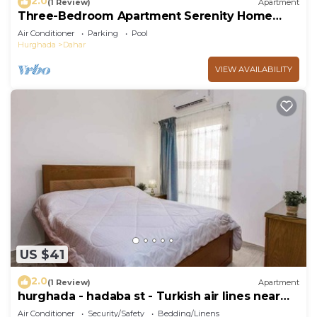
2.0
(1 Review)
Apartment
Three-Bedroom Apartment Serenity Home
Hurghada 03
Air Conditioner
Parking
Pool
Hurghada
Dahar
VIEW AVAILABILITY
US $41
2.0
(1 Review)
Apartment
hurghada - hadaba st - Turkish air lines near
Sheraton st
Air Conditioner
Security/Safety
Bedding/Linens