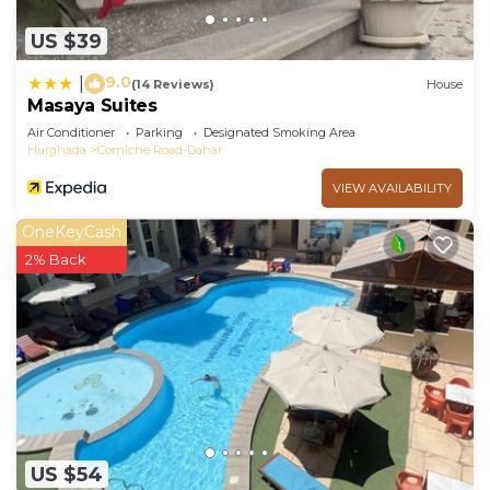
US $39
9.0
|
(14 Reviews)
House
Masaya Suites
Air Conditioner
Parking
Designated Smoking Area
Hurghada
Corniche Road-Dahar
VIEW AVAILABILITY
OneKeyCash
2% Back
US $54