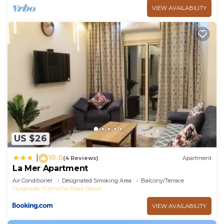
VIEW AVAILABILITY
US $26
10.0
|
(4 Reviews)
Apartment
La Mer Apartment
Air Conditioner
Designated Smoking Area
Balcony/Terrace
Hurghada
Corniche Road-Dahar
VIEW AVAILABILITY