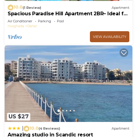
10.0
(1 Review)
Apartment
Spacious Paradise Hill Apartment 2BR– Ideal for
Big Families - WIFI - Pool
Air Conditioner
Parking
Pool
Hurghada
Dahar
VIEW AVAILABILITY
US $27
10.0
|
(4 Reviews)
Apartment
Amazing studio in Scandic resort