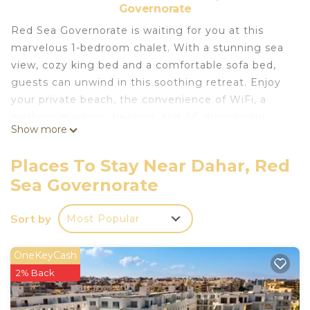
Governorate
Red Sea Governorate is waiting for you at this
marvelous 1-bedroom chalet. With a stunning sea
view, cozy king bed and a comfortable sofa bed,
guests can unwind in this soothing retreat. Enjoy
your private beach, the convenience of WiFi, a
washing machine, heating, and AC during your
Show more
stay.
Just 15 min to hurghada airport and 10 min to the
Places To Stay Near Dahar, Red
center of the city
Sea Governorate
We'll be available to answer any questions while
you stay at our place.
Sort by
Most Popular
This 1 Bedroom Ski Chalet provides
accommodation with Parking, Designated
OneKeyCash
Smoking Area, Accessibility, for your convenience.
2% Back
This Ski Chalet features many amenities for guests
who want to stay for a few days, a weekend or