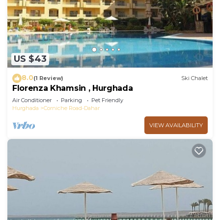
US $43
8.0
(1 Review)
Ski Chalet
Florenza Khamsin , Hurghada
Air Conditioner
Parking
Pet Friendly
Hurghada
Corniche Road-Dahar
VIEW AVAILABILITY