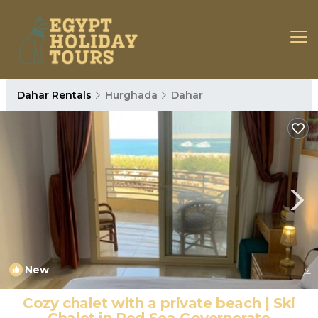
Dahar Rentals
Hurghada
Dahar
New
1
/4
Cozy chalet with a private beach | Ski