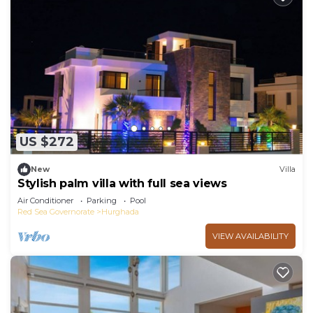
US $272
New
Villa
Stylish palm villa with full sea views
Air Conditioner
Parking
Pool
Red Sea Governorate
Hurghada
VIEW AVAILABILITY