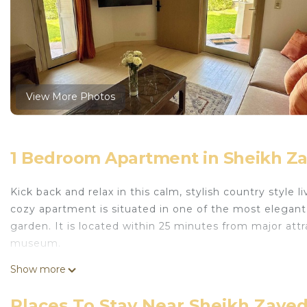
View More Photos
1 Bedroom Apartment in Sheikh Zay
Kick back and relax in this calm, stylish country style 
cozy apartment is situated in one of the most elegan
garden. It is located within 25 minutes from major at
museum.
This 1 Bedroom Apartment provides accommodation with
Show more
This Apartment features many amenities for guests wh
longer vacation with family, friends or group. The r
Places To Stay Near Sheikh Zayed