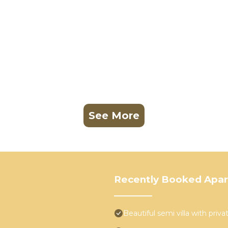
See More
Recently Booked Apa
Beautiful semi villa with priv