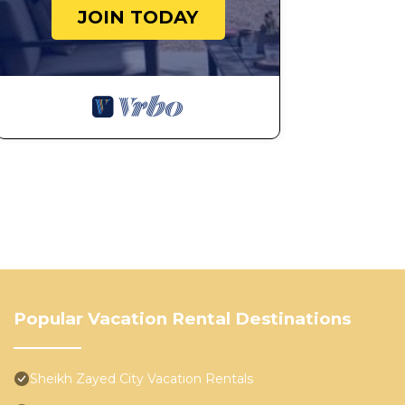
JOIN TODAY
Popular Vacation Rental Destinations
Sheikh Zayed City Vacation Rentals