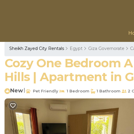
H
Sheikh Zayed City Rentals
Egypt
Giza Governorate
C
Cozy One Bedroom Ap
Hills | Apartment in 
New
|
Pet Friendly
1 Bedroom
1 Bathroom
2 