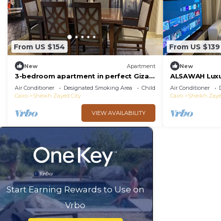
From US $154
From US $139
New
Apartment
New
3-bedroom apartment in perfect Giza
ALSAWAH Luxur
Governorate, Beverly Hills, Sheikh
Towers
Air Conditioner
Designated Smoking Area
Child Friendly
Air Conditioner
Zayed.
Cairo
Sheikh Zayed City
Cairo
Sheikh Zaye
VIEW AVAILABILITY
Start Earning Rewards to Use on
Vrbo