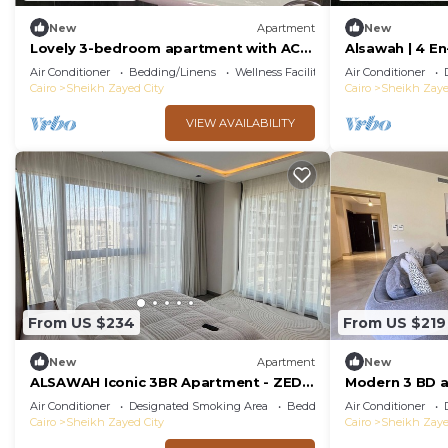
New
Apartment
New
Lovely 3-bedroom apartment with AC
Alsawah | 4 En-
in El Sheikh Zayed
Pool
Air Conditioner
Bedding/Linens
Wellness Facilities
Air Conditioner
Cairo
Sheikh Zayed City
Cairo
Sheikh Zaye
VIEW AVAILABILITY
From US $234
From US $219
New
Apartment
New
ALSAWAH Iconic 3BR Apartment - ZED
Modern 3 BD 
Towers
view in Allegr
Air Conditioner
Designated Smoking Area
Bedding/Linens
Air Conditioner
zayed
Cairo
Sheikh Zayed City
Cairo
Sheikh Zaye