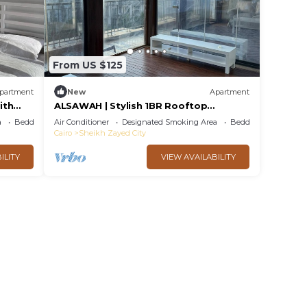
From US $125
partment
New
Apartment
ith
ALSAWAH | Stylish 1BR Rooftop
@SODIC-Westown
a
Bedding/Linens
Air Conditioner
Designated Smoking Area
Bedding/Linens
Cairo
Sheikh Zayed City
ILITY
VIEW AVAILABILITY