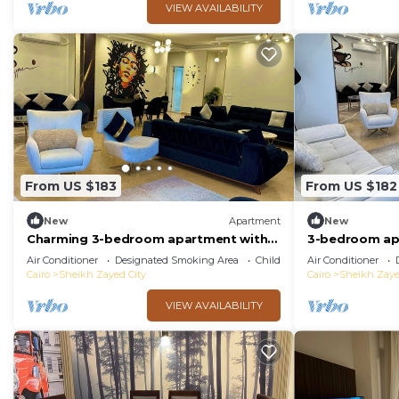
VIEW AVAILABILITY
From US $183
From US $182
New
Apartment
New
Charming 3-bedroom apartment with
3-bedroom apa
AC, WiFi in delightful Giza Governorate
Governorate w
Air Conditioner
Designated Smoking Area
Child Friendly
Air Conditioner
Cairo
Sheikh Zayed City
Cairo
Sheikh Zaye
VIEW AVAILABILITY