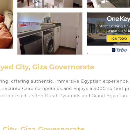
ed City, Giza Governorate
living, offering authentic, immersive Egyptian experience.
t, secured Cairo compounds and enjoys a 3000 sq feet pr
tractions such as the Great Pyramids and Grand Egyptian
 Air Conditioner, Pet Friendly, TV, for your convenienc
o want to stay for a few days, a weekend or probably a
ental Apartment has 1 Bedroom and 1 Bathroom to make yo
 City, Giza Governorate