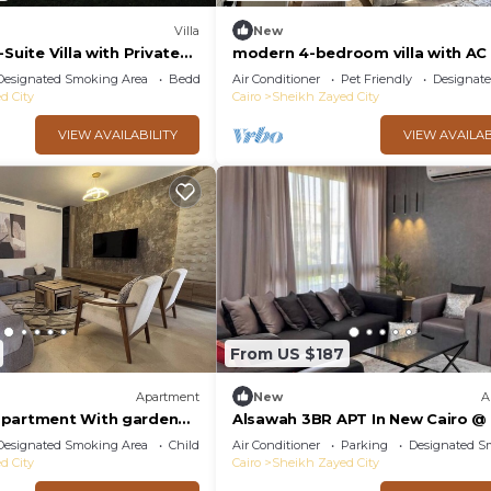
Villa
New
Suite Villa with Private
modern 4-bedroom villa with AC i
Sheikh Zayed City
Designated Smoking Area
Bedding/Linens
Air Conditioner
Pet Friendly
Designat
d City
Cairo
Sheikh Zayed City
VIEW AVAILABILITY
VIEW AVAILAB
From US $187
Apartment
New
A
apartment With garden
Alsawah 3BR APT In New Cairo @
ia Residence - sheikh
View Compound
Designated Smoking Area
Child Friendly
Air Conditioner
Parking
Designated S
d City
Cairo
Sheikh Zayed City