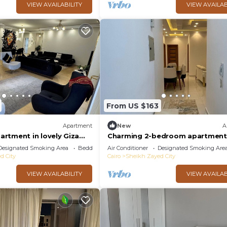
VIEW AVAILABILITY
VIEW AVAILAB
From US $163
Apartment
New
A
rtment in lovely Giza
Charming 2-bedroom apartment
ith AC, WiFi
AC, WiFi in wonderful Giza Gover
Designated Smoking Area
Bedding/Linens
Air Conditioner
Designated Smoking Are
d City
Cairo
Sheikh Zayed City
VIEW AVAILABILITY
VIEW AVAILAB