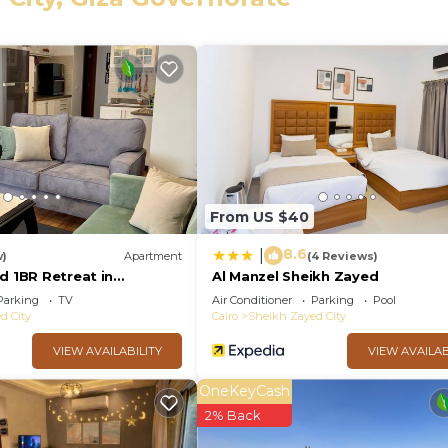
eed and a location that makes this a great choice to sta
y at this Apartment.
From US $40
8.6
|
w)
Apartment
(4 Reviews)
d 1BR Retreat in
Al Manzel Sheikh Zayed
ilies & single travelers
Parking
TV
Air Conditioner
Parking
Pool
d City
Cairo
Sheikh Zayed City
VIEW AVAILABILITY
VIEW AVAILAB
OneKeyCash
2% Back