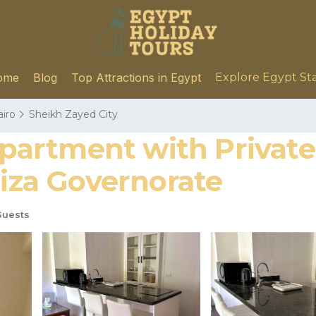
ome
Blog
Top Attractions in Egypt
Explore Egypt St
airo
Sheikh Zayed City
artment with Private 
Giza Governorate
Guests