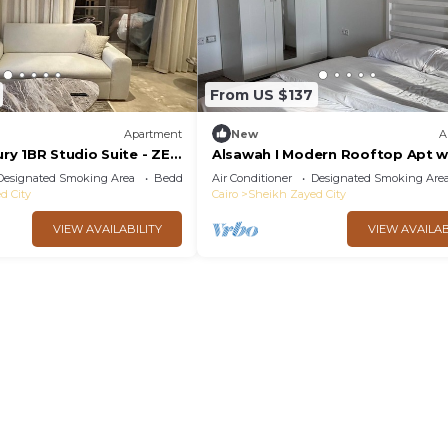
From US $137
Apartment
New
A
y 1BR Studio Suite - ZED
Alsawah I Modern Rooftop Apt w
Private Terrace
Designated Smoking Area
Bedding/Linens
Air Conditioner
Designated Smoking Are
d City
Cairo
Sheikh Zayed City
VIEW AVAILABILITY
VIEW AVAILAB