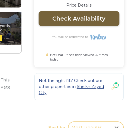
Price Details
Check Availability
You will be redirected to
Hot Deal - It has been viewed 32 times
today
 This
Not the right fit? Check out our
other properties in
Sheikh Zayed
ivate
City
e.
u feel
Sort by
Most Popular