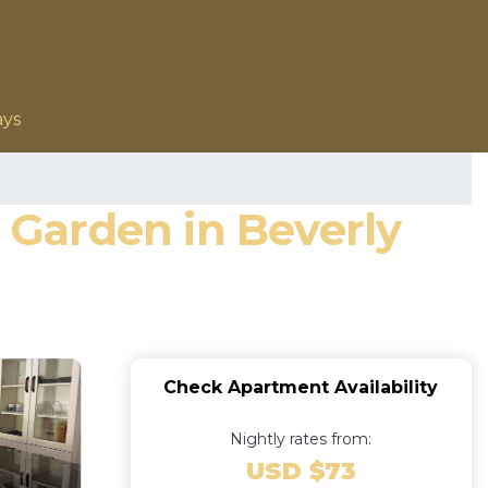
ays
Garden in Beverly
Check Apartment Availability
Nightly rates from:
USD $73