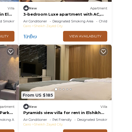
Villa
New
Apartment
n El
3-bedroom Luxe apartment with AC,
WiFi in Allegria recidence-Sheikh Zayed
ed Smoking Area
Air Conditioner
Designated Smoking Area
Child Friendly
Cairo
Sheikh Zayed City
ILITY
VIEW AVAILABILITY
From US $185
partment
New
Villa
 Park
Pyramids view villa for rent in Elshikh
zayed
moking Area
Air Conditioner
Pet Friendly
Designated Smoking Area
Cairo
Sheikh Zayed City