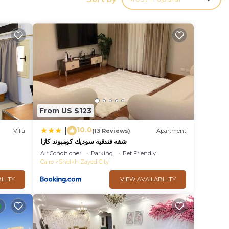
y in
From US $123
10.0
|
Villa
(13 Reviews)
Apartment
شقه فندقيه سوديك كومبوند كازا
Air Conditioner
Parking
Pet Friendly
Cairo
Sheikh Zayed City
ILITY
VIEW AVAILABILITY