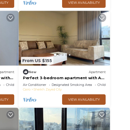
ILITY
VIEW AVAILABILITY
From US $155
partment
New
Apartment
 with
Perfect 3-bedroom apartment with AC
norate
in charming Giza Governorate
a
Child Friendly
Air Conditioner
Designated Smoking Area
Child Friendly
Cairo
Sheikh Zayed City
ILITY
VIEW AVAILABILITY