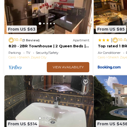
From US $63
From US $85
10.0
10.0
|
(1 Review)
Apartment
820 · 2BR Townhouse | 2 Queen Beds |
Top rated 1 BR
Backyard
Karma Sheikh Z
Parking
TV
Security/Safety
Air Conditioner
single traveler
Cairo
Sheikh Zayed City
Cairo
Sheikh Zaye
VIEW AVAILABILITY
From US $514
From US $45