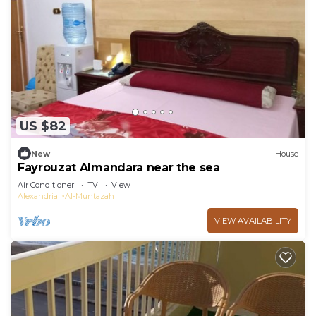
US $82
New
House
Fayrouzat Almandara near the sea
Air Conditioner
TV
View
Alexandria
Al-Muntazah
VIEW AVAILABILITY