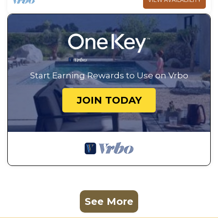
VIEW AVAILABILITY
Start Earning Rewards to Use on Vrbo
JOIN TODAY
See More