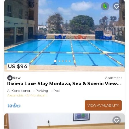
US $94
New
Apartment
Riviera Luxe Stay Montaza, Sea & Scenic Views,
Serviced Apartment AirConditioned
Air Conditioner
Parking
Pool
Alexandria
Al-Muntazah
VIEW AVAILABILITY