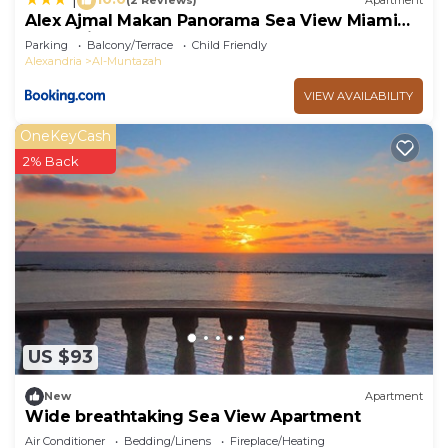
(2 Reviews)
Apartment
Alex Ajmal Makan Panorama Sea View Miami
for family o
Parking
Balcony/Terrace
Child Friendly
Alexandria
Al-Muntazah
VIEW AVAILABILITY
OneKeyCash
2% Back
US $93
New
Apartment
Wide breathtaking Sea View Apartment
Air Conditioner
Bedding/Linens
Fireplace/Heating