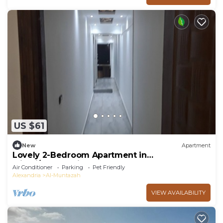
US $61
New
Apartment
Lovely 2-Bedroom Apartment in
Miami/Alexandria
Air Conditioner
Parking
Pet Friendly
Alexandria
Al-Muntazah
VIEW AVAILABILITY