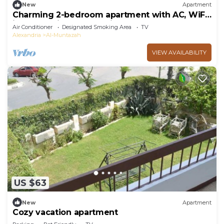
New
Apartment
Charming 2-bedroom apartment with AC, WiFi
in enchanting Alexandria
Air Conditioner
Designated Smoking Area
TV
Alexandria
Al-Muntazah
VIEW AVAILABILITY
US $63
New
Apartment
Cozy vacation apartment