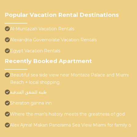
Popular Vacation Rental Destinations
Al-Muntazah Vacation Rentals
Alexandria Governorate Vacation Rentals
Egypt Vacation Rentals
Recently Booked Apartment
Beautiful sea side view near Montaza Palace and Miami
Beach + local shopping
طيبة للشقق الفندقية
Sheraton ganna inn
Where the man's history meets the greatness of god
Alex Ajmal Makan Panorama Sea View Miami for family o