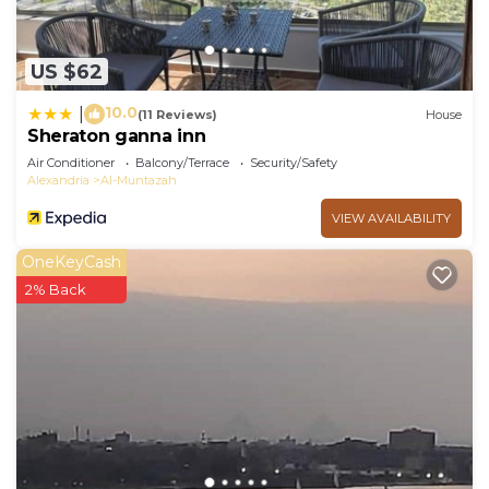
US $62
10.0
|
(11 Reviews)
House
Sheraton ganna inn
Air Conditioner
Balcony/Terrace
Security/Safety
Alexandria
Al-Muntazah
VIEW AVAILABILITY
OneKeyCash
2% Back