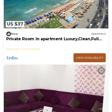
US $37
New
Apartment
Private Room in apartment Luxury,Clean,Full
Furniture,Sea& Hilton View,downtown.
Alexandria
Al-Muntazah
VIEW AVAILABILITY