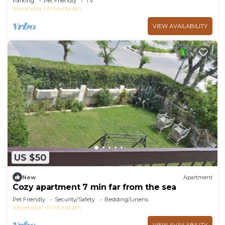
Parking
Pet Friendly
TV
Alexandria
Al-Muntazah
VIEW AVAILABILITY
US $50
New
Apartment
Cozy apartment 7 min far from the sea
Pet Friendly
Security/Safety
Bedding/Linens
Alexandria
Al-Muntazah