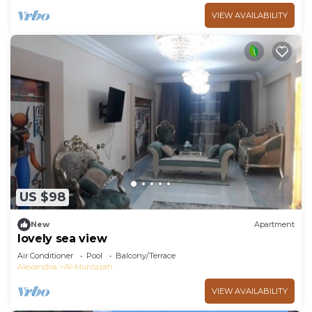
VIEW AVAILABILITY
US $98
New
Apartment
lovely sea view
Air Conditioner
Pool
Balcony/Terrace
Alexandria
Al-Muntazah
VIEW AVAILABILITY