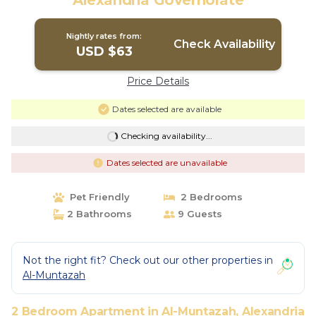
Alexandria Governorate
Nightly rates from:
Check Availability
USD $63
Price Details
Dates selected are available
Checking availability...
Dates selected are unavailable
Pet Friendly
2 Bedrooms
2 Bathrooms
9 Guests
Not the right fit? Check out our other properties in
Al-Muntazah
2 Bedroom Apartment in Al-Muntazah, Alexandria