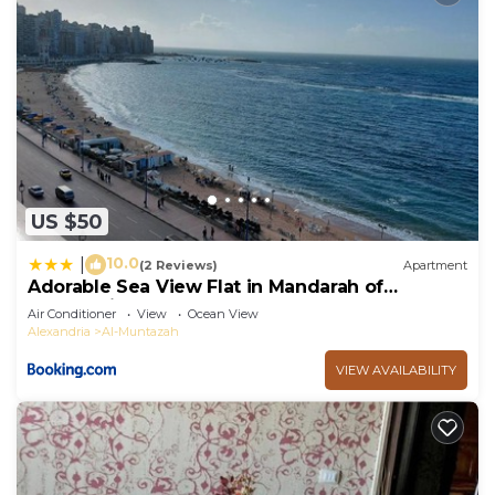
US $50
10.0
|
(2 Reviews)
Apartment
Adorable Sea View Flat in Mandarah of
Alexandria
Air Conditioner
View
Ocean View
Alexandria
Al-Muntazah
VIEW AVAILABILITY