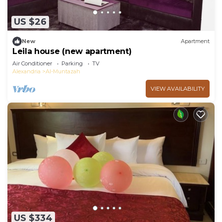
US $26
New
Apartment
Leila house (new apartment)
Air Conditioner
Parking
TV
Alexandria
Al-Muntazah
VIEW AVAILABILITY
US $334