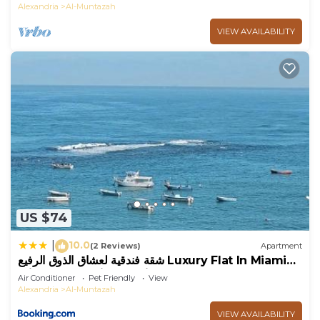
Alexandria
Al-Muntazah
VIEW AVAILABILITY
US $74
10.0
|
(2 Reviews)
Apartment
شقة فندقية لعشاق الذوق الرفيع Luxury Flat In Miami
with panoramic sea views
Air Conditioner
Pet Friendly
View
Alexandria
Al-Muntazah
VIEW AVAILABILITY