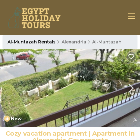
Al-Muntazah Rentals
Alexandria
Al-Muntazah
New
1
/4
Cozy vacation apartment | Apartment in