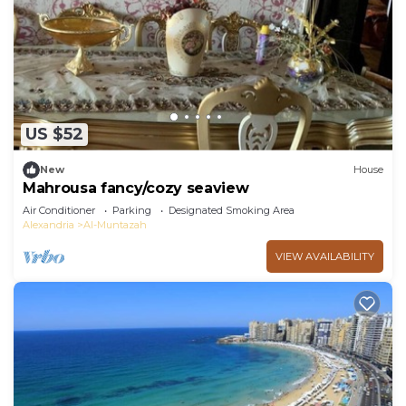
US $52
New
House
Mahrousa fancy/cozy seaview
Air Conditioner
Parking
Designated Smoking Area
Alexandria
Al-Muntazah
VIEW AVAILABILITY