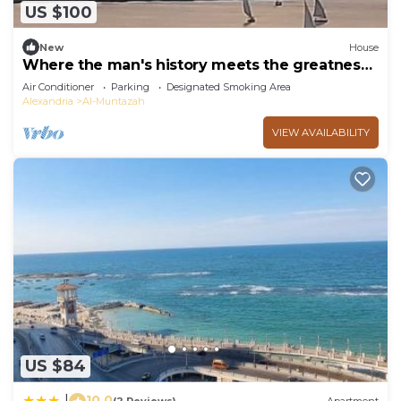
US $100
New
House
Where the man's history meets the greatness
of god
Air Conditioner
Parking
Designated Smoking Area
Alexandria
Al-Muntazah
VIEW AVAILABILITY
US $84
10.0
|