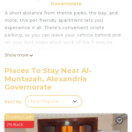
Governorate
A short distance from theme parks, the bay, and
more, this pet-friendly apartment lets you
experience it all. There's convenient onsite
parking, so you can leave your vehicle behind and
let your feet make short work of the 3-minute
walk to Kouta Park or the 13-minute walk to El
Show more
Mamurah Beach. If you're looking to expand your
horizons and see other nearby locales, you can
Places To Stay Near Al-
catch a train at Montazah Station, a short 14-
Muntazah, Alexandria
minute walk away.
Governorate
Relax on the porch or lanai (enjoy the outdoor
furniture!) of this apartment. For a change of
Sort by
Most Popular
scenery, come inside and enjoy the free WiFi and
cable/satellite TV.
OneKeyCash
A sofa bed and a safe are featured at this 2-
2% Back
bedroom, 2-bathroom rental. Bathroom amenities