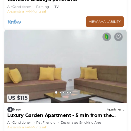
Air Conditioner
Parking
TV
Alexandria
Al-Muntazah
VIEW AVAILABILITY
US $115
New
Apartment
Luxury Garden Apartment - 5 min from the
beach
Air Conditioner
Pet Friendly
Designated Smoking Area
Alexandria
Al-Muntazah