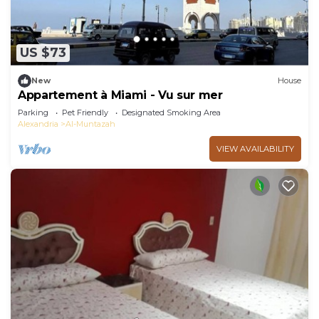
US $73
New
House
Appartement à Miami - Vu sur mer
Parking
Pet Friendly
Designated Smoking Area
Alexandria
Al-Muntazah
VIEW AVAILABILITY