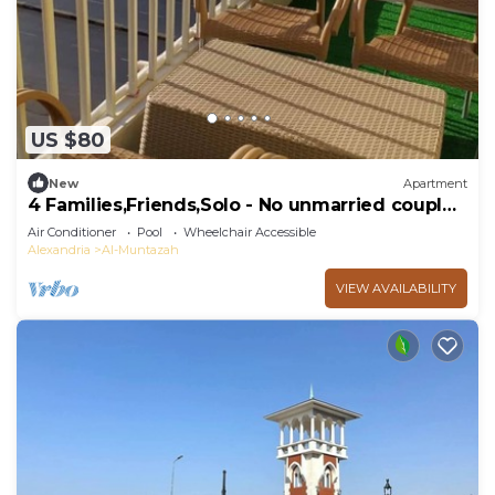
US $80
New
Apartment
4 Families,Friends,Solo - No unmarried couples
plz
Air Conditioner
Pool
Wheelchair Accessible
Alexandria
Al-Muntazah
VIEW AVAILABILITY