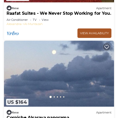
New
Apartment
Raafat Suites - We Never Stop Working for You.
Air Conditioner
TV
View
Alexandria
Al-Muntazah
VIEW AVAILABILITY
US $164
New
Apartment
Corniche Alsaraya panorama