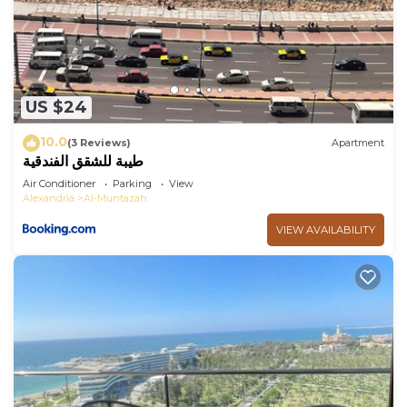
US $24
10.0
(3 Reviews)
Apartment
طيبة للشقق الفندقية
Air Conditioner
Parking
View
Alexandria
Al-Muntazah
VIEW AVAILABILITY