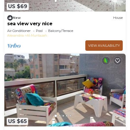
US $69
New
House
sea view very nice
Air Conditioner
Pool
Balcony/Terrace
Alexandria
Al-Muntazah
VIEW AVAILABILITY
US $65