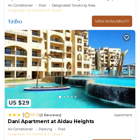
view
Air Conditioner
Pool
Designated Smoking Area
Hurghada
Al Mamsha El Seyahi
VIEW AVAILABILITY
US $29
10.0
|
(2 Reviews)
Apartment
Dani Apartment at Aldau Heights
Air Conditioner
Parking
Pool
Hurghada
Al Mamsha El Seyahi