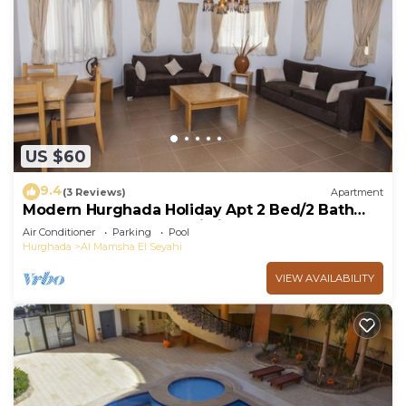
US $60
9.4
(3 Reviews)
Apartment
Modern Hurghada Holiday Apt 2 Bed/2 Bath
Regency Towers - Touristic Area
Air Conditioner
Parking
Pool
Hurghada
Al Mamsha El Seyahi
VIEW AVAILABILITY