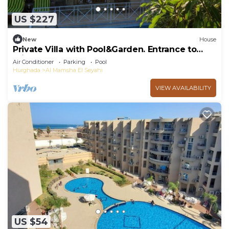
US $227
New
House
Private Villa with Pool&Garden. Entrance to
Private Beach.
Air Conditioner
Parking
Pool
Hurghada
Al Mamsha El Seyahi
VIEW AVAILABILITY
US $54