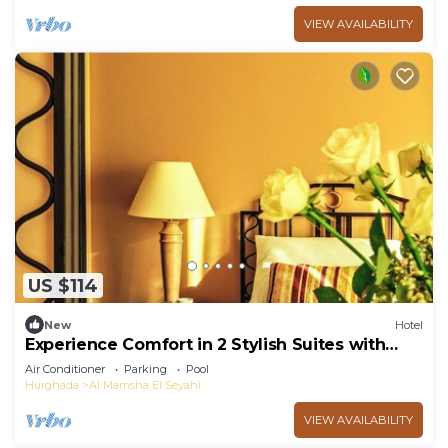
VIEW AVAILABILITY
US $114
New
Hotel
Experience Comfort in 2 Stylish Suites with
Outdoor Pool Near Senzo Mall
Air Conditioner
Parking
Pool
Hurghada
Al Mamsha El Seyahi
VIEW AVAILABILITY