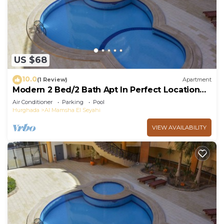
US $68
10.0
(1 Review)
Apartment
Modern 2 Bed/2 Bath Apt In Perfect Location
Near Mamsha
Air Conditioner
Parking
Pool
Hurghada
Al Mamsha El Seyahi
VIEW AVAILABILITY