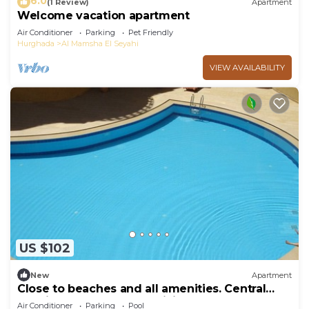
6.0
(1 Review)
Apartment
Welcome vacation apartment
Air Conditioner
Parking
Pet Friendly
Hurghada
Al Mamsha El Seyahi
VIEW AVAILABILITY
US $102
New
Apartment
Close to beaches and all amenities. Central
location. 2 large pools. WiFi.
Air Conditioner
Parking
Pool