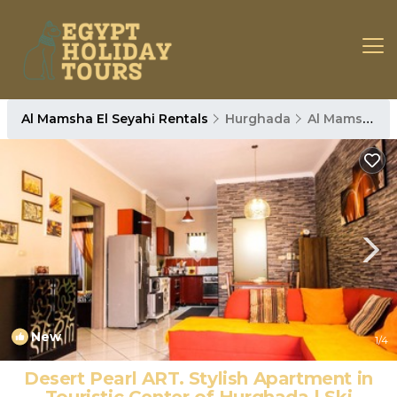
Al Mamsha El Seyahi Rentals
Hurghada
Al Mamsha El Seyahi
New
1
/4
Desert Pearl ART. Stylish Apartment in