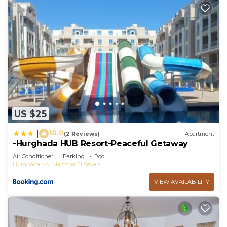
US $25
10.0
|
(2 Reviews)
Apartment
-Hurghada HUB Resort-Peaceful Getaway
Air Conditioner
Parking
Pool
Hurghada
Al Mamsha El Seyahi
VIEW AVAILABILITY