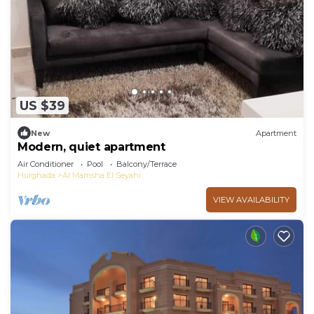
US $39
New
Apartment
Modern, quiet apartment
Air Conditioner
Pool
Balcony/Terrace
Hurghada
Al Mamsha El Seyahi
VIEW AVAILABILITY