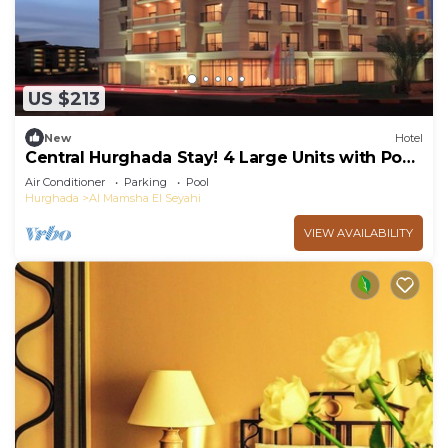
US $213
New
Hotel
Central Hurghada Stay! 4 Large Units with Pool,
Terrace & Easy Access to Shops
Air Conditioner
Parking
Pool
Hurghada
Al Mamsha El Seyahi
VIEW AVAILABILITY