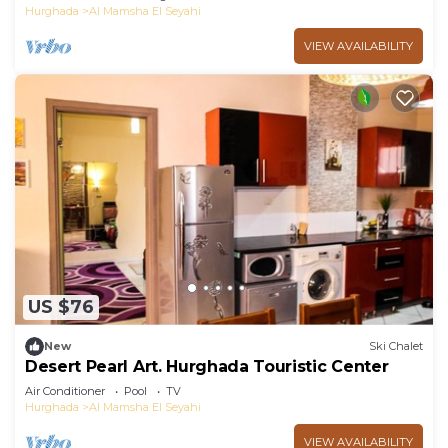
Hurghada
Al Mamsha El Seyahi
VIEW AVAILABILITY
US $76
New
Ski Chalet
Desert Pearl Art. Hurghada Touristic Center
Air Conditioner
Pool
TV
Hurghada
Al Mamsha El Seyahi
VIEW AVAILABILITY