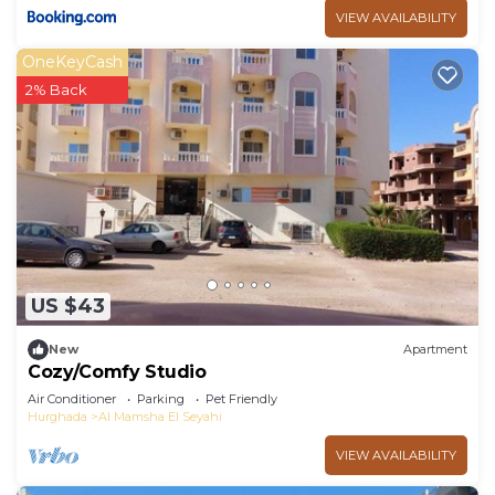
VIEW AVAILABILITY
OneKeyCash
2% Back
US $43
New
Apartment
Cozy/Comfy Studio
Air Conditioner
Parking
Pet Friendly
Hurghada
Al Mamsha El Seyahi
VIEW AVAILABILITY