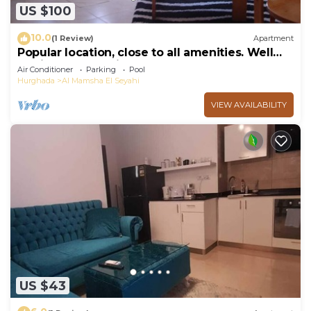
US $100
10.0
(1 Review)
Apartment
Popular location, close to all amenities. Well
equipped. Free airport transfers.
Air Conditioner
Parking
Pool
Hurghada
Al Mamsha El Seyahi
VIEW AVAILABILITY
US $43