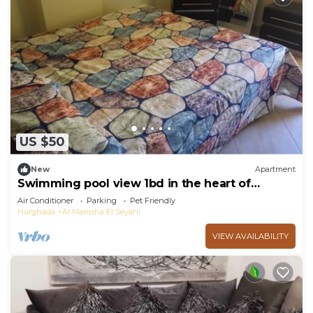
US $50
New
Apartment
Swimming pool view 1bd in the heart of
Hurghada HRA215
Air Conditioner
Parking
Pet Friendly
Hurghada
Al Mamsha El Seyahi
VIEW AVAILABILITY