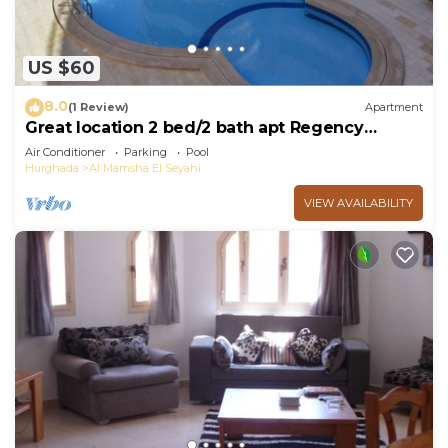
US $60
8.0
(1 Review)
Apartment
Great location 2 bed/2 bath apt Regency
Towers
Air Conditioner
Parking
Pool
Hurghada
Al Mamsha El Seyahi
VIEW AVAILABILITY