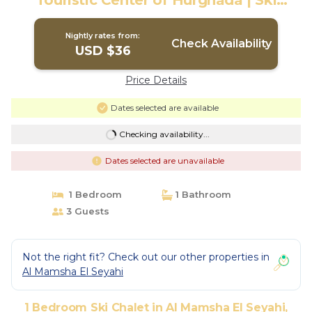
Touristic Center of Hurghada | Ski
Chalet in Hurghada
Nightly rates from:
Check Availability
USD $36
Price Details
Dates selected are available
Checking availability...
Dates selected are unavailable
1 Bedroom
1 Bathroom
3 Guests
Not the right fit? Check out our other properties in
Al Mamsha El Seyahi
1 Bedroom Ski Chalet in Al Mamsha El Seyahi,