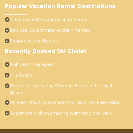
Popular Vacation Rental Destinations
Al Mamsha El Seyahi Vacation Rentals
Red Sea Governorate Vacation Rentals
Egypt Vacation Rentals
Recently Booked Ski Chalet
Hub resort Aqua park
Villa Rayan
Private Villa with Pool&Garden. Entrance to Private
Beach.
Princess resort Apartment Pool view - BY Leisureland
Apartment with an amazing swimming pool view