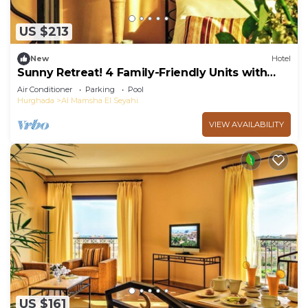
US $213
New
Hotel
Sunny Retreat! 4 Family-Friendly Units with
Outdoor Pool and Balcony
Air Conditioner
Parking
Pool
Hurghada
Al Mamsha El Seyahi
VIEW AVAILABILITY
US $161