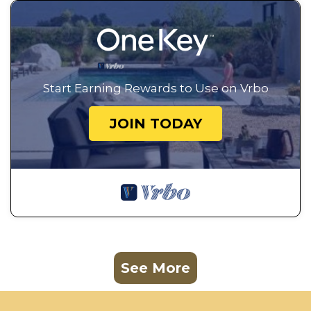
Start Earning Rewards to Use on Vrbo
JOIN TODAY
See More