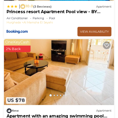
10.0
|
(3 Reviews)
Apartment
Princess resort Apartment Pool view - BY
Leisureland
Air Conditioner
Parking
Pool
Hurghada
Al Mamsha El Seyahi
VIEW AVAILABILITY
OneKeyCash
2% Back
US $78
New
Apartment
Apartment with an amazing swimming pool