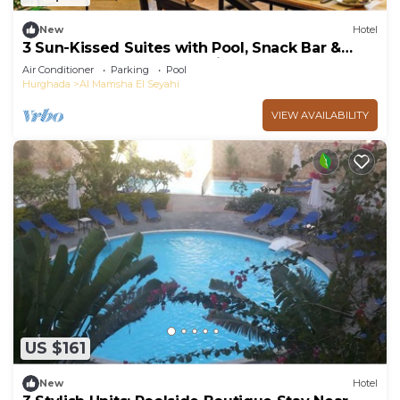
New
Hotel
3 Sun-Kissed Suites with Pool, Snack Bar &
Close to Hurghada Attractions
Air Conditioner
Parking
Pool
Hurghada
Al Mamsha El Seyahi
VIEW AVAILABILITY
US $161
New
Hotel