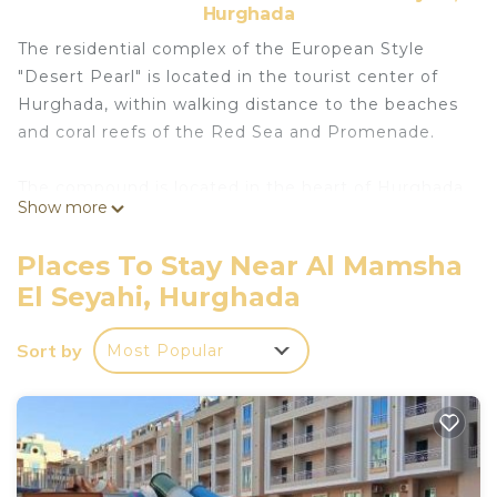
Hurghada
The residential complex of the European Style
"Desert Pearl" is located in the tourist center of
Hurghada, within walking distance to the beaches
and coral reefs of the Red Sea and Promenade.
The compound is located in the heart of Hurghada
Show more
in El Kawser area, 5 min walking from a beautiful
walking area – Promenade, with its restaurants,
Places To Stay Near Al Mamsha
bars, shops and sandy beaches.
El Seyahi, Hurghada
Featuring 2 balconyes, the apartment will provide
Sort by
Most Popular
you with air conditioning and satellite TV with a
seating area. There is a full a kitchenette with a
microwave and a refrigerator. The private
bathroom also comes with a shower and bath.
The property offers free parking. Hurghada
International Airport is located 3 km from the