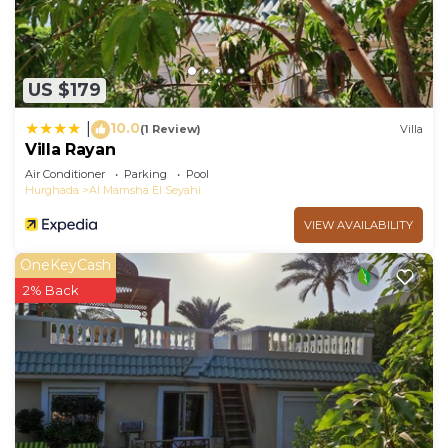
US $179
10.0
|
(1 Review)
Villa
Villa Rayan
Air Conditioner
Parking
Pool
Hurghada
Al Mamsha El Seyahi
VIEW AVAILABILITY
OneKeyCash
2% Back