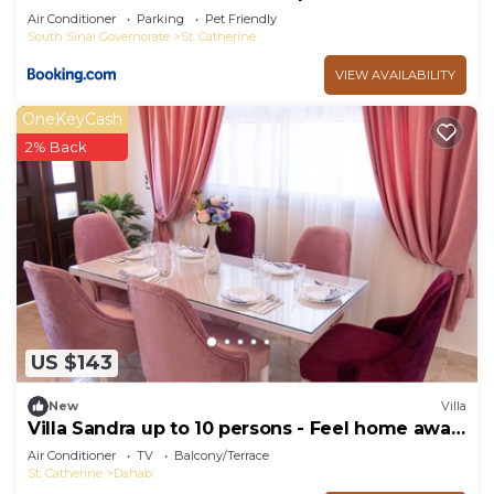
Air Conditioner
Parking
Pet Friendly
South Sinai Governorate
St. Catherine
VIEW AVAILABILITY
OneKeyCash
2% Back
US $143
New
Villa
Villa Sandra up to 10 persons - Feel home away
from home
Air Conditioner
TV
Balcony/Terrace
St. Catherine
Dahab