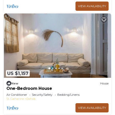
VIEW AVAILABILITY
US $1,157
New
House
One-Bedroom House
Air Conditioner
Security/Safety
Bedding/Linens
St. Catherine
Dahab
VIEW AVAILABILITY