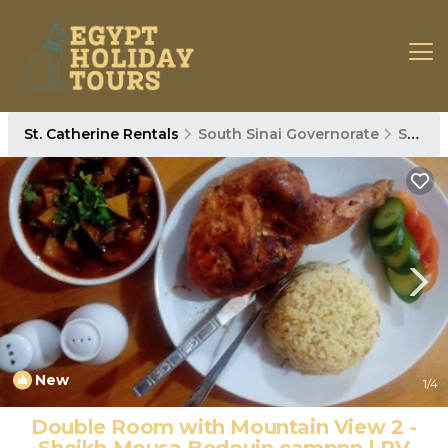
St. Catherine Rentals
South Sinai Governorate
St. Catherine
New
1
/4
Double Room with Mountain View 2 -