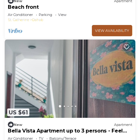
New
Apartment
Beach front
Air Conditioner
Parking
View
St. Catherine
Dahab
VIEW AVAILABILITY
US $61
New
Apartment
Bella Vista Apartment up to 3 persons - Feel
home away from home
Air Conditioner
TV
Balcony/Terrace