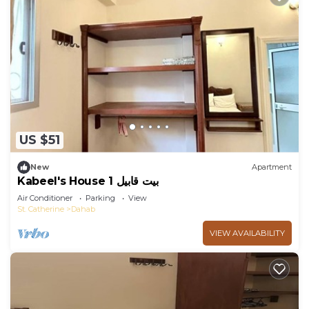
US $51
New
Apartment
Kabeel's House 1 بيت قابيل
Air Conditioner
Parking
View
St. Catherine
Dahab
VIEW AVAILABILITY