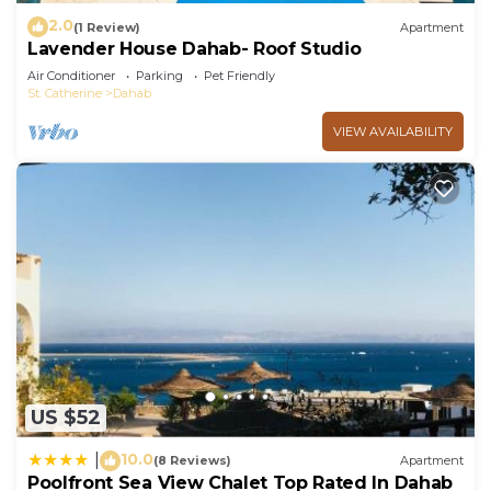
2.0
(1 Review)
Apartment
Lavender House Dahab- Roof Studio
Air Conditioner
Parking
Pet Friendly
St. Catherine
Dahab
VIEW AVAILABILITY
US $52
10.0
|
(8 Reviews)
Apartment
Poolfront Sea View Chalet Top Rated In Dahab