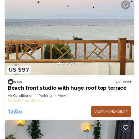
US $97
New
Ski Chalet
Beach front studio with huge roof top terrace
Air Conditioner
Parking
View
St. Catherine
Dahab
VIEW AVAILABILITY