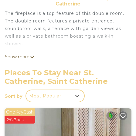
Catherine
The fireplace is a top feature of this double room.
The double room features a private entrance,
soundproof walls, a terrace with garden views as
well as a private bathroom boasting a walk-in
shower.
Show more
Continental and buffet breakfast options are
available every morning at Sheikh mousa Bedouin
Places To Stay Near St.
camp. Guests can dine in the in-house restaurant,
Catherine, Saint Catherine
which serves Asian and African cuisine , and
Bedouin Dinner.
Sort by
Most Popular
The accommodations can conveniently provide
information at the reception to help guests to get
OneKeyCash
around the area.
2% Back