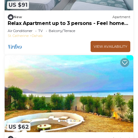
US $91
New
Apartment
Relax Apartment up to 3 persons - Feel home
away from home
Air Conditioner
TV
Balcony/Terrace
St. Catherine
Dahab
VIEW AVAILABILITY
US $62