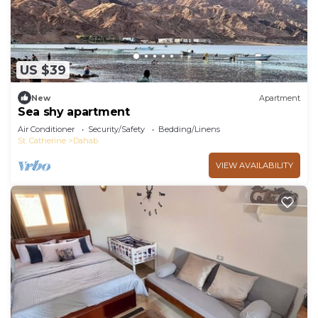
US $39
New
Apartment
Sea shy apartment
Air Conditioner
Security/Safety
Bedding/Linens
St. Catherine
Dahab
VIEW AVAILABILITY