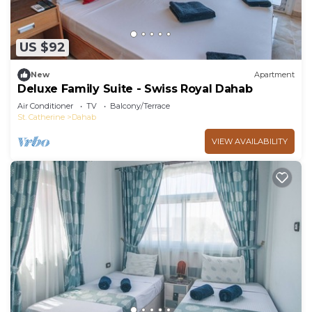
US $92
New
Apartment
Deluxe Family Suite - Swiss Royal Dahab
Air Conditioner
TV
Balcony/Terrace
St. Catherine
Dahab
VIEW AVAILABILITY