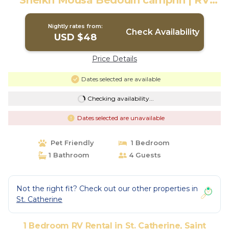
Sheikh Mousa Bedouin campnn | RV
Rental in Saint Catherine
Nightly rates from:
Check Availability
USD $48
Price Details
Dates selected are available
Checking availability...
Dates selected are unavailable
Pet Friendly
1 Bedroom
1 Bathroom
4 Guests
Not the right fit? Check out our other properties in
St. Catherine
1 Bedroom RV Rental in St. Catherine, Saint