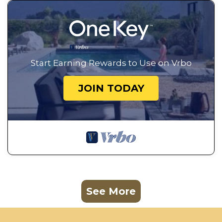
Start Earning Rewards to Use on Vrbo
JOIN TODAY
See More