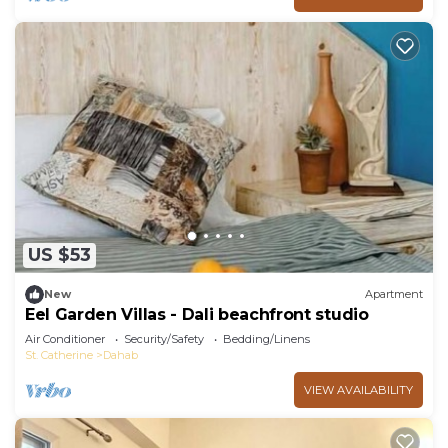
US $53
New
Apartment
Eel Garden Villas - Dali beachfront studio
Air Conditioner
Security/Safety
Bedding/Linens
St. Catherine
Dahab
VIEW AVAILABILITY