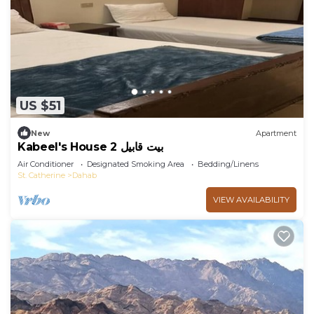
US $51
New
Apartment
Kabeel's House 2 بيت قابيل
Air Conditioner
Designated Smoking Area
Bedding/Linens
St. Catherine
Dahab
VIEW AVAILABILITY