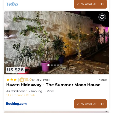
VIEW AVAILABILITY
US $26
10.0
|
(7 Reviews)
House
Haven Hideaway - The Summer Moon House
Air Conditioner
Parking
View
St. Catherine
Dahab
VIEW AVAILABILITY