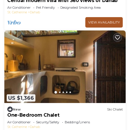
Central modern villa with 360 views of Dahab
Air Conditioner
Pet Friendly
Designated Smoking Area
St. Catherine
Dahab
VIEW AVAILABILITY
US $1,366
New
Ski Chalet
One-Bedroom Chalet
Air Conditioner
Security/Safety
Bedding/Linens
St. Catherine
Dahab