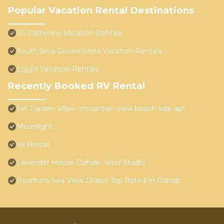
Popular Vacation Rental Destinations
St. Catherine Vacation Rentals
South Sinai Governorate Vacation Rentals
Egypt Vacation Rentals
Recently Booked RV Rental
Eel Garden Villas - mountain view beach side apt.
Moonlight
Ira Hostel
Lavender House Dahab- Roof Studio
Poolfront Sea View Chalet Top Rated In Dahab