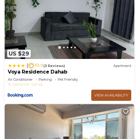
US $29
10.0
|
(3 Reviews)
Apartment
Voya Residence Dahab
Air Conditioner
Parking
Pet Friendly
St. Catherine
Dahab
VIEW AVAILABILITY