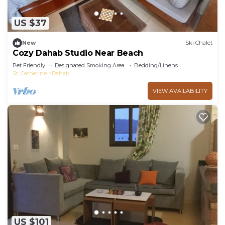
US $37
New
Ski Chalet
Cozy Dahab Studio Near Beach
Pet Friendly
Designated Smoking Area
Bedding/Linens
St. Catherine
Dahab
VIEW AVAILABILITY
US $101