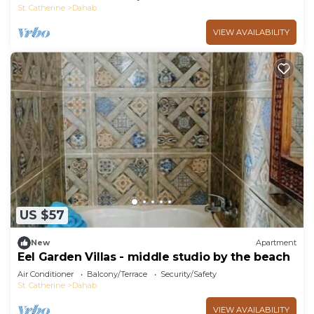
St. Catherine
Dahab
VIEW AVAILABILITY
US $57
New
Apartment
Eel Garden Villas - middle studio by the beach
Air Conditioner
Balcony/Terrace
Security/Safety
St. Catherine
Dahab
VIEW AVAILABILITY