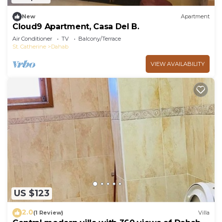
New
Apartment
Cloud9 Apartment, Casa Del B.
Air Conditioner
TV
Balcony/Terrace
St. Catherine
Dahab
VIEW AVAILABILITY
US $123
2.0
(1 Review)
Villa