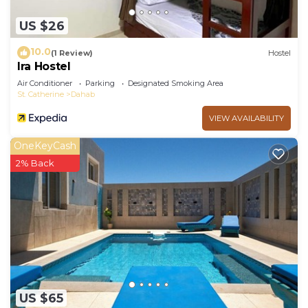
US $26
10.0
(1 Review)
Hostel
Ira Hostel
Air Conditioner
Parking
Designated Smoking Area
St. Catherine
Dahab
VIEW AVAILABILITY
OneKeyCash
2% Back
US $65