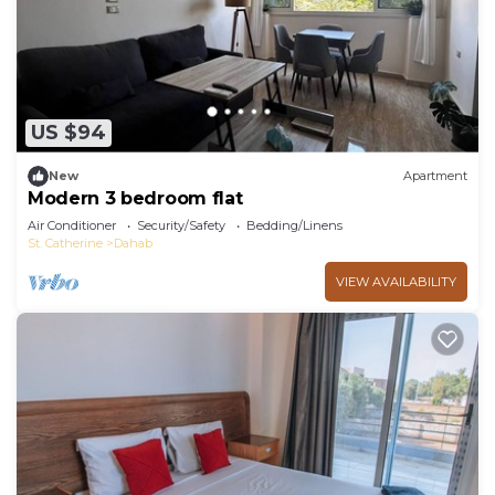
US $94
New
Apartment
Modern 3 bedroom flat
Air Conditioner
Security/Safety
Bedding/Linens
St. Catherine
Dahab
VIEW AVAILABILITY