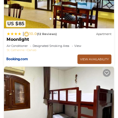
US $85
10.0
|
(12 Reviews)
Apartment
Moonlight
Air Conditioner
Designated Smoking Area
View
St. Catherine
Dahab
VIEW AVAILABILITY