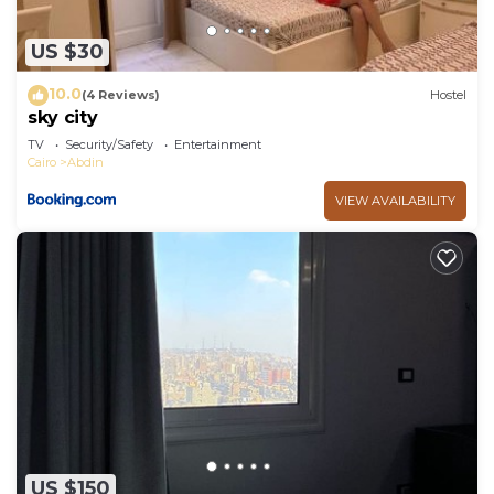
US $30
10.0
(4 Reviews)
Hostel
sky city
TV
Security/Safety
Entertainment
Cairo
Abdin
VIEW AVAILABILITY
US $150