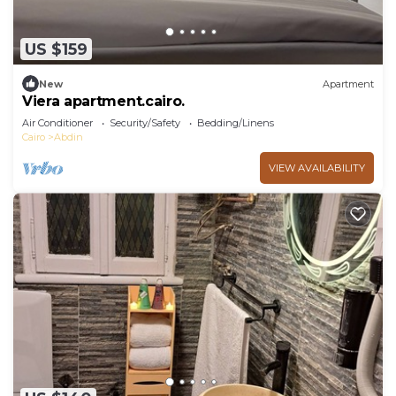
US $159
New
Apartment
Viera apartment.cairo.
Air Conditioner
Security/Safety
Bedding/Linens
Cairo
Abdin
VIEW AVAILABILITY