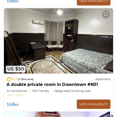
VIEW AVAILABILITY
US $50
8.0
(1 Review)
Apartment
A double private room in Downtown #N31
Air Conditioner
Pet Friendly
Designated Smoking Area
Cairo
Abdin
VIEW AVAILABILITY