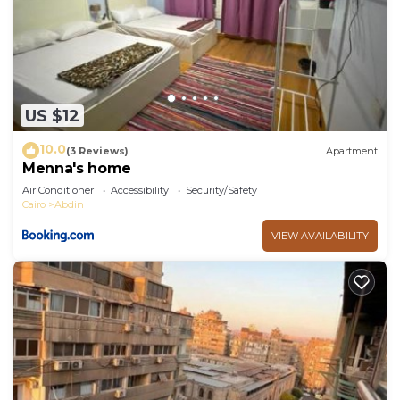
US $12
10.0
(3 Reviews)
Apartment
Menna's home
Air Conditioner
Accessibility
Security/Safety
Cairo
Abdin
VIEW AVAILABILITY