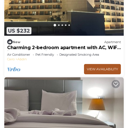
US $232
New
Apartment
Charming 2-bedroom apartment with AC, WiFi
in marvelous Cairo Governorate
Air Conditioner
Pet Friendly
Designated Smoking Area
Cairo
Abdin
VIEW AVAILABILITY