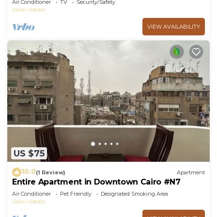
Air Conditioner
TV
Security/Safety
Cairo
Abdin
VIEW AVAILABILITY
US $75
10.0
(1 Review)
Apartment
Entire Apartment in Downtown Cairo #N7
Air Conditioner
Pet Friendly
Designated Smoking Area
Cairo
Abdin