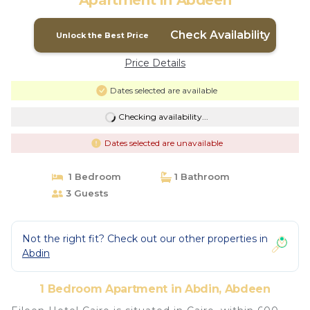
Apartment in Abdeen
Check Availability
Unlock the Best Price
Price Details
Dates selected are available
Checking availability...
Dates selected are unavailable
1 Bedroom
1 Bathroom
3 Guests
Not the right fit? Check out our other properties in
Abdin
1 Bedroom Apartment in Abdin, Abdeen