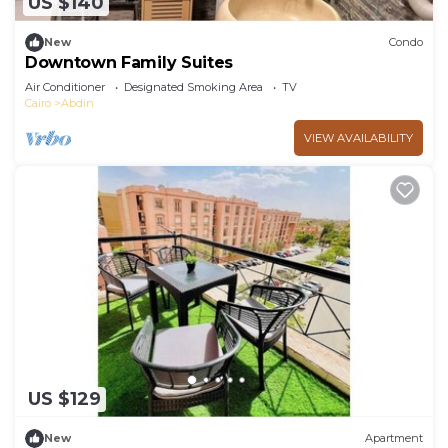
US $140
New
Condo
Downtown Family Suites
Air Conditioner
Designated Smoking Area
TV
Cairo
Abdin
VIEW AVAILABILITY
US $129
New
Apartment