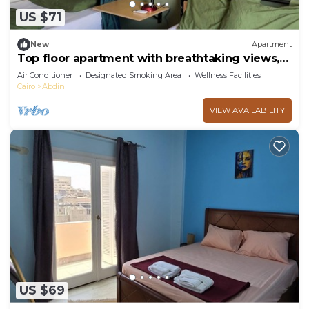
US $71
New
Apartment
Top floor apartment with breathtaking views,
Central Cairo
Air Conditioner
Designated Smoking Area
Wellness Facilities
Cairo
Abdin
VIEW AVAILABILITY
US $69