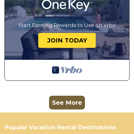
Start Earning Rewards to Use on Vrbo
JOIN TODAY
See More
Popular Vacation Rental Destinations