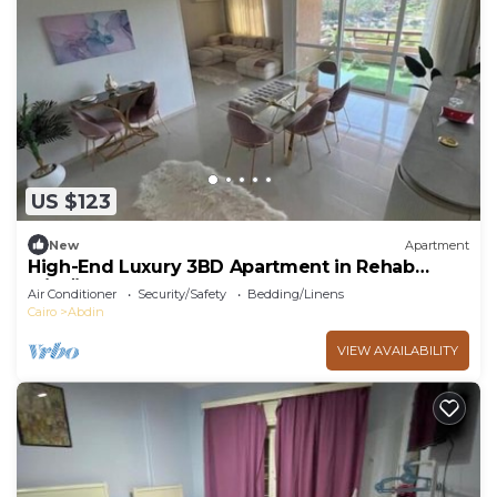
US $123
New
Apartment
High-End Luxury 3BD Apartment in Rehab
الرحاب
Air Conditioner
Security/Safety
Bedding/Linens
Cairo
Abdin
VIEW AVAILABILITY