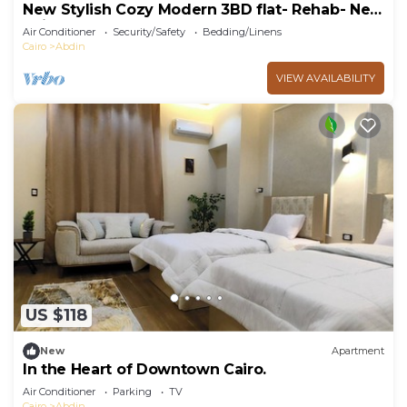
New Stylish Cozy Modern 3BD flat- Rehab- New
Cairo
Air Conditioner
Security/Safety
Bedding/Linens
Cairo
Abdin
VIEW AVAILABILITY
US $118
New
Apartment
In the Heart of Downtown Cairo.
Air Conditioner
Parking
TV
Cairo
Abdin