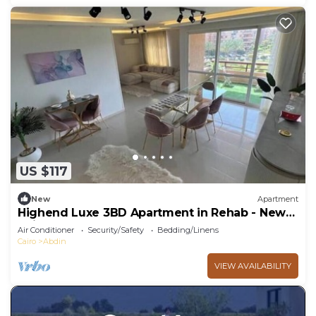
US $117
New
Apartment
Highend Luxe 3BD Apartment in Rehab - New
Cairo
Air Conditioner
Security/Safety
Bedding/Linens
Cairo
Abdin
VIEW AVAILABILITY