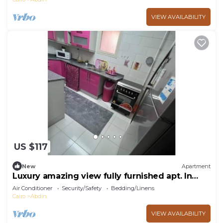
VIEW AVAILABILITY
US $117
New
Apartment
Luxury amazing view fully furnished apt. In
Rehab
Air Conditioner
Security/Safety
Bedding/Linens
Cairo
Abdin
VIEW AVAILABILITY