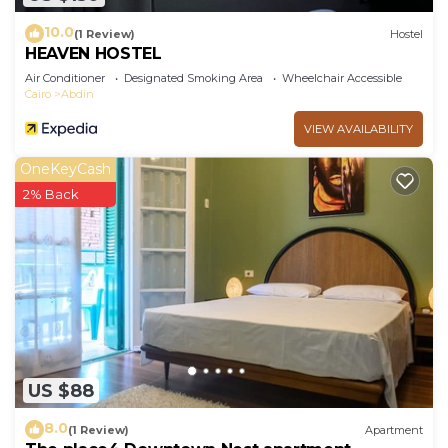
10.0
(1 Review)
Hostel
HEAVEN HOSTEL
Air Conditioner
Designated Smoking Area
Wheelchair Accessible
Cairo
Abdin
VIEW AVAILABILITY
OneKeyCash
2% Back
US $88
8.0
(1 Review)
Apartment