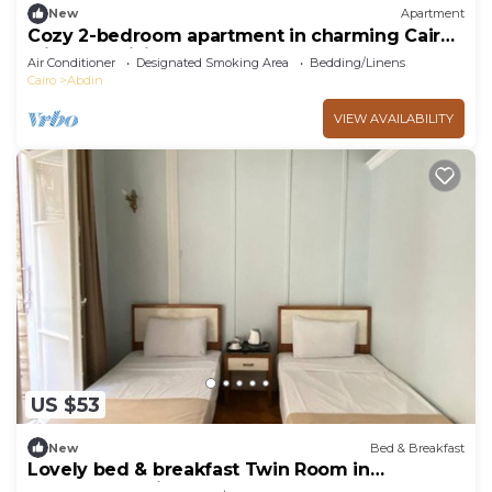
New
Apartment
Cozy 2-bedroom apartment in charming Cairo
with AC, WiFi
Air Conditioner
Designated Smoking Area
Bedding/Linens
Cairo
Abdin
VIEW AVAILABILITY
US $53
New
Bed & Breakfast
Lovely bed & breakfast Twin Room in
Downtown Cairo