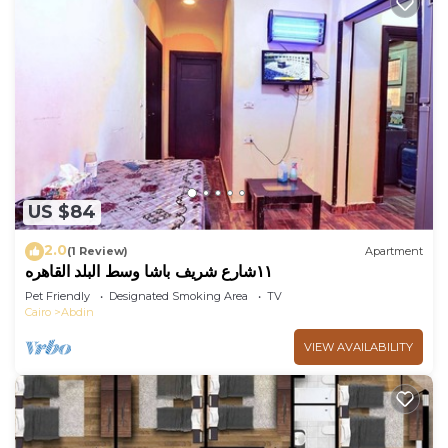
US $84
2.0
(1 Review)
Apartment
١١شارع شريف باشا وسط البلد القاهره
Pet Friendly
Designated Smoking Area
TV
Cairo
Abdin
VIEW AVAILABILITY