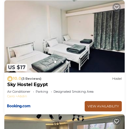
US $17
10.0
(3 Reviews)
Hostel
Sky Hostel Egypt
Air Conditioner
Parking
Designated Smoking Area
Cairo
Abdin
VIEW AVAILABILITY