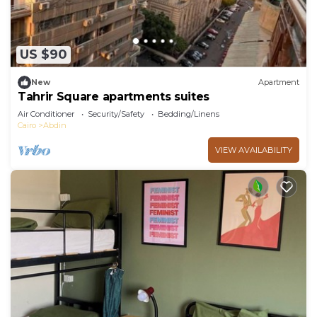
US $90
New
Apartment
Tahrir Square apartments suites
Air Conditioner
Security/Safety
Bedding/Linens
Cairo
Abdin
VIEW AVAILABILITY