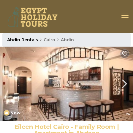
Abdin Rentals
Cairo
Abdin
New
1
/4
Eileen Hotel Cairo - Family Room |