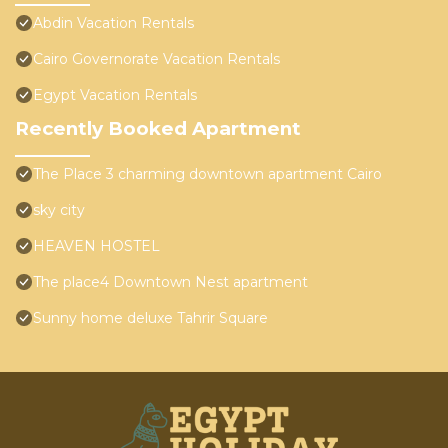
Abdin Vacation Rentals
Cairo Governorate Vacation Rentals
Egypt Vacation Rentals
Recently Booked Apartment
The Place 3 charming downtown apartment Cairo
sky city
HEAVEN HOSTEL
The place4 Downtown Nest apartment
Sunny home deluxe Tahrir Square