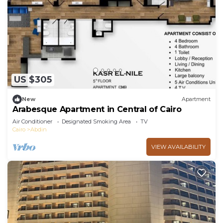
US $305
New
Apartment
Arabesque Apartment in Central of Cairo
Air Conditioner
Designated Smoking Area
TV
Cairo
Abdin
VIEW AVAILABILITY