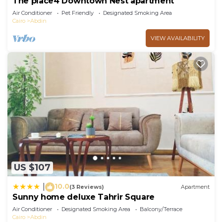
The place4 Downtown Nest apartment
Air Conditioner
Pet Friendly
Designated Smoking Area
Cairo
Abdin
VIEW AVAILABILITY
US $107
10.0
|
(3 Reviews)
Apartment
Sunny home deluxe Tahrir Square
Air Conditioner
Designated Smoking Area
Balcony/Terrace
Cairo
Abdin