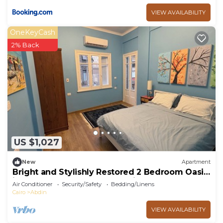
VIEW AVAILABILITY
OneKeyCash
2% Back
US $1,027
New
Apartment
Bright and Stylishly Restored 2 Bedroom Oasis
in the Heart of Downtown Cairo
Air Conditioner
Security/Safety
Bedding/Linens
Cairo
Abdin
VIEW AVAILABILITY