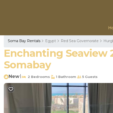
H
Soma Bay Rentals
Egypt
Red Sea Governorate
Hurg
Enchanting Seaview 2 
Somabay
New
|
2 Bedrooms
1 Bathroom
5 Guests