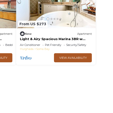
From US $273
partment
New
Apartment
Light & Airy Spacious Marina 3BR w
Soma
Sauna & Hot tub & Free Beach -
a
Bedding/Linens
Air Conditioner
Pet Friendly
Security/Safety
Seascape Stays
Hurghada
Soma Bay
ILITY
VIEW AVAILABILITY