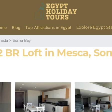
ome
Blog
Top Attractions in Egypt
Explore Egypt St
hada
Soma Bay
BR Loft in Mesca, Som