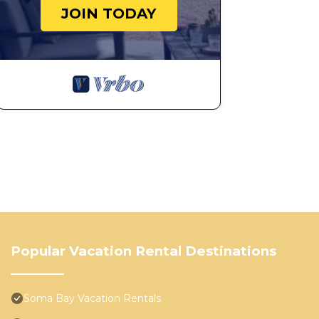
JOIN TODAY
Popular Vacation Rental Destinations
Soma Bay Vacation Rentals