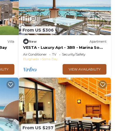
From US $306
Villa
New
Apartment
Bay
VESTA - Luxury Apt - 3BR - Marina Soma
Bay
Air Conditioner
TV
Security/Safety
Hurghada
Soma Bay
ILITY
VIEW AVAILABILITY
From US $257