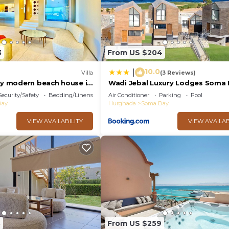
3
From US $204
10.0
|
Villa
(3 Reviews)
ury modern beach house in
Wadi Jebal Luxury Lodges Soma 
Security/Safety
Bedding/Linens
Air Conditioner
Parking
Pool
Bay
Hurghada
Soma Bay
VIEW AVAILABILITY
VIEW AVAILAB
3
From US $259