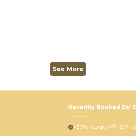
See More
Recently Booked Ski C
VESTA - Luxury APT - 2BR - Gol