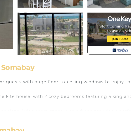
, Somabay
 for guests with huge floor-to-ceiling windows to enjoy t
he kite house, with 2 cozy bedrooms featuring a king an
dditional living room space with a futon provides a perf
 enjoy your stay at our chalet.
h TV, Balcony/Terrace, Child Friendly, for your conveni
omabay