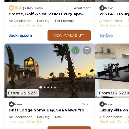
10.0
(3 Reviews)
Apartment
New
Breeze, Golf & Sea, 2 BR Luxury Apt
VESTA - Luxury
with Terrace, Somabay
Air Conditioner
Parking
Pet Friendly
Air Conditioner
Hurghada
Soma Bay
Hurghada
Soma 
VIEW AVAILABILITY
From US $231
From US $23
New
Cabin
New
Drift Lodge Soma Bay, Sea Views from
Luxury villa on
Sunrise to Sunset
Air Conditioner
Parking
Pool
Air Conditioner
Hurghada
Soma Bay
Hurghada
Soma 