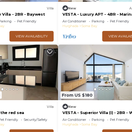
Villa
New
A
 Villa - 2BR - Baywest
VESTA - Luxury APT - 4BR - Marin
Soma Bay
Parking
Pet Friendly
Air Conditioner
Parking
Pet Friendly
Bay
Hurghada
Soma Bay
VIEW AVAILABILITY
VIEW AVAILAB
0
From US $180
Villa
New
 the red sea
VESTA - Superior Villa (I) - 2BR - 
Jebal
Pet Friendly
Security/Safety
Air Conditioner
Parking
Pet Friendly
Bay
Hurghada
Soma Bay