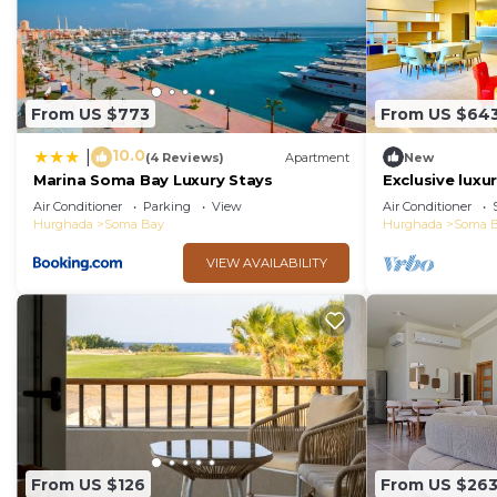
From US $773
From US $64
10.0
|
(4 Reviews)
Apartment
New
Marina Soma Bay Luxury Stays
Exclusive lux
Somabay
Air Conditioner
Parking
View
Air Conditioner
Hurghada
Soma Bay
Hurghada
Soma 
VIEW AVAILABILITY
From US $126
From US $26