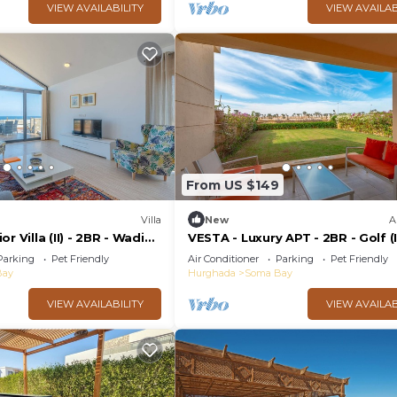
VIEW AVAILABILITY
VIEW AVAILAB
From US $149
Villa
New
A
r Villa (II) - 2BR - Wadi
VESTA - Luxury APT - 2BR - Golf (I
Parking
Pet Friendly
Air Conditioner
Parking
Pet Friendly
Bay
Hurghada
Soma Bay
VIEW AVAILABILITY
VIEW AVAILAB