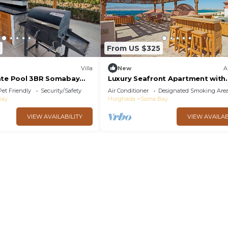
From US $325
Villa
New
A
ate Pool 3BR Somabay
Luxury Seafront Apartment with
ws
Rooftop Terrace & Sea Views – 
Pet Friendly
Security/Safety
Air Conditioner
Designated Smoking Are
Bay
Bay
Hurghada
Soma Bay
VIEW AVAILABILITY
VIEW AVAILAB