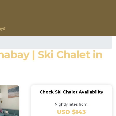
ays
abay | Ski Chalet in
Check Ski Chalet Availability
Nightly rates from:
USD $143