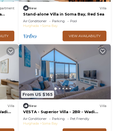
partment
New
Villa
a
Stand-alone Villa in Soma Bay, Red Sea
Air Conditioner
Parking
Pool
Hurghada
Soma Bay
ILITY
VIEW AVAILABILITY
From US $165
Villa
New
Villa
Wadi
VESTA - Superior Villa - 2BR - Wadi
Jebal (IV)
Air Conditioner
Parking
Pet Friendly
Hurghada
Soma Bay