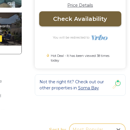
Price Details
Check Availability
You will be redirected to
Hot Deal - It has been viewed 38 times
today
he
Not the right fit? Check out our
other properties in
Soma Bay
d
ect
ence.
Sort by
Most Popular