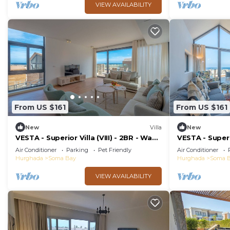
VIEW AVAILABILITY
From US $161
From US $161
New
Villa
New
VESTA - Superior Villa (VIII) - 2BR - Wadi
VESTA - Superio
Jebal
Jebal
Air Conditioner
Parking
Pet Friendly
Air Conditioner
Hurghada
Soma Bay
Hurghada
Soma 
VIEW AVAILABILITY