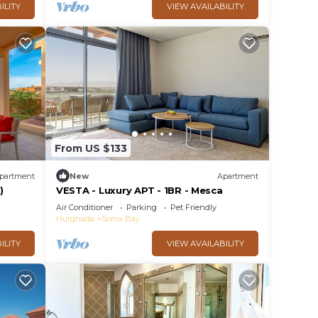
ILITY
VIEW AVAILABILITY
From US $133
partment
New
Apartment
)
VESTA - Luxury APT - 1BR - Mesca
Air Conditioner
Parking
Pet Friendly
Hurghada
Soma Bay
ILITY
VIEW AVAILABILITY