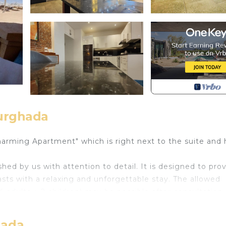
urghada
harming Apartment" which is right next to the suite and 
shed by us with attention to detail. It is designed to pro
sts with a relaxing and unforgettable stay. The allowed
adults + 2 children) may be possible after consultation.
term stay. The suite also offers you a water filter system
sh fruits and vegetables without any problems. A 55-inch 
hada