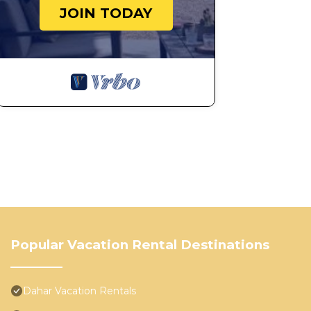
JOIN TODAY
Popular Vacation Rental Destinations
Dahar Vacation Rentals