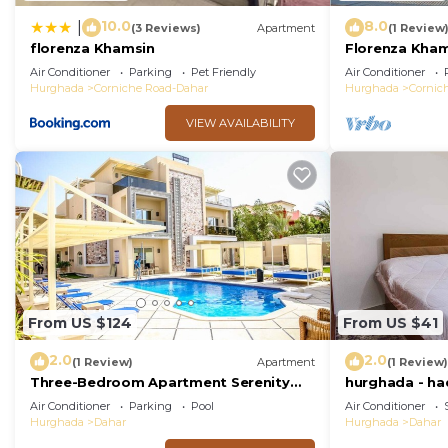
10.0
8.0
|
(3 Reviews)
Apartment
(1 Review
florenza Khamsin
Florenza Kham
Air Conditioner
Parking
Pet Friendly
Air Conditioner
Hurghada
Corniche Road-Dahar
Hurghada
Cornic
VIEW AVAILABILITY
From US $124
From US $41
2.0
2.0
(1 Review)
Apartment
(1 Review)
Three-Bedroom Apartment Serenity
hurghada - had
Home Hurghada 03
near Sheraton
Air Conditioner
Parking
Pool
Air Conditioner
Hurghada
Dahar
Hurghada
Dahar