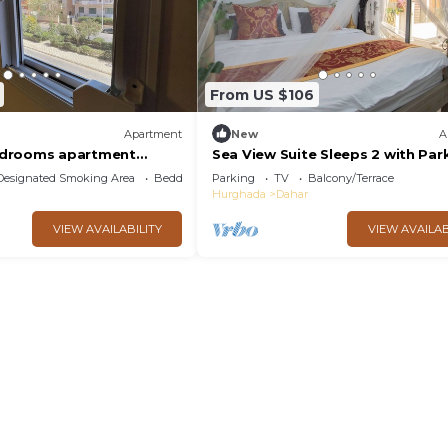
From US $106
Apartment
New
A
drooms apartment
Sea View Suite Sleeps 2 with Par
ls and beach Aldora
Designated Smoking Area
Bedding/Linens
Parking
TV
Balcony/Terrace
Hurghada
Dahar
VIEW AVAILABILITY
VIEW AVAILAB