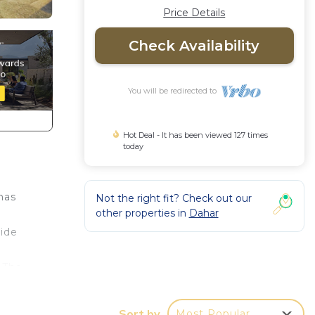
Price Details
Check Availability
You will be redirected to
Hot Deal - It has been viewed 127 times
today
has
Not the right fit? Check out our
other properties in
Dahar
vide
 The
 in
Ultra
Sort by
Most Popular