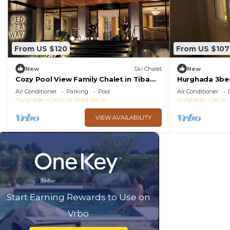
From US $120
From US $107
New
Ski Chalet
New
Cozy Pool View Family Chalet in Tiba
Hurghada 3be
Golden Resort Hurghada
swimming poo
Air Conditioner
Parking
Pool
Air Conditioner
complex
Hurghada
Corniche Road-Dahar
Hurghada
Dahar
VIEW AVAILABILITY
Start Earning Rewards to Use on
Vrbo