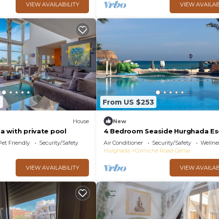
VIEW AVAILABILITY
VIEW AVAILAB
7
From US $253
House
New
la with private pool
4 Bedroom Seaside Hurghada E
Pet Friendly
Security/Safety
Air Conditioner
Security/Safety
Wellnes
Hurghada
Corniche Road-Dahar
VIEW AVAILABILITY
VIEW AVAILAB