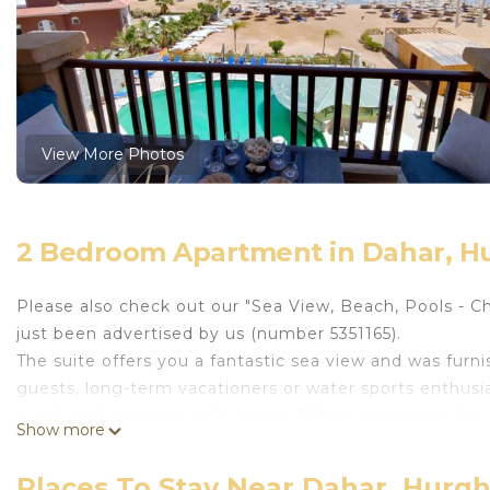
View More Photos
2 Bedroom Apartment in Dahar, H
Please also check out our "Sea View, Beach, Pools - C
just been advertised by us (number 5351165).
The suite offers you a fantastic sea view and was furni
guests, long-term vacationers or water sports enthusia
number of persons is 4 persons. Other occupancy (eg 4 
Show more
suite has everything you need for a vacation or a long-
the kitchen. This allows you to brush your teeth or wa
Places To Stay Near Dahar, Hurg