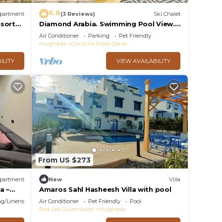
6.8
partment
(3 Reviews)
Ski Chalet
esort
Diamond Arabia. Swimming Pool View.
Perfect Vacation Place For You & Your
Air Conditioner
Parking
Pet Friendly
Family
Hurghada
Corniche Road-Dahar
ILITY
VIEW AVAILABILITY
From US $273
partment
New
Villa
a –
Amaros Sahl Hasheesh Villa with pool
ith
g/Linens
Air Conditioner
Pet Friendly
Pool
Red Sea Governorate
Hurghada