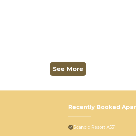
See More
Recently Booked Apa
Scandic Resort A531