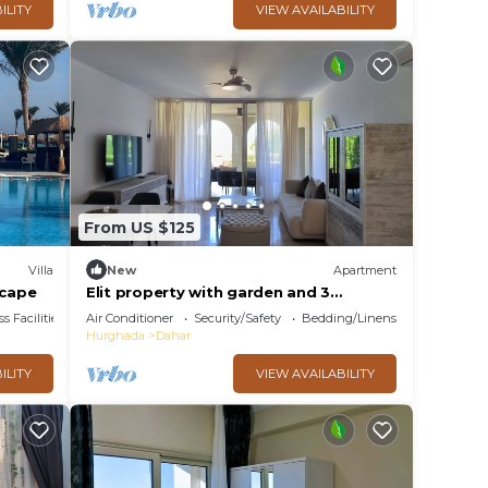
ILITY
VIEW AVAILABILITY
From US $125
Villa
New
Apartment
scape
Elit property with garden and 3
bedrooms in Egypt, Sahl hasheesh.
s Facilities
Air Conditioner
Security/Safety
Bedding/Linens
Hurghada
Dahar
ILITY
VIEW AVAILABILITY