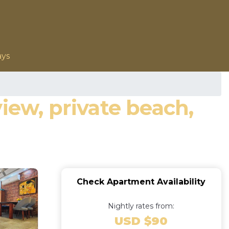
ays
iew, private beach,
Check Apartment Availability
Nightly rates from:
USD $90