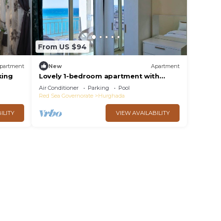
From US $94
partment
New
Apartment
king
Lovely 1-bedroom apartment with
Stavio1 Luxury Beachfront Chalet –
Air Conditioner
Parking
Pool
Private Yacht
Red Sea Governorate
Hurghada
ILITY
VIEW AVAILABILITY