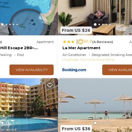
oup. The rental Apartment has 2 Bedrooms and 1 Bathroom
eed and a location that makes this a great choice to sta
From US $26
10.0
|
w)
Apartment
(4 Reviews)
A
Hill Escape 2BR–
La Mer Apartment
e & Great Location - WIFI
Parking
Pool
Air Conditioner
Designated Smoking Are
Hurghada
Corniche Road-Dahar
VIEW AVAILABILITY
VIEW AVAILAB
From US $36