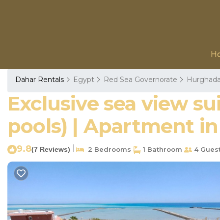
H
Dahar Rentals
Egypt
Red Sea Governorate
Hurghad
Exclusive sea view su
pools) | Apartment i
9.8
|
(7 Reviews)
2 Bedrooms
1 Bathroom
4 Gues