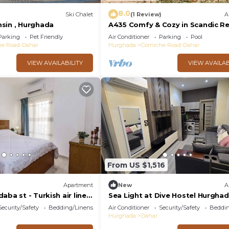
8.0
)
Ski Chalet
(1 Review)
A
sin , Hurghada
A435 Comfy & Cozy in Scandic R
with beach and pools
Parking
Pet Friendly
Air Conditioner
Parking
Pool
he Road-Dahar
Hurghada
Corniche Road-Dahar
VIEW AVAILABILITY
VIEW AVAILAB
From US $1,516
Apartment
New
A
aba st - Turkish air lines
Sea Light at Dive Hostel Hurghad
 st
Cozy One-Bedroom Apartment w
Security/Safety
Bedding/Linens
Air Conditioner
Security/Safety
Beddin
Pool View
Hurghada
Dahar