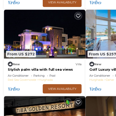
VIEW AVAILABILITY
From US $272
From US $25
New
Villa
New
Stylish palm villa with full sea views
Golf Luxury vil
Air Conditioner
Parking
Pool
Air Conditioner
Red Sea Governorate
Hurghada
Hurghada
Dahar
VIEW AVAILABILITY