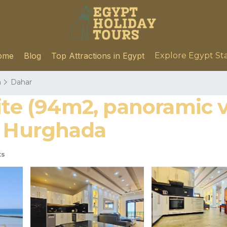
ome
Blog
Top Attractions in Egypt
Explore Egypt St
a
Dahar
ite (94m2, panoramic v
n Hurghada
ts