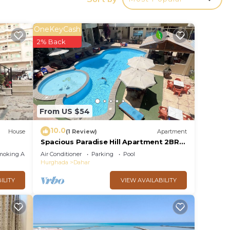
ith
ish,
OneKeyCash
 your
2% Back
a
each
From US $54
ntly
10.0
House
(1 Review)
Apartment
Spacious Paradise Hill Apartment 2BR–
Ideal for Big Families - WIFI - Pool
moking Area
Air Conditioner
Parking
Pool
Hurghada
Dahar
t.
ILITY
VIEW AVAILABILITY
r
or