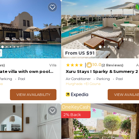
t.
7
From US $91
10.0
|
ws)
Villa
(2 Reviews)
A
ate villa with own pool
Xuru Stays I Sparky & Summery 
nal) - sleeps up to 7
Mangroovy Free Beach & Pool Ac
Parking
Pool
Air Conditioner
Parking
Pool
na
Hurghada
El Gouna
VIEW AVAILABILITY
VIEW AVAILAB
OneKeyCash
2% Back