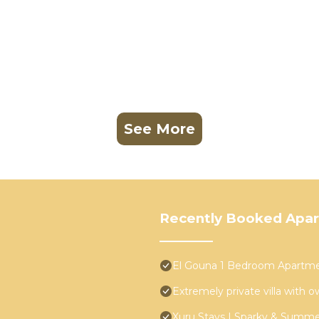
See More
Recently Booked Apa
El Gouna 1 Bedroom Apartmen
Extremely private villa with o
Xuru Stays I Sparky & Summ