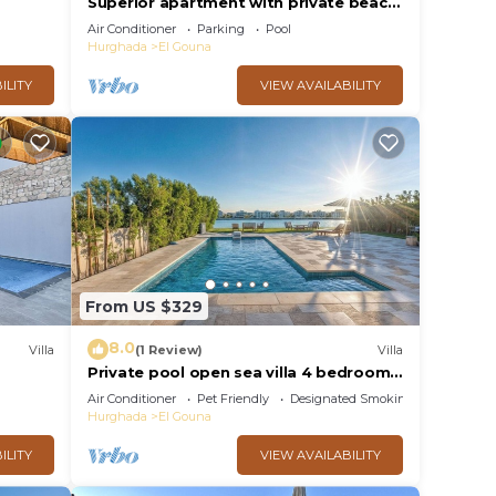
Superior apartment with private beach
and 160 meter long pool!
Air Conditioner
Parking
Pool
Hurghada
El Gouna
ILITY
VIEW AVAILABILITY
From US $329
8.0
Villa
(1 Review)
Villa
Private pool open sea villa 4 bedrooms
in Fanadir
Air Conditioner
Pet Friendly
Designated Smoking Area
Hurghada
El Gouna
ILITY
VIEW AVAILABILITY