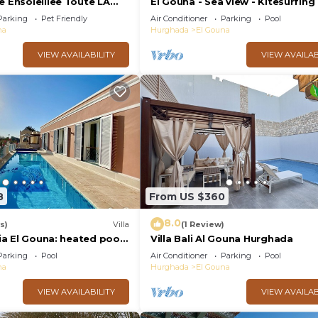
e Ensoleillee Toute LA
El Gouna - Sea view - Kitesurfing
Parking
Pet Friendly
Air Conditioner
Parking
Pool
na
Hurghada
El Gouna
VIEW AVAILABILITY
VIEW AVAILAB
8
From US $360
8.0
s)
Villa
(1 Review)
zia El Gouna: heated pool,
Villa Bali Al Gouna Hurghada
Parking
Pool
Air Conditioner
Parking
Pool
na
Hurghada
El Gouna
VIEW AVAILABILITY
VIEW AVAILAB