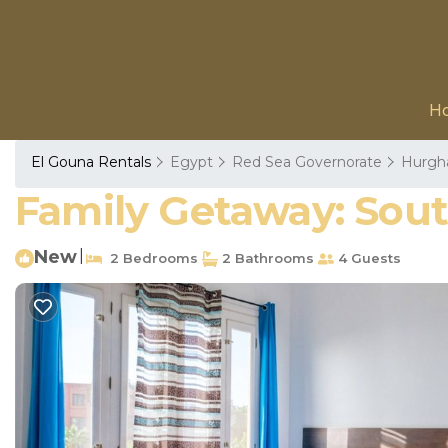
H
El Gouna Rentals
Egypt
Red Sea Governorate
Hurgh
Family Getaway: Sou
New
|
2 Bedrooms
2 Bathrooms
4 Guests