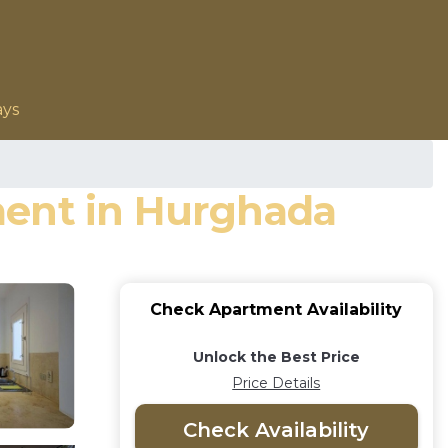
ays
ment in Hurghada
Check Apartment Availability
Unlock the Best Price
Price Details
Check Availability