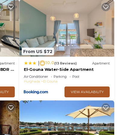
From US $72
10.0
|
partment
(13 Reviews)
Apartment
2 BDR @
El-Gouna Water-Side Apartment
cess
Air Conditioner
Parking
Pool
Hurghada
El Gouna
ILITY
VIEW AVAILABILITY