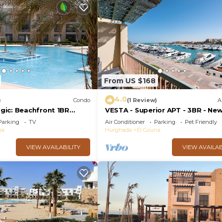
From US $168
4.0
)
Condo
(1 Review)
A
ic: Beachfront 1BR
VESTA - Superior APT - 3BR - Ne
View -M3-3A-13
Marina III
Parking
TV
Air Conditioner
Parking
Pet Friendly
na
Hurghada
El Gouna
VIEW AVAILABILITY
VIEW AVAILAB