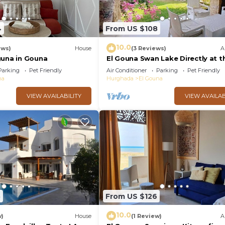
4
From US $108
10.0
ews)
House
(3 Reviews)
A
guna in Gouna
El Gouna Swan Lake Directly at t
Crystal Laggon, Conference area
Parking
Pet Friendly
Air Conditioner
Parking
Pet Friendly
Downtown, Marina
na
Hurghada
El Gouna
VIEW AVAILABILITY
VIEW AVAILAB
5
From US $126
10.0
w)
House
(1 Review)
A