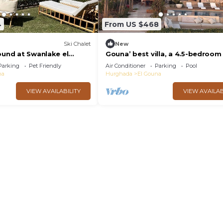
4
From US $468
Ski Chalet
New
ound at Swanlake el
Gouna’ best villa, a 4.5-bedroom 
with private pool, lagoon and se
Parking
Pet Friendly
Air Conditioner
Parking
Pool
na
Hurghada
El Gouna
VIEW AVAILABILITY
VIEW AVAILAB