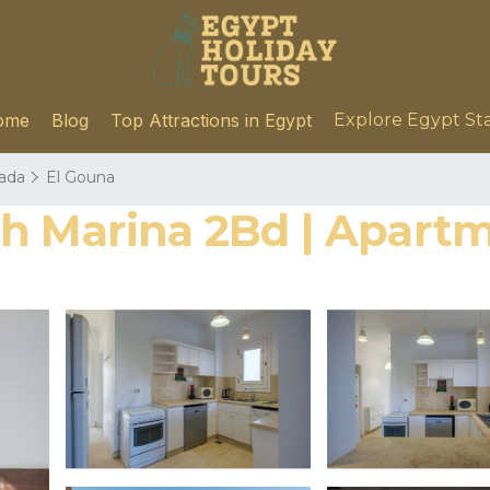
ome
Blog
Top Attractions in Egypt
Explore Egypt St
ada
El Gouna
th Marina 2Bd | Apart