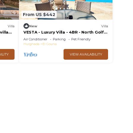
From US $442
Villa
New
Villa
villa
VESTA - Luxury Villa - 4BR - North Golf
a view
(II)
Air Conditioner
Parking
Pet Friendly
Hurghada
El Gouna
ILITY
VIEW AVAILABILITY