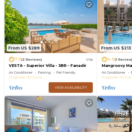
From US $289
From US $213
7.0
4.0
(2 Reviews)
Villa
(1 Review
VESTA - Superior Villa - 3BR - Fanadir
Mangroovy Mag
Oasis w/Pool 
Air Conditioner
Parking
Pet Friendly
Air Conditioner
Hurghada
El Gouna
Hurghada
El Gou
VIEW AVAILABILITY