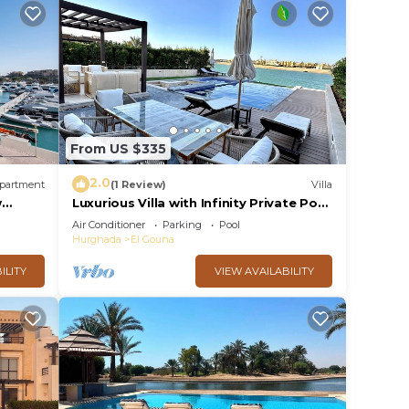
From US $335
2.0
partment
(1 Review)
Villa
w
Luxurious Villa with Infinity Private Pool
& Jacuzzi over Sabina Island's Lagoon
Air Conditioner
Parking
Pool
Hurghada
El Gouna
ILITY
VIEW AVAILABILITY