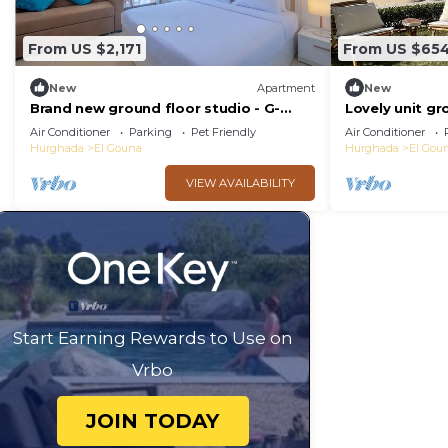
From US $2,171
From US $65
New
Apartment
New
Brand new ground floor studio - G-
Lovely unit gr
Cribs ElGouna
Gouna
Air Conditioner
Parking
Pet Friendly
Air Conditioner
Hurghada
El Gouna
Hurghada
El Gou
VIEW AVAILABILITY
Start Earning Rewards to Use on
Vrbo
JOIN TODAY