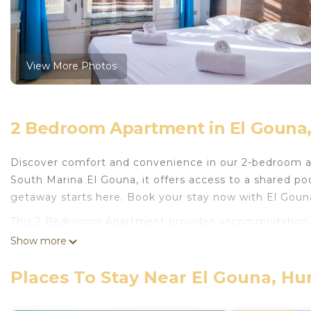
View More Photos
2 Bedroom Apartment in El Gouna
Discover comfort and convenience in our 2-bedroom apa
South Marina El Gouna, it offers access to a shared pool
getaway starts here. Book your stay now with El Goun
This 2 Bedrooms Apartment provides accommodation wit
convenience. This Apartment features many amenities 
Show more
probably a longer vacation with family, friends or gr
make you feel right at home.
Places To Stay Near El Gouna, H
Check to see if this Apartment has the amenities you n