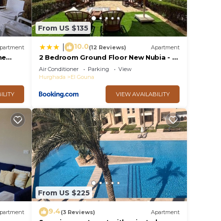
From US $135
10.0
|
partment
(12 Reviews)
Apartment
he
2 Bedroom Ground Floor New Nubia - 2
, 10min
minutes walk to marina Abu Tig
Air Conditioner
Parking
View
Hurghada
El Gouna
ILITY
VIEW AVAILABILITY
From US $225
9.4
partment
(3 Reviews)
Apartment