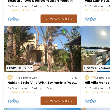
Beautiful two bedroom apartment in El
Villa Lumineus
Gouna two minute walk to Marina
Journee
Air Conditioner
Parking
Pool
Air Conditioner
Hurghada
El Gouna
Hurghada
El Gou
VIEW AVAILABILITY
From US $157
From US $44
9.2
9.0
(32 Reviews)
Villa
(2 Review
Nubian Style Villa With Swimming Pool
Hill Villa Vene
Between Lagoons
beach & WiFi
Air Conditioner
Parking
Pool
Air Conditioner
Hurghada
El Gouna
Hurghada
El Gou
VIEW AVAILABILITY