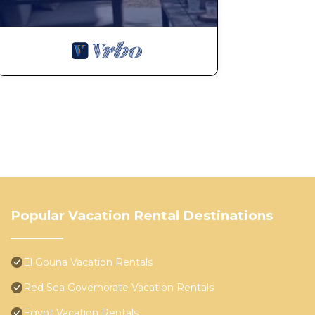
Popular Vacation Rental Destinations
El Gouna Vacation Rentals
Red Sea Governorate Vacation Rentals
Egypt Vacation Rentals