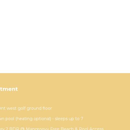
rtment
t west golf ground floor
wn pool (heating optional) - sleeps up to 7
ery 2 BDR @ Mangroovy Free Beach & Pool Access