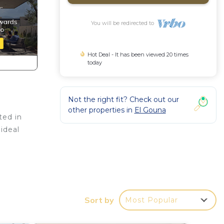
You will be redirected to
Hot Deal - It has been viewed 20 times
today
Not the right fit? Check out our
other properties in
El Gouna
ted in
 ideal
or
ms to
Sort by
Most Popular
y in