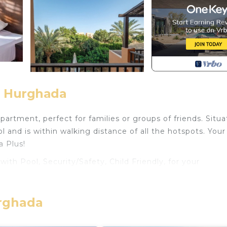
, Hurghada
rtment, perfect for families or groups of friends. Situa
 and is within walking distance of all the hotspots. Your
a Plus!
h Pool, Security/Safety, Child Friendly, for your
for guests who want to stay for a few days, a weekend 
oup. The rental Apartment has 2 Bedrooms and 2 Bathroo
urghada
eed and a location that makes this a great choice to sta