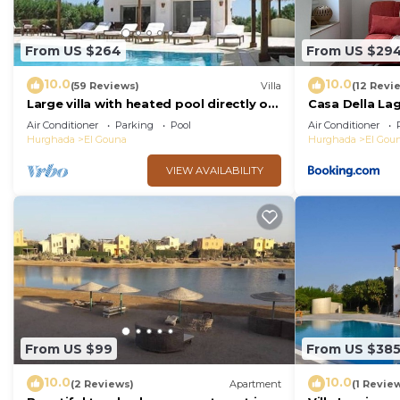
From US $264
From US $29
10.0
10.0
(59 Reviews)
Villa
(12 Revi
Large villa with heated pool directly on
Casa Della La
the lagoon beach with private jetty
Air Conditioner
Parking
Pool
Air Conditioner
Hurghada
El Gouna
Hurghada
El Gou
VIEW AVAILABILITY
From US $99
From US $38
10.0
10.0
(2 Reviews)
Apartment
(1 Revie