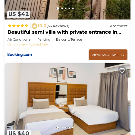
US $42
10.0
|
(33 Reviews)
Apartment
Beautiful semi villa with private entrance in
Sheikh Zayed- villa queen
Air Conditioner
Parking
Balcony/Terrace
Cairo
Sheikh Zayed City
VIEW AVAILABILITY
US $40