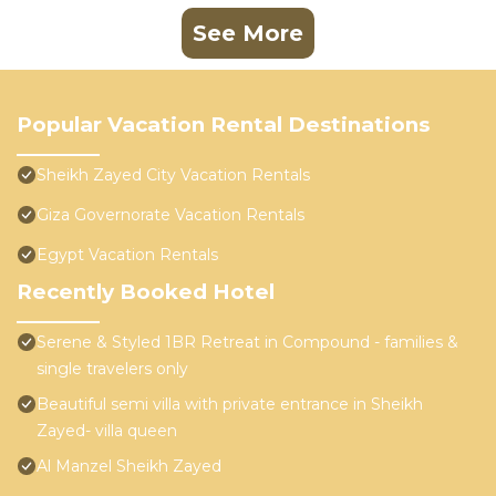
See More
Popular Vacation Rental Destinations
Sheikh Zayed City Vacation Rentals
Giza Governorate Vacation Rentals
Egypt Vacation Rentals
Recently Booked Hotel
Serene & Styled 1BR Retreat in Compound - families &
single travelers only
Beautiful semi villa with private entrance in Sheikh
Zayed- villa queen
Al Manzel Sheikh Zayed