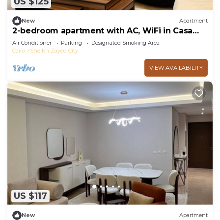
US $125
New
Apartment
2-bedroom apartment with AC, WiFi in Casa
Beverly Hills Compound-sheikh zayed
Air Conditioner
Parking
Designated Smoking Area
Cairo
Sheikh Zayed City
VIEW AVAILABILITY
US $117
New
Apartment