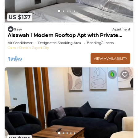
US $137
New
Apartment
Alsawah I Modern Rooftop Apt with Private
Terrace
Air Conditioner
Designated Smoking Area
Bedding/Linens
Cairo
Sheikh Zayed City
VIEW AVAILABILITY