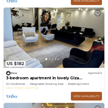
VIEW AVAILABILITY
US $182
New
Apartment
3-bedroom apartment in lovely Giza
Governorate with AC, WiFi
Air Conditioner
Designated Smoking Area
Bedding/Linens
Cairo
Sheikh Zayed City
VIEW AVAILABILITY