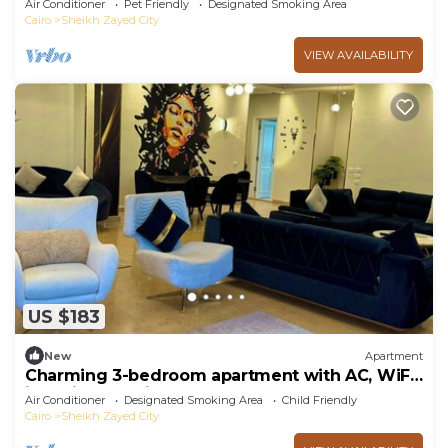
Air Conditioner
Pet Friendly
Designated Smoking Area
Cairo
Sheikh Zayed City
VIEW AVAILABILITY
US $183
New
Apartment
Charming 3-bedroom apartment with AC, WiFi
in delightful Giza Governorate
Air Conditioner
Designated Smoking Area
Child Friendly
Cairo
Sheikh Zayed City