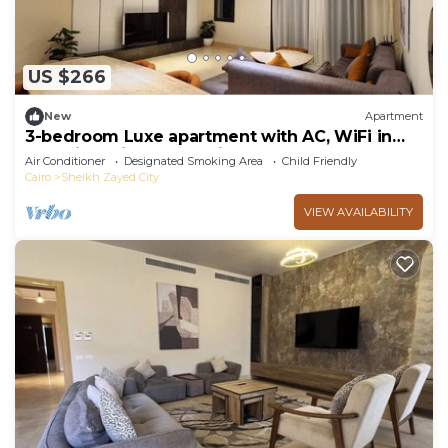
US $266
New
Apartment
3-bedroom Luxe apartment with AC, WiFi in
Allegria recidence-Sheikh Zayed
Air Conditioner
Designated Smoking Area
Child Friendly
Cairo
Sheikh Zayed City
VIEW AVAILABILITY