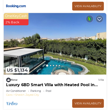
VIEW AVAILABILITY
OneKeyCash
2% Back
US $1,134
New
Villa
Luxury 6BD Smart Villa with Heated Pool in
Sheikh Zayed
Air Conditioner
Parking
Pool
Cairo
Sheikh Zayed City
VIEW AVAILABILITY