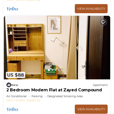
VIEW AVAILABILITY
US $88
New
Apartment
2 Bedroom Modern Flat at Zayed Compound
Air Conditioner
Parking
Designated Smoking Area
Cairo
Sheikh Zayed City
VIEW AVAILABILITY