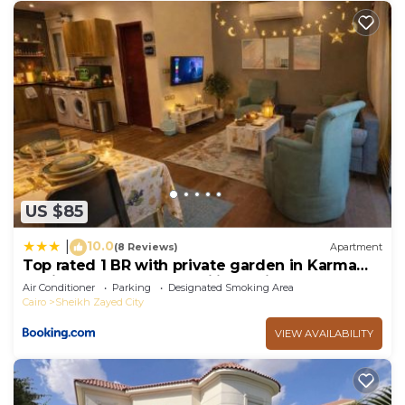
US $85
10.0
|
(8 Reviews)
Apartment
Top rated 1 BR with private garden in Karma
Sheikh Zayed - only families & single travelers
Air Conditioner
Parking
Designated Smoking Area
Cairo
Sheikh Zayed City
VIEW AVAILABILITY