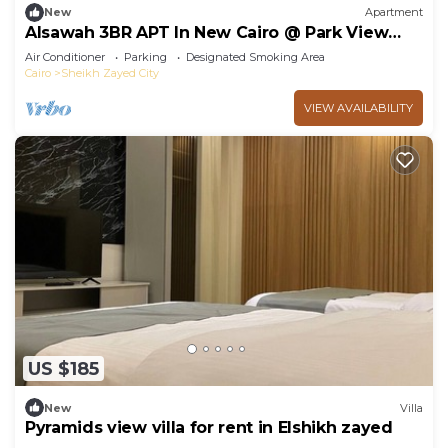
New
Apartment
Alsawah 3BR APT In New Cairo @ Park View
Compound
Air Conditioner
Parking
Designated Smoking Area
Cairo
Sheikh Zayed City
VIEW AVAILABILITY
US $185
New
Villa
Pyramids view villa for rent in Elshikh zayed