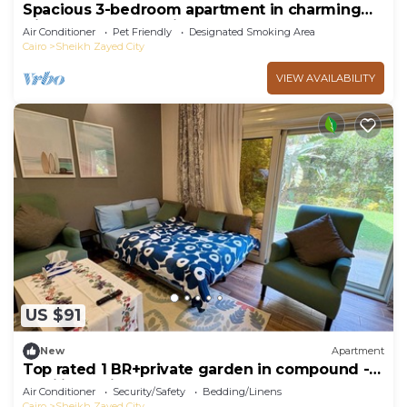
Spacious 3-bedroom apartment in charming
Giza Governorate with AC
Air Conditioner
Pet Friendly
Designated Smoking Area
Cairo
Sheikh Zayed City
VIEW AVAILABILITY
US $91
New
Apartment
Top rated 1 BR+private garden in compound -
families & single travelers only
Air Conditioner
Security/Safety
Bedding/Linens
Cairo
Sheikh Zayed City