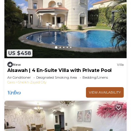
US $458
New
Villa
Alsawah | 4 En-Suite Villa with Private Pool
Air Conditioner
Designated Smoking Area
Bedding/Linens
Cairo
Sheikh Zayed City
VIEW AVAILABILITY