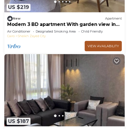
US $219
New
Apartment
Modern 3 BD apartment With garden view in
Allegria Residence - sheikh zayed
Air Conditioner
Designated Smoking Area
Child Friendly
Cairo
Sheikh Zayed City
VIEW AVAILABILITY
US $187