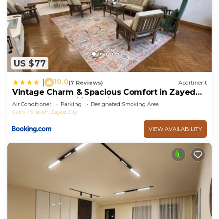
US $77
10.0
|
(7 Reviews)
Apartment
Vintage Charm & Spacious Comfort in Zayed
2000 - only families & single travelers
Air Conditioner
Parking
Designated Smoking Area
Cairo
Sheikh Zayed City
VIEW AVAILABILITY