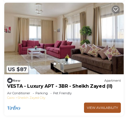
US $87
New
Apartment
VESTA - Luxury APT - 3BR - Sheikh Zayed (II)
Air Conditioner
Parking
Pet Friendly
Cairo
Sheikh Zayed City
VIEW AVAILABILITY