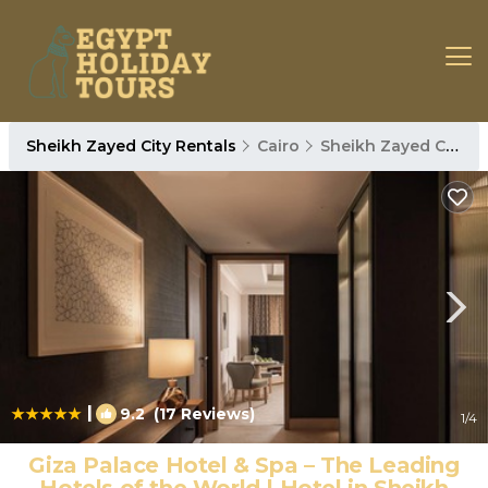
Sheikh Zayed City Rentals
Cairo
Sheikh Zayed City
|
9.2
(17 Reviews)
1
/4
Giza Palace Hotel & Spa – The Leading