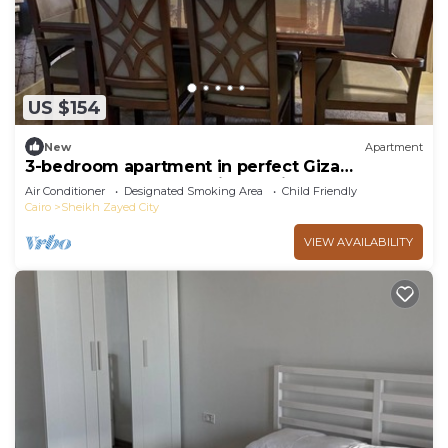
US $154
New
Apartment
3-bedroom apartment in perfect Giza
Governorate, Beverly Hills, Sheikh Zayed.
Air Conditioner
Designated Smoking Area
Child Friendly
Cairo
Sheikh Zayed City
VIEW AVAILABILITY