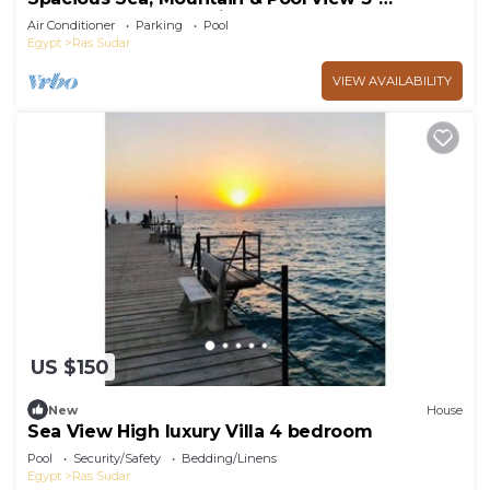
bedroom apartment in Il Monte Galala
Air Conditioner
Parking
Pool
Egypt
Ras Sudar
VIEW AVAILABILITY
US $150
New
House
Sea View High luxury Villa 4 bedroom
Pool
Security/Safety
Bedding/Linens
Egypt
Ras Sudar