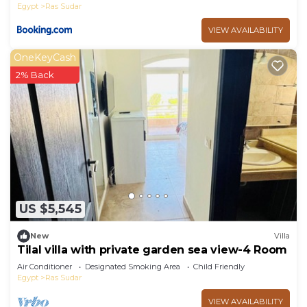
Egypt
Ras Sudar
VIEW AVAILABILITY
OneKeyCash
2% Back
US $5,545
New
Villa
Tilal villa with private garden sea view-4 Room
Air Conditioner
Designated Smoking Area
Child Friendly
Egypt
Ras Sudar
VIEW AVAILABILITY