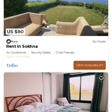
US $80
New
Ski Chalet
Rent in Sokhna
Air Conditioner
Security/Safety
Child Friendly
Egypt
Ras Sudar
VIEW AVAILABILITY