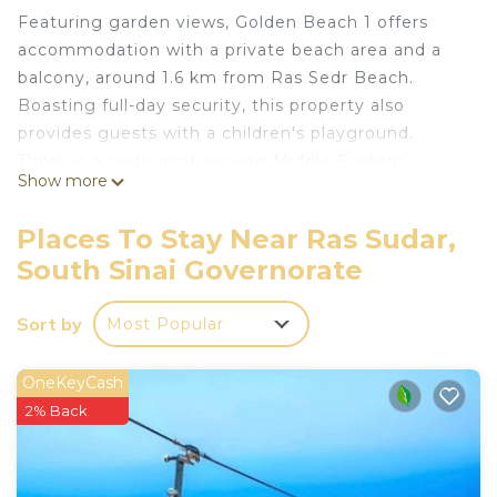
Featuring garden views, Golden Beach 1 offers
accommodation with a private beach area and a
balcony, around 1.6 km from Ras Sedr Beach.
Boasting full-day security, this property also
provides guests with a children's playground.
There is a restaurant serving Middle Eastern
Show more
cuisine, and free private parking is available.
Places To Stay Near Ras Sudar,
The spacious chalet with a terrace and sea views
South Sinai Governorate
features 2 bedrooms, a living room, a flat-screen
TV, an equipped kitchen with an oven and a fridge,
Sort by
Most Popular
and 1 bathroom with a shower. The property has an
outdoor dining area.
OneKeyCash
A minimarket is available at the chalet.
2% Back
Guests at the chalet can enjoy fishing nearby, or
make the most of the seasonal outdoor pool.