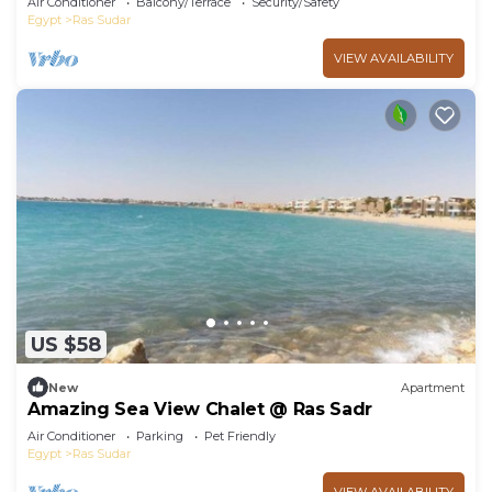
Air Conditioner
Balcony/Terrace
Security/Safety
Egypt
Ras Sudar
VIEW AVAILABILITY
US $58
New
Apartment
Amazing Sea View Chalet @ Ras Sadr
Air Conditioner
Parking
Pet Friendly
Egypt
Ras Sudar