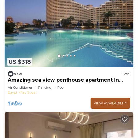
US $318
New
Hotel
Amazing sea view penthouse apartment in
pyramids Porto El Sokhna hotel
Air Conditioner
Parking
Pool
Egypt
Ras Sudar
VIEW AVAILABILITY