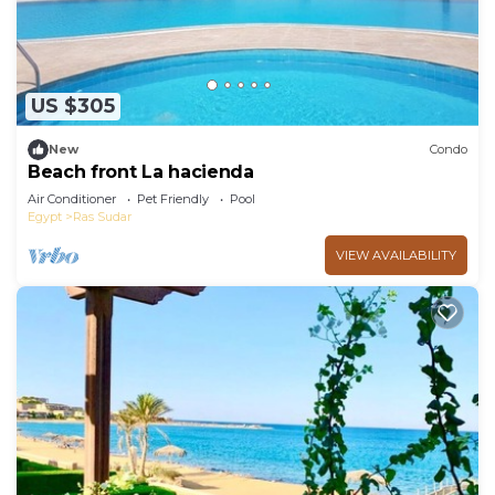
US $305
New
Condo
Beach front La hacienda
Air Conditioner
Pet Friendly
Pool
Egypt
Ras Sudar
VIEW AVAILABILITY