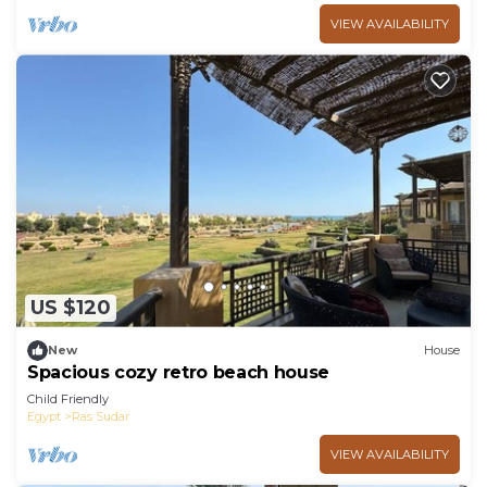
VIEW AVAILABILITY
US $120
New
House
Spacious cozy retro beach house
Child Friendly
Egypt
Ras Sudar
VIEW AVAILABILITY