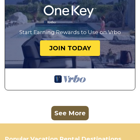
Start Earning Rewards to Use on Vrbo
JOIN TODAY
See More
Popular Vacation Rental Destinations