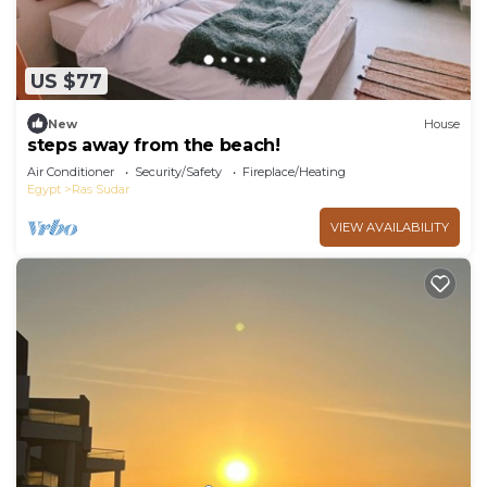
US $77
New
House
steps away from the beach!
Air Conditioner
Security/Safety
Fireplace/Heating
Egypt
Ras Sudar
VIEW AVAILABILITY