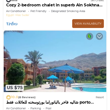
New
Ski Chalet
Cozy 2-bedroom chalet in superb Ain Sokhna
with AC and fitness room
Air Conditioner
Pet Friendly
Designated Smoking Area
Egypt
Ras Sudar
VIEW AVAILABILITY
US $75
10.0
(6 Reviews)
Resort
شاليه فاخر بالبانوراما بورتوسخنه للعائلات فقط porto
sokhna chalets
Air Conditioner
Parking
Pool