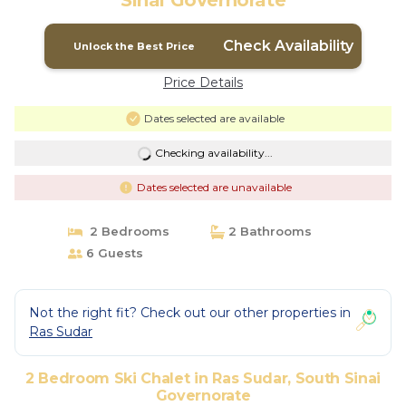
Sinai Governorate
Check Availability
Unlock the Best Price
Price Details
Dates selected are available
Checking availability...
Dates selected are unavailable
2 Bedrooms
2 Bathrooms
6 Guests
Not the right fit? Check out our other properties in
Ras Sudar
2 Bedroom Ski Chalet in Ras Sudar, South Sinai
Governorate