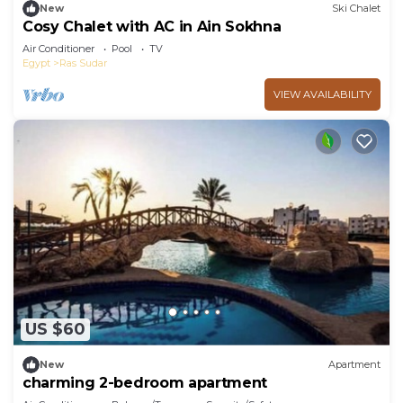
New
Ski Chalet
Cosy Chalet with AC in Ain Sokhna
Air Conditioner
Pool
TV
Egypt
Ras Sudar
VIEW AVAILABILITY
US $60
New
Apartment
charming 2-bedroom apartment