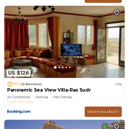
US $126
10.0
(4 Reviews)
Villa
Panoramic Sea View Villa-Ras Sudr
Air Conditioner
Parking
Pet Friendly
Egypt
Ras Sudar
VIEW AVAILABILITY