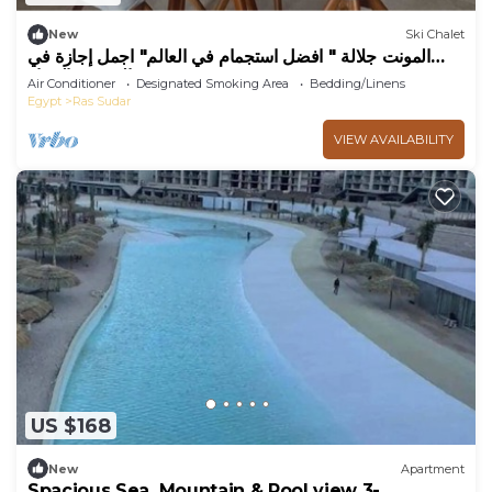
New
Ski Chalet
المونت جلالة " افضل استجمام في العالم" اجمل إجازة في
الصيف والشتاء
Air Conditioner
Designated Smoking Area
Bedding/Linens
Egypt
Ras Sudar
VIEW AVAILABILITY
US $168
New
Apartment
Spacious Sea, Mountain & Pool view 3-