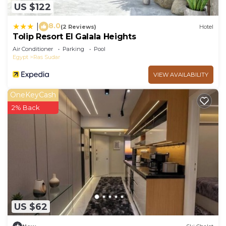
US $122
8.0
|
(2 Reviews)
Hotel
Tolip Resort El Galala Heights
Air Conditioner
Parking
Pool
Egypt
Ras Sudar
VIEW AVAILABILITY
OneKeyCash
2% Back
US $62