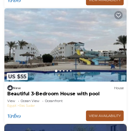
VIEW AVAILABILITY
US $55
New
House
Beautiful 3-Bedroom House with pool
View
Ocean View
Oceanfront
Egypt
Ras Sudar
VIEW AVAILABILITY