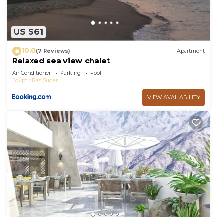
US $61
10.0
(7 Reviews)
Apartment
Relaxed sea view chalet
Air Conditioner
Parking
Pool
Egypt
Ras Sudar
VIEW AVAILABILITY