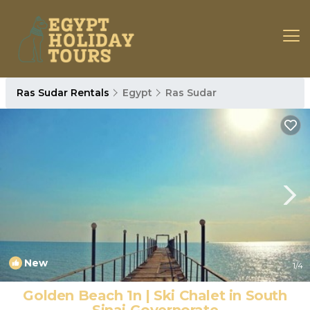
Ras Sudar Rentals
Egypt
Ras Sudar
New
1
/4
Golden Beach 1n | Ski Chalet in South