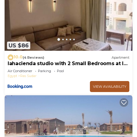
US $86
10.0
(4 Reviews)
Apartment
lahacienda studio with 2 Small Bedrooms at la
hacienda ras sudr
Air Conditioner
Parking
Pool
Egypt
Ras Sudar
VIEW AVAILABILITY