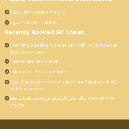
Ras Sudar Vacation Rentals
Egypt Vacation Rentals
Recently Booked Ski Chalet
Charming 2-bedroom chalet with WiFi, AC in fabulous
Suez Governorate
Relaxed sea view chalet
Tolip Resort El Galala Heights
Cozy 2-bedroom chalet in superb Ain Sokhna with AC
and fitness room
شاليه فاخر بالبانوراما بورتوسخنه للعائلات فقط porto sokhna
chalets