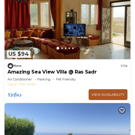
US $94
New
Villa
Amazing Sea View Villa @ Ras Sadr
Air Conditioner
Parking
Pet Friendly
Egypt
Ras Sudar
VIEW AVAILABILITY