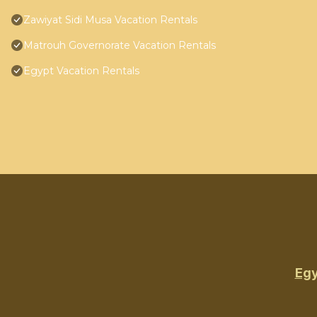
Zawiyat Sidi Musa Vacation Rentals
Matrouh Governorate Vacation Rentals
Egypt Vacation Rentals
Egy