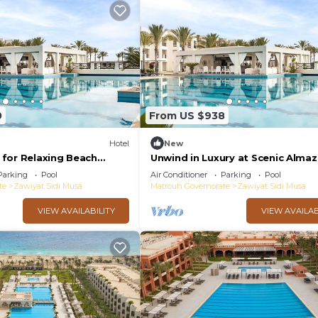
0
From US $938
Hotel
New
for Relaxing Beach
Unwind in Luxury at Scenic Alma
 & Free Breakfast Near
Room with Swimming Pool - Fre
Parking
Pool
Air Conditioner
Parking
Pool
Breakfast
te
Zawiyat Sidi Musa
Matrouh Governorate
Zawiyat Sidi Musa
VIEW AVAILABILITY
VIEW AVAILAB