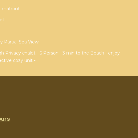
sa matrouh
et
 Partial Sea View
 Privacy chalet - 6 Person - 3 min to the Beach - enjoy
ctive cozy unit -
ours