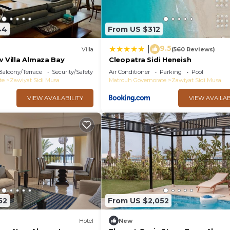
44
From US $312
9.5
|
Villa
(560 Reviews)
w Villa Almaza Bay
Cleopatra Sidi Heneish
Balcony/Terrace
Security/Safety
Air Conditioner
Parking
Pool
te
Zawiyat Sidi Musa
Matrouh Governorate
Zawiyat Sidi Musa
VIEW AVAILABILITY
VIEW AVAILAB
52
From US $2,052
Hotel
New