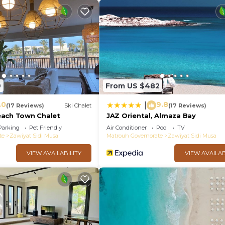
9
From US $482
.0
9.8
|
(17 Reviews)
Ski Chalet
(17 Reviews)
each Town Chalet
JAZ Oriental, Almaza Bay
Parking
Pet Friendly
Air Conditioner
Pool
TV
te
Zawiyat Sidi Musa
Matrouh Governorate
Zawiyat Sidi Musa
VIEW AVAILABILITY
VIEW AVAILAB