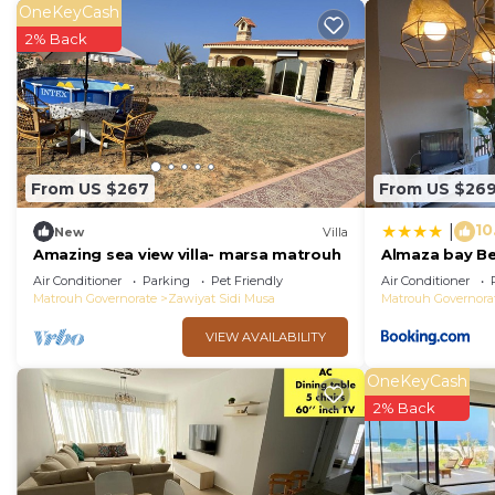
OneKeyCash
2% Back
From US $267
From US $26
10
|
New
Villa
Amazing sea view villa- marsa matrouh
Almaza bay B
Air Conditioner
Parking
Pet Friendly
Air Conditioner
Matrouh Governorate
Zawiyat Sidi Musa
Matrouh Governora
VIEW AVAILABILITY
OneKeyCash
2% Back