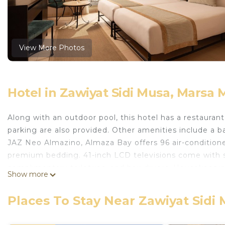
View More Photos
Hotel in Zawiyat Sidi Musa, Marsa
Along with an outdoor pool, this hotel has a restaurant 
parking are also provided. Other amenities include a bar
JAZ Neo Almazino, Almaza Bay offers 96 air-conditio
premium bedding. 41-inch LCD televisions come with s
complimentary toiletries, and hair dryers. Housekeeping
Show more
Recreational amenities at the hotel include an outdoor
The recreational activities listed below are available e
Places To Stay Near Zawiyat Sidi