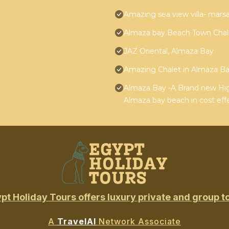
Amazing sea view villa- mar
Almaza bay Beach Town Chal
JAZ Oriental, Almaza Bay
Amazing Chalet in Almaza Bay
Almaza Bay -A Brand new High
Almaza bay beach in cost effe
pt Holiday Tours offers luxury private and group t
A
TravelAI
Network Associate