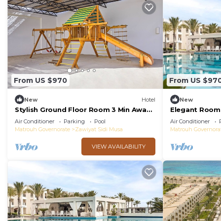
From US $970
From US $97
New
Hotel
New
Stylish Ground Floor Room 3 Min Away
Elegant Room 
from Almaza's Golden Sands - Free
Breaks w/Pool
Air Conditioner
Parking
Pool
Air Conditioner
Breakfast
Almaza Bay
Matrouh Governorate
Zawiyat Sidi Musa
Matrouh Governora
VIEW AVAILABILITY