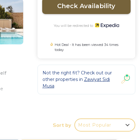
Check Availability
You will be redirected to
Hot Deal - It has been viewed 34 times
today
Not the right fit? Check out our
elf
other properties in
Zawiyat Sidi
Musa
re
Sort by
Most Popular