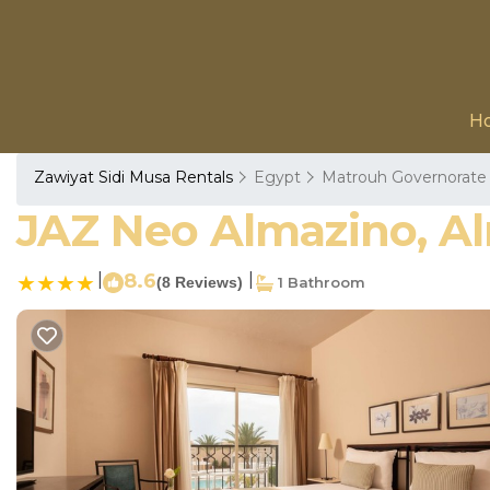
H
Zawiyat Sidi Musa Rentals
Egypt
Matrouh Governorate
JAZ Neo Almazino, Al
|
8.6
|
(8 Reviews)
1 Bathroom