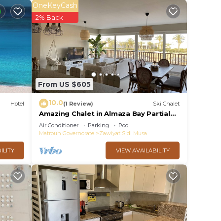
OneKeyCash
2% Back
From US $605
10.0
Hotel
(1 Review)
Ski Chalet
Amazing Chalet in Almaza Bay Partial
Sea View
Air Conditioner
Parking
Pool
Matrouh Governorate
Zawiyat Sidi Musa
ILITY
VIEW AVAILABILITY