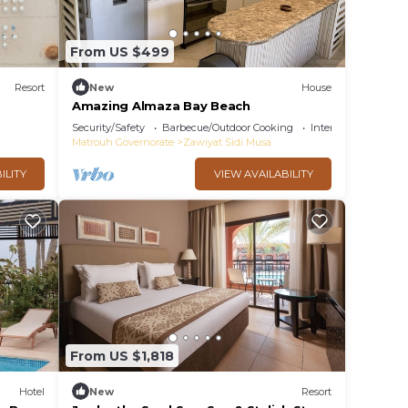
From US $499
Resort
New
House
Amazing Almaza Bay Beach
Security/Safety
Barbecue/Outdoor Cooking
Internet
Matrouh Governorate
Zawiyat Sidi Musa
ILITY
VIEW AVAILABILITY
From US $1,818
Hotel
New
Resort