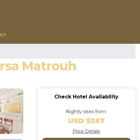
ays
arsa Matrouh
Check Hotel Availability
Nightly rates from:
USD $287
Price Details