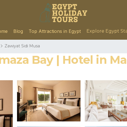
ome
Blog
Top Attractions in Egypt
Explore Egypt St
Zawiyat Sidi Musa
maza Bay | Hotel in M