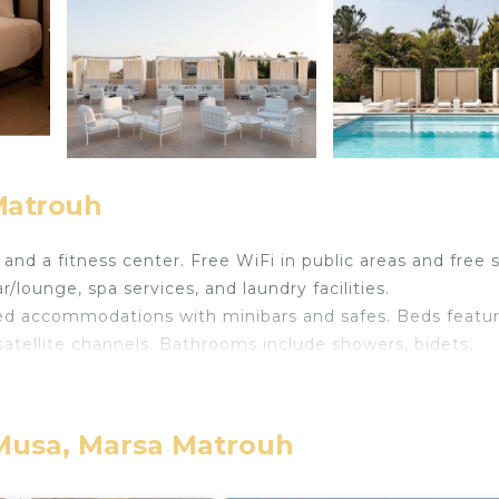
 Matrouh
and a fitness center. Free WiFi in public areas and free s
/lounge, spa services, and laundry facilities.
ned accommodations with minibars and safes. Beds featu
atellite channels. Bathrooms include showers, bidets,
 is provided daily.
 pool and a fitness center.
ither on site or nearby; fees may apply.
 Musa, Marsa Matrouh