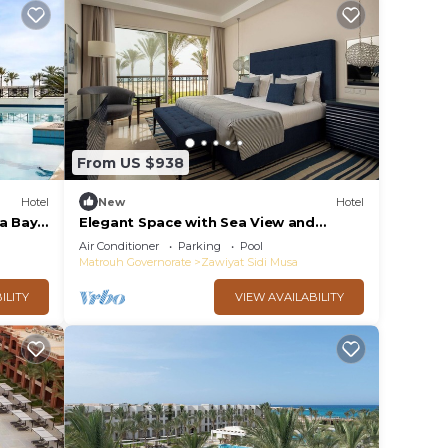
From US $938
Hotel
New
Hotel
za Bay
Elegant Space with Sea View and
e
Swimming Pool - Steps from Almaza
Air Conditioner
Parking
Pool
Bay
Matrouh Governorate
Zawiyat Sidi Musa
ILITY
VIEW AVAILABILITY