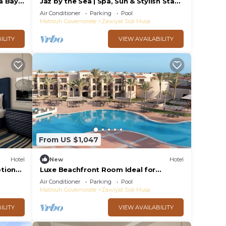
a Bay
Jaz by the Sea | Spa, Sun & Stylish Stays
and
in Almaza Bay, 2 Comfortable Rooms
Air Conditioner
Parking
Pool
Matrouh Governorate
Zawiyat Sidi Musa
ILITY
VIEW AVAILABILITY
From US $1,047
Hotel
New
Hotel
tional
Luxe Beachfront Room Ideal for
ear
Romantic Stays with Direct Beachfront
Air Conditioner
Parking
Pool
Access!
Matrouh Governorate
Zawiyat Sidi Musa
ILITY
VIEW AVAILABILITY