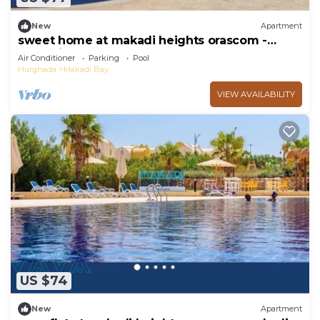
New
Apartment
sweet home at makadi heights orascom -
makadi bay -hurghada
Air Conditioner
Parking
Pool
Hurghada
Makadi Bay
VIEW AVAILABILITY
US $74
New
Apartment