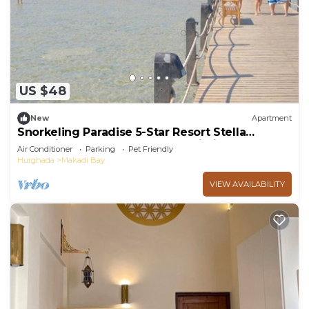
US $48
New
Apartment
Snorkeling Paradise 5-Star Resort Stella
Makadi,Beach & Pool access, Wi-Fi
Air Conditioner
Parking
Pet Friendly
Hurghada
Makadi Bay
VIEW AVAILABILITY