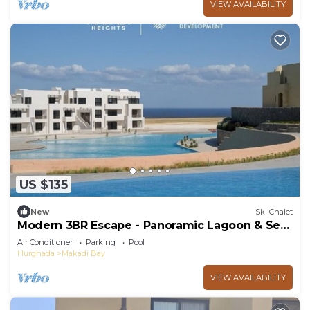
VIEW AVAILABILITY
US $135
New
Ski Chalet
Modern 3BR Escape - Panoramic Lagoon & Sea
View
Air Conditioner
Parking
Pool
Hurghada
Makadi Bay
VIEW AVAILABILITY