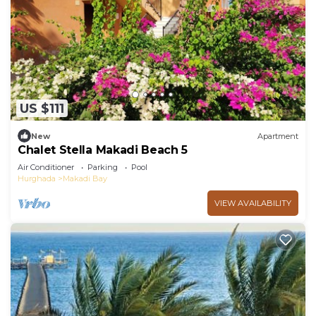
US $111
New
Apartment
Chalet Stella Makadi Beach 5
Air Conditioner
Parking
Pool
Hurghada
Makadi Bay
VIEW AVAILABILITY