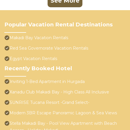
See More
Popular Vacation Rental Destinations
Makadi Bay Vacation Rentals
Red Sea Governorate Vacation Rentals
Egypt Vacation Rentals
Recently Booked Hotel
Inviting 1-Bed Apartment in Hurgada
Xanadu Club Makadi Bay - High Class All Inclusive
SUNRISE Tucana Resort -Grand Select-
Modern 3BR Escape Panoramic Lagoon & Sea Views
Stella Makadi Bay - Pool View Apartment with Beach