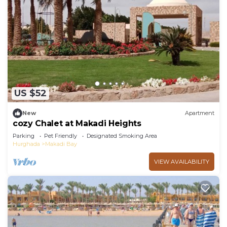
US $52
New
Apartment
cozy Chalet at Makadi Heights
Parking
Pet Friendly
Designated Smoking Area
Hurghada
Makadi Bay
VIEW AVAILABILITY