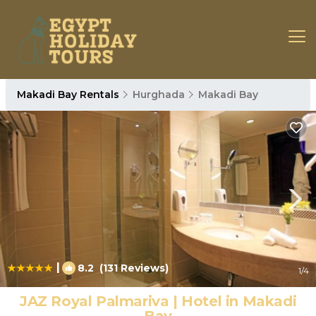
Makadi Bay Rentals
Hurghada
Makadi Bay
|
8.2
(131 Reviews)
1
/4
JAZ Royal Palmariva | Hotel in Makadi