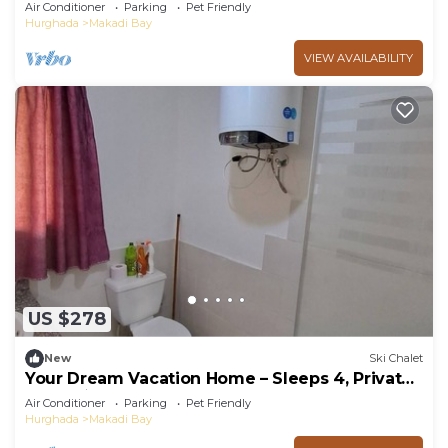
PetsOk
Air Conditioner
Parking
Pet Friendly
Hurghada
Makadi Bay
VIEW AVAILABILITY
US $278
New
Ski Chalet
Your Dream Vacation Home – Sleeps 4, Private
BBQ, 5★ Resort Perks!
Air Conditioner
Parking
Pet Friendly
Hurghada
Makadi Bay