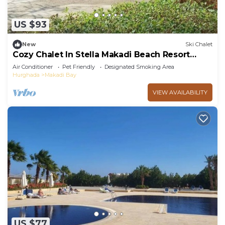
US $93
New
Ski Chalet
Cozy Chalet In Stella Makadi Beach Resort
Hurghada
Air Conditioner
Pet Friendly
Designated Smoking Area
Hurghada
Makadi Bay
VIEW AVAILABILITY
US $77