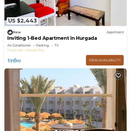
US $2,443
New
Apartment
Inviting 1-Bed Apartment in Hurgada
Air Conditioner
Parking
TV
Hurghada
Makadi Bay
VIEW AVAILABILITY