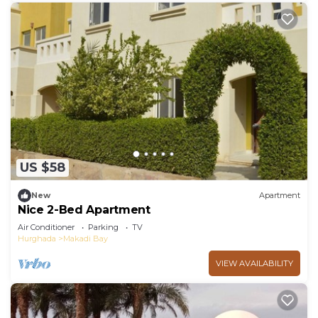
US $58
New
Apartment
Nice 2-Bed Apartment
Air Conditioner
Parking
TV
Hurghada
Makadi Bay
VIEW AVAILABILITY