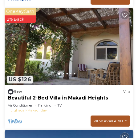
OneKeyCash
2% Back
US $126
New
Villa
Beautiful 2-Bed Villa in Makadi Heights
Air Conditioner
Parking
TV
Hurghada
Makadi Bay
VIEW AVAILABILITY