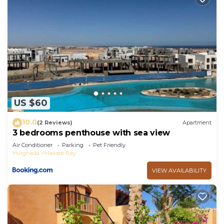
US $60
10.0
(2 Reviews)
Apartment
3 bedrooms penthouse with sea view
Air Conditioner
Parking
Pet Friendly
Hurghada
Makadi Bay
VIEW AVAILABILITY