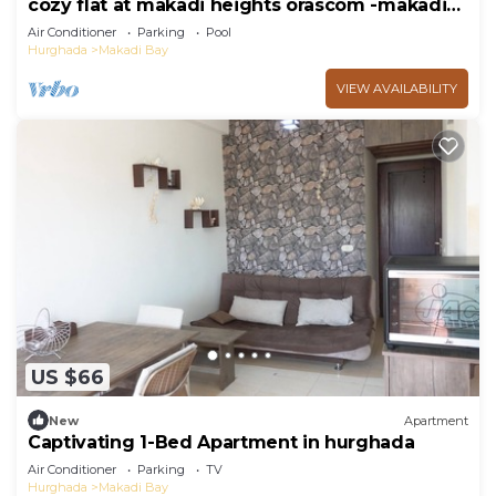
cozy flat at makadi heights orascom -makadi
bay -hurghada
Air Conditioner
Parking
Pool
Hurghada
Makadi Bay
VIEW AVAILABILITY
US $66
New
Apartment
Captivating 1-Bed Apartment in hurghada
Air Conditioner
Parking
TV
Hurghada
Makadi Bay