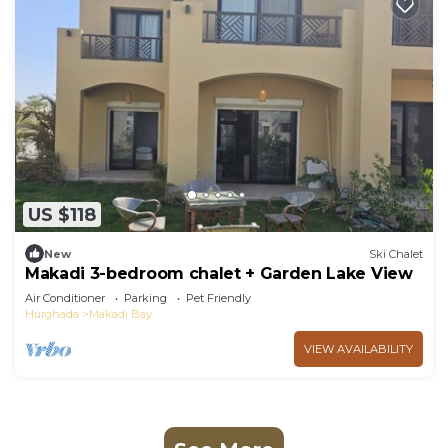
US $118
New
Ski Chalet
Makadi 3-bedroom chalet + Garden Lake View
Air Conditioner
Parking
Pet Friendly
Hurghada
Makadi Bay
VIEW AVAILABILITY