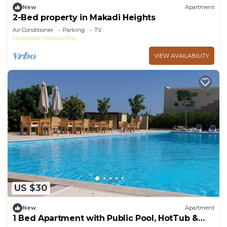
New
Apartment
2-Bed property in Makadi Heights
Air Conditioner
Parking
TV
Hurghada
Makadi Bay
VIEW AVAILABILITY
US $30
New
Apartment
1 Bed Apartment with Public Pool, HotTub &