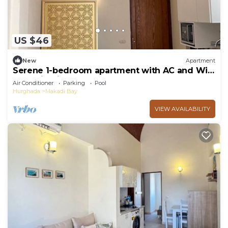
US $46
New
Apartment
Serene 1-bedroom apartment with AC and WiFi
Makadi Heights
Air Conditioner
Parking
Pool
Hurghada
Makadi Bay
VIEW AVAILABILITY