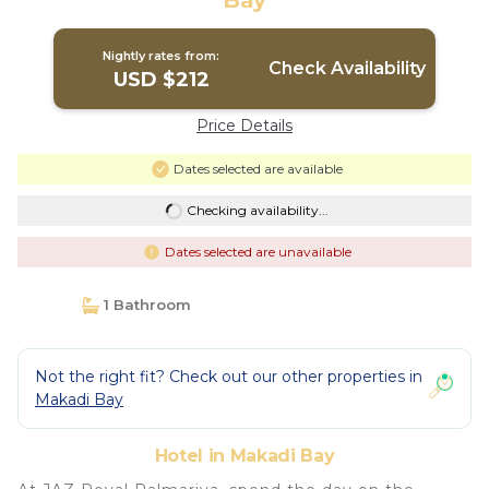
Bay
Nightly rates from:
Check Availability
USD $212
Price Details
Dates selected are available
Checking availability...
Dates selected are unavailable
1 Bathroom
Not the right fit? Check out our other properties in
Makadi Bay
Hotel in Makadi Bay