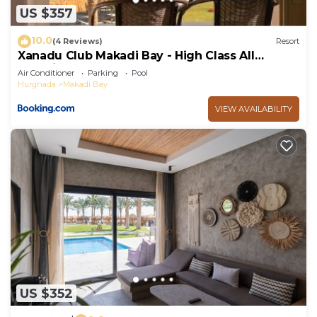
US $357
10.0
(4 Reviews)
Resort
Xanadu Club Makadi Bay - High Class All
Inclusive
Air Conditioner
Parking
Pool
Hurghada
Makadi Bay
VIEW AVAILABILITY
US $352