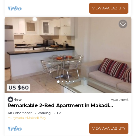
VIEW AVAILABILITY
US $60
New
Apartment
Remarkable 2-Bed Apartment in Makadi
Heights
Air Conditioner
Parking
TV
Hurghada
Makadi Bay
VIEW AVAILABILITY