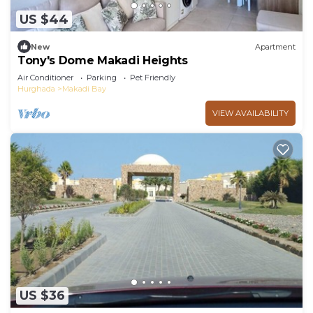
US $44
New
Apartment
Tony's Dome Makadi Heights
Air Conditioner
Parking
Pet Friendly
Hurghada
Makadi Bay
VIEW AVAILABILITY
US $36