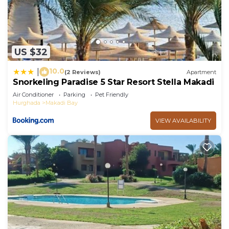
US $32
10.0
|
(2 Reviews)
Apartment
Snorkeling Paradise 5 Star Resort Stella Makadi
Air Conditioner
Parking
Pet Friendly
Hurghada
Makadi Bay
VIEW AVAILABILITY