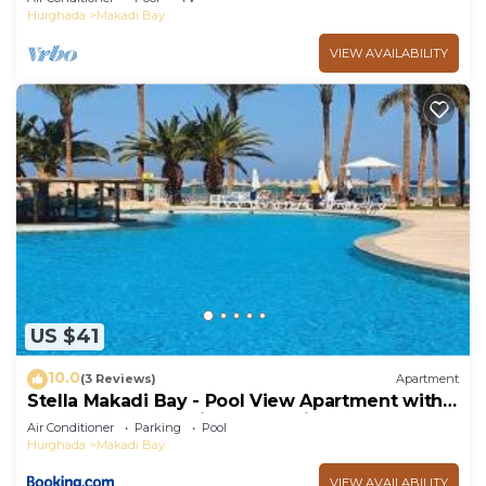
Hurghada
Makadi Bay
VIEW AVAILABILITY
US $41
10.0
(3 Reviews)
Apartment
Stella Makadi Bay - Pool View Apartment with
Beach Access - Holiday Makadi
Air Conditioner
Parking
Pool
Hurghada
Makadi Bay
VIEW AVAILABILITY