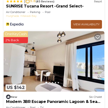
9.8
|
(83 Reviews)
Resort
SUNRISE Tucana Resort -Grand Select-
Air Conditioner
Parking
Pool
Hurghada
Makadi Bay
VIEW AVAILABILITY
OneKeyCash
2% Back
US $142
New
Ski Chalet
Modern 3BR Escape Panoramic Lagoon & Sea
Views
Air Conditioner
Pool
TV