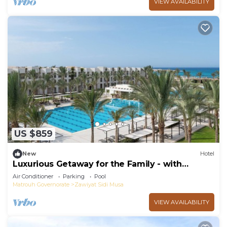
VIEW AVAILABILITY
US $859
New
Hotel
Luxurious Getaway for the Family - with
Swimming Pool and Free Breakfast
Air Conditioner
Parking
Pool
Matrouh Governorate
Zawiyat Sidi Musa
VIEW AVAILABILITY