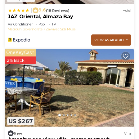
9.6
|
(18 Reviews)
Hotel
JAZ Oriental, Almaza Bay
Air Conditioner
Pool
TV
Matrouh Governorate
Zawiyat Sidi Musa
VIEW AVAILABILITY
OneKeyCash
2% Back
US $267
New
Villa