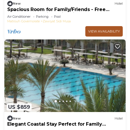
New
Hotel
Spacious Room for Family/Friends - Free
Breakfast and with Swimming Pool
Air Conditioner
Parking
Pool
Matrouh Governorate
Zawiyat Sidi Musa
VIEW AVAILABILITY
US $859
New
Hotel
Elegant Coastal Stay Perfect for Family
Adventures - Steps from Almaza Bay Beach