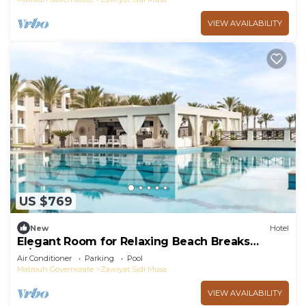
VIEW AVAILABILITY
US $769
New
Hotel
Elegant Room for Relaxing Beach Breaks
w/Pool & Free Breakfast Near Almaza Bay
Air Conditioner
Parking
Pool
Matrouh Governorate
Zawiyat Sidi Musa
VIEW AVAILABILITY