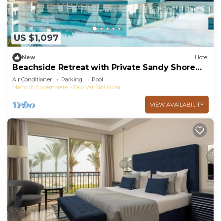
US $1,097
New
Hotel
Beachside Retreat with Private Sandy Shore
Access - with Breakfast Included
Air Conditioner
Parking
Pool
Matrouh Governorate
Zawiyat Sidi Musa
VIEW AVAILABILITY