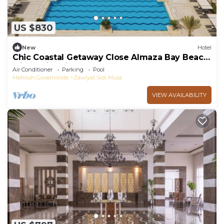
US $830
New
Hotel
Chic Coastal Getaway Close Almaza Bay Beach
with Swimming Pool & Breakfast
Air Conditioner
Parking
Pool
Matrouh Governorate
Zawiyat Sidi Musa
VIEW AVAILABILITY