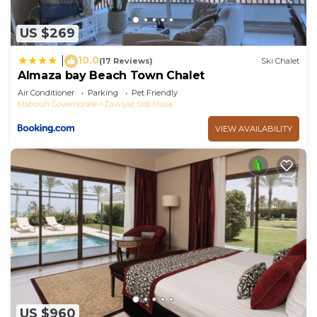
US $269
10.0
|
(17 Reviews)
Ski Chalet
Almaza bay Beach Town Chalet
Air Conditioner
Parking
Pet Friendly
Matrouh Governorate
Zawiyat Sidi Musa
VIEW AVAILABILITY
US $960