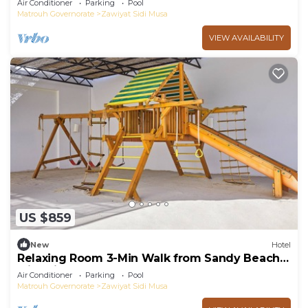
Air Conditioner
Parking
Pool
Matrouh Governorate
Zawiyat Sidi Musa
VIEW AVAILABILITY
US $859
New
Hotel
Relaxing Room 3-Min Walk from Sandy Beach
with Kids Club and Playground
Air Conditioner
Parking
Pool
Matrouh Governorate
Zawiyat Sidi Musa