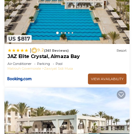
US $817
9.2
|
(361 Reviews)
Resort
JAZ Elite Crystal, Almaza Bay
Air Conditioner
Parking
Pool
Matrouh Governorate
Zawiyat Sidi Musa
VIEW AVAILABILITY