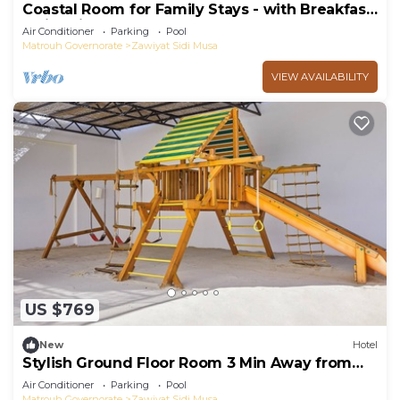
Coastal Room for Family Stays - with Breakfast,
Swimming Pool, and Playground
Air Conditioner
Parking
Pool
Matrouh Governorate
Zawiyat Sidi Musa
VIEW AVAILABILITY
US $769
New
Hotel
Stylish Ground Floor Room 3 Min Away from
Almaza's Golden Sands - Free Breakfast
Air Conditioner
Parking
Pool
Matrouh Governorate
Zawiyat Sidi Musa