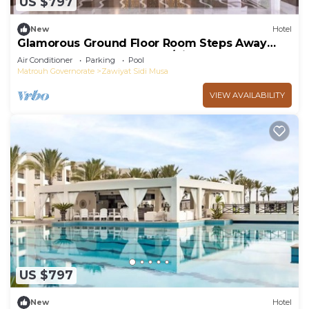
US $797
New
Hotel
Glamorous Ground Floor Room Steps Away
From Almaza Bay Beach w/Kids Playground
Air Conditioner
Parking
Pool
Matrouh Governorate
Zawiyat Sidi Musa
VIEW AVAILABILITY
US $797
New
Hotel