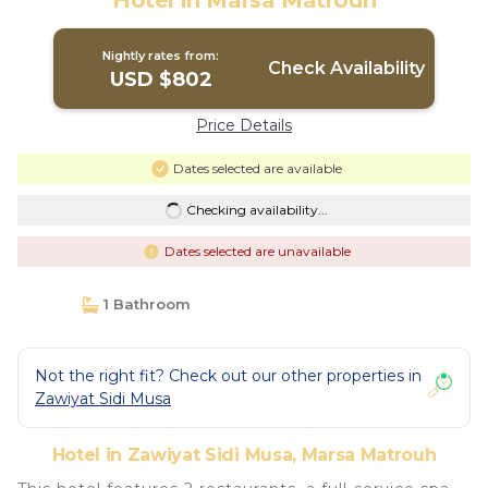
Hotel in Marsa Matrouh
Nightly rates from:
Check Availability
USD $802
Price Details
Dates selected are available
Checking availability...
Dates selected are unavailable
1 Bathroom
Not the right fit? Check out our other properties in
Zawiyat Sidi Musa
Hotel in Zawiyat Sidi Musa, Marsa Matrouh