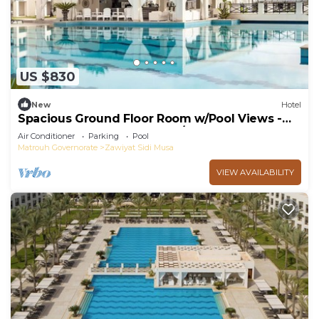
US $830
New
Hotel
Spacious Ground Floor Room w/Pool Views -
Near Almaza Bay Beach - w/Breakfast
Air Conditioner
Parking
Pool
Matrouh Governorate
Zawiyat Sidi Musa
VIEW AVAILABILITY