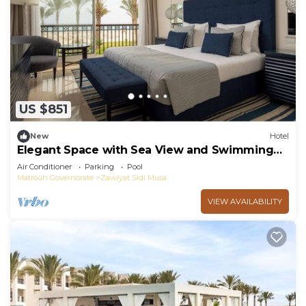
US $851
New
Hotel
Elegant Space with Sea View and Swimming
Pool - Steps from Almaza Bay
Air Conditioner
Parking
Pool
Matrouh Governorate
Zawiyat Sidi Musa
VIEW AVAILABILITY