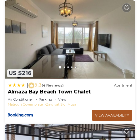
US $216
9.3
|
(4 Reviews)
Apartment
Almaza Bay Beach Town Chalet
Air Conditioner
Parking
View
Matrouh Governorate
Zawiyat Sidi Musa
VIEW AVAILABILITY