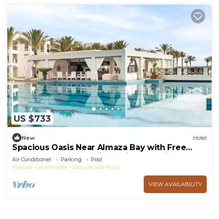
US $733
New
Hotel
Spacious Oasis Near Almaza Bay with Free
Breakfast and Exceptional Side Sea View
Air Conditioner
Parking
Pool
Matrouh Governorate
Zawiyat Sidi Musa
VIEW AVAILABILITY