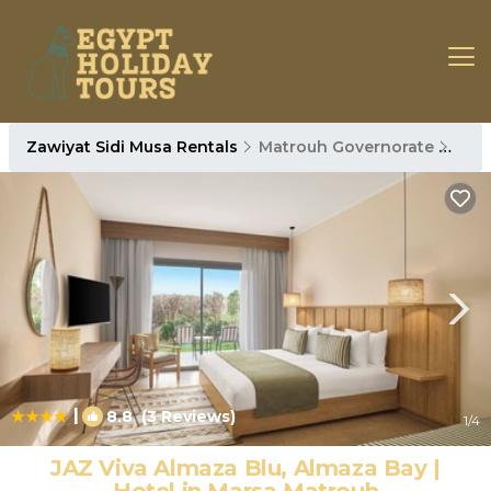
Zawiyat Sidi Musa Rentals
Matrouh Governorate
Zawi
|
8.8
(3 Reviews)
1
/4
JAZ Viva Almaza Blu, Almaza Bay |