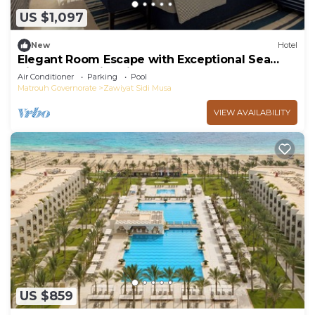
US $1,097
New
Hotel
Elegant Room Escape with Exceptional Sea
Views and Swimming Pool Near Almaza Bay
Air Conditioner
Parking
Pool
Matrouh Governorate
Zawiyat Sidi Musa
VIEW AVAILABILITY
US $859