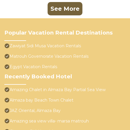
See More
Popular Vacation Rental Destinations
Zawiyat Sidi Musa Vacation Rentals
Matrouh Governorate Vacation Rentals
Egypt Vacation Rentals
Recently Booked Hotel
Amazing Chalet in Almaza Bay Partial Sea View
Almaza bay Beach Town Chalet
JAZ Oriental, Almaza Bay
Amazing sea view villa- marsa matrouh