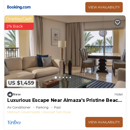
VIEW AVAILABILITY
OneKeyCash
2% Back
US $1,459
New
Hotel
Luxurious Escape Near Almaza's Pristine Beach
- Royal Suite with Pool Access
Air Conditioner
Parking
Pool
Matrouh Governorate
Zawiyat Sidi Musa
VIEW AVAILABILITY