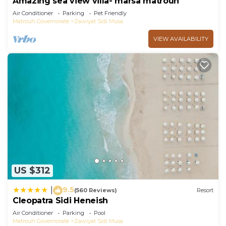
Amazing sea view villa- marsa matrouh
Air Conditioner
Parking
Pet Friendly
Matrouh Governorate
Zawiyat Sidi Musa
VIEW AVAILABILITY
US $312
9.5
|
(560 Reviews)
Resort
Cleopatra Sidi Heneish
Air Conditioner
Parking
Pool
Matrouh Governorate
Zawiyat Sidi Musa