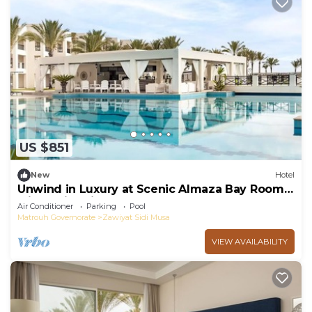
US $851
New
Hotel
Unwind in Luxury at Scenic Almaza Bay Room
with Swimming Pool - Free Breakfast
Air Conditioner
Parking
Pool
Matrouh Governorate
Zawiyat Sidi Musa
VIEW AVAILABILITY