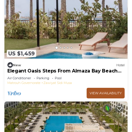
US $1,459
New
Hotel
Elegant Oasis Steps From Almaza Bay Beach
with Private Pool Access and Breakfast
Air Conditioner
Parking
Pool
Matrouh Governorate
Zawiyat Sidi Musa
VIEW AVAILABILITY