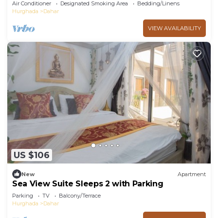
pools and beach Aldora complex
Air Conditioner
Designated Smoking Area
Bedding/Linens
Hurghada
Dahar
VIEW AVAILABILITY
US $106
New
Apartment
Sea View Suite Sleeps 2 with Parking
Parking
TV
Balcony/Terrace
Hurghada
Dahar