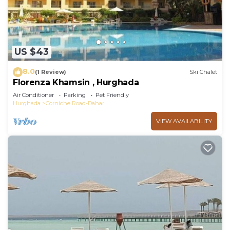
US $43
8.0
(1 Review)
Ski Chalet
Florenza Khamsin , Hurghada
Air Conditioner
Parking
Pet Friendly
Hurghada
Corniche Road-Dahar
VIEW AVAILABILITY