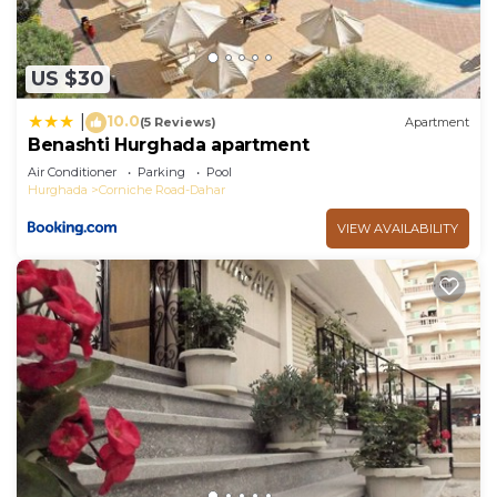
US $30
10.0
|
(5 Reviews)
Apartment
Benashti Hurghada apartment
Air Conditioner
Parking
Pool
Hurghada
Corniche Road-Dahar
VIEW AVAILABILITY