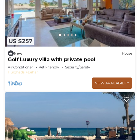
US $257
New
House
Golf Luxury villa with private pool
Air Conditioner
Pet Friendly
Security/Safety
Hurghada
Dahar
VIEW AVAILABILITY