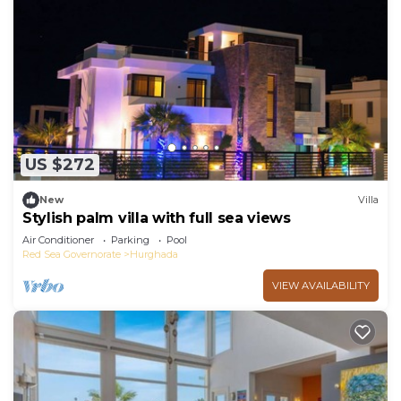
US $272
New
Villa
Stylish palm villa with full sea views
Air Conditioner
Parking
Pool
Red Sea Governorate
Hurghada
VIEW AVAILABILITY