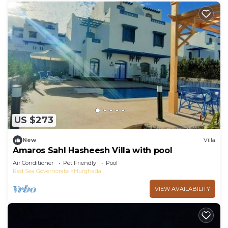
US $273
New
Villa
Amaros Sahl Hasheesh Villa with pool
Air Conditioner
Pet Friendly
Pool
Red Sea Governorate
Hurghada
VIEW AVAILABILITY