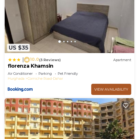
US $35
10.0
|
(3 Reviews)
Apartment
florenza Khamsin
Air Conditioner
Parking
Pet Friendly
Hurghada
Corniche Road-Dahar
VIEW AVAILABILITY