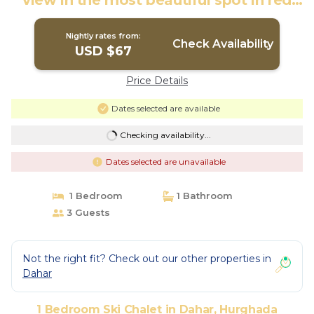
view in the most beautiful spot in red
sea | Ski Chalet in Hurghada
Nightly rates from:
Check Availability
USD $67
Price Details
Dates selected are available
Checking availability...
Dates selected are unavailable
1 Bedroom
1 Bathroom
3 Guests
Not the right fit? Check out our other properties in
Dahar
1 Bedroom Ski Chalet in Dahar, Hurghada