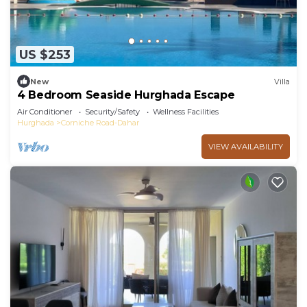
US $253
New
Villa
4 Bedroom Seaside Hurghada Escape
Air Conditioner
Security/Safety
Wellness Facilities
Hurghada
Corniche Road-Dahar
VIEW AVAILABILITY