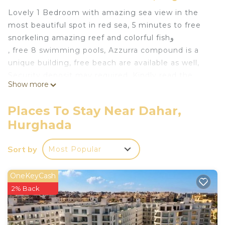
Lovely 1 Bedroom with amazing sea view in the
most beautiful spot in red sea, 5 minutes to free
snorkeling amazing reef and colorful fishو
, free 8 swimming pools, Azzurra compound is a
unique building, free beach are available as well,
Security deposit may required, Kindly read the
Show more
details to note.
Residence Azzura is an Italian complex, created by
Places To Stay Near Dahar,
an Italian architect, and consists of several 1-storey
Hurghada
to 3-storey buildings of different design, and
almost all apartments in the dwelling overlook the
Sort by
Most Popular
sea. There is a children's playground and gym (at
an extra charge) inside the residence.
OneKeyCash
This 1 Bedroom Ski Chalet provides
2% Back
accommodation with Ocean View, Bedding/Linens,
Wellness Facilities, for your convenience. This Ski
Chalet features many amenities for guests who