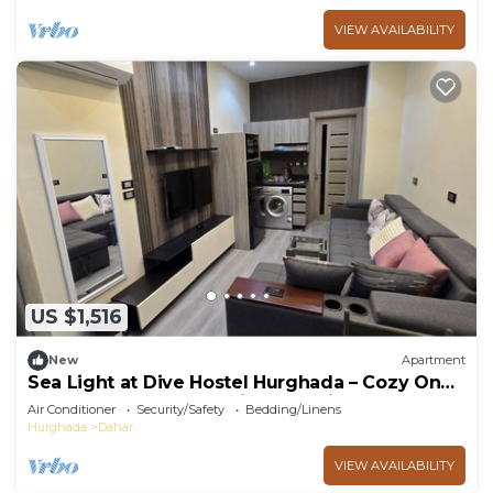
VIEW AVAILABILITY
US $1,516
New
Apartment
Sea Light at Dive Hostel Hurghada – Cozy One-
Bedroom Apartment with Pool View
Air Conditioner
Security/Safety
Bedding/Linens
Hurghada
Dahar
VIEW AVAILABILITY