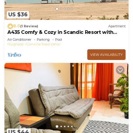
US $36
8.0
(1 Review)
Apartment
A435 Comfy & Cozy in Scandic Resort with
beach and pools
Air Conditioner
Parking
Pool
Hurghada
Corniche Road-Dahar
VIEW AVAILABILITY
US $44