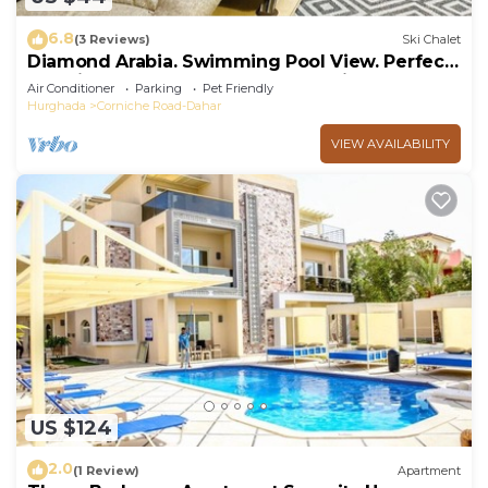
6.8
(3 Reviews)
Ski Chalet
Diamond Arabia. Swimming Pool View. Perfect
Vacation Place For You & Your Family
Air Conditioner
Parking
Pet Friendly
Hurghada
Corniche Road-Dahar
VIEW AVAILABILITY
US $124
2.0
(1 Review)
Apartment