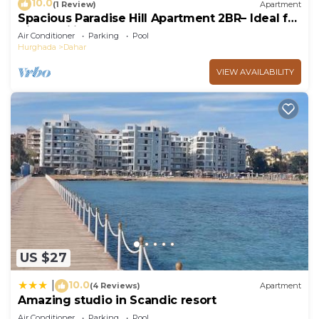
10.0
(1 Review)
Apartment
Spacious Paradise Hill Apartment 2BR– Ideal for
Big Families - WIFI - Pool
Air Conditioner
Parking
Pool
Hurghada
Dahar
VIEW AVAILABILITY
US $27
10.0
|
(4 Reviews)
Apartment
Amazing studio in Scandic resort
Air Conditioner
Parking
Pool