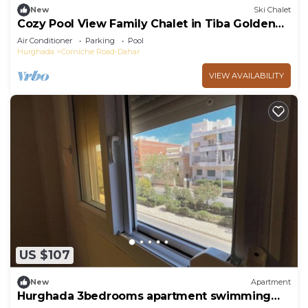
New
Ski Chalet
Cozy Pool View Family Chalet in Tiba Golden
Resort Hurghada
Air Conditioner
Parking
Pool
Hurghada
Corniche Road-Dahar
VIEW AVAILABILITY
US $107
New
Apartment
Hurghada 3bedrooms apartment swimming