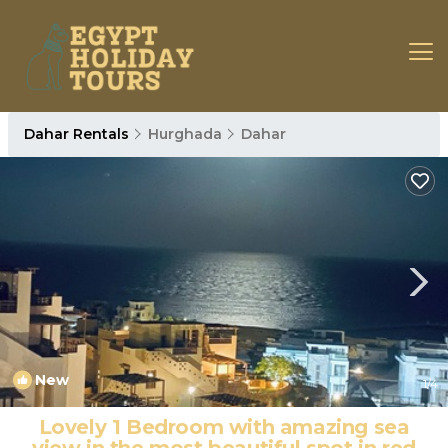
Dahar Rentals
Hurghada
Dahar
New
1
/4
Lovely 1 Bedroom with amazing sea