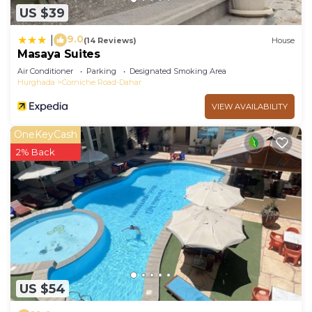
US $39
9.0
|
(14 Reviews)
House
Masaya Suites
Air Conditioner
Parking
Designated Smoking Area
Hurghada
Corniche Road-Dahar
VIEW AVAILABILITY
OneKeyCash
2% Back
US $54