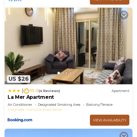
US $26
10.0
|
(4 Reviews)
Apartment
La Mer Apartment
Air Conditioner
Designated Smoking Area
Balcony/Terrace
Hurghada
Corniche Road-Dahar
VIEW AVAILABILITY