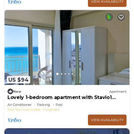
VIEW AVAILABILITY
US $94
New
Apartment
Lovely 1-bedroom apartment with Stavio1
Luxury Beachfront Chalet – Private Yacht
Air Conditioner
Parking
Pool
Red Sea Governorate
Hurghada
VIEW AVAILABILITY