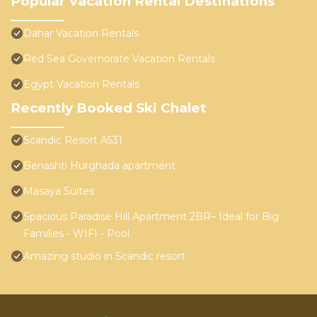
Popular Vacation Rental Destinations
Dahar Vacation Rentals
Red Sea Governorate Vacation Rentals
Egypt Vacation Rentals
Recently Booked Ski Chalet
Scandic Resort A531
Benashti Hurghada apartment
Masaya Suites
Spacious Paradise Hill Apartment 2BR– Ideal for Big
Families - WIFI - Pool
Amazing studio in Scandic resort