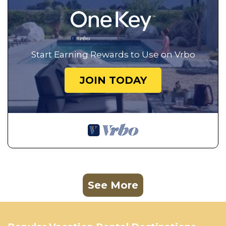
Start Earning Rewards to Use on Vrbo
JOIN TODAY
See More