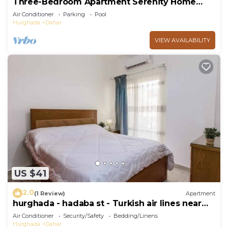
Three-Bedroom Apartment Serenity Home
Hurghada 03
Air Conditioner
Parking
Pool
Hurghada
Dahar
VIEW AVAILABILITY
US $41
2.0
(1 Review)
Apartment
hurghada - hadaba st - Turkish air lines near
Sheraton st
Air Conditioner
Security/Safety
Bedding/Linens
Hurghada
Dahar