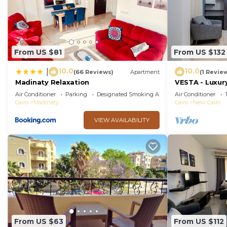
From US $81
From US $132
10.0
10.0
|
(66 Reviews)
Apartment
(1 Revie
Madinaty Relaxation
VESTA - Luxury
Air Conditioner
Parking
Designated Smoking Area
Air Conditioner
Cairo
Madinaty
Cairo
New Cairo
VIEW AVAILABILITY
From US $63
From US $112