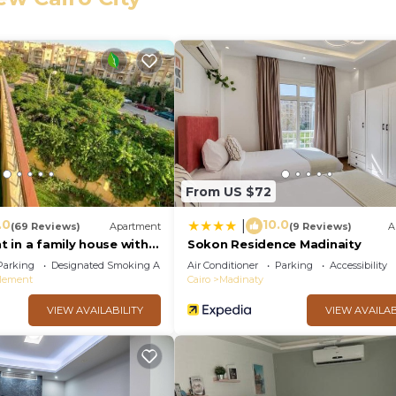
eed and a location that makes this a great choice to sta
ment.
From US $72
.0
10.0
|
(69 Reviews)
Apartment
(9 Reviews)
A
 in a family house with
Sokon Residence Madinaity
Parking
Designated Smoking Area
Air Conditioner
Parking
Accessibility
tlement
Cairo
Madinaty
VIEW AVAILABILITY
VIEW AVAILAB