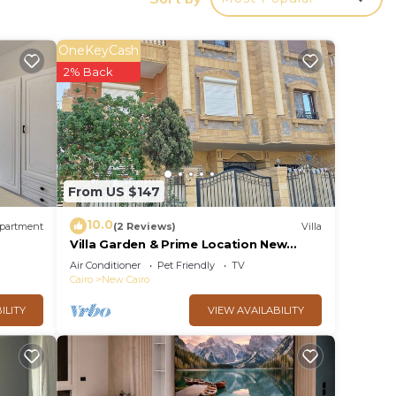
y in
OneKeyCash
2% Back
From US $147
10.0
partment
(2 Reviews)
Villa
Villa Garden & Prime Location New
Cairo By Best of Bedz
Air Conditioner
Pet Friendly
TV
Cairo
New Cairo
ILITY
VIEW AVAILABILITY