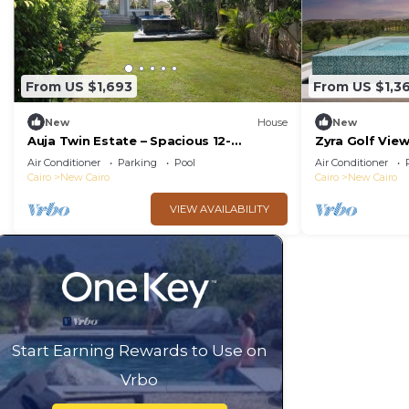
From US $1,693
From US $1,3
New
House
New
Auja Twin Estate – Spacious 12-
Zyra Golf Vie
Bedroom Retreat with Private Pool
Air Conditioner
Parking
Pool
Air Conditioner
Cairo
New Cairo
Cairo
New Cairo
VIEW AVAILABILITY
Start Earning Rewards to Use on
Vrbo