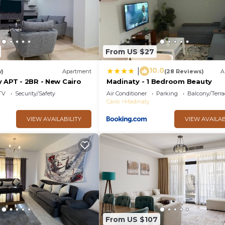
From US $27
10.0
|
w)
Apartment
(28 Reviews)
A
 APT - 2BR - New Cairo
Madinaty - 1 Bedroom Beauty
TV
Security/Safety
Air Conditioner
Parking
Balcony/Terra
Cairo
Madinaty
VIEW AVAILABILITY
VIEW AVAILAB
From US $107