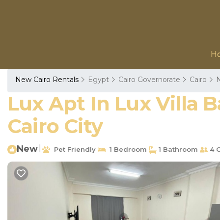
H
New Cairo Rentals
Egypt
Cairo Governorate
Cairo
N
Lux Apt In Lux Villa
Cairo City
New
|
Pet Friendly
1 Bedroom
1 Bathroom
4 