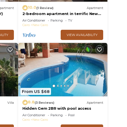
10.0
partment
(1 Review)
Apartment
V)
2-bedroom apartment in terrific New
Cairo with WiFi
Air Conditioner
Parking
TV
Cairo
New Cairo
ILITY
VIEW AVAILABILITY
From US $68
8.8
Villa
(3 Reviews)
Apartment
Hidden Gem 2BR with pool access
al
Air Conditioner
Parking
Pool
Cairo
New Cairo