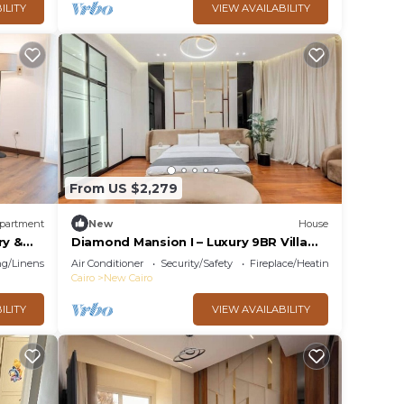
ILITY
VIEW AVAILABILITY
From US $2,279
partment
New
House
ry &
Diamond Mansion I – Luxury 9BR Villa
with Pools & Sauna
g/Linens
Air Conditioner
Security/Safety
Fireplace/Heating
Cairo
New Cairo
ILITY
VIEW AVAILABILITY