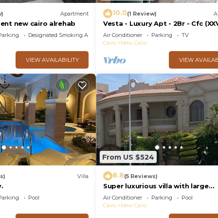
10.0
w)
Apartment
(1 Review)
A
ent new cairo alrehab
Vesta - Luxury Apt - 2Br - Cfc (XX
Parking
Designated Smoking Area
Air Conditioner
Parking
TV
Cairo
New Cairo
VIEW AVAILABILITY
VIEW AVAILAB
From US $524
8.8
s)
Villa
(5 Reviews)
.
Super luxurious villa with large
landscape areas. Free Continent
Parking
Pool
Air Conditioner
Parking
Pool
Breakfast.
Cairo
New Cairo