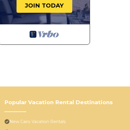
JOIN TODAY
Popular Vacation Rental Destinations
New Cairo Vacation Rentals