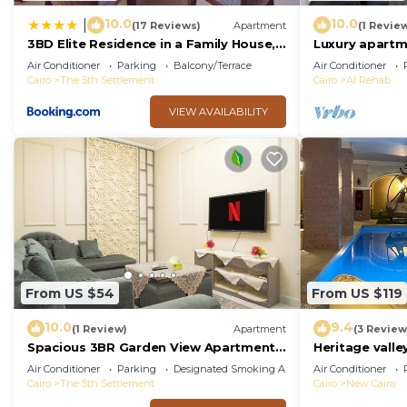
10.0
10.0
|
(17 Reviews)
Apartment
(1 Revie
3BD Elite Residence in a Family House,
Luxury apartm
New Cairo!
Air Conditioner
Parking
Balcony/Terrace
Air Conditioner
Cairo
The 5th Settlement
Cairo
Al Rehab
VIEW AVAILABILITY
From US $54
From US $119
10.0
9.4
(1 Review)
Apartment
(3 Review
Spacious 3BR Garden View Apartment
Heritage valley
Prime Location
Air Conditioner
Parking
Designated Smoking Area
Air Conditioner
Cairo
The 5th Settlement
Cairo
New Cairo