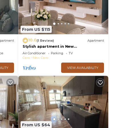
From US $115
10.0
partment
(1 Review)
Apartment
Stylish apartment in New
Administrative Capital. كمبوند المقصد
ce
Air Conditioner
Parking
TV
العاصمة الادارية
Cairo
New Cairo
ILITY
VIEW AVAILABILITY
From US $64