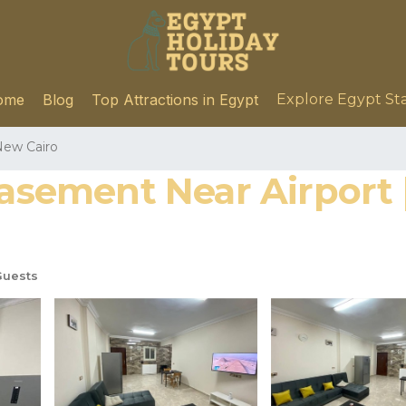
ome
Blog
Top Attractions in Egypt
Explore Egypt St
ew Cairo
 Basement Near Airport
Guests