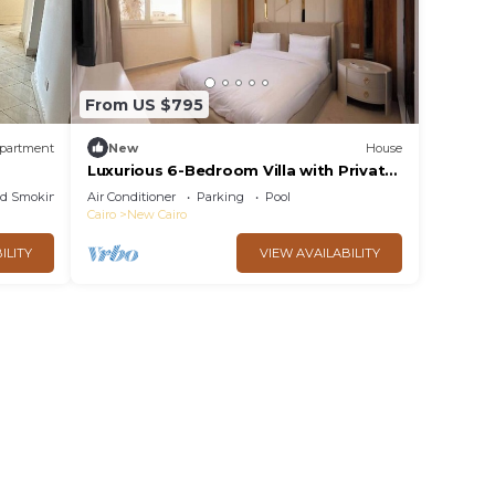
From US $795
partment
New
House
Luxurious 6-Bedroom Villa with Private
Pool in Concord Gardens
ed Smoking Area
Air Conditioner
Parking
Pool
Cairo
New Cairo
ILITY
VIEW AVAILABILITY