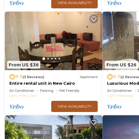
VIEW AVAILABILITY
From US $36
From US $26
8.8
6.0
(3 Reviews)
Apartment
(2 Review
Entire rental unit in New Cairo
Luxurious Mo
Air Conditioner
Parking
Pet Friendly
Air Conditioner
Cairo
New Cairo
Cairo
Madinaty
VIEW AVAILABILITY