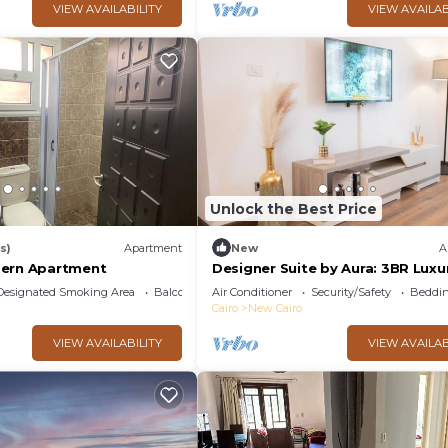
VIEW AVAILABILITY
VIEW AVAILAB
Unlock the Best Price
s)
Apartment
New
A
dern Apartment
Designer Suite by Aura: 3BR Luxu
Bespoke Art
Designated Smoking Area
Balcony/Terrace
Air Conditioner
Security/Safety
Beddin
Cairo
New Cairo
VIEW AVAILABILITY
VIEW AVAILAB