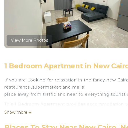
View More Photos
1 Bedroom Apartment in New Cairo
If you are Looking for relaxation in the fancy new Cair
restaurants ,supermarket and malls
place away from traffic and near to everything touristi
This 1 Bedroom Apartment provides accommodation with 
convenience. This Apartment features many amenities 
Show more
probably a longer vacation with family, friends or gr
make you feel right at home.
Places To Stay Near New Cairo, N