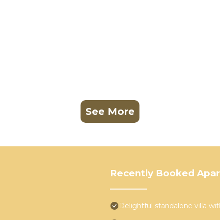
See More
Recently Booked Apa
Delightful standalone villa w