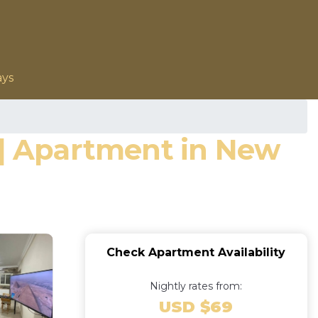
ays
 | Apartment in New
Check Apartment Availability
Nightly rates from:
USD $69