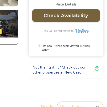
Price Details
Check Availability
You will be redirected to
Hot Deal - It has been viewed 18 times
today
Not the right fit? Check out our
other properties in
New Cairo
or
to
Sort by
Most Popular