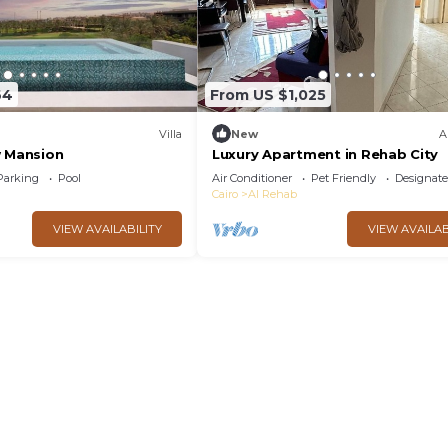
64
From US $1,025
Villa
New
A
w Mansion
Luxury Apartment in Rehab City
Parking
Pool
Air Conditioner
Pet Friendly
Designat
Cairo
Al Rehab
VIEW AVAILABILITY
VIEW AVAILAB