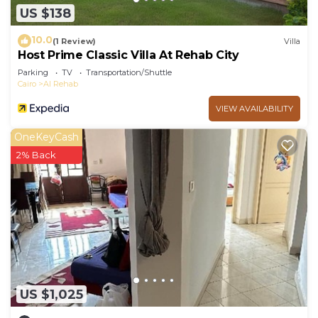
US $138
10.0
(1 Review)
Villa
Host Prime Classic Villa At Rehab City
Parking
TV
Transportation/Shuttle
Cairo
Al Rehab
VIEW AVAILABILITY
OneKeyCash
2% Back
US $1,025