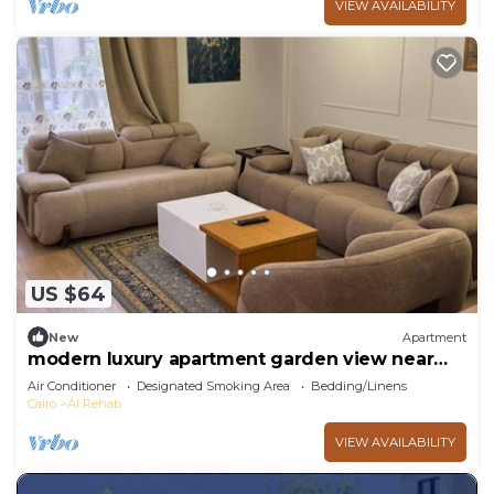
VIEW AVAILABILITY
US $64
New
Apartment
modern luxury apartment garden view near
rehab
Air Conditioner
Designated Smoking Area
Bedding/Linens
Cairo
Al Rehab
VIEW AVAILABILITY