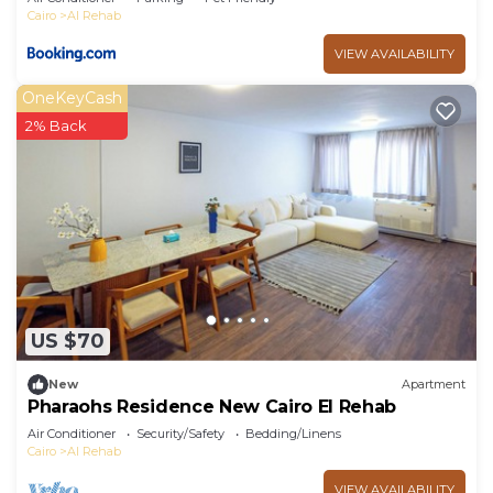
Cairo
Al Rehab
VIEW AVAILABILITY
OneKeyCash
2% Back
US $70
New
Apartment
Pharaohs Residence New Cairo El Rehab
Air Conditioner
Security/Safety
Bedding/Linens
Cairo
Al Rehab
VIEW AVAILABILITY