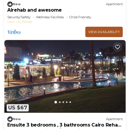
New
Apartment
Alrehab and awesome
Security/Safety
Wellness Facilities
Child Friendly
Cairo
Al Rehab
VIEW AVAILABILITY
US $67
New
Apartment
Ensuite 3 bedrooms , 3 bathrooms Cairo Rehab