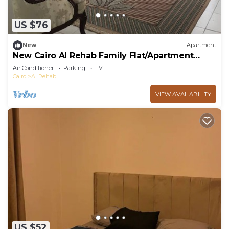
US $76
New
Apartment
New Cairo Al Rehab Family Flat/Apartment
Extremly well
Air Conditioner
Parking
TV
Cairo
Al Rehab
VIEW AVAILABILITY
US $52