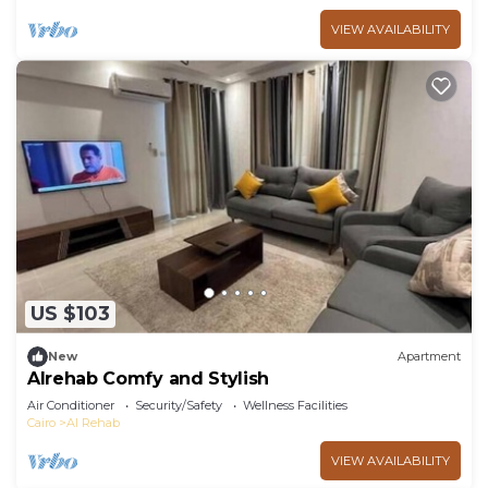
VIEW AVAILABILITY
US $103
New
Apartment
Alrehab Comfy and Stylish
Air Conditioner
Security/Safety
Wellness Facilities
Cairo
Al Rehab
VIEW AVAILABILITY