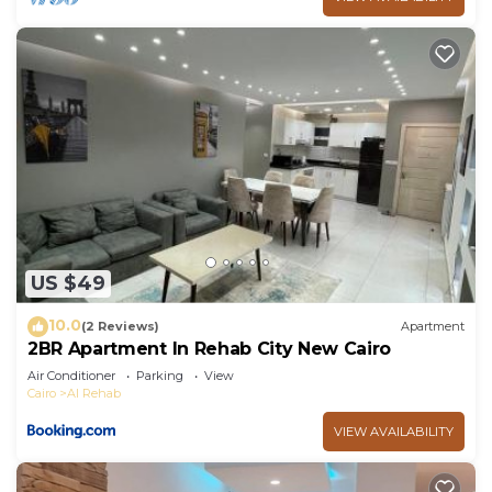
US $49
10.0
(2 Reviews)
Apartment
2BR Apartment In Rehab City New Cairo
Air Conditioner
Parking
View
Cairo
Al Rehab
VIEW AVAILABILITY