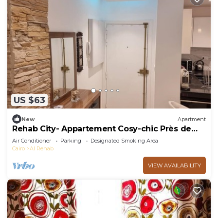
US $63
New
Apartment
Rehab City- Appartement Cosy-chic Près de
Toutes Commodités
Air Conditioner
Parking
Designated Smoking Area
Cairo
Al Rehab
VIEW AVAILABILITY