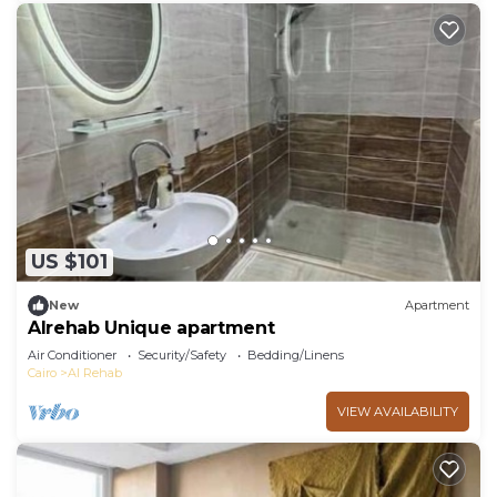
US $101
New
Apartment
Alrehab Unique apartment
Air Conditioner
Security/Safety
Bedding/Linens
Cairo
Al Rehab
VIEW AVAILABILITY