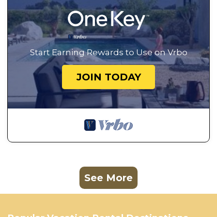
Start Earning Rewards to Use on Vrbo
JOIN TODAY
See More