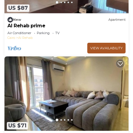
US $87
New
Apartment
Al Rehab prime
Air Conditioner
Parking
TV
Cairo
Al Rehab
VIEW AVAILABILITY
US $71