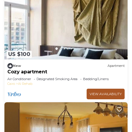
US $100
New
Apartment
Cozy apartment
Air Conditioner
Designated Smoking Area
Bedding/Linens
Cairo
Al Rehab
VIEW AVAILABILITY