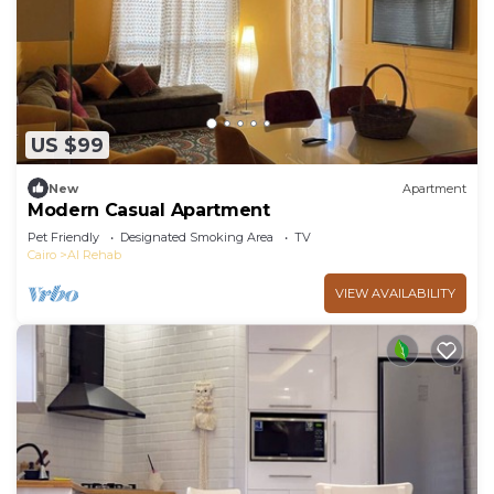
US $99
New
Apartment
Modern Casual Apartment
Pet Friendly
Designated Smoking Area
TV
Cairo
Al Rehab
VIEW AVAILABILITY