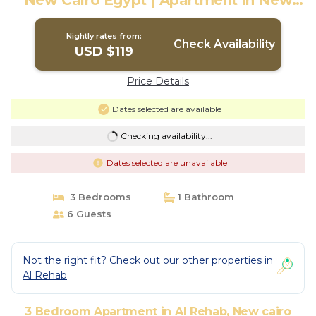
New Cairo Egypt | Apartment in New
cairo
Nightly rates from:
Check Availability
USD $119
Price Details
Dates selected are available
Checking availability...
Dates selected are unavailable
3 Bedrooms
1 Bathroom
6 Guests
Not the right fit? Check out our other properties in
Al Rehab
3 Bedroom Apartment in Al Rehab, New cairo