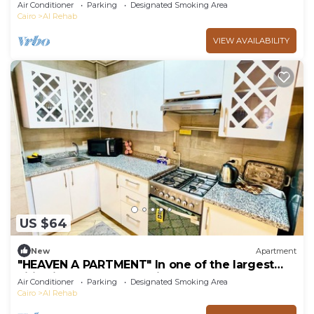
Gated community 24/7 security
Air Conditioner
Parking
Designated Smoking Area
Cairo
Al Rehab
VIEW AVAILABILITY
US $64
New
Apartment
"HEAVEN A PARTMENT" In one of the largest
cities in Egypt "Rehab City"
Air Conditioner
Parking
Designated Smoking Area
Cairo
Al Rehab