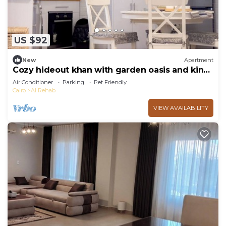
US $92
New
Apartment
Cozy hideout khan with garden oasis and king
bed
Air Conditioner
Parking
Pet Friendly
Cairo
Al Rehab
VIEW AVAILABILITY