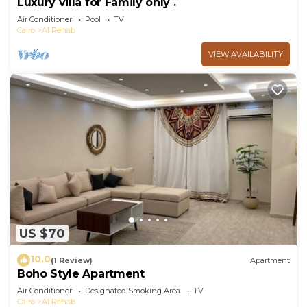
Luxury villa for Family only .
Air Conditioner
Pool
TV
Cairo
Al Rehab
VIEW AVAILABILITY
US $70
10.0
(1 Review)
Apartment
Boho Style Apartment
Air Conditioner
Designated Smoking Area
TV
Cairo
Al Rehab