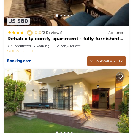
US $80
10.0
|
(2 Reviews)
Apartment
Rehab city comfy apartment - fully furnished
شقة مفروشه في مدينه الرحاب
Air Conditioner
Parking
Balcony/Terrace
Cairo
Al Rehab
VIEW AVAILABILITY