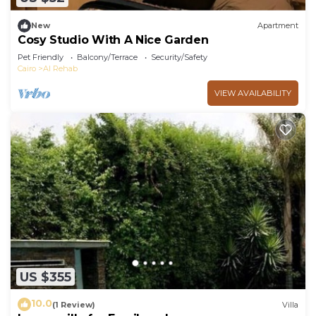
New
Apartment
Cosy Studio With A Nice Garden
Pet Friendly
Balcony/Terrace
Security/Safety
Cairo
Al Rehab
VIEW AVAILABILITY
US $355
10.0
(1 Review)
Villa