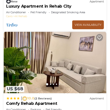
New
Apartment
Luxury Apartment in Rehab City
Air Conditioner
Pet Friendly
Designated Smoking Area
Cairo
Al Rehab
VIEW AVAILABILITY
US $68
10.0
|
(2 Reviews)
Apartment
Comfy Rehab Apartment
Air Conditioner
Parking
Pet Friendly