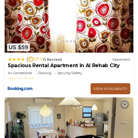
US $59
10.0
|
(1 Review)
Apartment
Spacious Rental Apartment in Al Rehab City
Air Conditioner
Parking
Security/Safety
Cairo
Al Rehab
VIEW AVAILABILITY