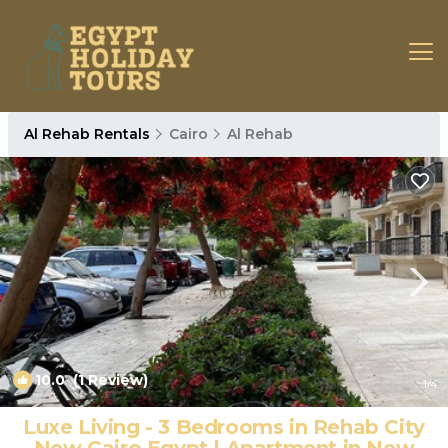
Al Rehab Rentals
Cairo
Al Rehab
10.0
(1 Review)
1
/4
Luxe Living - 3 Bedrooms in Rehab City