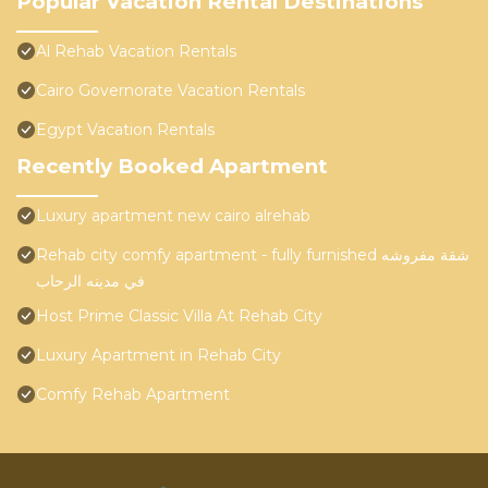
Popular Vacation Rental Destinations
Al Rehab Vacation Rentals
Cairo Governorate Vacation Rentals
Egypt Vacation Rentals
Recently Booked Apartment
Luxury apartment new cairo alrehab
Rehab city comfy apartment - fully furnished شقة مفروشه
في مدينه الرحاب
Host Prime Classic Villa At Rehab City
Luxury Apartment in Rehab City
Comfy Rehab Apartment