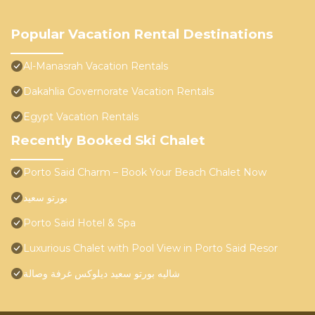
Popular Vacation Rental Destinations
Al-Manasrah Vacation Rentals
Dakahlia Governorate Vacation Rentals
Egypt Vacation Rentals
Recently Booked Ski Chalet
Porto Said Charm – Book Your Beach Chalet Now
بورتو سعيد
Porto Said Hotel & Spa
Luxurious Chalet with Pool View in Porto Said Resor
شاليه بورتو سعيد ديلوكس غرفة وصالة