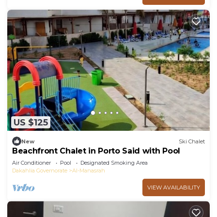
US $125
New
Ski Chalet
Beachfront Chalet in Porto Said with Pool
Air Conditioner
Pool
Designated Smoking Area
Dakahlia Governorate
Al-Manasrah
VIEW AVAILABILITY