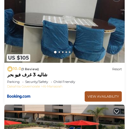
US $105
10.0
(1 Review)
Resort
شاليه 3 غرف فيو بحر
Parking
Security/Safety
Child Friendly
Dakahlia Governorate
Al-Manasrah
VIEW AVAILABILITY