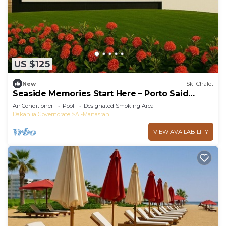
US $125
New
Ski Chalet
Seaside Memories Start Here – Porto Said
Chalet
Air Conditioner
Pool
Designated Smoking Area
Dakahlia Governorate
Al-Manasrah
VIEW AVAILABILITY