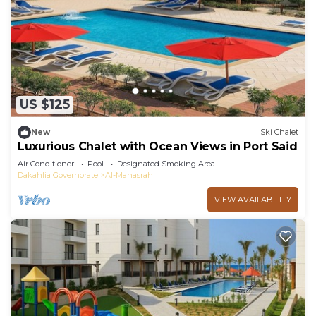
US $125
New
Ski Chalet
Luxurious Chalet with Ocean Views in Port Said
Air Conditioner
Pool
Designated Smoking Area
Dakahlia Governorate
Al-Manasrah
VIEW AVAILABILITY