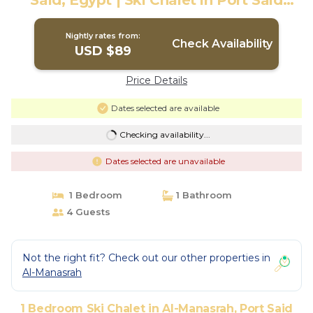
Said, Egypt | Ski Chalet in Port Said
Governorate
Nightly rates from:
Check Availability
USD $89
Price Details
Dates selected are available
Checking availability...
Dates selected are unavailable
1 Bedroom
1 Bathroom
4 Guests
Not the right fit? Check out our other properties in
Al-Manasrah
1 Bedroom Ski Chalet in Al-Manasrah, Port Said