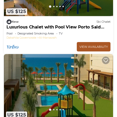
US $125
New
Ski Chalet
Luxurious Chalet with Pool View Porto Said
Resort
Pool
Designated Smoking Area
TV
Dakahlia Governorate
Al-Manasrah
VIEW AVAILABILITY
US $125