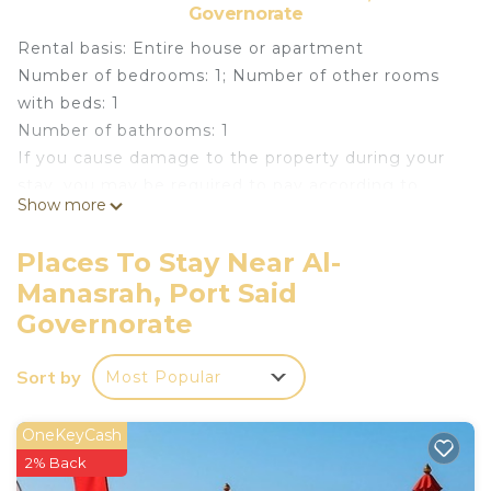
Governorate
Rental basis: Entire house or apartment
Number of bedrooms: 1; Number of other rooms
with beds: 1
Number of bathrooms: 1
If you cause damage to the property during your
stay, you may be required to pay according to
Show more
YourRentals’s property damage policy.
Welcome to your dream getaway in Port Said
Places To Stay Near Al-
Governorate, Egypt. This charming chalet offers a
Manasrah, Port Said
perfect blend of comfort, luxury, and breathtaking
Governorate
views. Nestled in a secure environment, this rental
provides the entire house or apartment for your
Sort by
exclusive use, ensuring a private and relaxing stay.
Most Popular
Upon entering through the common entrance,
you'll be greeted by a warm and inviting
OneKeyCash
atmosphere. The chalet features two spacious
2% Back
bedrooms, each with ample bedding options. The