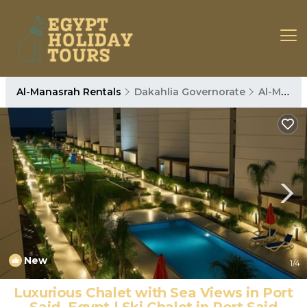
Al-Manasrah Rentals
Dakahlia Governorate
Al-Manasrah
New
1
/4
Luxurious Chalet with Sea Views in Port