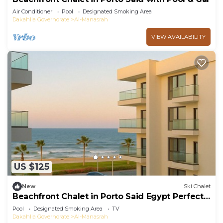
Air Conditioner
Pool
Designated Smoking Area
Dakahlia Governorate
Al-Manasrah
VIEW AVAILABILITY
US $125
New
Ski Chalet
Beachfront Chalet in Porto Said Egypt Perfect
Getaw
Pool
Designated Smoking Area
TV
Dakahlia Governorate
Al-Manasrah