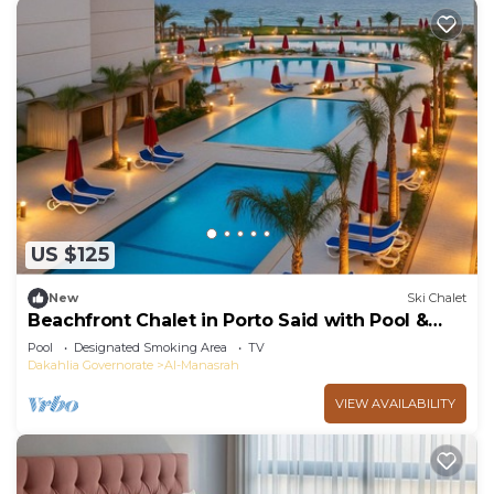
US $125
New
Ski Chalet
Beachfront Chalet in Porto Said with Pool &
Garde
Pool
Designated Smoking Area
TV
Dakahlia Governorate
Al-Manasrah
VIEW AVAILABILITY