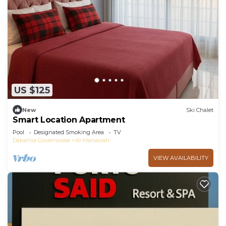
US $125
New
Ski Chalet
Smart Location Apartment
Pool
Designated Smoking Area
TV
Dakahlia Governorate
Al-Manasrah
VIEW AVAILABILITY