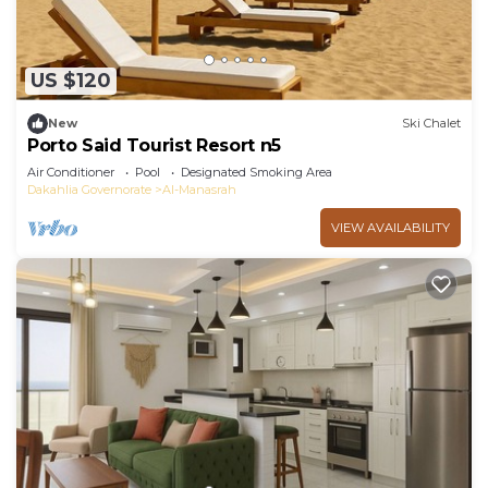
US $120
New
Ski Chalet
Porto Said Tourist Resort n5
Air Conditioner
Pool
Designated Smoking Area
Dakahlia Governorate
Al-Manasrah
VIEW AVAILABILITY