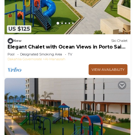
US $125
New
Ski Chalet
Elegant Chalet with Ocean Views in Porto Said
Resort
Pool
Designated Smoking Area
TV
Dakahlia Governorate
Al-Manasrah
VIEW AVAILABILITY