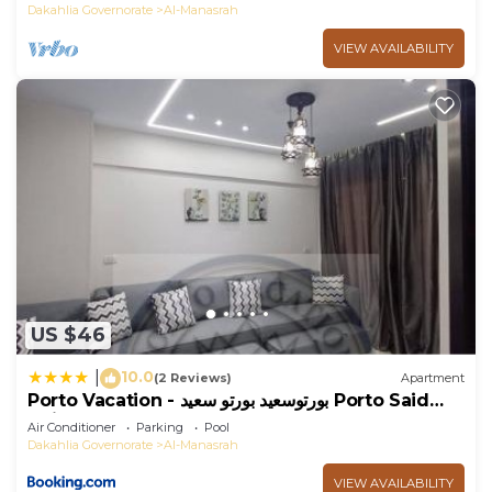
Dakahlia Governorate
Al-Manasrah
VIEW AVAILABILITY
US $46
10.0
|
(2 Reviews)
Apartment
Porto Vacation - بورتوسعيد بورتو سعيد Porto Said
Units
Air Conditioner
Parking
Pool
Dakahlia Governorate
Al-Manasrah
VIEW AVAILABILITY