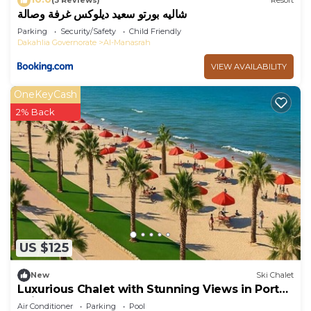
(3 Reviews)
Resort
شاليه بورتو سعيد ديلوكس غرفة وصالة
Parking
Security/Safety
Child Friendly
Dakahlia Governorate
Al-Manasrah
VIEW AVAILABILITY
OneKeyCash
2% Back
US $125
New
Ski Chalet
Luxurious Chalet with Stunning Views in Port
Said, Egypt
Air Conditioner
Parking
Pool