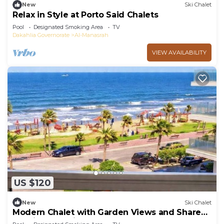
New
Ski Chalet
Relax in Style at Porto Said Chalets
Pool
Designated Smoking Area
TV
Dakahlia Governorate
Al-Manasrah
VIEW AVAILABILITY
US $120
New
Ski Chalet
Modern Chalet with Garden Views and Shared
Pool in Port Said