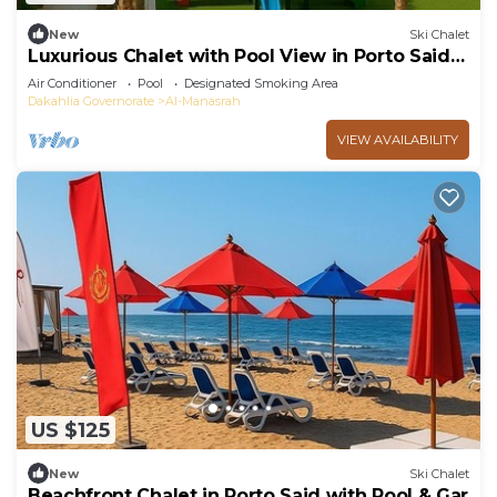
New
Ski Chalet
Luxurious Chalet with Pool View in Porto Said
Resort
Air Conditioner
Pool
Designated Smoking Area
Dakahlia Governorate
Al-Manasrah
VIEW AVAILABILITY
US $125
New
Ski Chalet
Beachfront Chalet in Porto Said with Pool & Gar