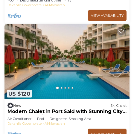
Pool
Designated Smoking Area
TV
Dakahlia Governorate
Al-Manasrah
VIEW AVAILABILITY
US $120
New
Ski Chalet
Modern Chalet in Port Said with Stunning City
and Garden Views
Air Conditioner
Pool
Designated Smoking Area
Dakahlia Governorate
Al-Manasrah