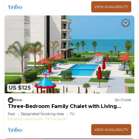
VIEW AVAILABILITY
US $125
New
Ski Chalet
Three-Bedroom Family Chalet with Living
Room
Pool
Designated Smoking Area
TV
Dakahlia Governorate
Al-Manasrah
VIEW AVAILABILITY