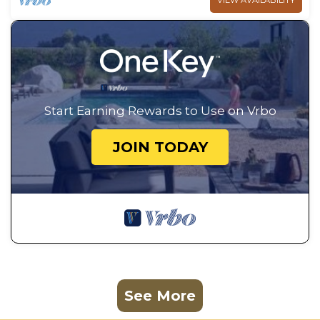
VIEW AVAILABILITY
Start Earning Rewards to Use on Vrbo
JOIN TODAY
See More