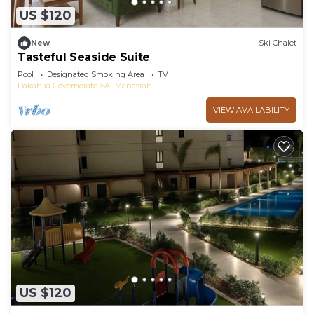
US $120
New
Ski Chalet
Tasteful Seaside Suite
Pool
Designated Smoking Area
TV
Dakahlia Governorate
Al-Manasrah
VIEW AVAILABILITY
US $120