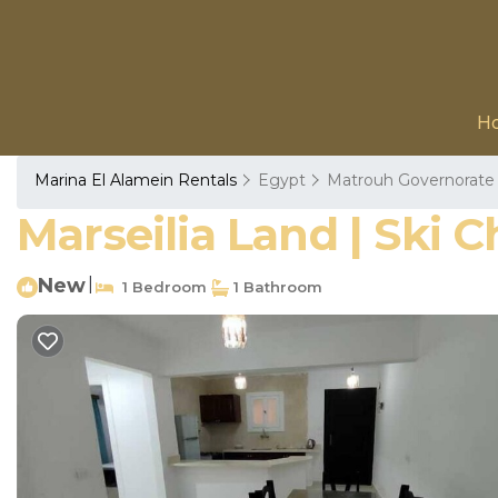
H
Marina El Alamein Rentals
Egypt
Matrouh Governorate
Marseilia Land | Ski C
New
|
1 Bedroom
1 Bathroom