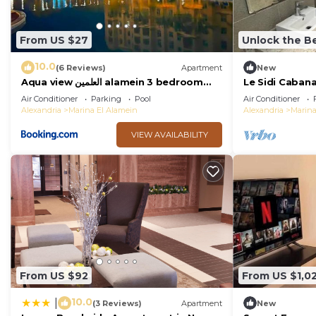
From US $27
Unlock the Be
10.0
(6 Reviews)
Apartment
New
Aqua view العلمين alamein 3 bedroom
Le Sidi Caban
apartment
Coast Hacien
Air Conditioner
Parking
Pool
Air Conditioner
Alexandria
Marina El Alamein
Alexandria
Marina
VIEW AVAILABILITY
From US $92
From US $1,0
10.0
|
(3 Reviews)
Apartment
New