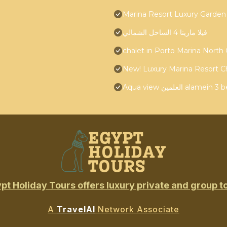
Marina Resort Luxury Garden
فيلا مارينا 4 الساحل الشمالي
chalet in Porto Marina North
New! Luxury Marina Resort C
Aqua view العلمين
pt Holiday Tours offers luxury private and group t
A
TravelAI
Network Associate