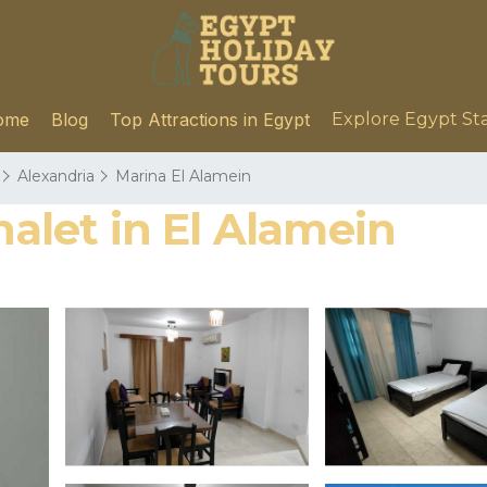
ome
Blog
Top Attractions in Egypt
Explore Egypt St
Alexandria
Marina El Alamein
halet in El Alamein