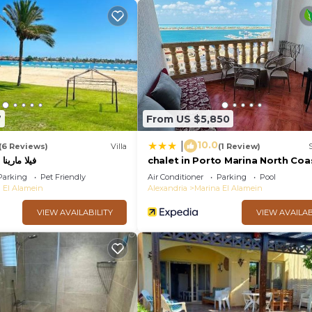
7
From US $5,850
10.0
|
(6 Reviews)
Villa
(1 Review)
فيلا مارينا 4 الساحل الشمالي
chalet in Porto Marina North Coa
Parking
Pet Friendly
Air Conditioner
Parking
Pool
 El Alamein
Alexandria
Marina El Alamein
VIEW AVAILABILITY
VIEW AVAILAB