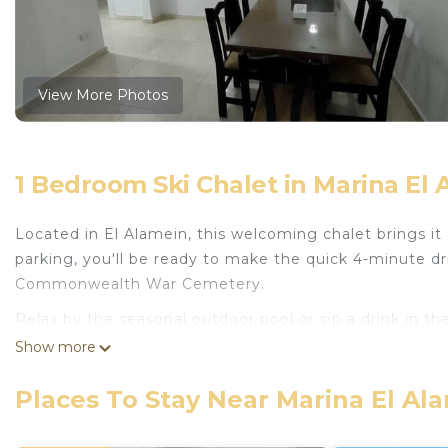
View More Photos
1 Bedroom Ski Chalet in Marina El 
Located in El Alamein, this welcoming chalet brings it 
parking, you'll be ready to make the quick 4-minute d
Commonwealth War Cemetery.
Relax by the seasonal outdoor pool or sip a drink in th
features a garden and a terrace.
Show more
The kitchenette is equipped with an oven, a freezer, 
Places To Stay Near Marina El Al