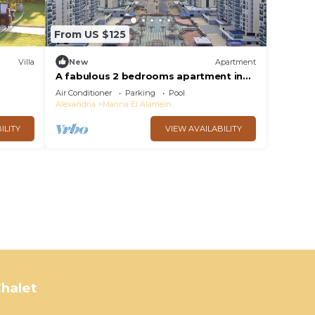
From US $125
Villa
New
Apartment
A fabulous 2 bedrooms apartment in
the heart of the New Alamein city
Air Conditioner
Parking
Pool
Alexandria
Marina El Alamein
ILITY
VIEW AVAILABILITY
halet