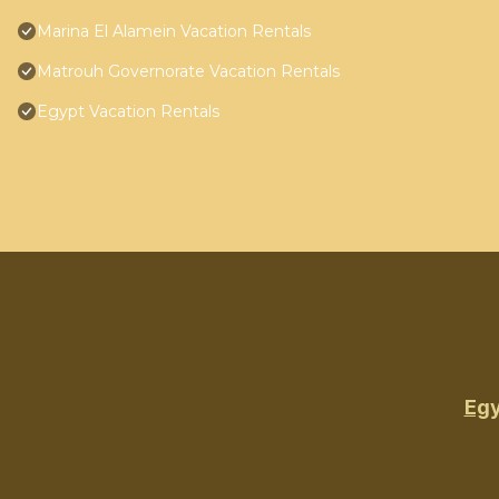
Marina El Alamein Vacation Rentals
Matrouh Governorate Vacation Rentals
Egypt Vacation Rentals
Egy