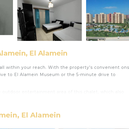
Alamein, El Alamein
all within your reach. With the property's convenient ons
rive to El Alamein Museum or the 5-minute drive to
e outdoor entertainment area of this chalet, which also
and a microwave.
amein, El Alamein