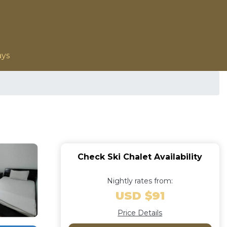
ays
Check Ski Chalet Availability
Nightly rates from:
USD $91
Price Details