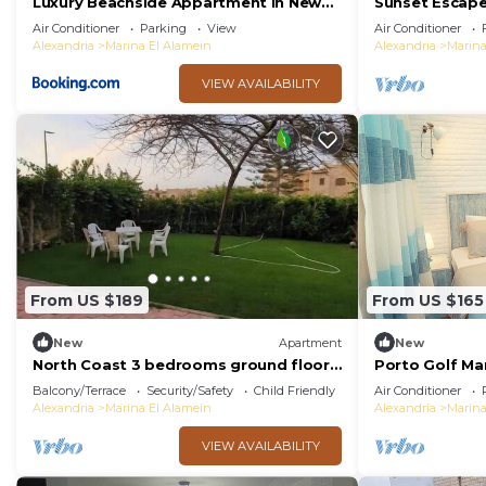
Luxury Beachside Appartment in New
Sunset Escap
Alamein
Beach Northc
Air Conditioner
Parking
View
Air Conditioner
Alexandria
Marina El Alamein
Alexandria
Marina
VIEW AVAILABILITY
From US $189
From US $165
New
Apartment
New
North Coast 3 bedrooms ground floor
Porto Golf Ma
chalet marina5
Beach & Aqua 
Balcony/Terrace
Security/Safety
Child Friendly
Air Conditioner
Bedz
Alexandria
Marina El Alamein
Alexandria
Marina
VIEW AVAILABILITY