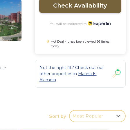
Check Availability
You will be redirected to
Hot Deal - It has been viewed 36 times
today
Not the right fit? Check out our
ite
other properties in
Marina El
Alamein
Sort by
Most Popular