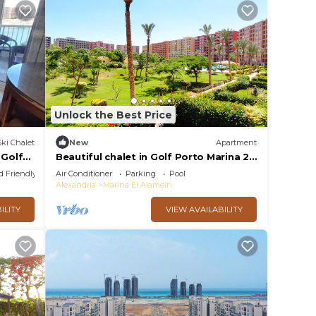
Unlock the Best Price
Ski Chalet
New
Apartment
 Golf
Beautiful chalet in Golf Porto Marina 2
Bedrooms
d Friendly
Air Conditioner
Parking
Pool
Alexandria
Marina El Alamein
ILITY
VIEW AVAILABILITY