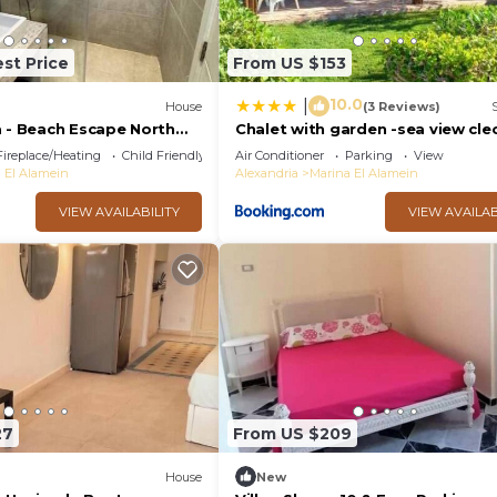
st Price
From US $153
10.0
|
House
(3 Reviews)
a - Beach Escape North
Chalet with garden -sea view cle
da
village - kilo 86 - north coast
Fireplace/Heating
Child Friendly
Air Conditioner
Parking
View
 El Alamein
Alexandria
Marina El Alamein
VIEW AVAILABILITY
VIEW AVAILAB
27
From US $209
House
New