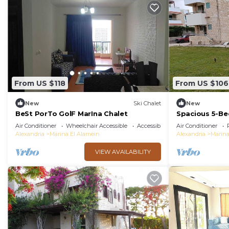
From US $118
From US $106
New
Ski Chalet
New
BeSt PorTo GolF MarIna Chalet
Spacious 5-Be
Large garden
Air Conditioner
Wheelchair Accessible
Accessibility
Air Conditioner
Alexandria
Marina El Alamein
Alexandria
Marina
VIEW AVAILABILITY