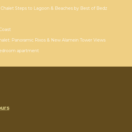
 Chalet Steps to Lagoon & Beaches by Best of Bedz
 Coast
halet: Panoramic Rixos & New Alamein Tower Views
 alamein 3 bedroom apartment
ours