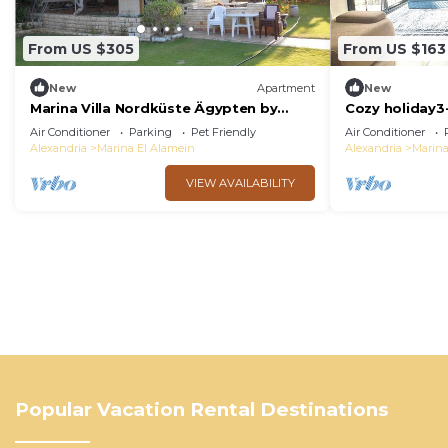
From US $305
From US $163
New
Apartment
New
Marina Villa Nordküste Ägypten by
Cozy holiday3
Interhome
amazing Marin
Air Conditioner
Parking
Pet Friendly
Air Conditioner
Alexandria
Marina El Alamein
Alexandria
Marina
VIEW AVAILABILITY
Popular Vacation Rental Destinations