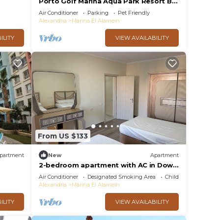
Porto Golf Marina Aqua Park Resort By
Best of Bedz
Air Conditioner
Parking
Pet Friendly
Alexandria
Marina El Alamein
ILITY
VIEW AVAILABILITY
From US $133
partment
New
Apartment
2-bedroom apartment with AC in Down
Town New Alamein
Air Conditioner
Designated Smoking Area
Child Friendly
Alexandria
Marina El Alamein
ILITY
VIEW AVAILABILITY