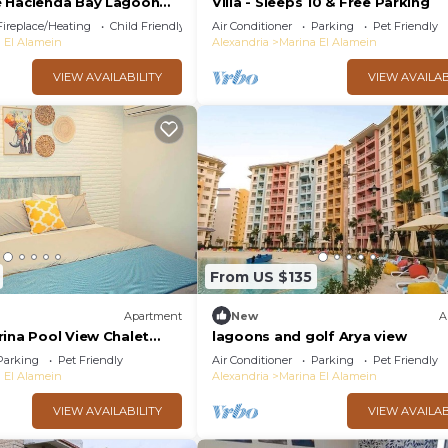
e Hacienda Bay Lagoon
Villa - Sleeps 10 & Free Parking
oast
Fireplace/Heating
Child Friendly
Air Conditioner
Parking
Pet Friendly
 El Alamein
Alexandria
Marina El Alamein
VIEW AVAILABILITY
VIEW AVAILAB
From US $135
Apartment
New
A
rina Pool View Chalet
lagoons and golf Arya view
Park Access by Best of
Parking
Pet Friendly
Air Conditioner
Parking
Pet Friendly
 El Alamein
Alexandria
Marina El Alamein
VIEW AVAILABILITY
VIEW AVAILAB