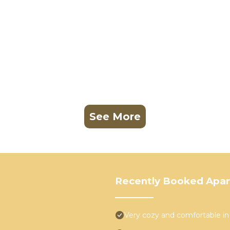
See More
Recently Booked Apa
Very cozy and comfortable in 