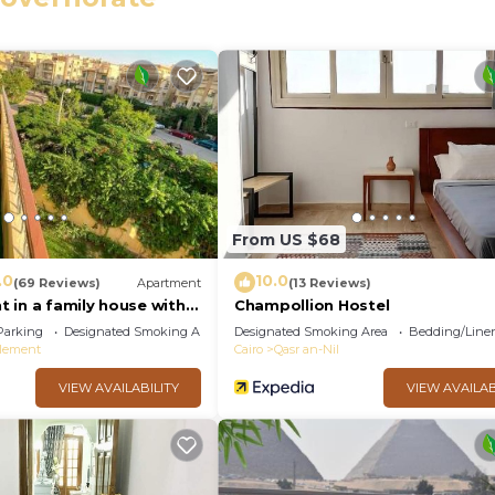
eed and a location that makes this a great choice to sta
From US $68
.0
10.0
(69 Reviews)
Apartment
(13 Reviews)
 in a family house with
Champollion Hostel
Parking
Designated Smoking Area
Designated Smoking Area
Bedding/Line
tlement
Cairo
Qasr an-Nil
VIEW AVAILABILITY
VIEW AVAILAB