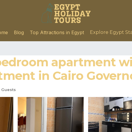
ome
Blog
Top Attractions in Egypt
Explore Egypt St
edroom apartment wit
rtment in Cairo Govern
 Guests