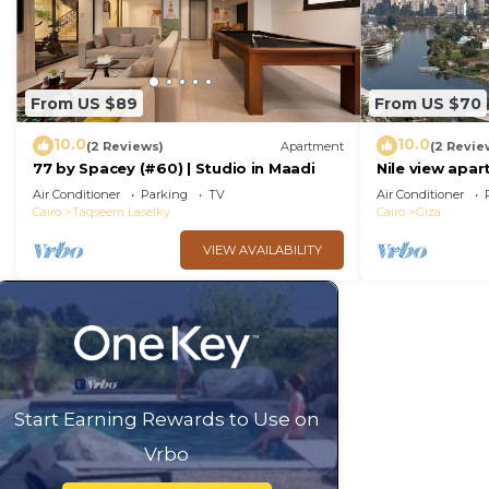
From US $89
From US $70
10.0
10.0
(2 Reviews)
Apartment
(2 Revie
77 by Spacey (#60) | Studio in Maadi
Nile view apar
Air Conditioner
Parking
TV
Air Conditioner
Cairo
Taqseem Laselky
Cairo
Giza
VIEW AVAILABILITY
Start Earning Rewards to Use on
Vrbo