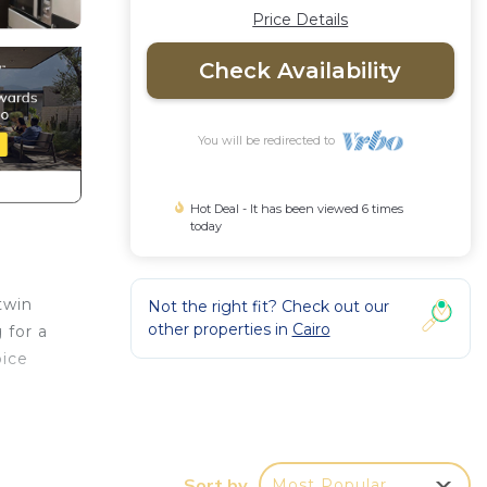
Price Details
Check Availability
You will be redirected to
Hot Deal - It has been viewed 6 times
today
twin
Not the right fit? Check out our
other properties in
Cairo
 for a
oice
r
kend
oom to
Sort by
Most Popular