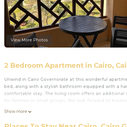
View More Photos
2 Bedroom Apartment in Cairo, Ca
Unwind in Cairo Governorate at this wonderful apartm
bed, along with a stylish bathroom equipped with a hair
comfortable stay. The living room offers an additional 
for families or small groups. We look forward to hostin
This 2 Bedrooms Apartment provides accommodation with
Show more
your convenience. This Apartment features many ameni
or probably a longer vacation with family, friends or
Places To Stay Near Cairo, Cairo 