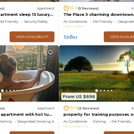
10.0
ws)
Apartment
(5 Reviews)
A
rtment sleep 13 luxury
The Place 3 charming downtown
apartment Cairo
Pet Friendly
Security/Safety
Air Conditioner
Pet Friendly
Designat
Cairo
Abdin
VIEW AVAILABILITY
VIEW AVAILAB
From US $696
10.0
ws)
Apartment
(2 Reviews)
A
 apartment with hot tub
property for training purposes o
Parking
Designated Smoking Area
Air Conditioner
Parking
Pet Friendly
Cairo
Nasr City