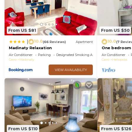
From US $81
From US $50
10.0
10.0
|
(66 Reviews)
Apartment
(7 Revie
Madinaty Relaxation
One bedroom 
local to Airpor
Air Conditioner
Parking
Designated Smoking Area
Air Conditioner
Cairo
Madinaty
Cairo
Heliopolis
VIEW AVAILABILITY
From US $110
From US $126