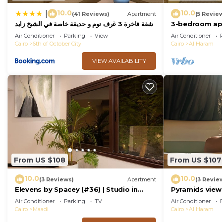
10.0
10.0
|
(41 Reviews)
Apartment
(5 Revie
شقة فاخرة 3 غرف نوم و حديقة خاصة في الشيخ زايد
3-bedroom apa
- Zayed Suites A
palace
Air Conditioner
Parking
View
Air Conditioner
Cairo
6th of October City
Cairo
Al Haram
VIEW AVAILABILITY
From US $108
From US $107
10.0
10.0
(3 Reviews)
Apartment
(3 Revie
Elevens by Spacey (#36) | Studio in
Pyramids view
Maadi
jacuzzi
Air Conditioner
Parking
TV
Air Conditioner
Cairo
Maadi
Cairo
Al Haram