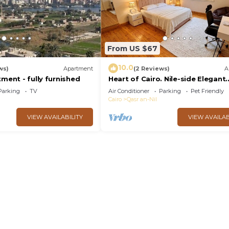
From US $67
10.0
ws)
Apartment
(2 Reviews)
A
tment - fully furnished
Heart of Cairo. Nile-side Elegant
Garden City Room⁠
Parking
TV
Air Conditioner
Parking
Pet Friendly
Cairo
Qasr an-Nil
VIEW AVAILABILITY
VIEW AVAILAB