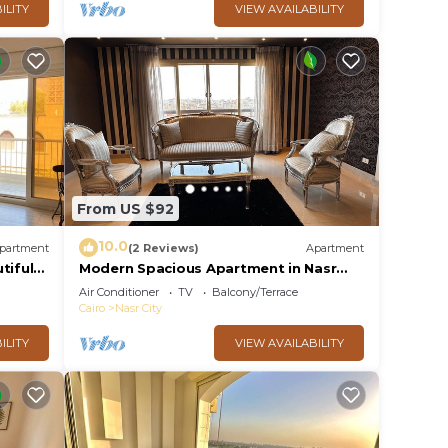
ILITY
VIEW AVAILABILITY
From US $92
10.0
partment
(2 Reviews)
Apartment
tiful
Modern Spacious Apartment in Nasr
City Near City Centre
Air Conditioner
TV
Balcony/Terrace
Cairo
Nasr City
ILITY
VIEW AVAILABILITY