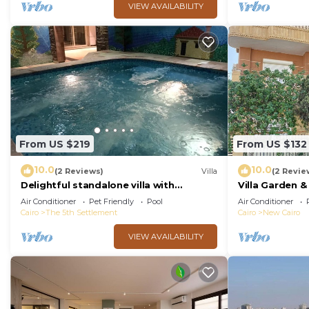
VIEW AVAILABILITY
From US $219
From US $132
10.0
10.0
(2 Reviews)
Villa
(2 Revie
Delightful standalone villa with
Villa Garden 
swimming pool
Cairo By Best
Air Conditioner
Pet Friendly
Pool
Air Conditioner
Cairo
The 5th Settlement
Cairo
New Cairo
VIEW AVAILABILITY