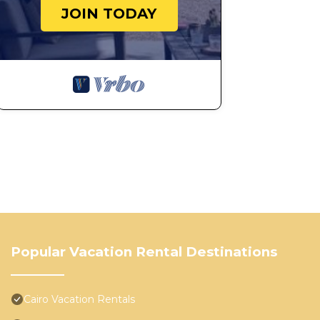
JOIN TODAY
Popular Vacation Rental Destinations
Cairo Vacation Rentals