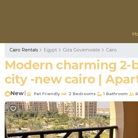
H
Cairo Rentals
Egypt
Giza Governorate
Cairo
Modern charming 2-b
city -new cairo | Apa
New
|
Pet Friendly
2 Bedrooms
1 Bathroom
6