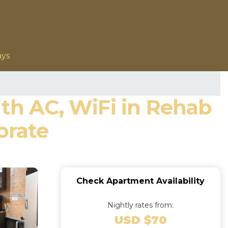
ays
h AC, WiFi in Rehab
orate
Check Apartment Availability
Nightly rates from:
USD $70