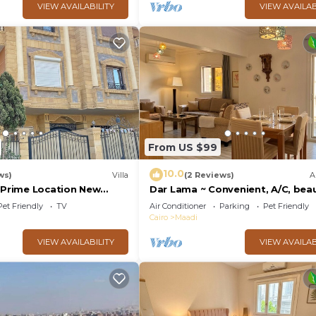
VIEW AVAILABILITY
VIEW AVAILAB
From US $99
10.0
ws)
Villa
(2 Reviews)
A
& Prime Location New
Dar Lama ~ Convenient, A/C, beau
 of Bedz
views
Pet Friendly
TV
Air Conditioner
Parking
Pet Friendly
Cairo
Maadi
VIEW AVAILABILITY
VIEW AVAILAB