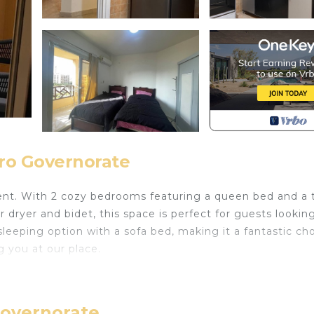
iro Governorate
ent. With 2 cozy bedrooms featuring a queen bed and a 
 dryer and bidet, this space is perfect for guests looking
sleeping option with a sofa bed, making it a fantastic ch
g you at our place.
 Air Conditioner, Fireplace/Heating, Child Friendly, fo
ties for guests who want to stay for a few days, a wee
 group. The rental Apartment has 2 Bedrooms and 1 Bathr
Governorate