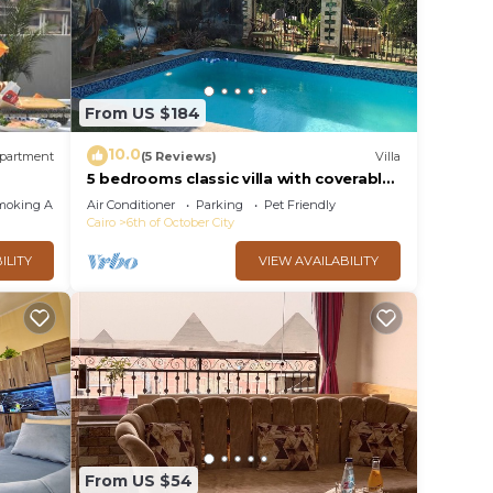
From US $184
10.0
partment
(5 Reviews)
Villa
5 bedrooms classic villa with coverable
warm private pool sheik zayed
moking Area
Air Conditioner
Parking
Pet Friendly
compound
Cairo
6th of October City
ILITY
VIEW AVAILABILITY
From US $54