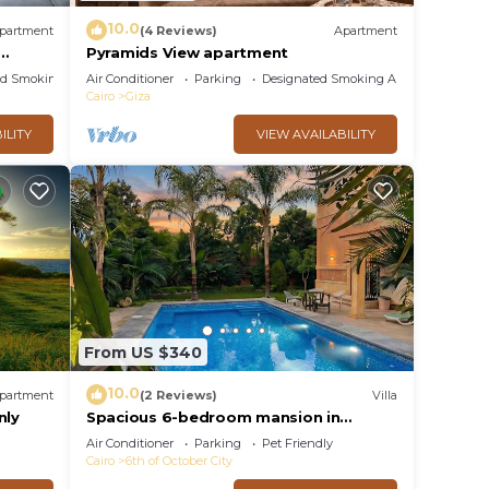
10.0
partment
(4 Reviews)
Apartment
Pyramids View apartment
ed Smoking Area
Air Conditioner
Parking
Designated Smoking Area
Cairo
Giza
ILITY
VIEW AVAILABILITY
From US $340
10.0
partment
(2 Reviews)
Villa
nly
Spacious 6-bedroom mansion in
enjoyable 6th of October City with
Air Conditioner
Parking
Pet Friendly
WiFi, AC
Cairo
6th of October City