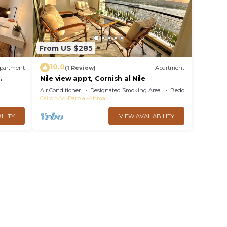
From US $285
10.0
partment
(1 Review)
Apartment
Nile view appt, Cornish al Nile
Air Conditioner
Designated Smoking Area
Bedding/Linens
Cairo
Ad-Darb al-Ahmar
ILITY
VIEW AVAILABILITY