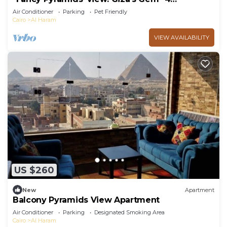
bedrooms, AC
Air Conditioner
Parking
Pet Friendly
Cairo
Al Haram
VIEW AVAILABILITY
US $260
New
Apartment
Balcony Pyramids View Apartment
Air Conditioner
Parking
Designated Smoking Area
Cairo
Al Haram