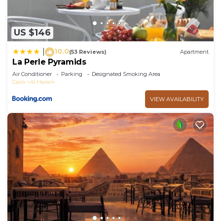
US $146
10.0
|
(53 Reviews)
Apartment
La Perle Pyramids
Air Conditioner
Parking
Designated Smoking Area
Cairo
Al Haram
VIEW AVAILABILITY