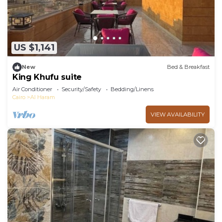
US $1,141
New
Bed & Breakfast
King Khufu suite
Air Conditioner
Security/Safety
Bedding/Linens
Cairo
Al Haram
VIEW AVAILABILITY