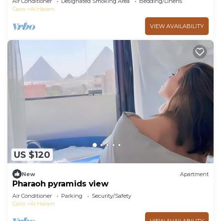
Air Conditioner
Designated Smoking Area
Bedding/Linens
Cairo
Al Haram
VIEW AVAILABILITY
US $120
New
Apartment
Pharaoh pyramids view
Air Conditioner
Parking
Security/Safety
Cairo
Al Haram