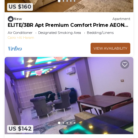
US $160
New
Apartment
ELITE/3BR Apt Premium Comfort Prime AEON
Location - Egypt
Air Conditioner
Designated Smoking Area
Bedding/Linens
Cairo
Al Haram
VIEW AVAILABILITY
US $142