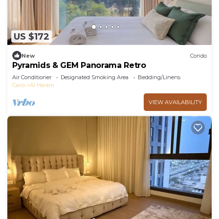
US $172
New
Condo
Pyramids & GEM Panorama Retro
Air Conditioner
Designated Smoking Area
Bedding/Linens
Cairo
Al Haram
VIEW AVAILABILITY