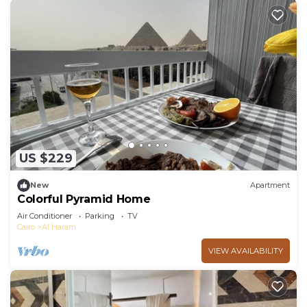
US $229
New
Apartment
Colorful Pyramid Home
Air Conditioner
Parking
TV
Cairo
Al Haram
VIEW AVAILABILITY