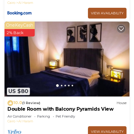
Cairo
Al Haram
VIEW AVAILABILITY
OneKeyCash
2% Back
US $80
10.0
(1 Review)
House
Double Room with Balcony Pyramids View
Air Conditioner
Parking
Pet Friendly
Cairo
Al Haram
VIEW AVAILABILITY