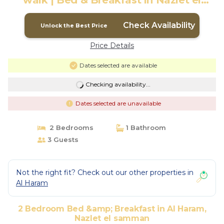
walk | Bed & Breakfast in Nazlet el
samman
Check Availability
Unlock the Best Price
Price Details
Dates selected are available
Checking availability...
Dates selected are unavailable
2 Bedrooms
1 Bathroom
3 Guests
Not the right fit? Check out our other properties in
Al Haram
2 Bedroom Bed &amp; Breakfast in Al Haram,
Nazlet el samman