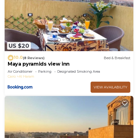
US $20
10.0
(8 Reviews)
Bed & Breakfast
Maya pyramids view inn
Air Conditioner
Parking
Designated Smoking Area
Cairo
Al Haram
VIEW AVAILABILITY