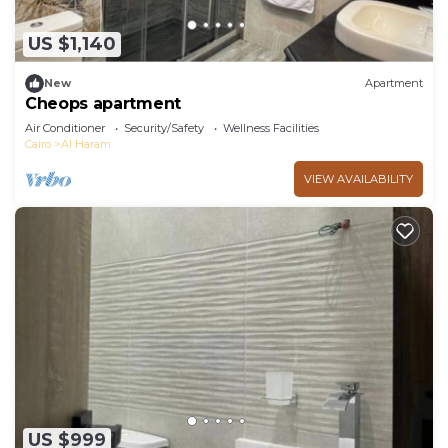
US $1,140
New
Apartment
Cheops apartment
Air Conditioner
Security/Safety
Wellness Facilities
Cairo
Al Haram
VIEW AVAILABILITY
US $999