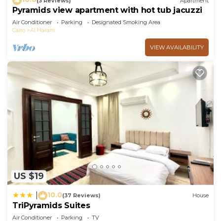
(3 Reviews)
Apartment
Pyramids view apartment with hot tub jacuzzi
Air Conditioner
Parking
Designated Smoking Area
Cairo
Al Haram
VIEW AVAILABILITY
US $19
10.0
|
(37 Reviews)
House
TriPyramids Suites
Air Conditioner
Parking
TV