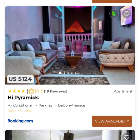
US $124
10.0
|
(18 Reviews)
Apartment
Hi Pyramids
Air Conditioner
Parking
Balcony/Terrace
Cairo
Al Haram
VIEW AVAILABILITY