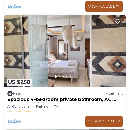
VIEW AVAILABILITY
US $258
New
Apartment
Spacious 4-bedroom private bathroom, AC,
kitchenet, mini bar,clean and quite
Air Conditioner
Parking
TV
Cairo
Al Haram
VIEW AVAILABILITY