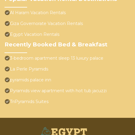
Al Haram Vacation Rentals
Giza Governorate Vacation Rentals
Egypt Vacation Rentals
Recently Booked Bed & Breakfast
3-bedroom apartment sleep 13 luxury palace
La Perle Pyramids
pyramids palace inn
Pyramids view apartment with hot tub jacuzzi
TriPyramids Suites