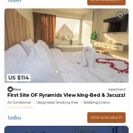
VIEW AVAILABILITY
US $114
New
Apartment
First Site OF Pyramids View king-Bed & Jacuzzi
Air Conditioner
Designated Smoking Area
Bedding/Linens
Cairo
Al Haram
VIEW AVAILABILITY