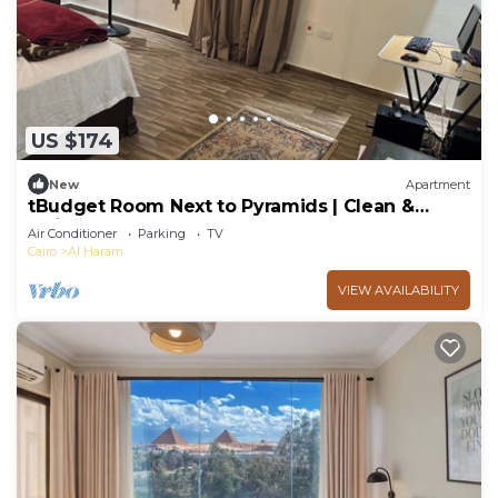
US $174
New
Apartment
tBudget Room Next to Pyramids | Clean &
Quiet
Air Conditioner
Parking
TV
Cairo
Al Haram
VIEW AVAILABILITY