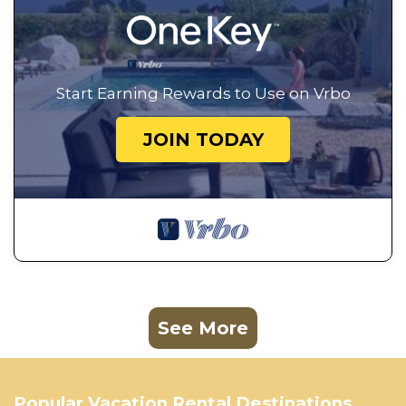
Start Earning Rewards to Use on Vrbo
JOIN TODAY
See More
Popular Vacation Rental Destinations