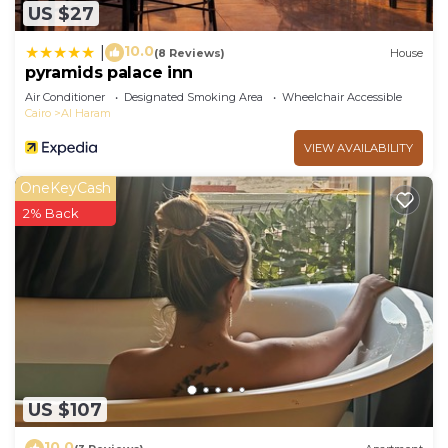
US $27
10.0
|
(8 Reviews)
House
pyramids palace inn
Air Conditioner
Designated Smoking Area
Wheelchair Accessible
Cairo
Al Haram
VIEW AVAILABILITY
OneKeyCash
2% Back
US $107
10.0