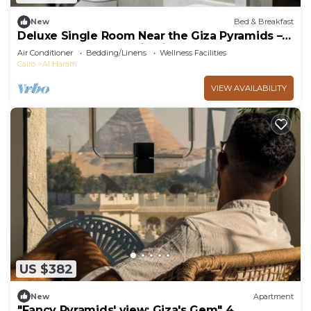
New
Bed & Breakfast
Deluxe Single Room Near the Giza Pyramids –
Comfort, Calm & Iconic Views
Air Conditioner
Bedding/Linens
Wellness Facilities
Cairo
Al Haram
VIEW AVAILABILITY
US $382
New
Apartment
"Fancy Pyramids' view: Giza's Gem" 4