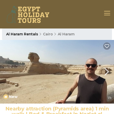
Al Haram Rentals
Cairo
Al Haram
New
1
/4
Nearby attraction (Pyramids area) 1 min