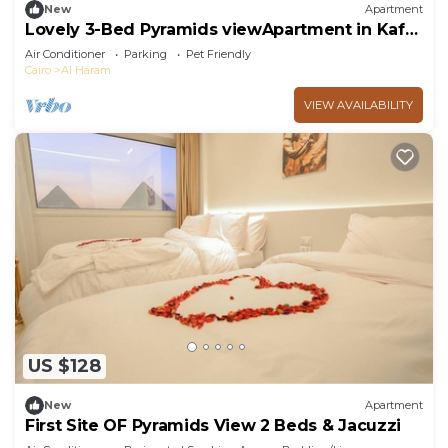
New
Apartment
Lovely 3-Bed Pyramids viewApartment in Kafr
Nassar
Air Conditioner
Parking
Pet Friendly
Cairo
Al Haram
VIEW AVAILABILITY
US $128
New
Apartment
First Site OF Pyramids View 2 Beds & Jacuzzi