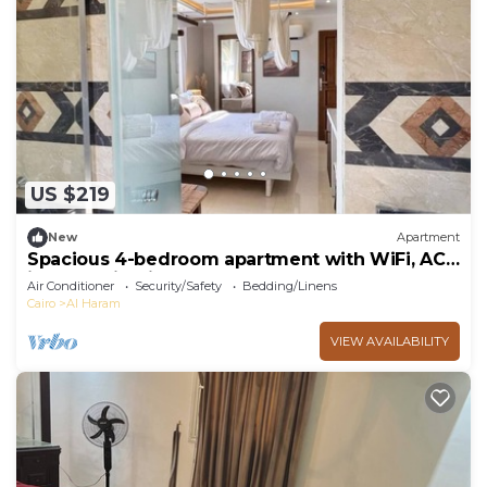
US $219
New
Apartment
Spacious 4-bedroom apartment with WiFi, AC
in fantastic Giza Governorate
Air Conditioner
Security/Safety
Bedding/Linens
Cairo
Al Haram
VIEW AVAILABILITY