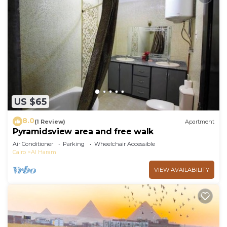
US $65
8.0
(1 Review)
Apartment
Pyramidsview area and free walk
Air Conditioner
Parking
Wheelchair Accessible
Cairo
Al Haram
VIEW AVAILABILITY