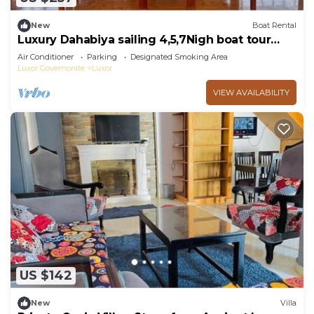
New
Boat Rental
Luxury Dahabiya sailing 4,5,7Nigh boat tour
Luxor & Aswan
Air Conditioner
Parking
Designated Smoking Area
Luxor Governorate
Luxor
VIEW AVAILABILITY
US $142
New
Villa