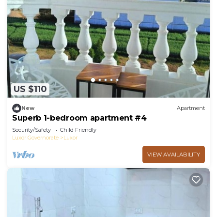
US $110
New
Apartment
Superb 1-bedroom apartment #4
Security/Safety
Child Friendly
Luxor Governorate
Luxor
VIEW AVAILABILITY