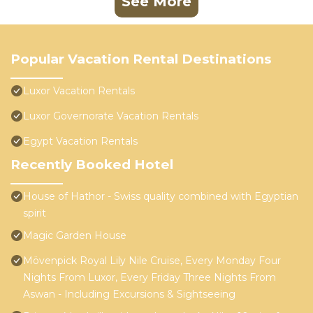
See More
Popular Vacation Rental Destinations
Luxor Vacation Rentals
Luxor Governorate Vacation Rentals
Egypt Vacation Rentals
Recently Booked Hotel
House of Hathor - Swiss quality combined with Egyptian
spirit
Magic Garden House
Mövenpick Royal Lily Nile Cruise, Every Monday Four
Nights From Luxor, Every Friday Three Nights From
Aswan - Including Excursions & Sightseeing