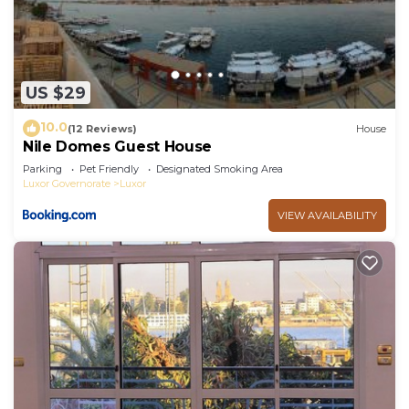
US $29
10.0
(12 Reviews)
House
Nile Domes Guest House
Parking
Pet Friendly
Designated Smoking Area
Luxor Governorate
Luxor
VIEW AVAILABILITY