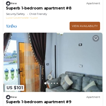
New
Apartment
Superb 1-bedroom apartment #8
Security/Safety
Child Friendly
Luxor Governorate
Luxor
VIEW AVAILABILITY
US $101
New
Apartment
Superb 1-bedroom apartment #9