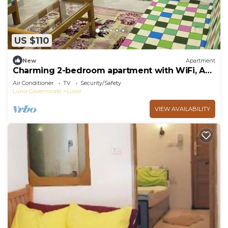
US $110
New
Apartment
Charming 2-bedroom apartment with WiFi, AC
in delightful Luxor
Air Conditioner
TV
Security/Safety
Luxor Governorate
Luxor
VIEW AVAILABILITY