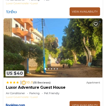
Luxor Governorate
Luxor
VIEW AVAILABILITY
US $40
10.0
|
(15 Reviews)
Apartment
Luxor Adventure Guest House
Air Conditioner
Parking
Pet Friendly
Luxor Governorate
Luxor
VIEW AVAILABILITY