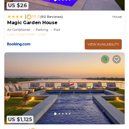
US $26
10.0
|
(92 Reviews)
House
Magic Garden House
Air Conditioner
Parking
Pool
Luxor Governorate
Luxor
VIEW AVAILABILITY
US $1,125