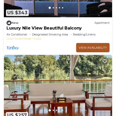
US $343
New
Apartment
Luxury Nile View Beautiful Balcony
Air Conditioner
Designated Smoking Area
Bedding/Linens
Luxor Governorate
Luxor
VIEW AVAILABILITY
US $257