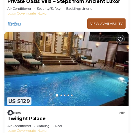
Private Oasis Villa – Steps from Ancient Luxor
Air Conditioner
Security/Safety
Bedding/Linens
Luxor Governorate
Luxor
VIEW AVAILABILITY
US $129
New
Villa
Twilight Palace
Air Conditioner
Parking
Pool
Luxor Governorate
Luxor