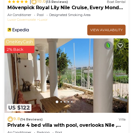
10.0
|
(13 Reviews)
Boat Rental
Mövenpick Royal Lily Nile Cruise, Every Monday
Four Nights From Luxor, Every Friday Three
Air Conditioner
Pool
Designated Smoking Area
Nights From Aswan - Including Excursions &
Luxor Governorate
Luxor
Sightseeing
VIEW AVAILABILITY
OneKeyCash
2% Back
US $122
9.8
(14 Reviews)
Villa
Private 4 bed villa with pool, overlooks Nile ,
10mins from Kings Valley
Air Conditioner
Parking
Pool