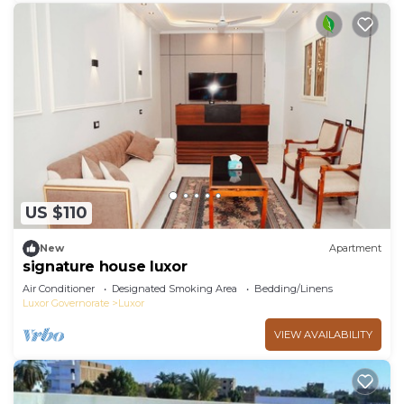
US $110
New
Apartment
signature house luxor
Air Conditioner
Designated Smoking Area
Bedding/Linens
Luxor Governorate
Luxor
VIEW AVAILABILITY