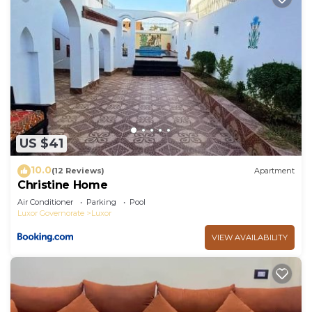
US $41
10.0
(12 Reviews)
Apartment
Christine Home
Air Conditioner
Parking
Pool
Luxor Governorate
Luxor
VIEW AVAILABILITY