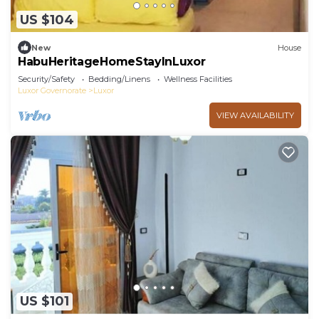
US $104
New
House
HabuHeritageHomeStayInLuxor
Security/Safety
Bedding/Linens
Wellness Facilities
Luxor Governorate
Luxor
VIEW AVAILABILITY
US $101