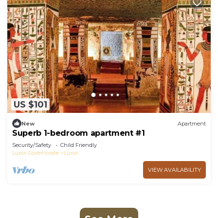
US $101
New
Apartment
Superb 1-bedroom apartment #1
Security/Safety
Child Friendly
Luxor Governorate
Luxor
VIEW AVAILABILITY