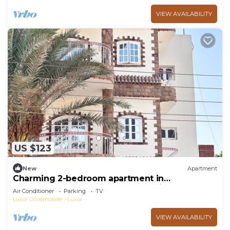
VIEW AVAILABILITY
US $123
New
Apartment
Charming 2-bedroom apartment in
phenomenal Luxor Governorate with AC
Air Conditioner
Parking
TV
Luxor Governorate
Luxor
VIEW AVAILABILITY