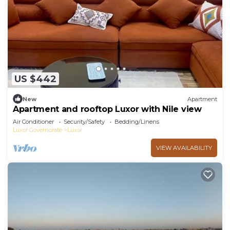
US $442
New
Apartment
Apartment and rooftop Luxor with Nile view
Air Conditioner
Security/Safety
Bedding/Linens
Luxor Governorate
Luxor
VIEW AVAILABILITY