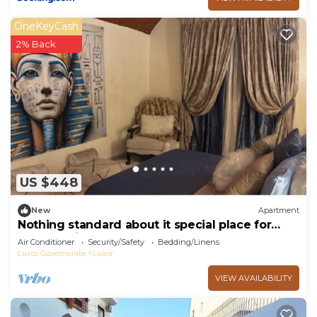
OneKeyCash
2% Back
US $448
New
Apartment
Nothing standard about it special place for
very special guests cozy & safe
Air Conditioner
Security/Safety
Bedding/Linens
Luxor Governorate
Luxor
VIEW AVAILABILITY