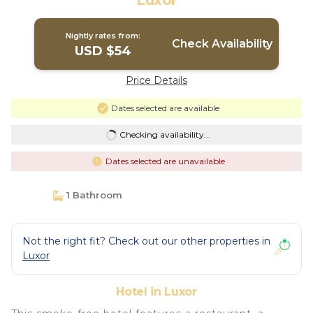
Luxor
Nightly rates from:
Check Availability
USD $54
Price Details
Dates selected are available
Checking availability...
Dates selected are unavailable
1 Bathroom
Not the right fit? Check out our other properties in
Luxor
Hotel in Luxor