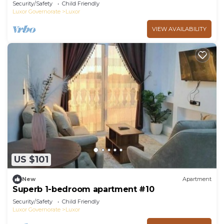
Security/Safety
Child Friendly
Luxor Governorate
Luxor
VIEW AVAILABILITY
US $101
New
Apartment
Superb 1-bedroom apartment #10
Security/Safety
Child Friendly
Luxor Governorate
Luxor