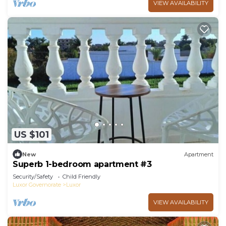
VIEW AVAILABILITY
US $101
New
Apartment
Superb 1-bedroom apartment #3
Security/Safety
Child Friendly
Luxor Governorate
Luxor
VIEW AVAILABILITY