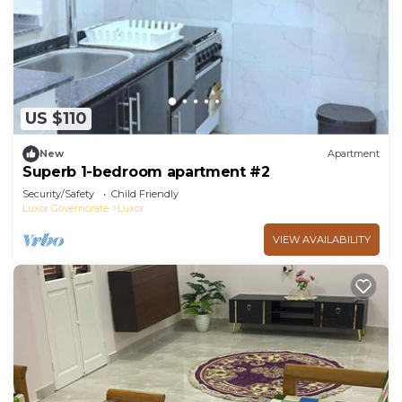
US $110
New
Apartment
Superb 1-bedroom apartment #2
Security/Safety
Child Friendly
Luxor Governorate
Luxor
VIEW AVAILABILITY