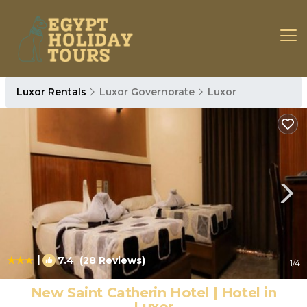
Luxor Rentals
Luxor Governorate
Luxor
|
7.4
(28 Reviews)
1
/4
New Saint Catherin Hotel | Hotel in