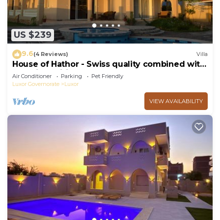
US $239
9.6
(4 Reviews)
Villa
House of Hathor - Swiss quality combined with
Egyptian spirit
Air Conditioner
Parking
Pet Friendly
Luxor Governorate
Luxor
VIEW AVAILABILITY