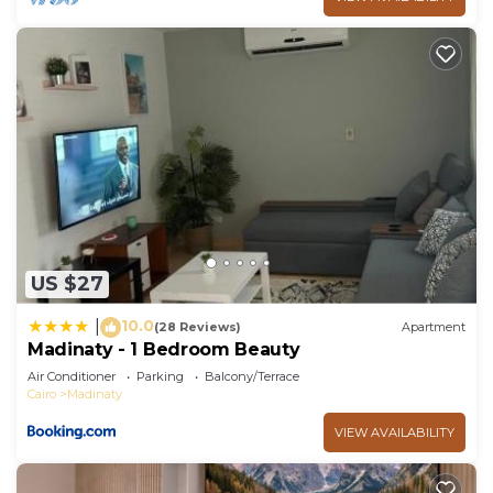
US $27
10.0
|
(28 Reviews)
Apartment
Madinaty - 1 Bedroom Beauty
Air Conditioner
Parking
Balcony/Terrace
Cairo
Madinaty
VIEW AVAILABILITY