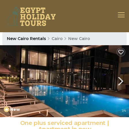
New Cairo Rentals
Cairo
New Cairo
New
1
/4
One plus serviced apartment |