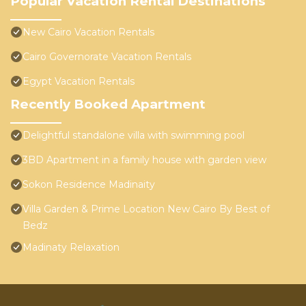
Popular Vacation Rental Destinations
New Cairo Vacation Rentals
Cairo Governorate Vacation Rentals
Egypt Vacation Rentals
Recently Booked Apartment
Delightful standalone villa with swimming pool
3BD Apartment in a family house with garden view
Sokon Residence Madinaity
Villa Garden & Prime Location New Cairo By Best of
Bedz
Madinaty Relaxation