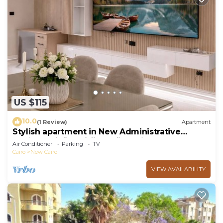
US $115
10.0
(1 Review)
Apartment
Stylish apartment in New Administrative
Capital. كمبوند المقصد العاصمة الادارية
Air Conditioner
Parking
TV
Cairo
New Cairo
VIEW AVAILABILITY