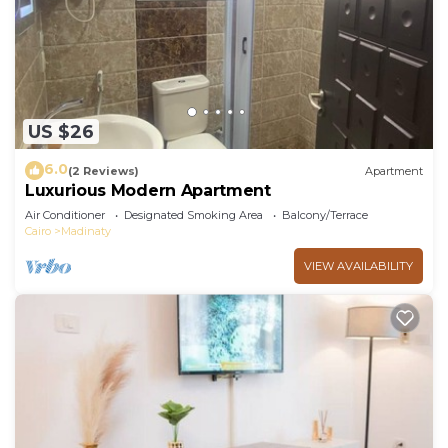
US $26
6.0
(2 Reviews)
Apartment
Luxurious Modern Apartment
Air Conditioner
Designated Smoking Area
Balcony/Terrace
Cairo
Madinaty
VIEW AVAILABILITY