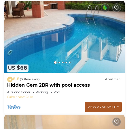
US $68
8.8
(3 Reviews)
Apartment
Hidden Gem 2BR with pool access
Air Conditioner
Parking
Pool
Cairo
New Cairo
VIEW AVAILABILITY