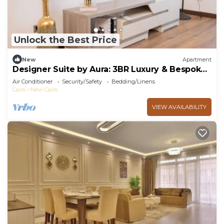
Unlock the Best Price
New
Apartment
Designer Suite by Aura: 3BR Luxury & Bespoke
Art
Air Conditioner
Security/Safety
Bedding/Linens
Cairo
New Cairo
VIEW AVAILABILITY