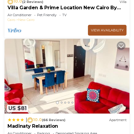
10.0
(2 Reviews)
Villa
Villa Garden & Prime Location New Cairo By
Best of Bedz
Air Conditioner
Pet Friendly
TV
Cairo
New Cairo
VIEW AVAILABILITY
US $81
10.0
|
(66 Reviews)
Apartment
Madinaty Relaxation
Air Conditioner
Parking
Designated Smoking Area