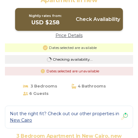
Apartment in new
Nightly rates from:
Check Availability
USD $258
Price Details
Dates selected are available
Checking availability...
Dates selected are unavailable
3 Bedrooms
4 Bathrooms
6 Guests
Not the right fit? Check out our other properties in
New Cairo
3 Bedroom Apartment in New Cairo, new