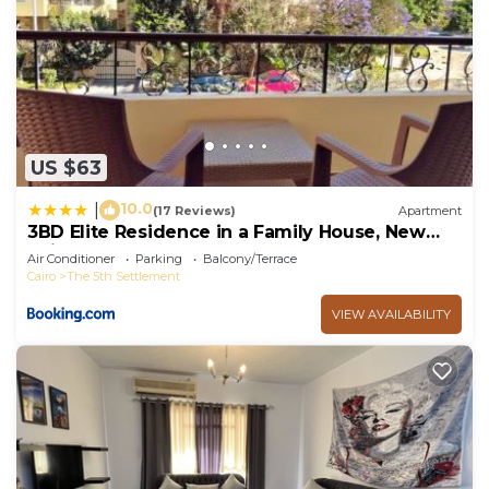
US $63
10.0
|
(17 Reviews)
Apartment
3BD Elite Residence in a Family House, New
Cairo!
Air Conditioner
Parking
Balcony/Terrace
Cairo
The 5th Settlement
VIEW AVAILABILITY