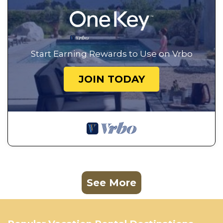
Start Earning Rewards to Use on Vrbo
JOIN TODAY
See More