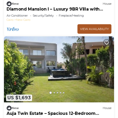
New
House
Diamond Mansion I – Luxury 9BR Villa with
Pools & Sauna
Air Conditioner
Security/Safety
Fireplace/Heating
Cairo
New Cairo
VIEW AVAILABILITY
US $1,693
New
House
Auja Twin Estate – Spacious 12-Bedroom