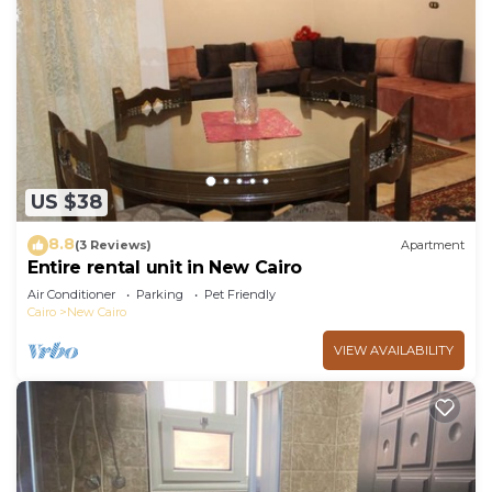
US $38
8.8
(3 Reviews)
Apartment
Entire rental unit in New Cairo
Air Conditioner
Parking
Pet Friendly
Cairo
New Cairo
VIEW AVAILABILITY