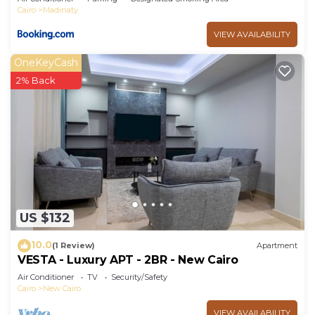
Cairo
Madinaty
VIEW AVAILABILITY
OneKeyCash
2% Back
US $132
10.0
(1 Review)
Apartment
VESTA - Luxury APT - 2BR - New Cairo
Air Conditioner
TV
Security/Safety
Cairo
New Cairo
VIEW AVAILABILITY