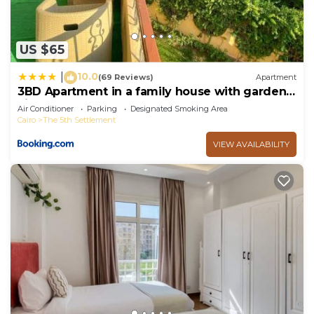
US $65
10.0
|
(69 Reviews)
Apartment
3BD Apartment in a family house with garden
view
Air Conditioner
Parking
Designated Smoking Area
Cairo
The 5th Settlement
VIEW AVAILABILITY