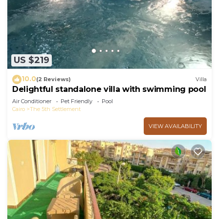
choice to stay in New Cairo. Enjoy your stay in
New Cairo at this Apartment.
US $219
10.0
(2 Reviews)
Villa
Delightful standalone villa with swimming pool
Air Conditioner
Pet Friendly
Pool
Cairo
The 5th Settlement
VIEW AVAILABILITY