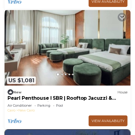
VIEW AVAILABILITY
US $1,081
New
House
Pearl Penthouse I 5BR | Rooftop Jacuzzi &
Stunning Golf Views
Air Conditioner
Parking
Pool
Cairo
New Cairo
VIEW AVAILABILITY