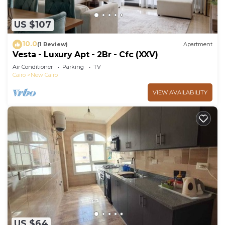
US $107
10.0
(1 Review)
Apartment
Vesta - Luxury Apt - 2Br - Cfc (XXV)
Air Conditioner
Parking
TV
Cairo
New Cairo
VIEW AVAILABILITY
US $64