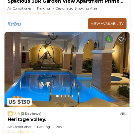
Spacious 3BR Garden View Apartment Prime
Location
Air Conditioner
Parking
Designated Smoking Area
Cairo
The 5th Settlement
VIEW AVAILABILITY
US $130
9.4
(3 Reviews)
Villa
Heritage valley.
Air Conditioner
Parking
Pool
Cairo
New Cairo