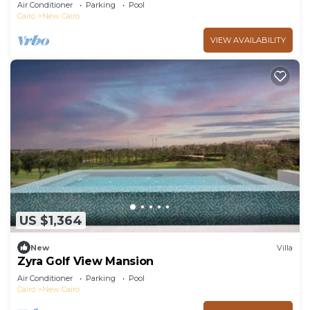
Retreat with Private Pool
Air Conditioner
Parking
Pool
Cairo
New Cairo
VIEW AVAILABILITY
US $1,364
New
Villa
Zyra Golf View Mansion
Air Conditioner
Parking
Pool
Cairo
New Cairo