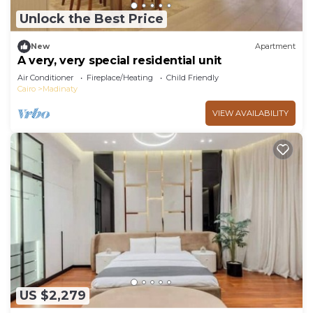
Unlock the Best Price
New
Apartment
A very, very special residential unit
Air Conditioner
Fireplace/Heating
Child Friendly
Cairo
Madinaty
VIEW AVAILABILITY
US $2,279