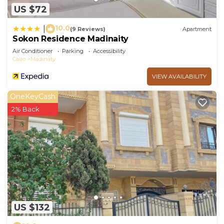
US $72
10.0
|
(9 Reviews)
Apartment
Sokon Residence Madinaity
Air Conditioner
Parking
Accessibility
Cairo
Madinaty
VIEW AVAILABILITY
OneKeyCash
2% Back
US $132