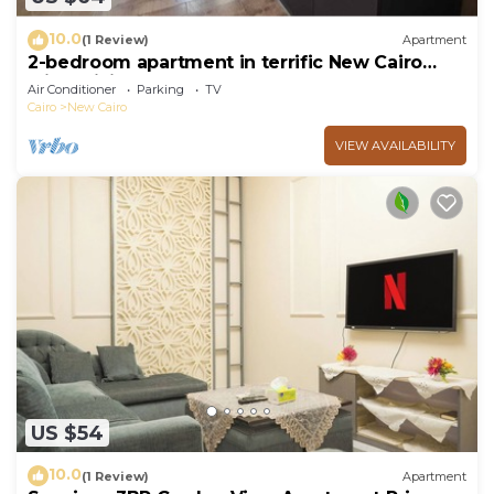
10.0
(1 Review)
Apartment
2-bedroom apartment in terrific New Cairo
with WiFi
Air Conditioner
Parking
TV
Cairo
New Cairo
VIEW AVAILABILITY
US $54
10.0
(1 Review)
Apartment