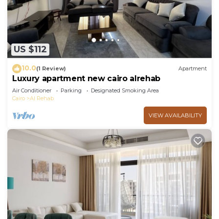
US $112
10.0
(1 Review)
Apartment
Luxury apartment new cairo alrehab
Air Conditioner
Parking
Designated Smoking Area
Cairo
Al Rehab
VIEW AVAILABILITY