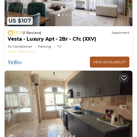
US $107
10.0
(1 Review)
Apartment
Vesta - Luxury Apt - 2Br - Cfc (XXV)
Air Conditioner
Parking
TV
Cairo
New Cairo
VIEW AVAILABILITY