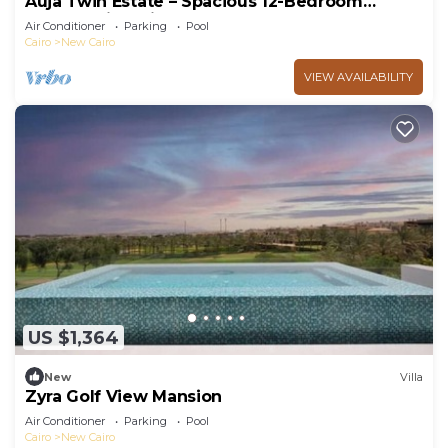
Auja Twin Estate – Spacious 12-Bedroom
Retreat with Private Pool
Air Conditioner
Parking
Pool
Cairo
New Cairo
VIEW AVAILABILITY
US $1,364
New
Villa
Zyra Golf View Mansion
Air Conditioner
Parking
Pool
Cairo
New Cairo