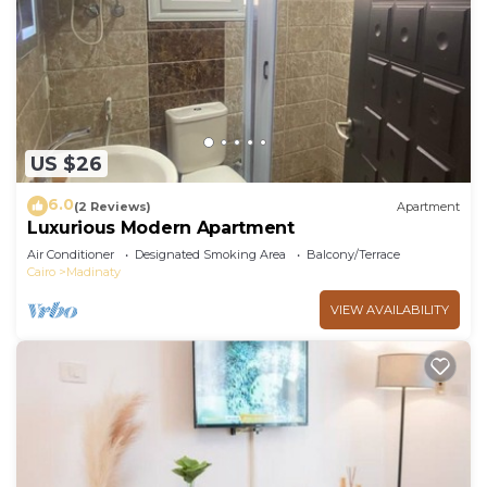
US $26
6.0
(2 Reviews)
Apartment
Luxurious Modern Apartment
Air Conditioner
Designated Smoking Area
Balcony/Terrace
Cairo
Madinaty
VIEW AVAILABILITY