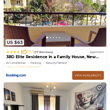
US $63
10.0
|
(17 Reviews)
Apartment
3BD Elite Residence in a Family House, New
Cairo!
Air Conditioner
Parking
Balcony/Terrace
Cairo
The 5th Settlement
VIEW AVAILABILITY