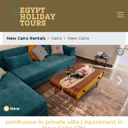
New Cairo Rentals
Cairo
New Cairo
New
1
/4
penthouse in private villa | Apartment in