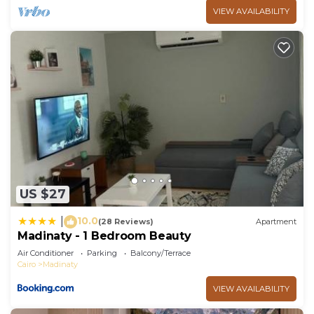
VIEW AVAILABILITY
US $27
10.0
|
(28 Reviews)
Apartment
Madinaty - 1 Bedroom Beauty
Air Conditioner
Parking
Balcony/Terrace
Cairo
Madinaty
VIEW AVAILABILITY