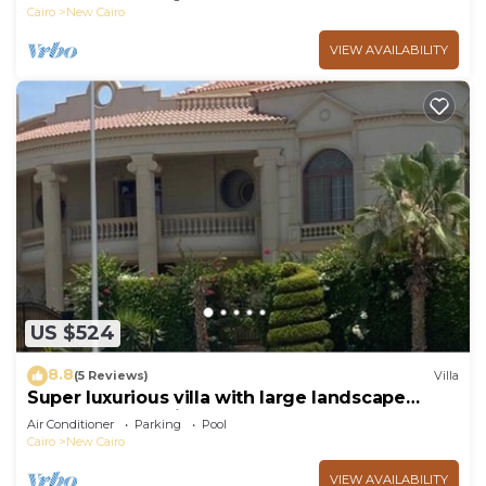
Cairo
New Cairo
VIEW AVAILABILITY
US $524
8.8
(5 Reviews)
Villa
Super luxurious villa with large landscape
areas. Free Continental Breakfast.
Air Conditioner
Parking
Pool
Cairo
New Cairo
VIEW AVAILABILITY