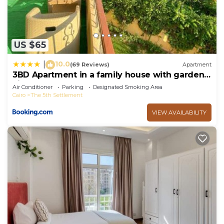
US $65
10.0
|
(69 Reviews)
Apartment
3BD Apartment in a family house with garden
view
Air Conditioner
Parking
Designated Smoking Area
Cairo
The 5th Settlement
VIEW AVAILABILITY