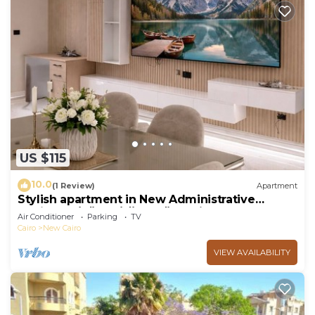
US $115
10.0
(1 Review)
Apartment
Stylish apartment in New Administrative
Capital. كمبوند المقصد العاصمة الادارية
Air Conditioner
Parking
TV
Cairo
New Cairo
VIEW AVAILABILITY