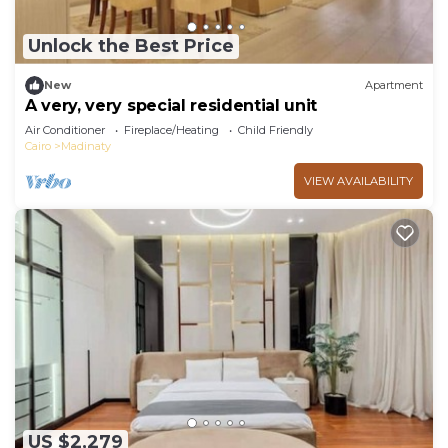
Unlock the Best Price
New
Apartment
A very, very special residential unit
Air Conditioner
Fireplace/Heating
Child Friendly
Cairo
Madinaty
VIEW AVAILABILITY
US $2,279