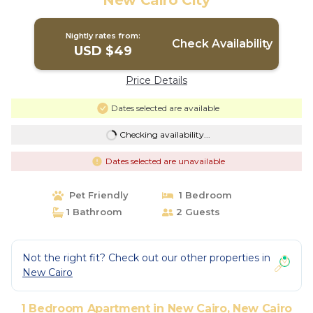
New Cairo City
Nightly rates from:
Check Availability
USD $49
Price Details
Dates selected are available
Checking availability...
Dates selected are unavailable
Pet Friendly
1 Bedroom
1 Bathroom
2 Guests
Not the right fit? Check out our other properties in
New Cairo
1 Bedroom Apartment in New Cairo, New Cairo