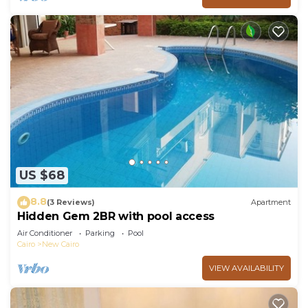
US $68
8.8
(3 Reviews)
Apartment
Hidden Gem 2BR with pool access
Air Conditioner
Parking
Pool
Cairo
New Cairo
VIEW AVAILABILITY