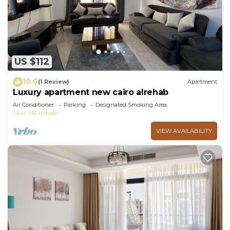
US $112
10.0
(1 Review)
Apartment
Luxury apartment new cairo alrehab
Air Conditioner
Parking
Designated Smoking Area
Cairo
Al Rehab
VIEW AVAILABILITY