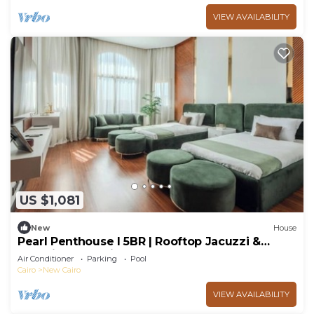
VIEW AVAILABILITY
US $1,081
New
House
Pearl Penthouse I 5BR | Rooftop Jacuzzi &
Stunning Golf Views
Air Conditioner
Parking
Pool
Cairo
New Cairo
VIEW AVAILABILITY