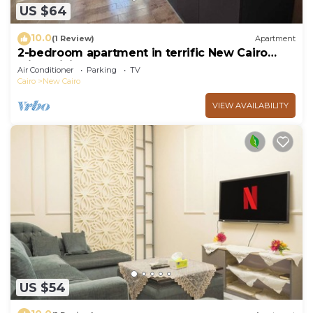
US $64
10.0
(1 Review)
Apartment
2-bedroom apartment in terrific New Cairo
with WiFi
Air Conditioner
Parking
TV
Cairo
New Cairo
VIEW AVAILABILITY
US $54