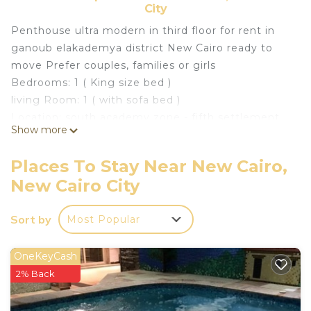
City
Penthouse ultra modern in third floor for rent in
ganoub elakademya district New Cairo ready to
move Prefer couples, families or girls
Bedrooms: 1 ( King size bed )
living Room: 1 ( with sofa bed )
Location: south academy zone - fifth settlement
Show more
new cairo Status: fully furnished Surface Area:90 m
fully equipped kitchen ACs \ Curtains \ Cupboard \
Places To Stay Near New Cairo,
oven Smart TV \ Lights Description and notes:
New Cairo City
It is located in a privileged location in the heart of
New Cairo, which is one of the finest and most
Sort by
Most Popular
famous residential neighborhoods in Egypt today,
due to the huge amount of services available,
whether recreational, educational, health or other.
OneKeyCash
Located near: Downtown Katameya Cairo Festival
2% Back
City Air Specialized Hospital katameya heights golf
resort waterway el yasmin district The first