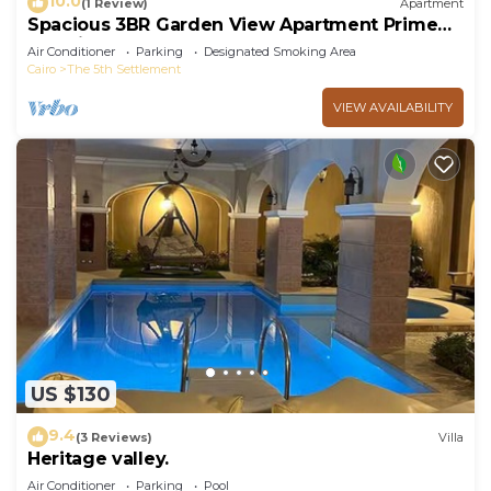
10.0
(1 Review)
Apartment
Spacious 3BR Garden View Apartment Prime
Location
Air Conditioner
Parking
Designated Smoking Area
Cairo
The 5th Settlement
VIEW AVAILABILITY
US $130
9.4
(3 Reviews)
Villa
Heritage valley.
Air Conditioner
Parking
Pool