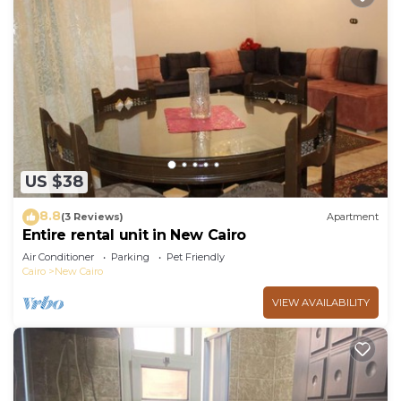
US $38
8.8
(3 Reviews)
Apartment
Entire rental unit in New Cairo
Air Conditioner
Parking
Pet Friendly
Cairo
New Cairo
VIEW AVAILABILITY