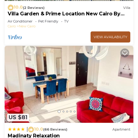
10.0
(2 Reviews)
Villa
Villa Garden & Prime Location New Cairo By
Best of Bedz
Air Conditioner
Pet Friendly
TV
Cairo
New Cairo
VIEW AVAILABILITY
US $81
10.0
|
(66 Reviews)
Apartment
Madinaty Relaxation