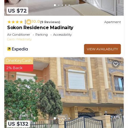
US $72
10.0
|
(9 Reviews)
Apartment
Sokon Residence Madinaity
Air Conditioner
Parking
Accessibility
Cairo
Madinaty
VIEW AVAILABILITY
OneKeyCash
2% Back
US $132