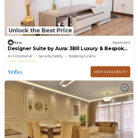
Unlock the Best Price
New
Apartment
Designer Suite by Aura: 3BR Luxury & Bespoke
Art
Air Conditioner
Security/Safety
Bedding/Linens
Cairo
New Cairo
VIEW AVAILABILITY