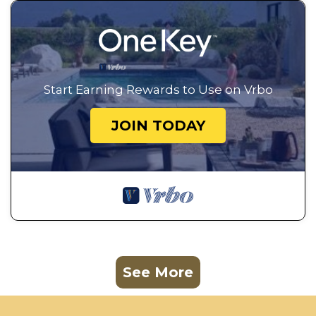
Start Earning Rewards to Use on Vrbo
JOIN TODAY
See More