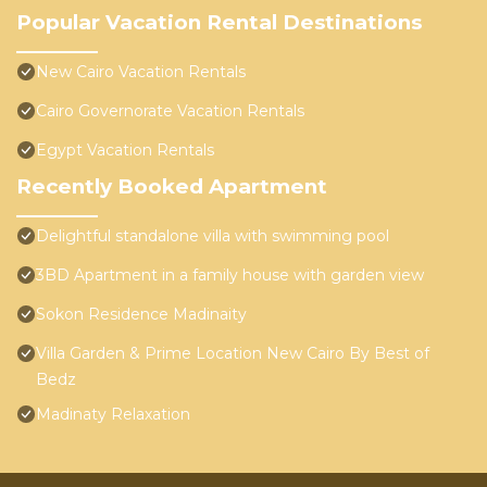
Popular Vacation Rental Destinations
New Cairo Vacation Rentals
Cairo Governorate Vacation Rentals
Egypt Vacation Rentals
Recently Booked Apartment
Delightful standalone villa with swimming pool
3BD Apartment in a family house with garden view
Sokon Residence Madinaity
Villa Garden & Prime Location New Cairo By Best of
Bedz
Madinaty Relaxation