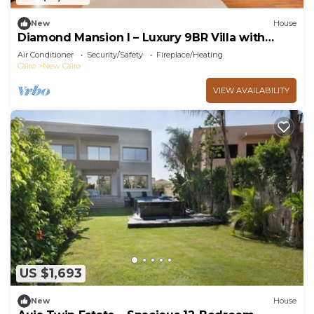
New
House
Diamond Mansion I – Luxury 9BR Villa with
Pools & Sauna
Air Conditioner
Security/Safety
Fireplace/Heating
Cairo
New Cairo
VIEW AVAILABILITY
US $1,693
New
House