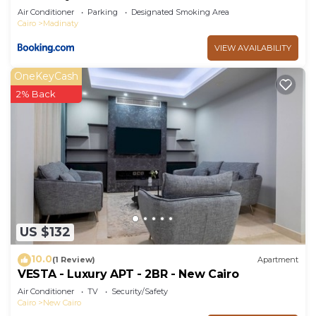
Air Conditioner
Parking
Designated Smoking Area
Cairo
Madinaty
VIEW AVAILABILITY
OneKeyCash
2% Back
US $132
10.0
(1 Review)
Apartment
VESTA - Luxury APT - 2BR - New Cairo
Air Conditioner
TV
Security/Safety
Cairo
New Cairo