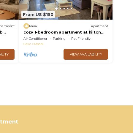
From US $150
partment
New
Apartment
ub
cozy 1-bedroom apartment at hilton
nile view maadi
Air Conditioner
Parking
Pet Friendly
Cairo
Maadi
ILITY
VIEW AVAILABILITY
rtment