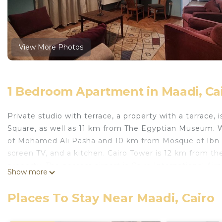
View More Photos
1 Bedroom Apartment in Maadi, Ca
Private studio with terrace, a property with a terrace, i
Square, as well as 11 km from The Egyptian Museum. W
of Mohamed Ali Pasha and 10 km from Mosque of Ibn Tu
screen TV, and a kitchen. Cairo Tower is 12 km from t
property. The nearest airport is Cairo International Air
Show more
private studio with terrace is located in Cairo.
Places To Stay Near Maadi, Cairo
This 1 Bedroom Apartment is suitable for tourists and 
comfort. These amenities include: Pet Friendly, Balcony