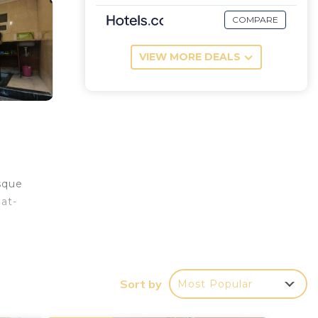
COMPARE
VIEW MORE DEALS
sque
at-
Sort by
Most Popular
your
ood