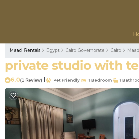
H
Maadi Rentals
Egypt
Cairo Governorate
Cairo
Maad
private studio with t
6.0
|
(1 Review)
Pet Friendly
1 Bedroom
1 Bathr