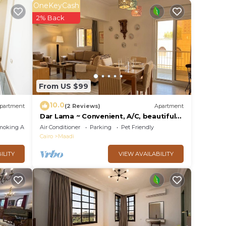
 stay?
OneKeyCash
2% Back
lace
e
 rely
From US $99
racy
10.0
partment
(2 Reviews)
Apartment
Dar Lama ~ Convenient, A/C, beautiful
views
moking Area
Air Conditioner
Parking
Pet Friendly
Cairo
Maadi
ILITY
VIEW AVAILABILITY