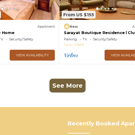
From US $155
Apartment
New
A
e Home
Sarayat Boutique Residence l Cl
house +Jacuzzi
TV
Security/Safety
Parking
TV
Security/Safety
Cairo
Maadi
VIEW AVAILABILITY
VIEW AVAILAB
See More
Recently Booked Apa