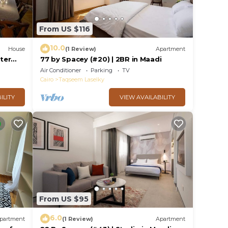
From US $116
10.0
House
(1 Review)
Apartment
ster
77 by Spacey (#20) | 2BR in Maadi
Air Conditioner
Parking
TV
Cairo
Taqseem Laselky
ILITY
VIEW AVAILABILITY
From US $95
6.0
partment
(1 Review)
Apartment