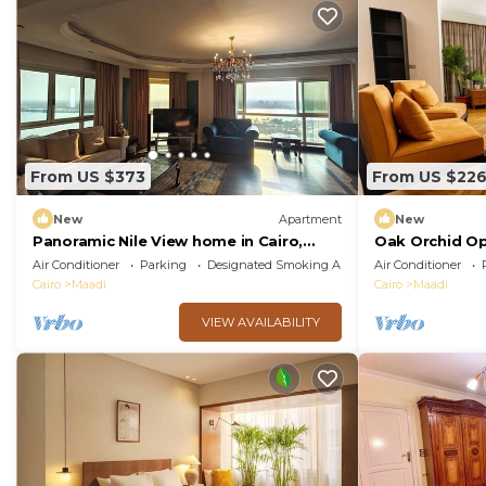
From US $373
From US $22
New
Apartment
New
Panoramic Nile View home in Cairo,
Oak Orchid O
Maadi.
Air Conditioner
Parking
Designated Smoking Area
Air Conditioner
Cairo
Maadi
Cairo
Maadi
VIEW AVAILABILITY