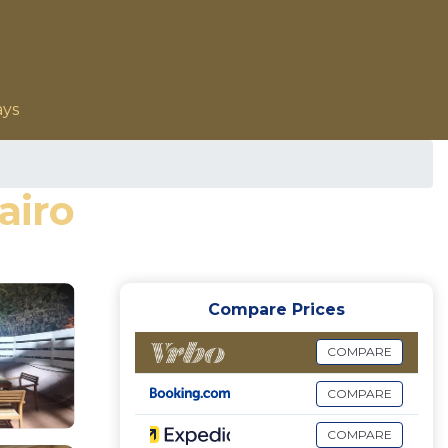
ays
airo
Compare Prices
COMPARE
COMPARE
COMPARE