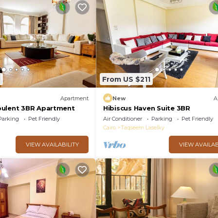
6
From US $211
Apartment
New
A
pulent 3BR Apartment
Hibiscus Haven Suite 3BR
Parking
Pet Friendly
Air Conditioner
Parking
Pet Friendly
Cairo
Taqseem Laselky
VIEW AVAILABILITY
VIEW AVAILAB