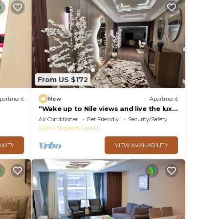
From US $172
partment
New
Apartment
“Wake up to Nile views and live the luxe
life in Lovely 3-bedroom -with AC”
Air Conditioner
Pet Friendly
Security/Safety
Cairo
Taqseem Laselky
ILITY
VIEW AVAILABILITY