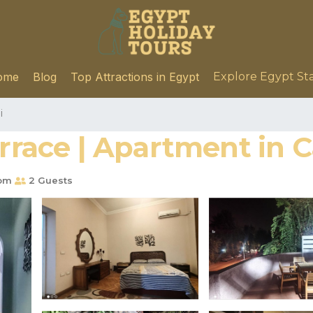
ome
Blog
Top Attractions in Egypt
Explore Egypt St
i
errace | Apartment in C
oom
2 Guests