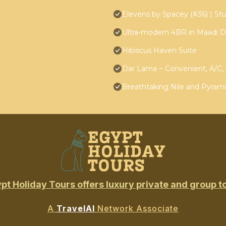
Elevens by Spacey (#36) | Stu
Ultra-modern 4BR in Maadi D
Hibiscus Haven Suite
Dar Lama ~ Convenient, A/C, 
Breathtaking Nile and Pyrami
pt Holiday Tours offers luxury private and group t
A
TravelAI
Network Associate