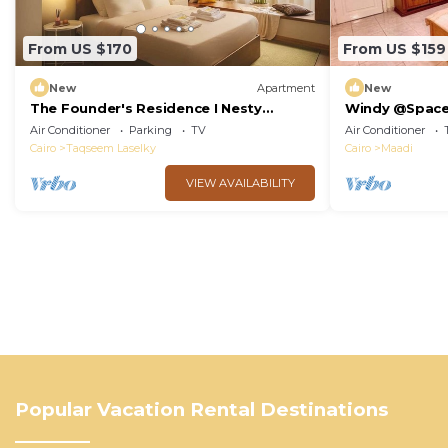
From US $170
From US $159
New
Apartment
New
The Founder's Residence I Nesty
Windy @Spac
Hospitality
Air Conditioner
Parking
TV
Air Conditioner
Cairo
Taqseem Laselky
Cairo
Maadi
VIEW AVAILABILITY
Popular Vacation Rental Destinations