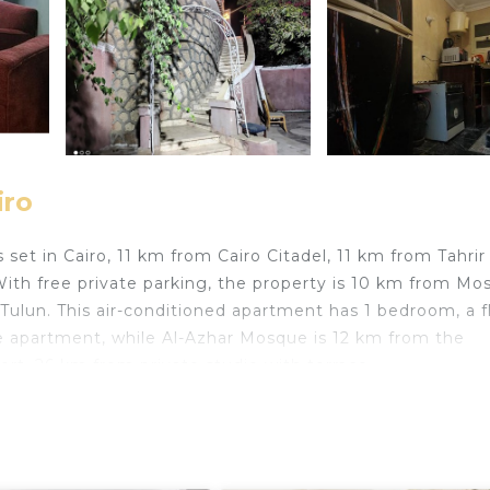
iro
s set in Cairo, 11 km from Cairo Citadel, 11 km from Tahrir
ith free private parking, the property is 10 km from Mo
lun. This air-conditioned apartment has 1 bedroom, a fl
he apartment, while Al-Azhar Mosque is 12 km from the
port, 26 km from private studio with terrace.
travelers. It has several amenities that would guarantee 
/Terrace, Air Conditioner, and several others. This is a g