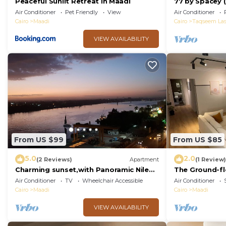
Peaceful Sunlit Retreat in Maadi
77 by Spacey (
Air Conditioner
Pet Friendly
View
Air Conditioner
Cairo
Maadi
Cairo
Taqseem Las
VIEW AVAILABILITY
From US $99
From US $85
5.0
2.0
(2 Reviews)
Apartment
(1 Review)
Charming sunset,with Panoramic Nile
The Ground-fl
view and pyramid view.
Maadi
Air Conditioner
TV
Wheelchair Accessible
Air Conditioner
Cairo
Maadi
Cairo
Maadi
VIEW AVAILABILITY