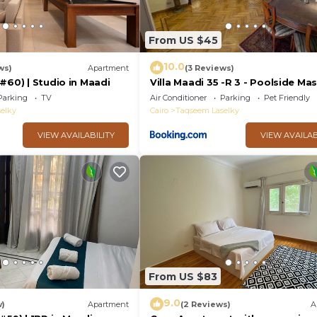
From US $45
10.0
ws)
Apartment
(3 Reviews)
#60) | Studio in Maadi
Villa Maadi 35 -R 3 - Poolside Ma
Room
Parking
TV
Air Conditioner
Parking
Pet Friendly
elky
Cairo
Taqseem Laselky
VIEW AVAILABILITY
VIEW AVAILAB
From US $83
9.0
w)
Apartment
(2 Reviews)
A