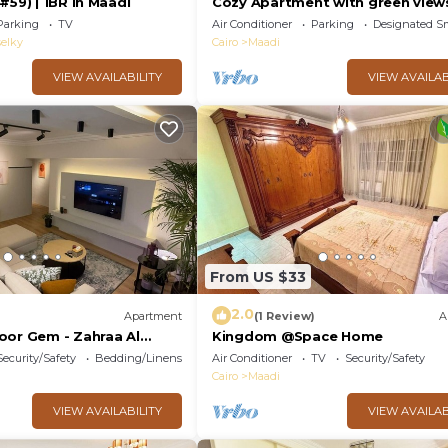
#59) | 1BR in Maadi
Cozy Apartment with green view
Maadi
Parking
TV
Air Conditioner
Parking
Designated S
elky
Cairo
Maadi
VIEW AVAILABILITY
VIEW AVAILAB
From US $33
2.0
Apartment
(1 Review)
A
oor Gem - Zahraa Al
Kingdom @Space Home
Security/Safety
Bedding/Linens
Air Conditioner
TV
Security/Safety
Cairo
Maadi
VIEW AVAILABILITY
VIEW AVAILAB