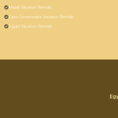
Maadi Vacation Rentals
Cairo Governorate Vacation Rentals
Egypt Vacation Rentals
Egy