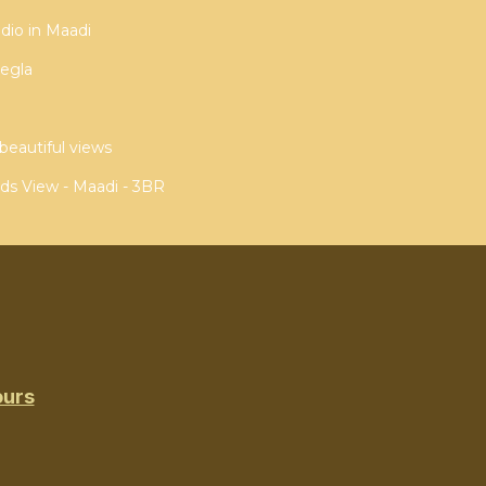
dio in Maadi
egla
beautiful views
ds View - Maadi - 3BR
ours