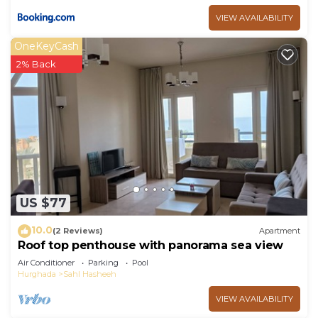
VIEW AVAILABILITY
OneKeyCash
2% Back
US $77
10.0
(2 Reviews)
Apartment
Roof top penthouse with panorama sea view
Air Conditioner
Parking
Pool
Hurghada
Sahl Hasheeh
VIEW AVAILABILITY