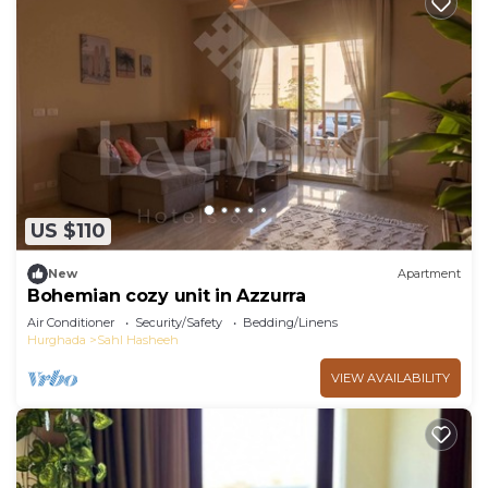
US $110
New
Apartment
Bohemian cozy unit in Azzurra
Air Conditioner
Security/Safety
Bedding/Linens
Hurghada
Sahl Hasheeh
VIEW AVAILABILITY