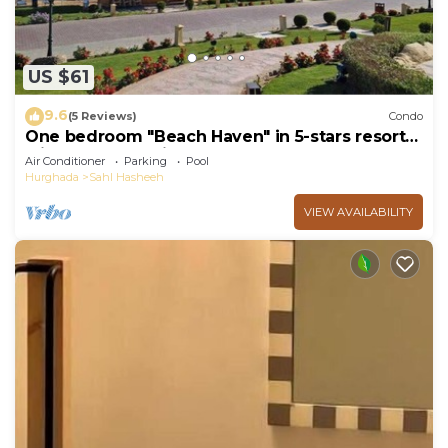
US $61
9.6
(5 Reviews)
Condo
One bedroom "Beach Haven" in 5-stars resort
with pool and private beach
Air Conditioner
Parking
Pool
Hurghada
Sahl Hasheeh
VIEW AVAILABILITY