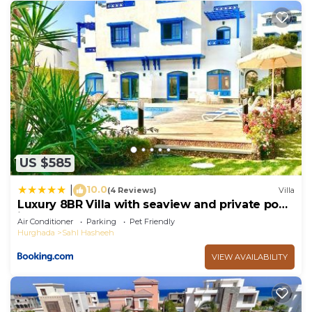
US $585
10.0
|
(4 Reviews)
Villa
Luxury 8BR Villa with seaview and private pool
in Hurghada
Air Conditioner
Parking
Pet Friendly
Hurghada
Sahl Hasheeh
VIEW AVAILABILITY