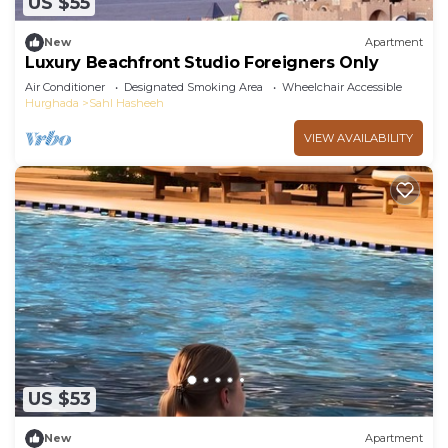
US $55
New
Apartment
Luxury Beachfront Studio Foreigners Only
Air Conditioner
Designated Smoking Area
Wheelchair Accessible
Hurghada
Sahl Hasheeh
VIEW AVAILABILITY
US $53
New
Apartment