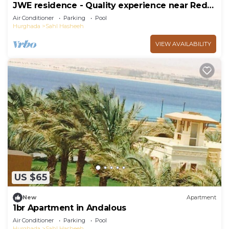
JWE residence - Quality experience near Red
Sea
Air Conditioner
Parking
Pool
Hurghada
Sahl Hasheeh
VIEW AVAILABILITY
US $65
New
Apartment
1br Apartment in Andalous
Air Conditioner
Parking
Pool
Hurghada
Sahl Hasheeh