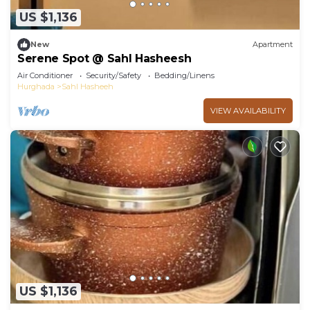
US $1,136
New
Apartment
Serene Spot @ Sahl Hasheesh
Air Conditioner
Security/Safety
Bedding/Linens
Hurghada
Sahl Hasheeh
VIEW AVAILABILITY
US $1,136