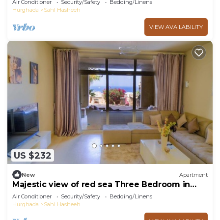
Air Conditioner
Security/Safety
Bedding/Linens
Hurghada
Sahl Hasheeh
VIEW AVAILABILITY
US $232
New
Apartment
Majestic view of red sea Three Bedroom in
Azzurra Sahl Hasheesh Hurghada
Air Conditioner
Security/Safety
Bedding/Linens
Hurghada
Sahl Hasheeh