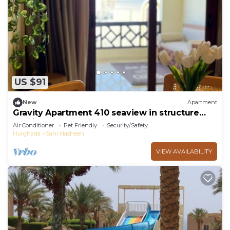
US $91
New
Apartment
Gravity Apartment 410 seaview in structure
Gravity Sahl Hasheesh
Air Conditioner
Pet Friendly
Security/Safety
Hurghada
Sahl Hasheeh
VIEW AVAILABILITY