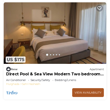
US $175
New
Apartment
Direct Pool & Sea View Modern Two bedroom
Azzurra Sahl Hasheesh
Air Conditioner
Security/Safety
Bedding/Linens
Hurghada
Sahl Hasheeh
VIEW AVAILABILITY