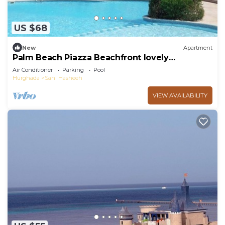
US $68
New
Apartment
Palm Beach Piazza Beachfront lovely
Apartment
Air Conditioner
Parking
Pool
Hurghada
Sahl Hasheeh
VIEW AVAILABILITY