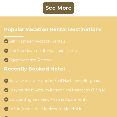
See More
Popular Vacation Rental Destinations
Sahl Hasheeh Vacation Rentals
Red Sea Governorate Vacation Rentals
Egypt Vacation Rentals
Recently Booked Hotel
Seaview villa with pool in Sahl Hasheesh, Hurghada
Cozy studio in Azzurra Resort Sahl Hasheesh 65 Sq M
Outstanding Sea View-Azzurra Apartments
Loft in Azzura mit Herrlichem Meerblick