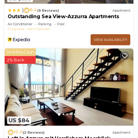
8.4
|
(9 Reviews)
Apartment
Outstanding Sea View-Azzurra Apartments
Air Conditioner
Parking
Pool
Hurghada
Sahl Hasheeh
VIEW AVAILABILITY
OneKeyCash
2% Back
US $84
10.0
(2 Reviews)
Apartment