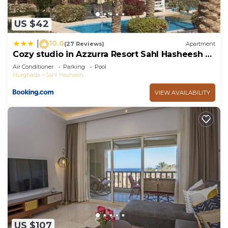
US $42
10.0
|
(27 Reviews)
Apartment
Cozy studio in Azzurra Resort Sahl Hasheesh 65
Sq M
Air Conditioner
Parking
Pool
Hurghada
Sahl Hasheeh
VIEW AVAILABILITY
US $107