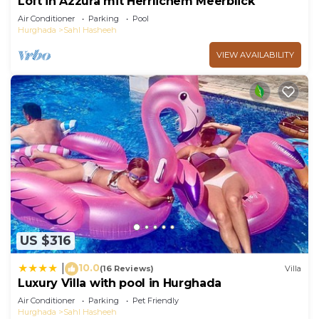
Loft in Azzura mit Herrlichem Meerblick
Air Conditioner
Parking
Pool
Hurghada
Sahl Hasheeh
VIEW AVAILABILITY
US $316
10.0
|
(16 Reviews)
Villa
Luxury Villa with pool in Hurghada
Air Conditioner
Parking
Pet Friendly
Hurghada
Sahl Hasheeh