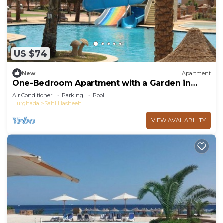
US $74
New
Apartment
One-Bedroom Apartment with a Garden in
Sahl Hasheesh
Air Conditioner
Parking
Pool
Hurghada
Sahl Hasheeh
VIEW AVAILABILITY