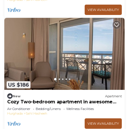
VIEW AVAILABILITY
US $186
New
Apartment
Cozy Two-bedroom apartment in awesome
Azzurra Sahl Hasheesh with full Sea View
Air Conditioner
Bedding/Linens
Wellness Facilities
Hurghada
Sahl Hasheeh
VIEW AVAILABILITY