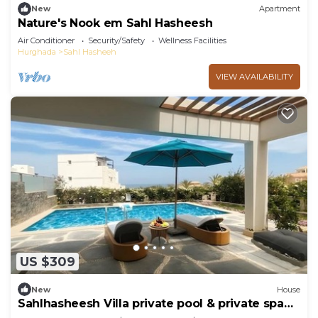
New
Apartment
Nature's Nook em Sahl Hasheesh
Air Conditioner
Security/Safety
Wellness Facilities
Hurghada
Sahl Hasheeh
VIEW AVAILABILITY
US $309
New
House
Sahlhasheesh Villa private pool & private spa
301A