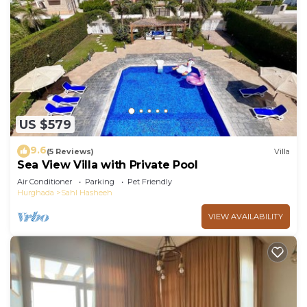
US $579
9.6
(5 Reviews)
Villa
Sea View Villa with Private Pool
Air Conditioner
Parking
Pet Friendly
Hurghada
Sahl Hasheeh
VIEW AVAILABILITY