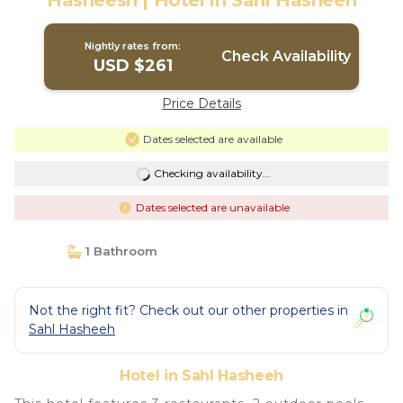
Hasheesh | Hotel in Sahl Hasheeh
Nightly rates from:
Check Availability
USD $261
Price Details
Dates selected are available
Checking availability...
Dates selected are unavailable
1 Bathroom
Not the right fit? Check out our other properties in
Sahl Hasheeh
Hotel in Sahl Hasheeh