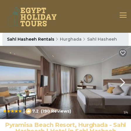
Sahl Hasheeh Rentals
Hurghada
Sahl Hasheeh
|
7.2
(190 Reviews)
1
/4
Pyramisa Beach Resort, Hurghada - Sahl