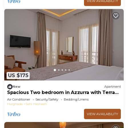
VIEW AVAILABILITY
US $175
New
Apartment
Spacious Two bedroom in Azzurra with Terrace
Sahl Hasheesh
Air Conditioner
Security/Safety
Bedding/Linens
Hurghada
Sahl Hasheeh
VIEW AVAILABILITY