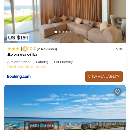
US $191
10.0
|
(2 Reviews)
Villa
Azzurra villa
Air Conditioner
Parking
Pet Friendly
Hurghada
Sahl Hasheeh
VIEW AVAILABILITY