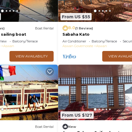
From US $55
8.0
ws)
Boat Rental
(1 Review)
sailing boat
Sabaha Kato
View
Balcony/Terrace
Air Conditioner
Balcony/Terrace
Securi
e
Aswan
Aswan Governorate
Aswan
VIEW AVAILABILITY
VIEW AVAILAB
From US $127
Boat Rental
New