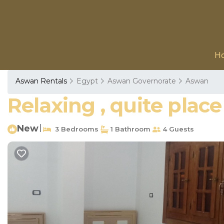
H
Aswan Rentals
Egypt
Aswan Governorate
Aswan
Relaxing , quite plac
New
|
3 Bedrooms
1 Bathroom
4 Guests