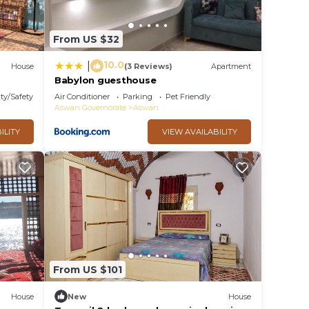
From US $32
10.0
|
House
(3 Reviews)
Apartment
Babylon guesthouse
ty/Safety
Air Conditioner
Parking
Pet Friendly
Aswan Governorate
Aswan
ILITY
VIEW AVAILABILITY
From US $101
House
New
House