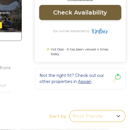
Check Availability
You will be redirected to
Hot Deal - It has been viewed 4 times
today
front
Not the right fit? Check out our
other properties in
Aswan
our
ekend
Sort by
Most Popular
 to