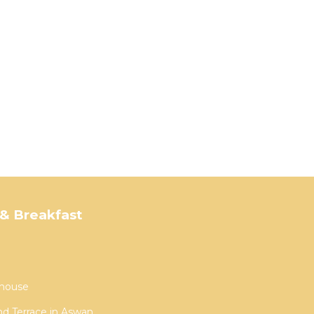
& Breakfast
house
nd Terrace in Aswan