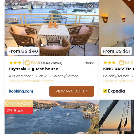
From US $40
From US $51
10.0
10.0
|
|
(38 Reviews)
House
Crystala 2 guest house
KING KASSEM 
Air Conditioner
View
Balcony/Terrace
Balcony/Terrace
Aswan Governorate
Aswan
Aswan Governorat
VIEW AVAILABILITY
OneKeyCash
2% Back