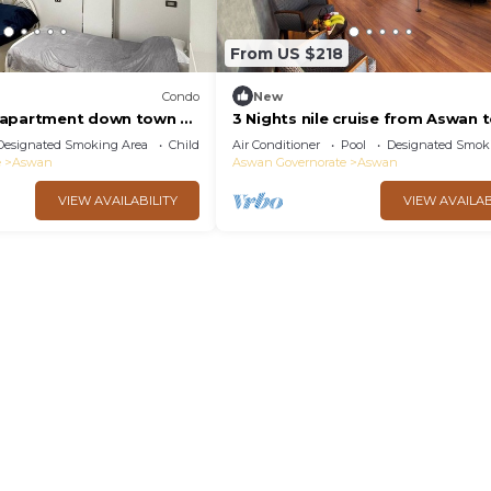
From US $218
Condo
New
 apartment down town 2-
3 Nights nile cruise from Aswan 
 with AC in sunny
Luxor all-inclusive
Designated Smoking Area
Child Friendly
Air Conditioner
Pool
Designated Smok
e
Aswan
Aswan Governorate
Aswan
VIEW AVAILABILITY
VIEW AVAILAB