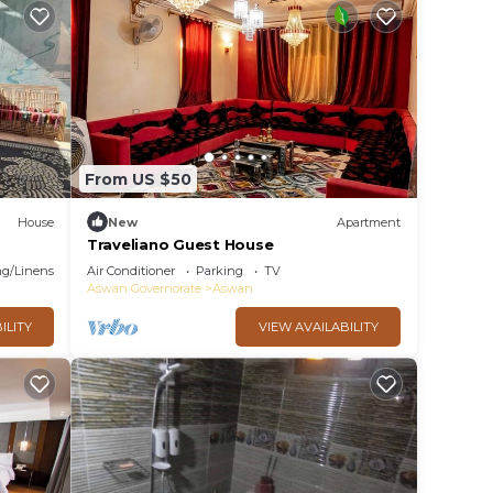
From US $50
House
New
Apartment
Traveliano Guest House
g/Linens
Air Conditioner
Parking
TV
Aswan Governorate
Aswan
ILITY
VIEW AVAILABILITY