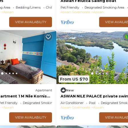
rs
Aswan Felucca Sailing boat
g Area
Bedding/Linens
Child Friendly
Pet Friendly
Designated Smoking Area
e
Aswan
Aswan Governorate
Aswan
VIEW AVAILABILITY
VIEW AVAILAB
From US $70
Apartment
New
rtment 1 M Nile Kornish
ASWAN NILE PALACE private swi
ion
pool, Nile view
Pet Friendly
Designated Smoking Area
Air Conditioner
Pool
Designated Smok
e
Aswan
Aswan Governorate
Aswan
VIEW AVAILABILITY
VIEW AVAILAB