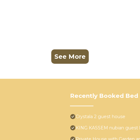
See More
Recently Booked Bed 
Crystala 2 guest house
KING KASSEM nubian guest 
Private House with Garden a