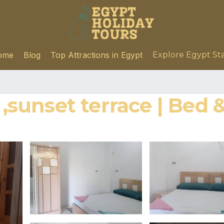
ome
Blog
Top Attractions in Egypt
Explore Egypt St
e ,sunset terrace | Bed