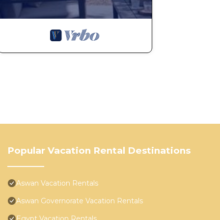
Popular Vacation Rental Destinations
Aswan Vacation Rentals
Aswan Governorate Vacation Rentals
Egypt Vacation Rentals