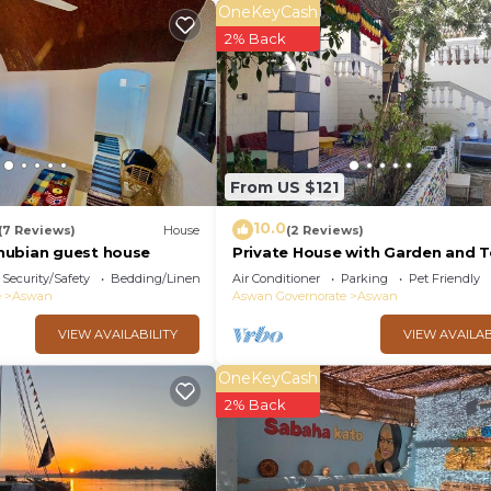
OneKeyCash
2% Back
From US $121
10.0
(7 Reviews)
House
(2 Reviews)
nubian guest house
Private House with Garden and T
in Aswan
Security/Safety
Bedding/Linens
Air Conditioner
Parking
Pet Friendly
e
Aswan
Aswan Governorate
Aswan
VIEW AVAILABILITY
VIEW AVAILAB
OneKeyCash
2% Back