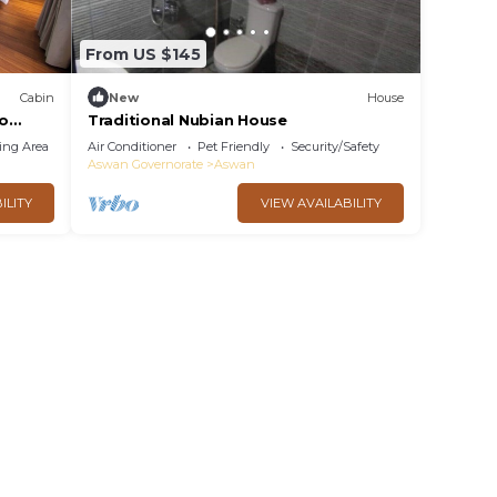
From US $145
Cabin
New
House
to
Traditional Nubian House
ing Area
Air Conditioner
Pet Friendly
Security/Safety
Aswan Governorate
Aswan
ILITY
VIEW AVAILABILITY