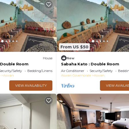
From US $50
House
New
: Double Room
Sabaha Kato : Double Room
Security/Safety
Bedding/Linens
Air Conditioner
Security/Safety
Beddin
e
Aswan
Aswan Governorate
Aswan
VIEW AVAILABILITY
VIEW AVAILAB