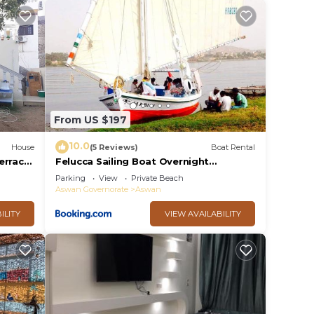
From US $197
10.0
House
(5 Reviews)
Boat Rental
errace
Felucca Sailing Boat Overnight
Experience
Parking
View
Private Beach
Aswan Governorate
Aswan
ILITY
VIEW AVAILABILITY