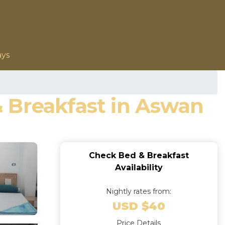
ays
 & Breakfast in Aswan
Check Bed & Breakfast
Availability
Nightly rates from:
USD $40
Price Details