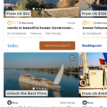
From US $52
From US $126
10.0
10.0
(1 Review)
House
(3 Revie
condo in beautiful Aswan Governorate
Aswan felucca 
with WiFi, AC
Air Conditioner
Parking
Pet Friendly
Air Conditioner
Aswan Governorate
Aswan
Aswan Governorat
VIEW AVAILABILITY
Unlock the Best Price
From US $140
New
Boat Rental
New