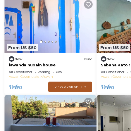
From US $50
From US $50
New
House
New
lawanda nubain house
Sabaha Kato 
Air Conditioner
Parking
Pool
Air Conditioner
Aswan Governorate
Aswan
Aswan Governorat
VIEW AVAILABILITY