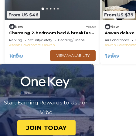
From US $46
From US $39
New
House
New
Charming 2-bedroom bed & breakfast
Aswan deluxe
in enchanting Aswan with WiFi
bedroom condo
Parking
Security/Safety
Bedding/Linens
Air Conditioner
Aswan
Aswan Governorate
Aswan
Aswan Governorat
VIEW AVAILABILITY
Start Earning Rewards to Use on
Vrbo
JOIN TODAY