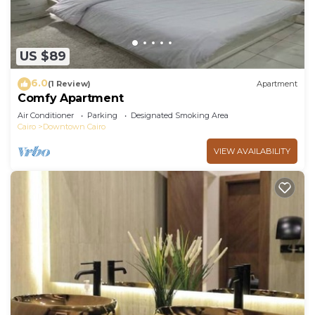
US $89
6.0
(1 Review)
Apartment
Comfy Apartment
Air Conditioner
Parking
Designated Smoking Area
Cairo
Downtown Cairo
VIEW AVAILABILITY