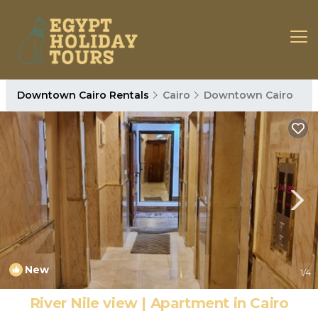
Downtown Cairo Rentals
Cairo
Downtown Cairo
New
1
/4
River Nile view | Apartment in Cairo