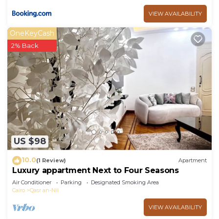
VIEW AVAILABILITY
OneKeyCash
2% Back
US $98
10.0
(1 Review)
Apartment
Luxury appartment Next to Four Seasons
Air Conditioner
Parking
Designated Smoking Area
Cairo
Qasr an-Nil
VIEW AVAILABILITY