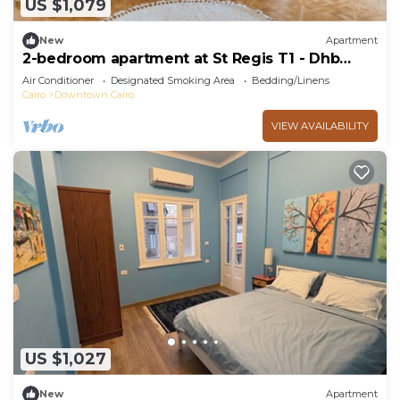
US $1,079
New
Apartment
2-bedroom apartment at St Regis T1 - Dhb
Stays
Air Conditioner
Designated Smoking Area
Bedding/Linens
Cairo
Downtown Cairo
VIEW AVAILABILITY
US $1,027
New
Apartment