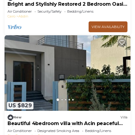
Bright and Stylishly Restored 2 Bedroom Oasis
in the Heart of Downtown Cairo
Air Conditioner
Security/Safety
Bedding/Linens
Cairo
Abdin
VIEW AVAILABILITY
US $829
New
Villa
Beautiful 4bedroom villa with Acin peaceful
Giza Governorate balm hills compound
Air Conditioner
Designated Smoking Area
Bedding/Linens