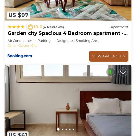
US $97
10.0
|
(4 Reviews)
Apartment
Garden city Spacious 4 Bedroom apartment -
Downtown Cairo
Air Conditioner
Parking
Designated Smoking Area
Cairo
Garden City
VIEW AVAILABILITY
US $61