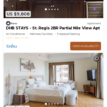
US $9,808
New
Apartment
DHB STAYS - St. Regis 2BR Partial Nile View Apt
Air Conditioner
Wellness Facilities
Fireplace/Heating
Cairo
Qasr an-Nil
VIEW AVAILABILITY