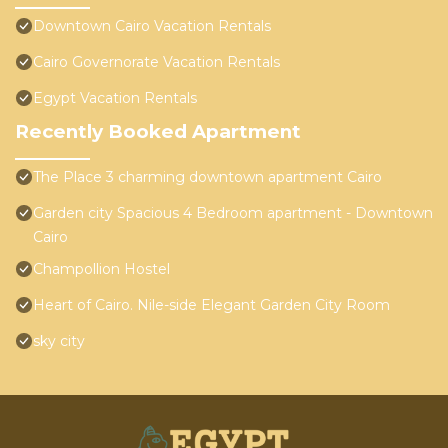
Downtown Cairo Vacation Rentals
Cairo Governorate Vacation Rentals
Egypt Vacation Rentals
Recently Booked Apartment
The Place 3 charming downtown apartment Cairo
Garden city Spacious 4 Bedroom apartment - Downtown
Cairo
Champollion Hostel
Heart of Cairo. Nile-side Elegant Garden City Room⁠
sky city