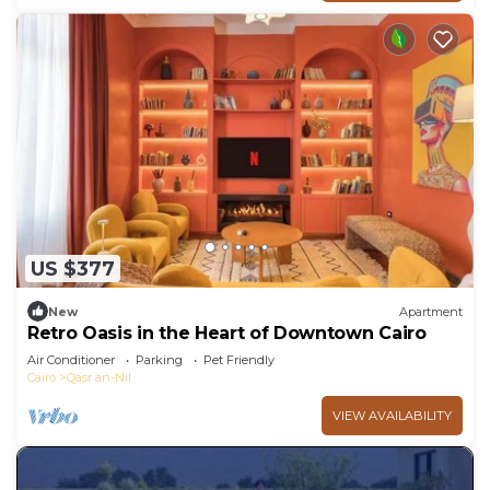
US $377
New
Apartment
Retro Oasis in the Heart of Downtown Cairo
Air Conditioner
Parking
Pet Friendly
Cairo
Qasr an-Nil
VIEW AVAILABILITY