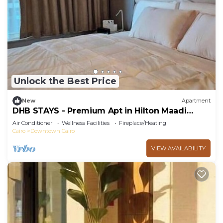
Unlock the Best Price
New
Apartment
DHB STAYS - Premium Apt in Hilton Maadi
Tower
Air Conditioner
Wellness Facilities
Fireplace/Heating
Cairo
Downtown Cairo
VIEW AVAILABILITY