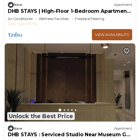
New
Apartment
DHB STAYS | High-Floor 1-Bedroom Apartment
in Downtown | B-602
Air Conditioner
Wellness Facilities
Fireplace/Heating
Cairo
Qasr an-Nil
VIEW AVAILABILITY
Unlock the Best Price
New
Apartment
DHB STAYS : Serviced Studio Near Museum G-