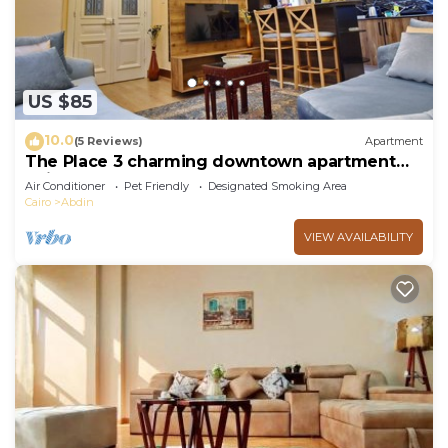
US $85
10.0
(5 Reviews)
Apartment
The Place 3 charming downtown apartment
Cairo
Air Conditioner
Pet Friendly
Designated Smoking Area
Cairo
Abdin
VIEW AVAILABILITY