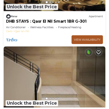
Unlock the Best Price
New
Apartment
DHB STAYS : Qasr El Nil Smart 1BR G-301
Air Conditioner
Wellness Facilities
Fireplace/Heating
Cairo
Qasr an-Nil
VIEW AVAILABILITY
Unlock the Best Price