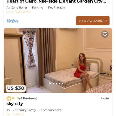
Heart of Cairo. Nile-side Elegant Garden City
Room⁠
Air Conditioner
Parking
Pet Friendly
Cairo
Qasr an-Nil
VIEW AVAILABILITY
US $30
10.0
(4 Reviews)
Hostel
sky city
TV
Security/Safety
Entertainment
Cairo
Abdin