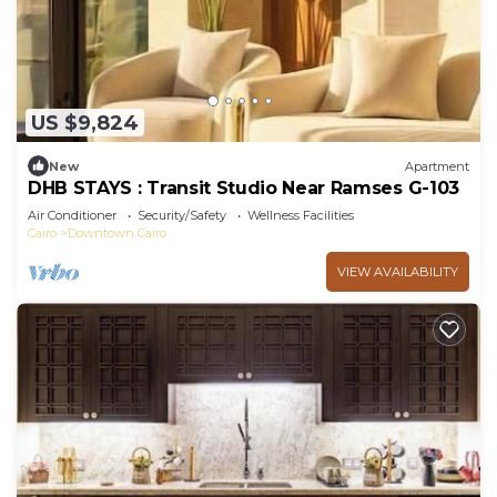
US $9,824
New
Apartment
DHB STAYS : Transit Studio Near Ramses G-103
Air Conditioner
Security/Safety
Wellness Facilities
Cairo
Downtown Cairo
VIEW AVAILABILITY