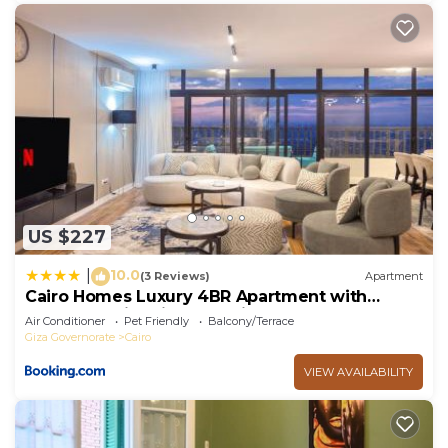
US $227
10.0
|
(3 Reviews)
Apartment
Cairo Homes Luxury 4BR Apartment with
Balcony & Nile View Maadi
Air Conditioner
Pet Friendly
Balcony/Terrace
Giza Governorate
Cairo
VIEW AVAILABILITY