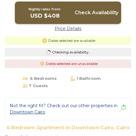
Nightly rates from:
Check Availability
USD $408
Price Details
Dates selected are available
Checking availability...
Dates selected are unavailable
6 Bedrooms
1 Bathroom
7 Guests
Not the right fit? Check out our other properties in
Downtown Cairo
6 Bedroom Apartment in Downtown Cairo, Cairo