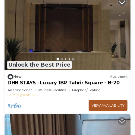
Unlock the Best Price
New
Apartment
DHB STAYS : Luxury 1BR Tahrir Square - B-20
Air Conditioner
Wellness Facilities
Fireplace/Heating
Cairo
Qasr an-Nil
VIEW AVAILABILITY