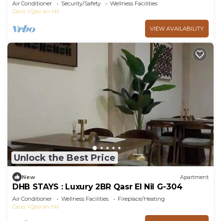
102
Air Conditioner
Security/Safety
Wellness Facilities
Cairo
Qasr an-Nil
VIEW AVAILABILITY
Unlock the Best Price
New
Apartment
DHB STAYS : Luxury 2BR Qasr El Nil G-304
Air Conditioner
Wellness Facilities
Fireplace/Heating
Cairo
Qasr an-Nil