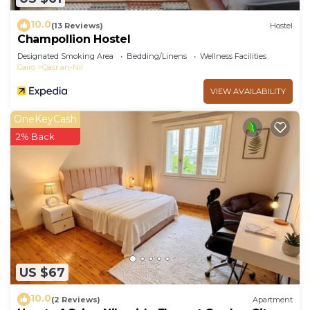
10.0
(13 Reviews)
Hostel
Champollion Hostel
Designated Smoking Area
Bedding/Linens
Wellness Facilities
Cairo
Qasr an-Nil
VIEW AVAILABILITY
OneKeyCash
2% Back
US $67
10.0
(2 Reviews)
Apartment