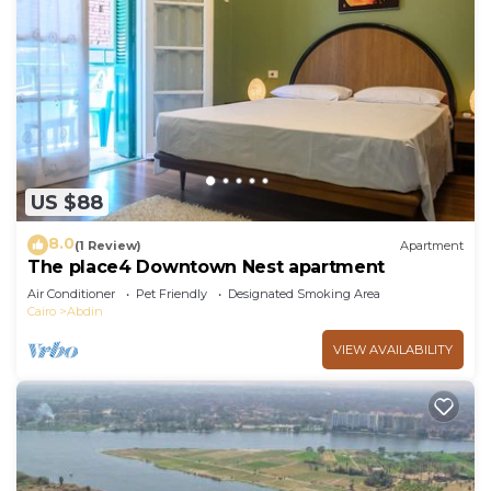
US $88
8.0
(1 Review)
Apartment
The place4 Downtown Nest apartment
Air Conditioner
Pet Friendly
Designated Smoking Area
Cairo
Abdin
VIEW AVAILABILITY