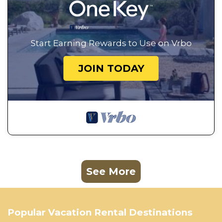
Start Earning Rewards to Use on Vrbo
JOIN TODAY
See More
Popular Vacation Rental Destinations