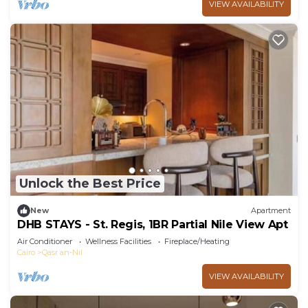
VIEW AVAILABILITY
Unlock the Best Price
New
Apartment
DHB STAYS - St. Regis, 1BR Partial Nile View Apt
Air Conditioner
Wellness Facilities
Fireplace/Heating
Cairo
Qasr an-Nil
VIEW AVAILABILITY