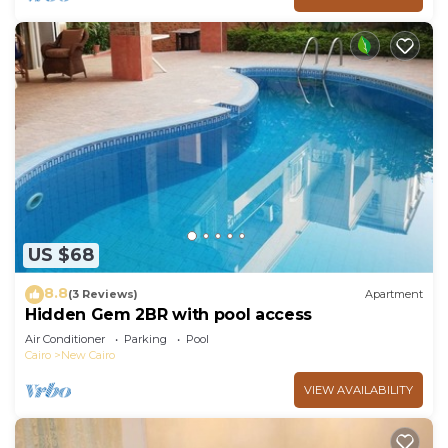
US $68
8.8
(3 Reviews)
Apartment
Hidden Gem 2BR with pool access
Air Conditioner
Parking
Pool
Cairo
New Cairo
VIEW AVAILABILITY