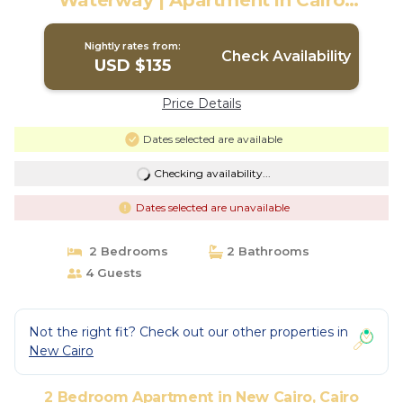
Waterway | Apartment in Cairo
Governorate
Nightly rates from:
Check Availability
USD $135
Price Details
Dates selected are available
Checking availability...
Dates selected are unavailable
2 Bedrooms
2 Bathrooms
4 Guests
Not the right fit? Check out our other properties in
New Cairo
2 Bedroom Apartment in New Cairo, Cairo