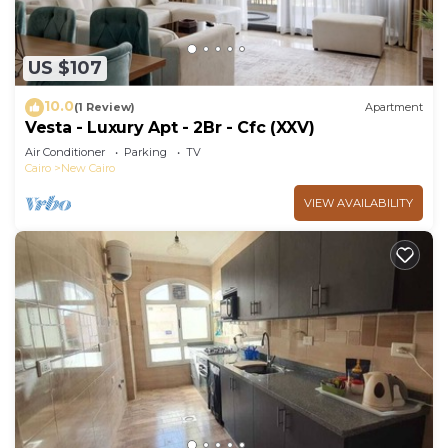
US $107
10.0
(1 Review)
Apartment
Vesta - Luxury Apt - 2Br - Cfc (XXV)
Air Conditioner
Parking
TV
Cairo
New Cairo
VIEW AVAILABILITY