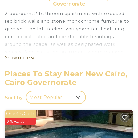
Governorate
2-bedroom, 2-bathroom apartment with exposed
red brick walls and stone monochrome furniture to
give you the loft feeling you yearn for. Featuring
our football table and comfortable beanbags
around the space, as well as designated work
spaces, Sequoia is the apartment where you and
Show more
your mates are welcome to work, chill, play, and
rest comfortably.
Places To Stay Near New Cairo,
This 2 Bedrooms Apartment provides
Cairo Governorate
accommodation with Bedding/Linens, Wellness
Facilities, Fireplace/Heating, for your convenience.
Sort by
Most Popular
This Apartment features many amenities for
guests who want to stay for a few days, a
OneKeyCash
weekend or probably a longer vacation with family,
2% Back
friends or group. The rental Apartment has 2
Bedrooms and 2 Bathrooms to make you feel right