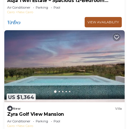
Auja Twin Estate – Spacious 12-Bedroom
Retreat with Private Pool
Air Conditioner
Parking
Pool
Cairo
New Cairo
VIEW AVAILABILITY
US $1,364
New
Villa
Zyra Golf View Mansion
Air Conditioner
Parking
Pool
Cairo
New Cairo