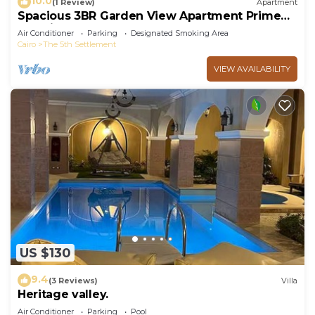
10.0
(1 Review)
Apartment
Spacious 3BR Garden View Apartment Prime
Location
Air Conditioner
Parking
Designated Smoking Area
Cairo
The 5th Settlement
VIEW AVAILABILITY
US $130
9.4
(3 Reviews)
Villa
Heritage valley.
Air Conditioner
Parking
Pool