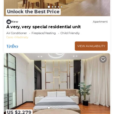
Unlock the Best Price
New
Apartment
A very, very special residential unit
Air Conditioner
Fireplace/Heating
Child Friendly
Cairo
Madinaty
VIEW AVAILABILITY
US $2,279