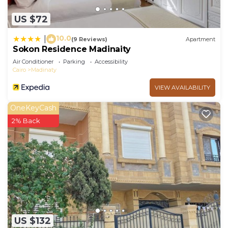
US $72
10.0
|
(9 Reviews)
Apartment
Sokon Residence Madinaity
Air Conditioner
Parking
Accessibility
Cairo
Madinaty
VIEW AVAILABILITY
OneKeyCash
2% Back
US $132