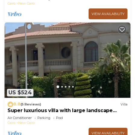
Cairo
New Cairo
VIEW AVAILABILITY
US $524
8.8
(5 Reviews)
Villa
Super luxurious villa with large landscape
areas. Free Continental Breakfast.
Air Conditioner
Parking
Pool
Cairo
New Cairo
VIEW AVAILABILITY