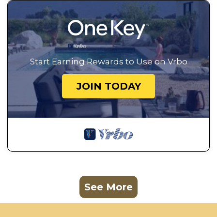
Start Earning Rewards to Use on Vrbo
JOIN TODAY
See More