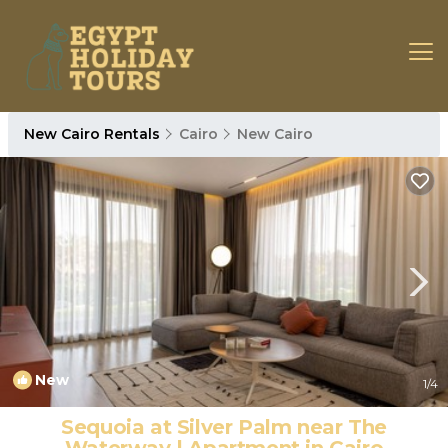
New Cairo Rentals
Cairo
New Cairo
New
1
/4
Sequoia at Silver Palm near The