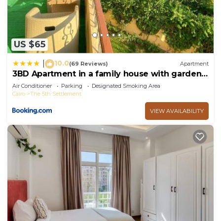
US $65
10.0
|
(69 Reviews)
Apartment
3BD Apartment in a family house with garden
view
Air Conditioner
Parking
Designated Smoking Area
Cairo
The 5th Settlement
VIEW AVAILABILITY