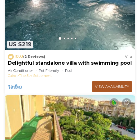
at home.
Check to see if this Apartment has the amenities
you need and a location that makes this a great
choice to stay in New Cairo. Enjoy your stay in
New Cairo at this Apartment.
US $219
10.0
(2 Reviews)
Villa
Delightful standalone villa with swimming pool
Air Conditioner
Pet Friendly
Pool
Cairo
The 5th Settlement
VIEW AVAILABILITY