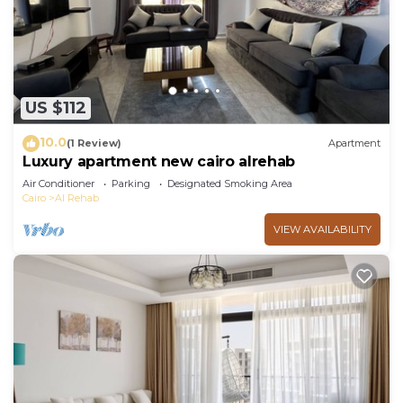
US $112
10.0
(1 Review)
Apartment
Luxury apartment new cairo alrehab
Air Conditioner
Parking
Designated Smoking Area
Cairo
Al Rehab
VIEW AVAILABILITY