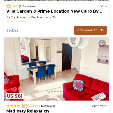
10.0
(2 Reviews)
Villa
Villa Garden & Prime Location New Cairo By
Best of Bedz
Air Conditioner
Pet Friendly
TV
Cairo
New Cairo
VIEW AVAILABILITY
US $81
10.0
|
(66 Reviews)
Apartment
Madinaty Relaxation