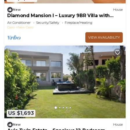
New
House
Diamond Mansion I – Luxury 9BR Villa with
Pools & Sauna
Air Conditioner
Security/Safety
Fireplace/Heating
Cairo
New Cairo
VIEW AVAILABILITY
US $1,693
New
House