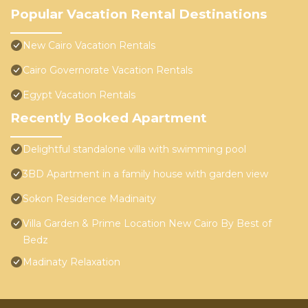
Popular Vacation Rental Destinations
New Cairo Vacation Rentals
Cairo Governorate Vacation Rentals
Egypt Vacation Rentals
Recently Booked Apartment
Delightful standalone villa with swimming pool
3BD Apartment in a family house with garden view
Sokon Residence Madinaity
Villa Garden & Prime Location New Cairo By Best of
Bedz
Madinaty Relaxation