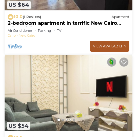
US $64
10.0
(1 Review)
Apartment
2-bedroom apartment in terrific New Cairo
with WiFi
Air Conditioner
Parking
TV
Cairo
New Cairo
VIEW AVAILABILITY
US $54