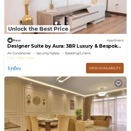
Unlock the Best Price
New
Apartment
Designer Suite by Aura: 3BR Luxury & Bespoke
Art
Air Conditioner
Security/Safety
Bedding/Linens
Cairo
New Cairo
VIEW AVAILABILITY