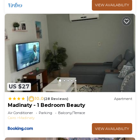
VIEW AVAILABILITY
US $27
10.0
|
(28 Reviews)
Apartment
Madinaty - 1 Bedroom Beauty
Air Conditioner
Parking
Balcony/Terrace
Cairo
Madinaty
VIEW AVAILABILITY