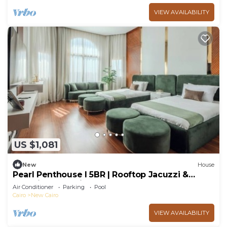
VIEW AVAILABILITY
US $1,081
New
House
Pearl Penthouse I 5BR | Rooftop Jacuzzi &
Stunning Golf Views
Air Conditioner
Parking
Pool
Cairo
New Cairo
VIEW AVAILABILITY