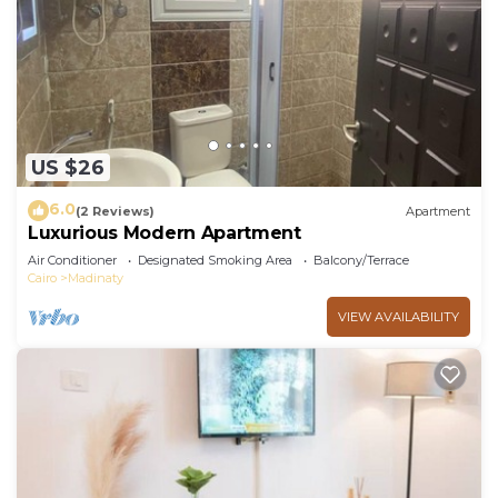
US $26
6.0
(2 Reviews)
Apartment
Luxurious Modern Apartment
Air Conditioner
Designated Smoking Area
Balcony/Terrace
Cairo
Madinaty
VIEW AVAILABILITY