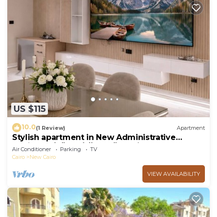
US $115
10.0
(1 Review)
Apartment
Stylish apartment in New Administrative
Capital. كمبوند المقصد العاصمة الادارية
Air Conditioner
Parking
TV
Cairo
New Cairo
VIEW AVAILABILITY