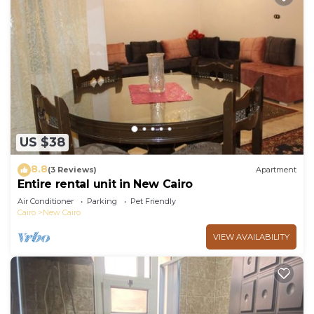
US $38
8.8
(3 Reviews)
Apartment
Entire rental unit in New Cairo
Air Conditioner
Parking
Pet Friendly
Cairo
New Cairo
VIEW AVAILABILITY