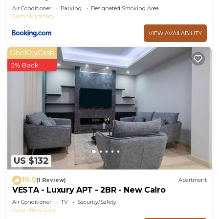
Air Conditioner
Parking
Designated Smoking Area
Cairo
Madinaty
VIEW AVAILABILITY
OneKeyCash
2% Back
US $132
10.0
(1 Review)
Apartment
VESTA - Luxury APT - 2BR - New Cairo
Air Conditioner
TV
Security/Safety
Cairo
New Cairo