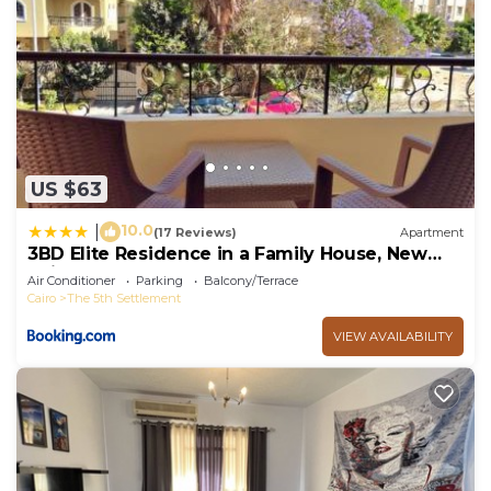
US $63
10.0
|
(17 Reviews)
Apartment
3BD Elite Residence in a Family House, New
Cairo!
Air Conditioner
Parking
Balcony/Terrace
Cairo
The 5th Settlement
VIEW AVAILABILITY