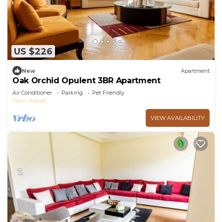
US $226
New
Apartment
Oak Orchid Opulent 3BR Apartment
Air Conditioner
Parking
Pet Friendly
Cairo
Maadi
VIEW AVAILABILITY