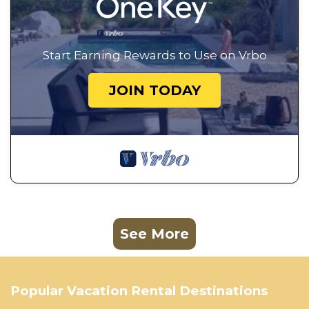
Start Earning Rewards to Use on Vrbo
JOIN TODAY
See More
Popular Vacation Rental Destinations