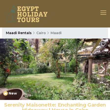
Maadi Rentals
Cairo
Maadi
New
1
/4
Serenity Maisonette: Enchanting Garden