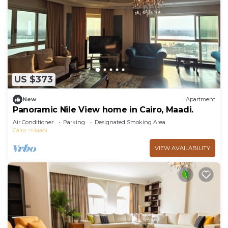
US $373
New
Apartment
Panoramic Nile View home in Cairo, Maadi.
Air Conditioner
Parking
Designated Smoking Area
Cairo
Maadi
VIEW AVAILABILITY