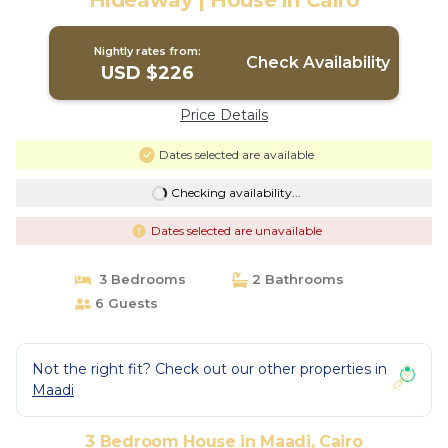
Hideaway | House in Cairo
Nightly rates from:
Check Availability
USD $226
Price Details
Dates selected are available
Checking availability...
Dates selected are unavailable
3 Bedrooms
2 Bathrooms
6 Guests
Not the right fit? Check out our other properties in
Maadi
3 Bedroom House in Maadi, Cairo