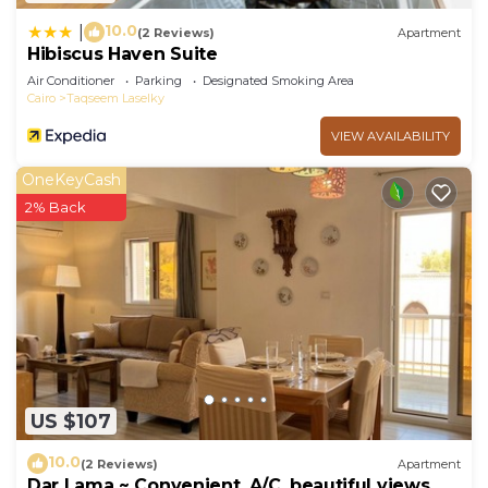
10.0
|
(2 Reviews)
Apartment
Hibiscus Haven Suite
Air Conditioner
Parking
Designated Smoking Area
Cairo
Taqseem Laselky
VIEW AVAILABILITY
OneKeyCash
2% Back
US $107
10.0
(2 Reviews)
Apartment
Dar Lama ~ Convenient, A/C, beautiful views