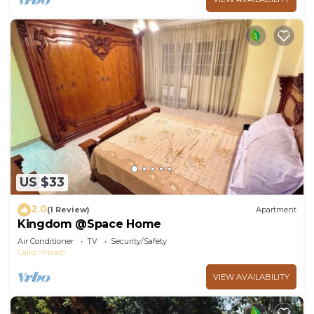
US $33
2.0
(1 Review)
Apartment
Kingdom @Space Home
Air Conditioner
TV
Security/Safety
Cairo
Maadi
VIEW AVAILABILITY