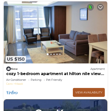
US $150
New
Apartment
cozy 1-bedroom apartment at hilton nile view
maadi
Air Conditioner
Parking
Pet Friendly
Cairo
Maadi
VIEW AVAILABILITY