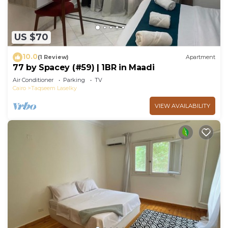
US $70
10.0
(1 Review)
Apartment
77 by Spacey (#59) | 1BR in Maadi
Air Conditioner
Parking
TV
Cairo
Taqseem Laselky
VIEW AVAILABILITY