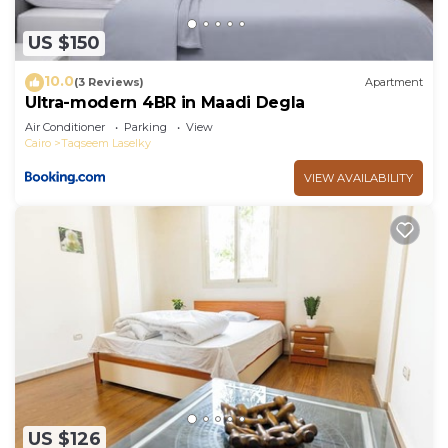
US $150
10.0
(3 Reviews)
Apartment
Ultra-modern 4BR in Maadi Degla
Air Conditioner
Parking
View
Cairo
Taqseem Laselky
VIEW AVAILABILITY
US $126