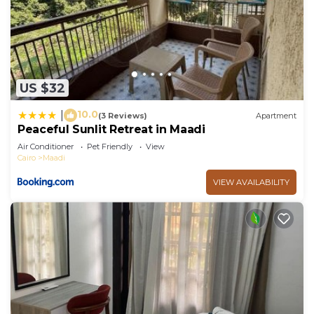
US $32
10.0
|
(3 Reviews)
Apartment
Peaceful Sunlit Retreat in Maadi
Air Conditioner
Pet Friendly
View
Cairo
Maadi
VIEW AVAILABILITY