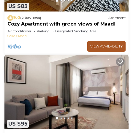
US $83
9.0
(2 Reviews)
Apartment
Cozy Apartment with green views of Maadi
Air Conditioner
Parking
Designated Smoking Area
Cairo
Maadi
VIEW AVAILABILITY
US $95