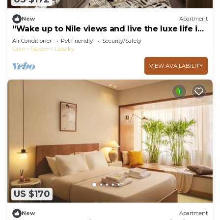
New
Apartment
“Wake up to Nile views and live the luxe life in
Lovely 3-bedroom -with AC”
Air Conditioner
Pet Friendly
Security/Safety
Cairo
Taqseem Laselky
VIEW AVAILABILITY
US $170
New
Apartment