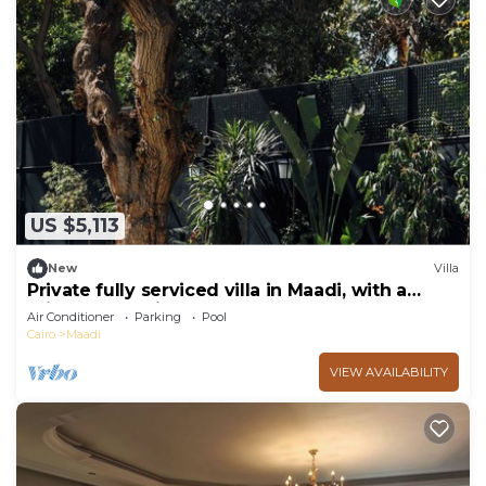
US $5,113
New
Villa
Private fully serviced villa in Maadi, with a
private pool, kitchen and garden.
Air Conditioner
Parking
Pool
Cairo
Maadi
VIEW AVAILABILITY