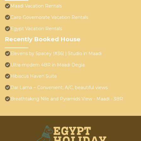
Maadi Vacation Rentals
Cairo Governorate Vacation Rentals
Egypt Vacation Rentals
Recently Booked House
Elevens by Spacey (#36) | Studio in Maadi
Ultra-modern 4BR in Maadi Degla
Hibiscus Haven Suite
Dar Lama ~ Convenient, A/C, beautiful views
Breathtaking Nile and Pyramids View - Maadi - 3BR