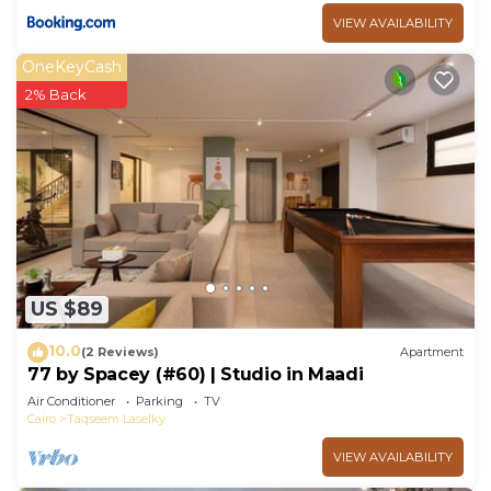
VIEW AVAILABILITY
OneKeyCash
2% Back
US $89
10.0
(2 Reviews)
Apartment
77 by Spacey (#60) | Studio in Maadi
Air Conditioner
Parking
TV
Cairo
Taqseem Laselky
VIEW AVAILABILITY