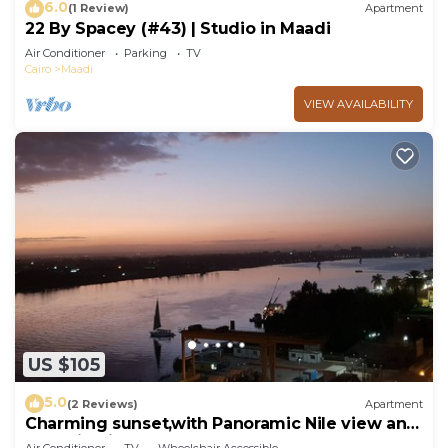
6.0
(1 Review)
Apartment
22 By Spacey (#43) | Studio in Maadi
Air Conditioner
Parking
TV
Cairo
Maadi
VIEW AVAILABILITY
US $105
5.0
(2 Reviews)
Apartment
Charming sunset,with Panoramic Nile view and
pyramid view.