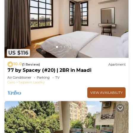
US $116
10.0
(1 Review)
Apartment
77 by Spacey (#20) | 2BR in Maadi
Air Conditioner
Parking
TV
Cairo
Taqseem Laselky
VIEW AVAILABILITY