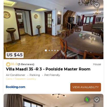
US $45
10.0
(3 Reviews)
House
Villa Maadi 35 -R 3 - Poolside Master Room
Air Conditioner
Parking
Pet Friendly
Cairo
Taqseem Laselky
VIEW AVAILABILITY