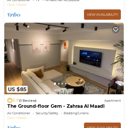
Air Conditioner
TV
Wheelchair Accessible
Cairo
Maadi
VIEW AVAILABILITY
US $85
2.0
(1 Review)
Apartment
The Ground-floor Gem - Zahraa Al Maadi
Air Conditioner
Security/Safety
Bedding/Linens
Cairo
Maadi
VIEW AVAILABILITY