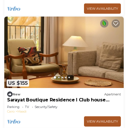
VIEW AVAILABILITY
US $155
New
Apartment
Sarayat Boutique Residence l Club house
+Jacuzzi
Parking
TV
Security/Safety
Cairo
Maadi
VIEW AVAILABILITY