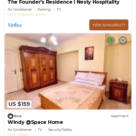
The Founder's Residence I Nesty Hospitality
Air Conditioner
Parking
TV
Cairo
Taqseem Laselky
VIEW AVAILABILITY
US $159
New
Apartment
Windy @Space Home
Air Conditioner
TV
Security/Safety
Cairo
Maadi