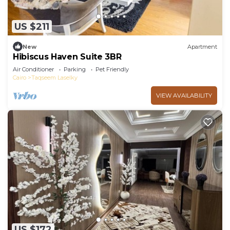
US $211
New
Apartment
Hibiscus Haven Suite 3BR
Air Conditioner
Parking
Pet Friendly
Cairo
Taqseem Laselky
VIEW AVAILABILITY
US $172