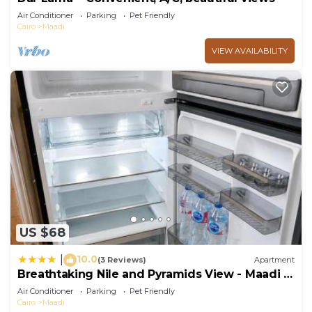
Air Conditioner
Parking
Pet Friendly
Cairo
Maadi
VIEW AVAILABILITY
US $68
10.0
|
(3 Reviews)
Apartment
Breathtaking Nile and Pyramids View - Maadi -
3BR
Air Conditioner
Parking
Pet Friendly
Cairo
Maadi