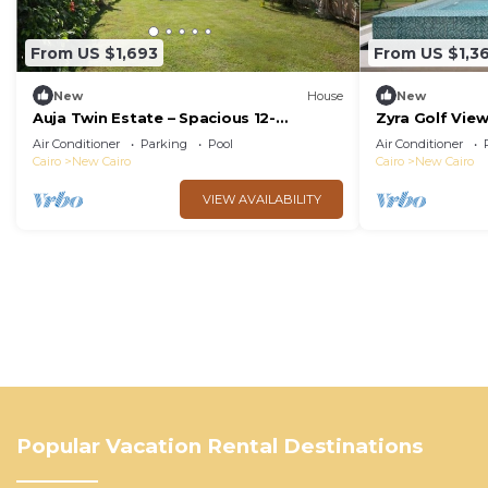
From US $1,693
From US $1,3
New
House
New
Auja Twin Estate – Spacious 12-
Zyra Golf Vie
Bedroom Retreat with Private Pool
Air Conditioner
Parking
Pool
Air Conditioner
Cairo
New Cairo
Cairo
New Cairo
VIEW AVAILABILITY
Popular Vacation Rental Destinations