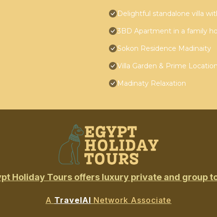
Delightful standalone villa w
3BD Apartment in a family h
Sokon Residence Madinaity
Villa Garden & Prime Locatio
Madinaty Relaxation
pt Holiday Tours offers luxury private and group t
A
TravelAI
Network Associate