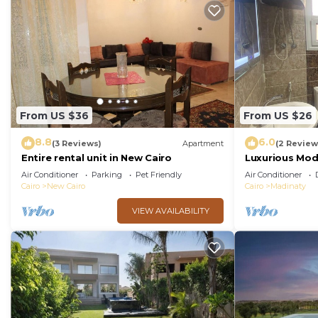
From US $36
From US $26
8.8
6.0
(3 Reviews)
Apartment
(2 Review
Entire rental unit in New Cairo
Luxurious Mo
Air Conditioner
Parking
Pet Friendly
Air Conditioner
Cairo
New Cairo
Cairo
Madinaty
VIEW AVAILABILITY