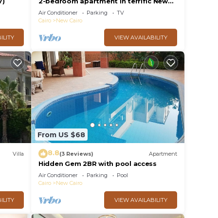
V)
2-bedroom apartment in terrific New
Cairo with WiFi
Air Conditioner
Parking
TV
Cairo
New Cairo
ILITY
VIEW AVAILABILITY
From US $68
8.8
Villa
(3 Reviews)
Apartment
Hidden Gem 2BR with pool access
al
Air Conditioner
Parking
Pool
Cairo
New Cairo
ILITY
VIEW AVAILABILITY