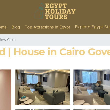
ome
Blog
Top Attractions in Egypt
Explore Egypt St
ew Cairo
 | House in Cairo Gov