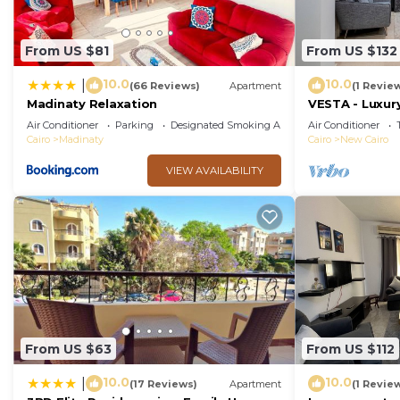
From US $81
From US $132
10.0
10.0
|
(66 Reviews)
Apartment
(1 Revie
Madinaty Relaxation
VESTA - Luxury
Air Conditioner
Parking
Designated Smoking Area
Air Conditioner
Cairo
Madinaty
Cairo
New Cairo
VIEW AVAILABILITY
From US $63
From US $112
10.0
10.0
|
(17 Reviews)
Apartment
(1 Revie