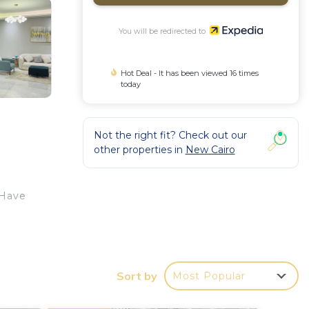
You will be redirected to
Hot Deal - It has been viewed 16 times
today
Not the right fit? Check out our
other properties in
New Cairo
 Have
Sort by
Most Popular