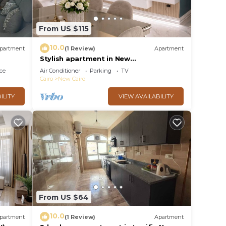
From US $115
10.0
partment
(1 Review)
Apartment
Stylish apartment in New
Administrative Capital. كمبوند المقصد
ce
Air Conditioner
Parking
TV
العاصمة الادارية
Cairo
New Cairo
ILITY
VIEW AVAILABILITY
From US $64
10.0
partment
(1 Review)
Apartment