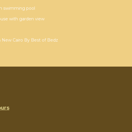
ith swimming pool
ouse with garden view
n New Cairo By Best of Bedz
ours