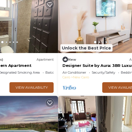
Unlock the Best Price
s)
Apartment
New
A
dern Apartment
Designer Suite by Aura: 3BR Luxu
Bespoke Art
Designated Smoking Area
Balcony/Terrace
Air Conditioner
Security/Safety
Beddin
Cairo
New Cairo
VIEW AVAILABILITY
VIEW AVAILAB