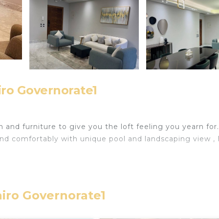
iro Governorate1
d furniture to give you the loft feeling you yearn for.
nd comfortably with unique pool and landscaping view ,
ters IP TV & Shahid.
airo Governorate1