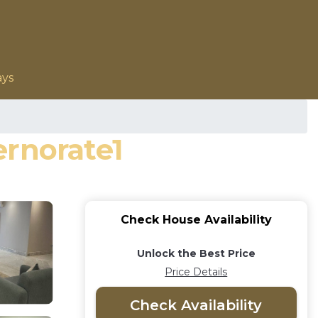
ays
ernorate1
Check House Availability
Unlock the Best Price
Price Details
Check Availability