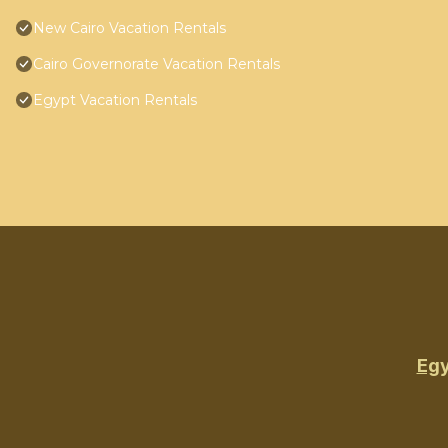
New Cairo Vacation Rentals
Cairo Governorate Vacation Rentals
Egypt Vacation Rentals
Egy