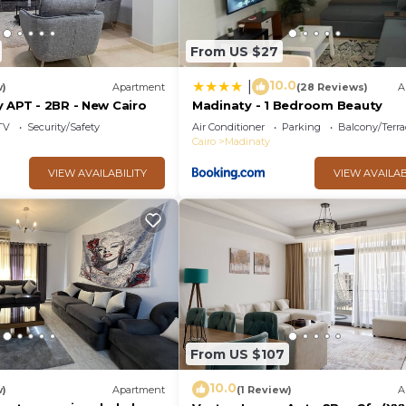
From US $27
10.0
|
w)
Apartment
(28 Reviews)
A
 APT - 2BR - New Cairo
Madinaty - 1 Bedroom Beauty
TV
Security/Safety
Air Conditioner
Parking
Balcony/Terra
Cairo
Madinaty
VIEW AVAILABILITY
VIEW AVAILAB
From US $107
10.0
w)
Apartment
(1 Review)
A