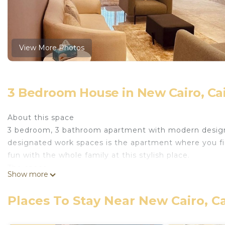
View More Photos
3 Bedroom House in New Cairo, Ca
About this space
3 bedroom, 3 bathroom apartment with modern design an
designated work spaces is the apartment where you fi
fun with the whole family at this stylish place.
The space
Show more
Self check in with smart lock
85” T.V 4k smart with free Netflix & prime video& smar
Places To Stay Near New Cairo, C
Free WiF
Dining seats 6 people