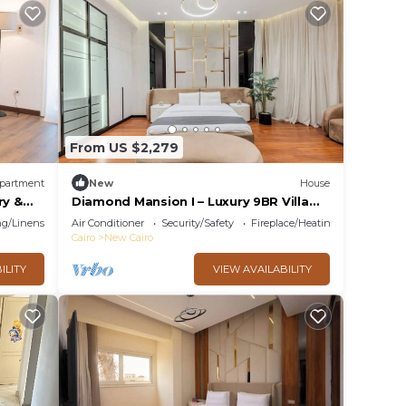
From US $2,279
partment
New
House
ry &
Diamond Mansion I – Luxury 9BR Villa
with Pools & Sauna
g/Linens
Air Conditioner
Security/Safety
Fireplace/Heating
Cairo
New Cairo
ILITY
VIEW AVAILABILITY