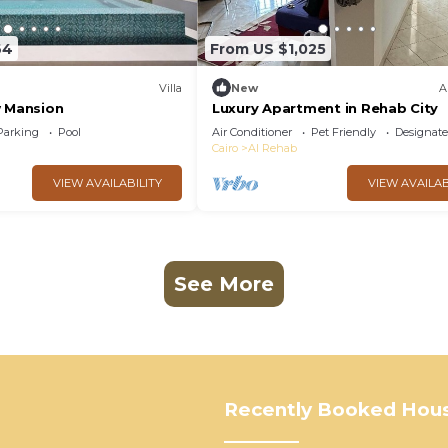
64
From US $1,025
Villa
New
A
w Mansion
Luxury Apartment in Rehab City
Parking
Pool
Air Conditioner
Pet Friendly
Designat
Cairo
Al Rehab
VIEW AVAILABILITY
VIEW AVAILAB
See More
Recently Booked Hou