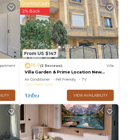
OneKeyCash
2% Back
From US $147
10.0
partment
(2 Reviews)
Villa
Villa Garden & Prime Location New
Cairo By Best of Bedz
Air Conditioner
Pet Friendly
TV
Cairo
New Cairo
ILITY
VIEW AVAILABILITY