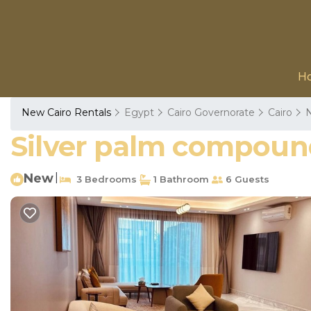
H
New Cairo Rentals
Egypt
Cairo Governorate
Cairo
N
Silver palm compound
New
|
3 Bedrooms
1 Bathroom
6 Guests