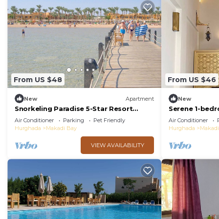
From US $48
From US $46
New
Apartment
New
Snorkeling Paradise 5-Star Resort
Serene 1-bed
Stella Makadi,Beach & Pool access, Wi-
and WiFi Maka
Air Conditioner
Parking
Pet Friendly
Air Conditioner
Fi
Hurghada
Makadi Bay
Hurghada
Makadi
VIEW AVAILABILITY