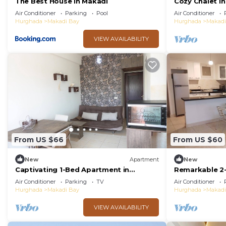
The Best House in Makadi
Cozy Chalet In
Resort Hurgh
Air Conditioner
Parking
Pool
Air Conditioner
Hurghada
Makadi Bay
Hurghada
Makadi
VIEW AVAILABILITY
From US $66
From US $60
New
Apartment
New
Captivating 1-Bed Apartment in
Remarkable 2
hurghada
Makadi Height
Air Conditioner
Parking
TV
Air Conditioner
Hurghada
Makadi Bay
Hurghada
Makadi
VIEW AVAILABILITY