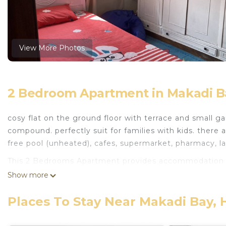
View More Photos
2 Bedroom Apartment in Makadi B
cosy flat on the ground floor with terrace and small ga
compound. perfectly suit for families with kids. there
free pool (unheated), cafes, supermarket, pharmacy, l
This 2 Bedrooms Apartment provides accommodation w
Bedding/Linens, for your convenience. This Apartment
Show more
few days, a weekend or probably a longer vacation with
Bedrooms and 1 Bathroom to make you feel right at 
Places To Stay Near Makadi Bay,
Check to see if this Apartment has the amenities you n