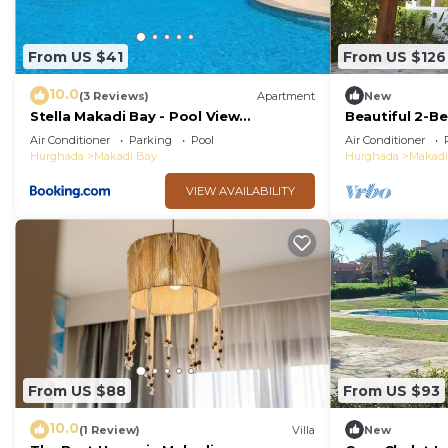
From US $41
From US $126
10.0
(3 Reviews)
Apartment
New
Stella Makadi Bay - Pool View
Beautiful 2-Be
Apartment with Beach Access - Holiday
Air Conditioner
Parking
Pool
Air Conditioner
Makadi
Hurghada
Makadi Bay
Hurghada
Makadi
VIEW AVAILABILITY
From US $88
From US $93
10.0
(1 Review)
Villa
New