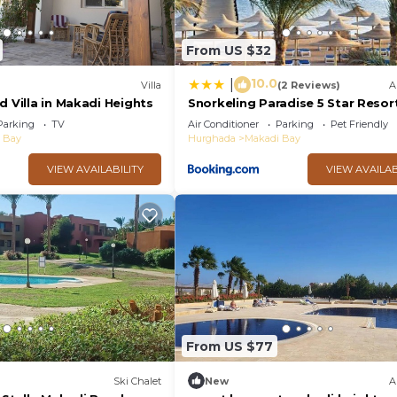
From US $32
10.0
|
Villa
(2 Reviews)
A
d Villa in Makadi Heights
Snorkeling Paradise 5 Star Resort
Makadi
Parking
TV
Air Conditioner
Parking
Pet Friendly
 Bay
Hurghada
Makadi Bay
VIEW AVAILABILITY
VIEW AVAILAB
From US $77
Ski Chalet
New
A