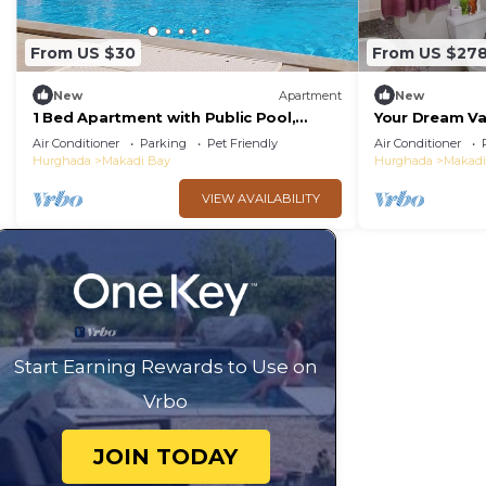
From US $30
From US $27
New
Apartment
New
1 Bed Apartment with Public Pool,
Your Dream Va
HotTub & PetsOk
Private BBQ, 
Air Conditioner
Parking
Pet Friendly
Air Conditioner
Hurghada
Makadi Bay
Hurghada
Makadi
VIEW AVAILABILITY
Start Earning Rewards to Use on
Vrbo
JOIN TODAY