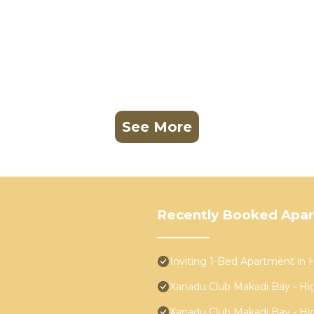
See More
Recently Booked Apa
Inviting 1-Bed Apartment in
Xanadu Club Makadi Bay - High
Xanadu Club Makadi Bay - High