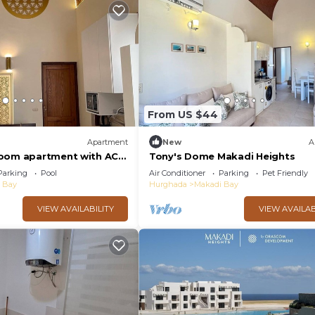
From US $44
Apartment
New
A
room apartment with AC
Tony's Dome Makadi Heights
di Heights
Parking
Pool
Air Conditioner
Parking
Pet Friendly
 Bay
Hurghada
Makadi Bay
VIEW AVAILABILITY
VIEW AVAILAB