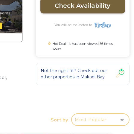
Check Availability
You will be redirected to
Hot Deal - It has been viewed 36 times
today
Not the right fit? Check out our
other properties in
Makadi Bay
ol,
r a
Sort by
Most Popular
y in