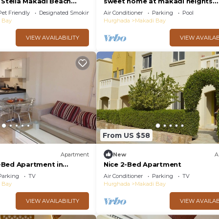
 Stella Makadi Beach
sweet home at makadi heights
ada
orascom -makadi bay -hurghada
Pet Friendly
Designated Smoking Area
Air Conditioner
Parking
Pool
 Bay
Hurghada
Makadi Bay
VIEW AVAILABILITY
VIEW AVAILAB
From US $58
Apartment
New
A
-Bed Apartment in
Nice 2-Bed Apartment
s
Parking
TV
Air Conditioner
Parking
TV
 Bay
Hurghada
Makadi Bay
VIEW AVAILABILITY
VIEW AVAILAB