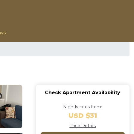
ays
Check Apartment Availability
Nightly rates from:
USD $31
Price Details