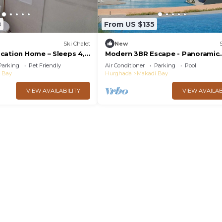
8
From US $135
Ski Chalet
New
cation Home – Sleeps 4,
Modern 3BR Escape - Panoramic
5★ Resort Perks!
Lagoon & Sea View
Parking
Pet Friendly
Air Conditioner
Parking
Pool
 Bay
Hurghada
Makadi Bay
VIEW AVAILABILITY
VIEW AVAILAB