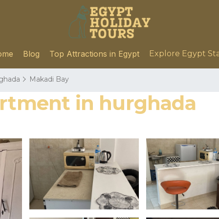
ome
Blog
Top Attractions in Egypt
Explore Egypt St
ghada
Makadi Bay
artment in hurghada