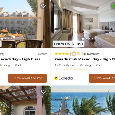
rtment.
7
From US $1,891
10.0
|
ws)
Resort
(1 Review)
kadi Bay - High Class All
Xanadu Club Makadi Bay - High Cl
Inclusive
Parking
Pool
Air Conditioner
Parking
Pool
 Bay
Hurghada
Makadi Bay
VIEW AVAILABILITY
VIEW AVAILAB