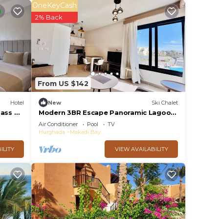
OneKeyCash
2% Back
From US $142
Hotel
New
Ski Chalet
ass All
Modern 3BR Escape Panoramic Lagoon
& Sea Views
Air Conditioner
Pool
TV
Hurghada
Makadi Bay
ILITY
VIEW AVAILABILITY