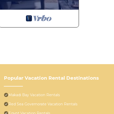
Popular Vacation Rental Destinations
Makadi Bay Vacation Rentals
Red Sea Governorate Vacation Rentals
Egypt Vacation Rentals