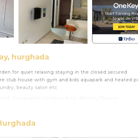
ay, hurghada
rden for quiet relaxing staying in the closed secured
 are club house with gym and kids aquapark and heated po
aundry, beauty salon etc
ith Designated Smoking Area, Balcony/Terrace,
 features many amenities for guests who want to stay fo
 family, friends or group. The rental Apartment has 2
home.
 Hurghada
eed and a location that makes this a great choice to sta