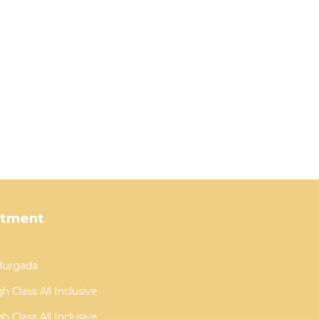
rtment
 Hurgada
 Class All Inclusive
 Class All Inclusive