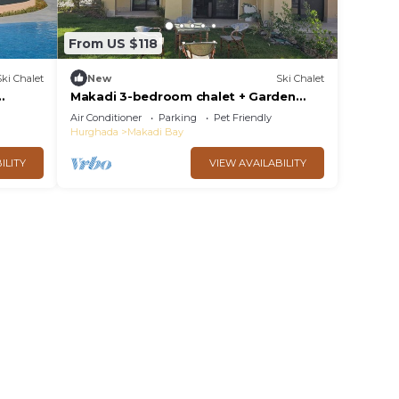
From US $118
Ski Chalet
New
Ski Chalet
Makadi 3-bedroom chalet + Garden
Lake View
Air Conditioner
Parking
Pet Friendly
Hurghada
Makadi Bay
ILITY
VIEW AVAILABILITY