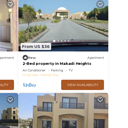
From US $36
partment
New
Apartment
2-Bed property in Makadi Heights
Air Conditioner
Parking
TV
Hurghada
Makadi Bay
ILITY
VIEW AVAILABILITY