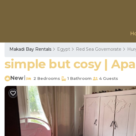
H
Makadi Bay Rentals
Egypt
Red Sea Governorate
Hur
simple but cosy | Ap
New
|
2 Bedrooms
1 Bathroom
4 Guests