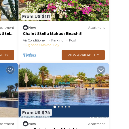
From US $111
partment
New
Apartment
 Stella
Chalet Stella Makadi Beach 5
Air Conditioner
Parking
Pool
Hurghada
Makadi Bay
ILITY
VIEW AVAILABILITY
From US $74
partment
New
Apartment