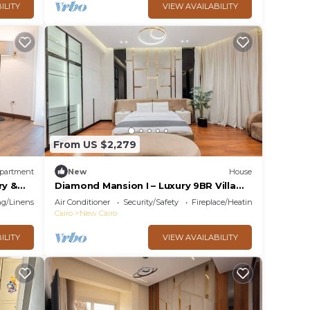
ILITY
VIEW AVAILABILITY
From US $2,279
partment
New
House
ry &
Diamond Mansion I – Luxury 9BR Villa
with Pools & Sauna
g/Linens
Air Conditioner
Security/Safety
Fireplace/Heating
Cairo
New Cairo
ILITY
VIEW AVAILABILITY