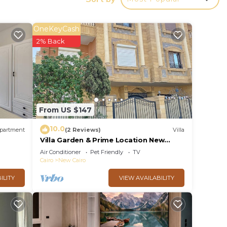
y in
OneKeyCash
2% Back
From US $147
10.0
partment
(2 Reviews)
Villa
Villa Garden & Prime Location New
Cairo By Best of Bedz
Air Conditioner
Pet Friendly
TV
Cairo
New Cairo
ILITY
VIEW AVAILABILITY