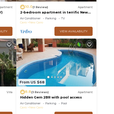
10.0
partment
(1 Review)
Apartment
V)
2-bedroom apartment in terrific New
Cairo with WiFi
Air Conditioner
Parking
TV
Cairo
New Cairo
ILITY
VIEW AVAILABILITY
From US $68
8.8
Villa
(3 Reviews)
Apartment
Hidden Gem 2BR with pool access
al
Air Conditioner
Parking
Pool
Cairo
New Cairo