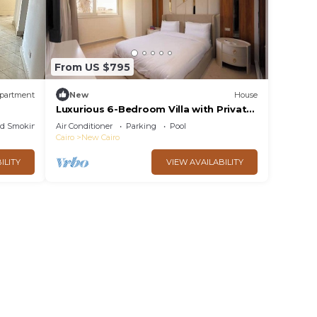
From US $795
partment
New
House
Luxurious 6-Bedroom Villa with Private
Pool in Concord Gardens
ed Smoking Area
Air Conditioner
Parking
Pool
Cairo
New Cairo
ILITY
VIEW AVAILABILITY