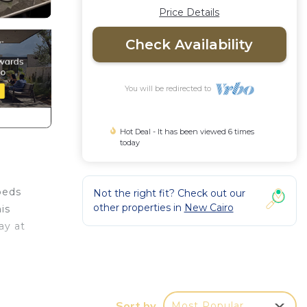
Price Details
Check Availability
You will be redirected to
Hot Deal - It has been viewed 6 times
today
beds
Not the right fit? Check out our
other properties in
New Cairo
is
ay at
w
ooms
Sort by
Most Popular