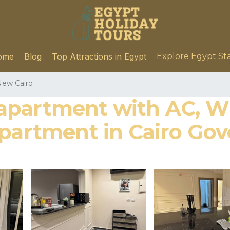
ome
Blog
Top Attractions in Egypt
Explore Egypt St
ew Cairo
apartment with AC, W
Apartment in Cairo Gov