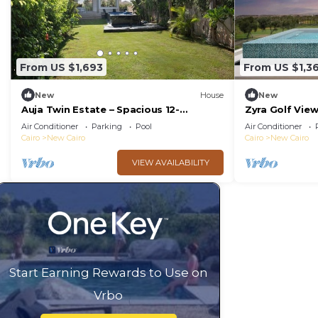
From US $1,693
From US $1,3
New
House
New
Auja Twin Estate – Spacious 12-
Zyra Golf Vie
Bedroom Retreat with Private Pool
Air Conditioner
Parking
Pool
Air Conditioner
Cairo
New Cairo
Cairo
New Cairo
VIEW AVAILABILITY
Start Earning Rewards to Use on
Vrbo