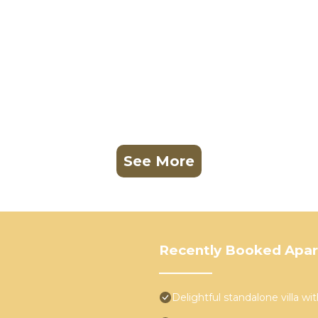
See More
Recently Booked Apa
Delightful standalone villa w