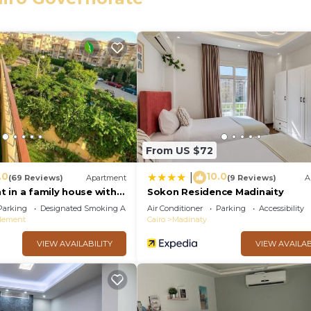
eed and a location that makes this a great choice to sta
ment.
From US $72
.0
10.0
|
(69 Reviews)
Apartment
(9 Reviews)
A
 in a family house with
Sokon Residence Madinaity
Parking
Designated Smoking Area
Air Conditioner
Parking
Accessibility
tlement
Cairo
Madinaty
VIEW AVAILABILITY
VIEW AVAILAB