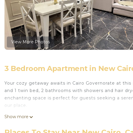
View More Photos
3 Bedroom Apartment in New Cairo
Your cozy getaway awaits in Cairo Governorate at this
and 1 twin bed, 2 bathrooms with showers and hair dryer
enchanting space is perfect for guests seeking a seren
our place.
This 3 Bedrooms Apartment provides accommodation wi
Show more
Facilities, for your convenience. This Apartment feat
days, a weekend or probably a longer vacation with fa
Places To Stay Near New Cairo, C