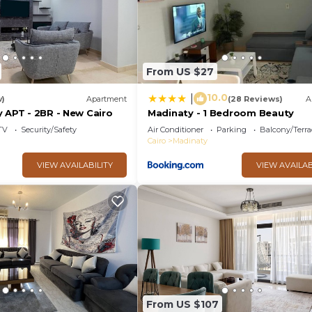
From US $27
10.0
|
w)
Apartment
(28 Reviews)
A
 APT - 2BR - New Cairo
Madinaty - 1 Bedroom Beauty
TV
Security/Safety
Air Conditioner
Parking
Balcony/Terra
Cairo
Madinaty
VIEW AVAILABILITY
VIEW AVAILAB
From US $107