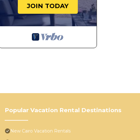
JOIN TODAY
Popular Vacation Rental Destinations
New Cairo Vacation Rentals