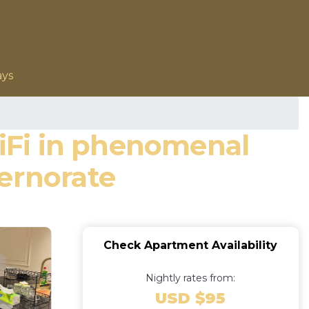
ays
iFi in phenomenal
ernorate
Check Apartment Availability
Nightly rates from:
USD $95