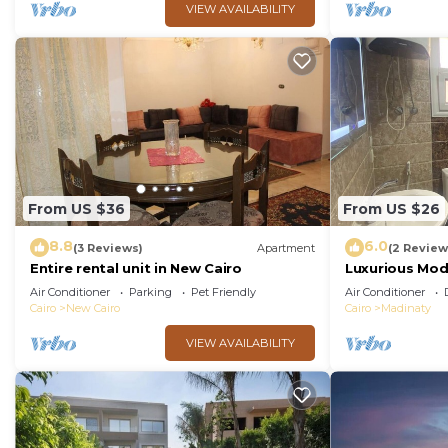
VIEW AVAILABILITY
From US $36
From US $26
8.8
6.0
(3 Reviews)
Apartment
(2 Review
Entire rental unit in New Cairo
Luxurious Mo
Air Conditioner
Parking
Pet Friendly
Air Conditioner
Cairo
New Cairo
Cairo
Madinaty
VIEW AVAILABILITY