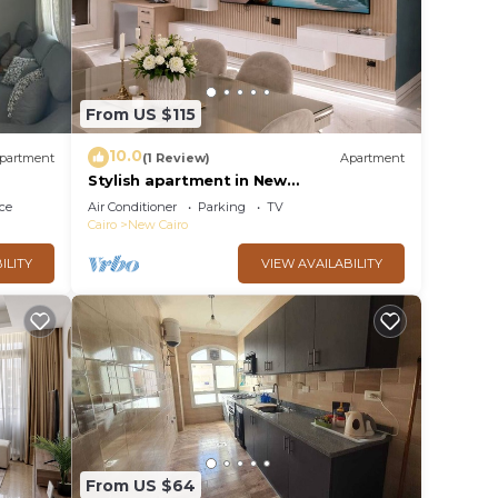
From US $115
10.0
partment
(1 Review)
Apartment
Stylish apartment in New
Administrative Capital. كمبوند المقصد
ce
Air Conditioner
Parking
TV
العاصمة الادارية
Cairo
New Cairo
ILITY
VIEW AVAILABILITY
From US $64