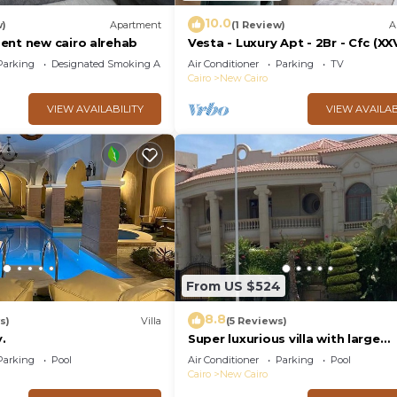
10.0
w)
Apartment
(1 Review)
A
ent new cairo alrehab
Vesta - Luxury Apt - 2Br - Cfc (XX
Parking
Designated Smoking Area
Air Conditioner
Parking
TV
Cairo
New Cairo
VIEW AVAILABILITY
VIEW AVAILAB
From US $524
8.8
s)
Villa
(5 Reviews)
.
Super luxurious villa with large
landscape areas. Free Continent
Parking
Pool
Air Conditioner
Parking
Pool
Breakfast.
Cairo
New Cairo