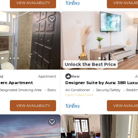
VIEW AVAILABILITY
VIEW AVAILAB
Unlock the Best Price
s)
Apartment
New
A
dern Apartment
Designer Suite by Aura: 3BR Luxu
Bespoke Art
Designated Smoking Area
Balcony/Terrace
Air Conditioner
Security/Safety
Beddin
Cairo
New Cairo
VIEW AVAILABILITY
VIEW AVAILAB