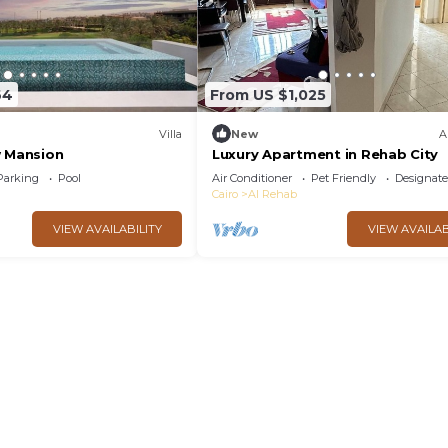
64
From US $1,025
Villa
New
A
w Mansion
Luxury Apartment in Rehab City
Parking
Pool
Air Conditioner
Pet Friendly
Designat
Cairo
Al Rehab
VIEW AVAILABILITY
VIEW AVAILAB