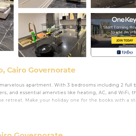
, Cairo Governorate
 marvelous apartment. With 3 bedrooms including 2 full 
s, and essential amenities like heating, AC, and WiFi, th
e retreat. Make your holiday one for the books with a st
th Wheelchair Accessible, Balcony/Terrace, Wellness
ures many amenities for guests who want to stay for a fe
mily, friends or group. The rental Apartment has 3 Bedr
airo Governorate