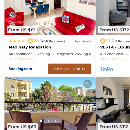
From US $81
From US $132
10.0
10.0
|
(66 Reviews)
Apartment
(1 Revie
Madinaty Relaxation
VESTA - Luxury
Air Conditioner
Parking
Designated Smoking Area
Air Conditioner
Cairo
Madinaty
Cairo
New Cairo
VIEW AVAILABILITY
From US $63
From US $112