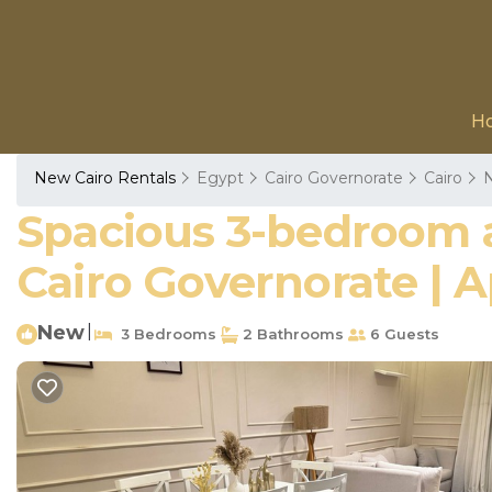
H
New Cairo Rentals
Egypt
Cairo Governorate
Cairo
N
Spacious 3-bedroom 
Cairo Governorate | 
New
|
3 Bedrooms
2 Bathrooms
6 Guests