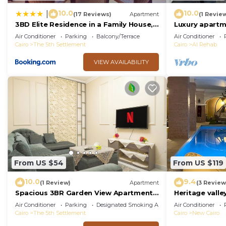
10.0
10.0
|
(17 Reviews)
Apartment
(1 Revie
3BD Elite Residence in a Family House,
Luxury apartm
New Cairo!
Air Conditioner
Parking
Balcony/Terrace
Air Conditioner
Cairo
The 5th Settlement
Cairo
Al Rehab
VIEW AVAILABILITY
From US $54
From US $119
10.0
9.4
(1 Review)
Apartment
(3 Review
Spacious 3BR Garden View Apartment
Heritage valley
Prime Location
Air Conditioner
Parking
Designated Smoking Area
Air Conditioner
Cairo
The 5th Settlement
Cairo
New Cairo